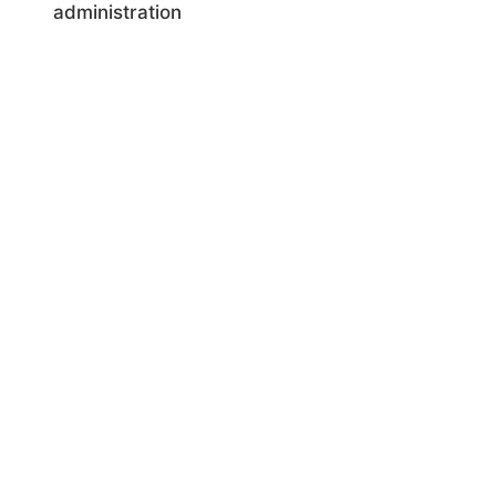
administration