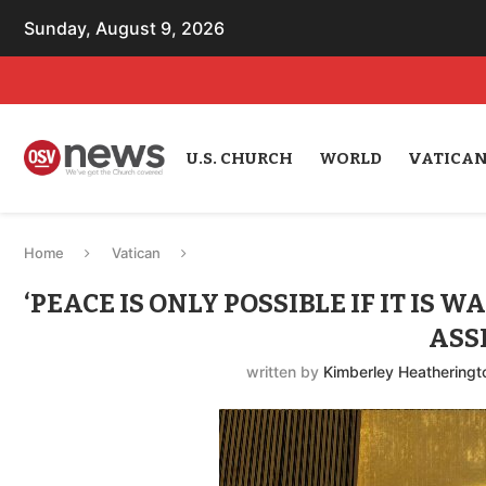
Sunday, August 9, 2026
U.S. CHURCH
WORLD
VATICA
Home
Vatican
‘PEACE IS ONLY POSSIBLE IF IT IS 
ASS
written by
Kimberley Heatheringt