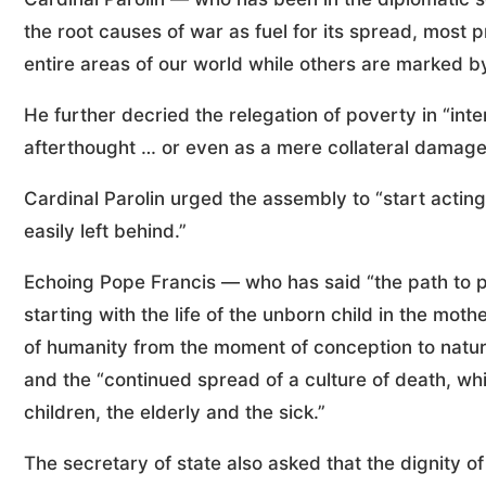
the root causes of war as fuel for its spread, most p
entire areas of our world while others are marked b
He further decried the relegation of poverty in “inte
afterthought … or even as a mere collateral damage”
Cardinal Parolin urged the assembly to “start actin
easily left behind.”
Echoing Pope Francis — who has said “the path to pea
starting with the life of the unborn child in the mot
of humanity from the moment of conception to natur
and the “continued spread of a culture of death, wh
children, the elderly and the sick.”
The secretary of state also asked that the dignity o