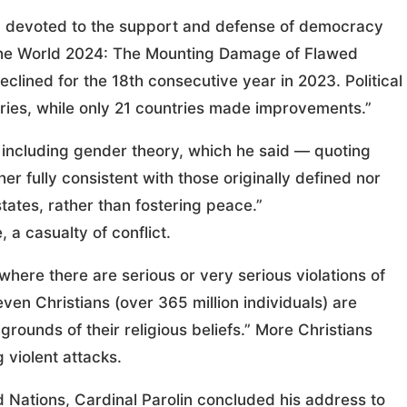
 devoted to the support and defense of democracy
 the World 2024: The Mounting Damage of Flawed
clined for the 18th consecutive year in 2023. Political
ntries, while only 21 countries made improvements.”
,” including gender theory, which he said — quoting
er fully consistent with those originally defined nor
ates, rather than fostering peace.”
, a casualty of conflict.
 where there are serious or very serious violations of
ven Christians (over 365 million individuals) are
grounds of their religious beliefs.” More Christians
 violent attacks.
 Nations, Cardinal Parolin concluded his address to