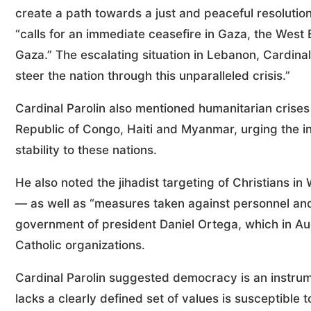
create a path towards a just and peaceful resolution
“calls for an immediate ceasefire in Gaza, the West B
Gaza.” The escalating situation in Lebanon, Cardinal 
steer the nation through this unparalleled crisis.”
Cardinal Parolin also mentioned humanitarian crise
Republic of Congo, Haiti and Myanmar, urging the i
stability to these nations.
He also noted the jihadist targeting of Christians i
— as well as “measures taken against personnel and
government of president Daniel Ortega, which in Aug
Catholic organizations.
Cardinal Parolin suggested democracy is an instrum
lacks a clearly defined set of values is susceptible 