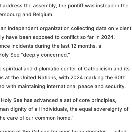
t address the assembly, the pontiff was instead in the
uxembourg and Belgium.
n independent organization collecting data on violent
ly have been exposed to conflict so far in 2024.
ence incidents during the last 12 months, a
 Holy See “deeply concerned.”
spiritual and diplomatic center of Catholicism and its
us at the United Nations, with 2024 marking the 60th
ed with maintaining international peace and security.
e Holy See has advanced a set of core principles,
an dignity of all individuals, the equal sovereignty of
 the care of our common home.”
ervice of the Vatican for over three decades — cited