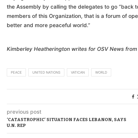
the Assembly by calling the delegates to go “back to
members of this Organization, that is a forum of op
better and more peaceful world.”
Kimberley Heatherington writes for OSV News from 
PEACE
UNITED NATIONS
VATICAN
WORLD
previous post
‘CATASTROPHIC’ SITUATION FACES LEBANON, SAYS
U.N. REP