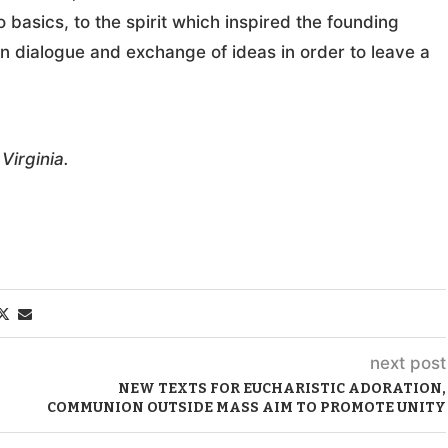
 basics, to the spirit which inspired the founding
en dialogue and exchange of ideas in order to leave a
Virginia.
next post
NEW TEXTS FOR EUCHARISTIC ADORATION,
COMMUNION OUTSIDE MASS AIM TO PROMOTE UNITY