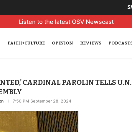
S
Listen to the latest OSV Newscast
N
FAITH+CULTURE
OPINION
REVIEWS
PODCAST
WANTED,’ CARDINAL PAROLIN TELLS U.N.
EMBLY
on
7:50 PM September 28, 2024