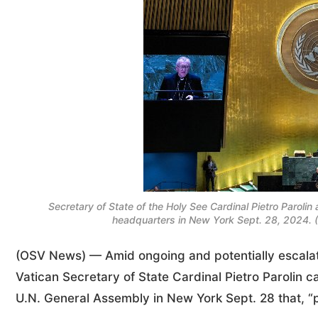
Secretary of State of the Holy See Cardinal Pietro Parol
headquarters in New York Sept. 28, 2024.
(OSV News) — Amid ongoing and potentially escalati
Vatican Secretary of State Cardinal Pietro Parolin c
U.N. General Assembly in New York Sept. 28 that, “pe