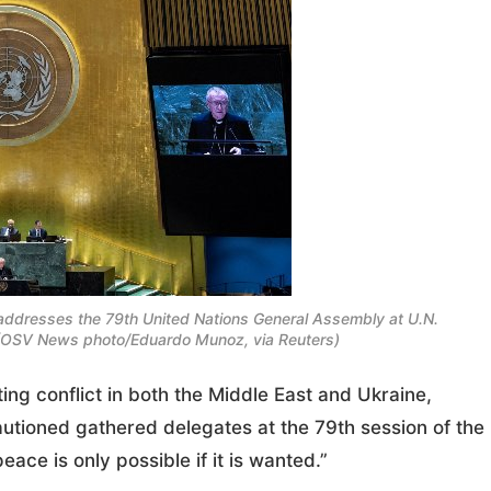
in addresses the 79th United Nations General Assembly at U.N.
 (OSV News photo/Eduardo Munoz, via Reuters)
ng conflict in both the Middle East and Ukraine,
autioned gathered delegates at the 79th session of the
ace is only possible if it is wanted.”