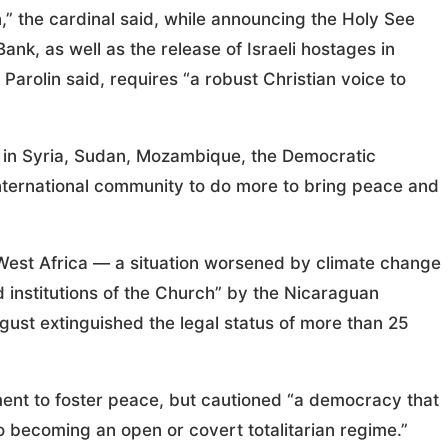
,” the cardinal said, while announcing the Holy See
ank, as well as the release of Israeli hostages in
Parolin said, requires “a robust Christian voice to
s in Syria, Sudan, Mozambique, the Democratic
nternational community to do more to bring peace and
n West Africa — a situation worsened by climate change
 institutions of the Church” by the Nicaraguan
ust extinguished the legal status of more than 25
ent to foster peace, but cautioned “a democracy that
to becoming an open or covert totalitarian regime.”