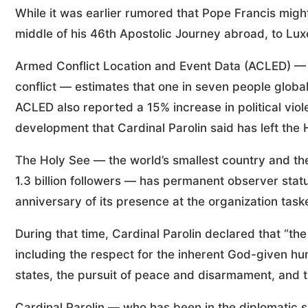
While it was earlier rumored that Pope Francis migh
middle of his 46th Apostolic Journey abroad, to L
Armed Conflict Location and Event Data (ACLED) — a
conflict — estimates that one in seven people global
ACLED also reported a 15% increase in political viol
development that Cardinal Parolin said has left the
The Holy See — the world’s smallest country and the 
1.3 billion followers — has permanent observer stat
anniversary of its presence at the organization task
During that time, Cardinal Parolin declared that “th
including the respect for the inherent God-given hum
states, the pursuit of peace and disarmament, and
Cardinal Parolin — who has been in the diplomatic s