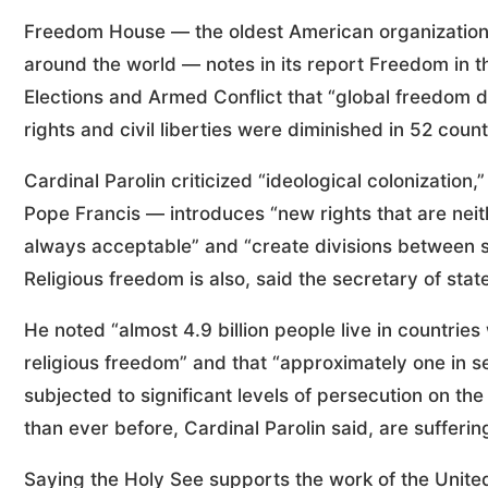
Freedom House — the oldest American organization
around the world — notes in its report Freedom in
Elections and Armed Conflict that “global freedom de
rights and civil liberties were diminished in 52 cou
Cardinal Parolin criticized “ideological colonization
Pope Francis — introduces “new rights that are neith
always acceptable” and “create divisions between st
Religious freedom is also, said the secretary of state
He noted “almost 4.9 billion people live in countries
religious freedom” and that “approximately one in se
subjected to significant levels of persecution on the 
than ever before, Cardinal Parolin said, are suffering
Saying the Holy See supports the work of the United