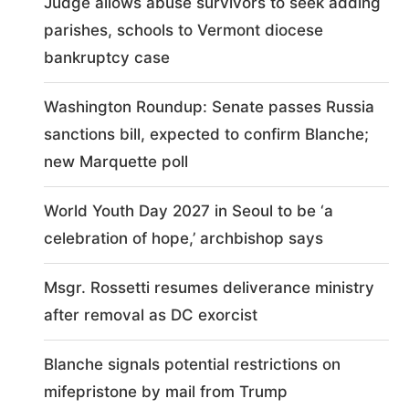
Judge allows abuse survivors to seek adding
parishes, schools to Vermont diocese
bankruptcy case
Washington Roundup: Senate passes Russia
sanctions bill, expected to confirm Blanche;
new Marquette poll
World Youth Day 2027 in Seoul to be ‘a
celebration of hope,’ archbishop says
Msgr. Rossetti resumes deliverance ministry
after removal as DC exorcist
Blanche signals potential restrictions on
mifepristone by mail from Trump