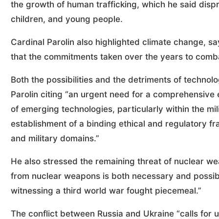
the growth of human trafficking, which he said dis
children, and young people.
Cardinal Parolin also highlighted climate change, s
that the commitments taken over the years to combat
Both the possibilities and the detriments of techno
Parolin citing “an urgent need for a comprehensive eth
of emerging technologies, particularly within the mil
establishment of a binding ethical and regulatory fr
and military domains.”
He also stressed the remaining threat of nuclear we
from nuclear weapons is both necessary and possible
witnessing a third world war fought piecemeal.”
The conflict between Russia and Ukraine “calls for u