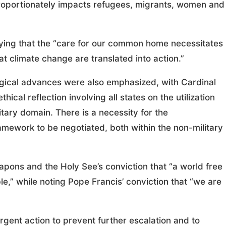
proportionately impacts refugees, migrants, women and
aying that the “care for our common home necessitates
 climate change are translated into action.”
logical advances were also emphasized, with Cardinal
ical reflection involving all states on the utilization
itary domain. There is a necessity for the
amework to be negotiated, both within the non-military
apons and the Holy See’s conviction that “a world free
,” while noting Pope Francis’ conviction that “we are
rgent action to prevent further escalation and to