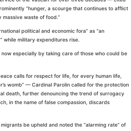
rominently “hunger, a scourge that continues to afflict
y massive waste of food.”
rnational political and economic fora” as “an
 while military expenditures rise.
g now especially by taking care of those who could be
ce calls for respect for life, for every human life,
her’s womb” — Cardinal Parolin called for the protection
al death, further denouncing the trend of surrogacy
ich, in the name of false compassion, discards
f migrants be upheld and noted the “alarming rate” of