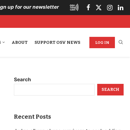
ign up for our newsletter
S
ABOUT
SUPPORT OSV NEWS
LOG IN
Search
SEARCH
Recent Posts