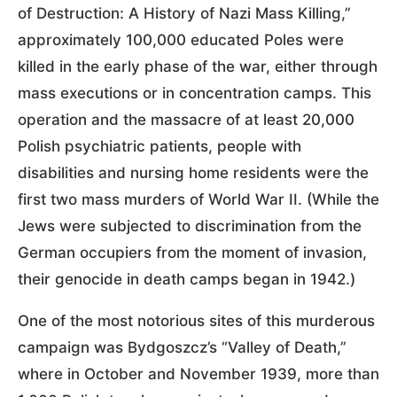
of Destruction: A History of Nazi Mass Killing,”
approximately 100,000 educated Poles were
killed in the early phase of the war, either through
mass executions or in concentration camps. This
operation and the massacre of at least 20,000
Polish psychiatric patients, people with
disabilities and nursing home residents were the
first two mass murders of World War II. (While the
Jews were subjected to discrimination from the
German occupiers from the moment of invasion,
their genocide in death camps began in 1942.)
One of the most notorious sites of this murderous
campaign was Bydgoszcz’s “Valley of Death,”
where in October and November 1939, more than