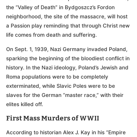
the “Valley of Death” in Bydgoszcz’s Fordon
neighborhood, the site of the massacre, will host
a Passion play reminding that through Christ new
life comes from death and suffering.
On Sept. 1, 1939, Nazi Germany invaded Poland,
sparking the beginning of the bloodiest conflict in
history. In the Nazi ideology, Poland’s Jewish and
Roma populations were to be completely
exterminated, while Slavic Poles were to be
slaves for the German “master race,” with their
elites killed off.
First Mass Murders of WWII
According to historian Alex J. Kay in his “Empire