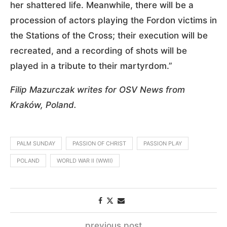
her shattered life. Meanwhile, there will be a
procession of actors playing the Fordon victims in
the Stations of the Cross; their execution will be
recreated, and a recording of shots will be
played in a tribute to their martyrdom.”
Filip Mazurczak writes for OSV News from
Kraków, Poland.
PALM SUNDAY
PASSION OF CHRIST
PASSION PLAY
POLAND
WORLD WAR II (WWII)
previous post