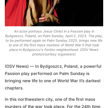
An actor portrays Jesus Christ in a Passion play in
Bydgoszcz, Poland, on Palm Sunday, April 2, 2023. The play,
to be performed again on Palm Sunday 2025, brings new life
to one of the first mass murders of World War II that took
place in Bydgoszcz's Fordon neighborhood. (OSV News
photo/courtesy organizers)
(OSV News) — In Bydgoszcz, Poland, a powerful
Passion play performed on Palm Sunday is
bringing new life to one of World War II’s darkest
chapters.
In this northwestern city, one of the first mass
murders of the war took place. For the 24th time,