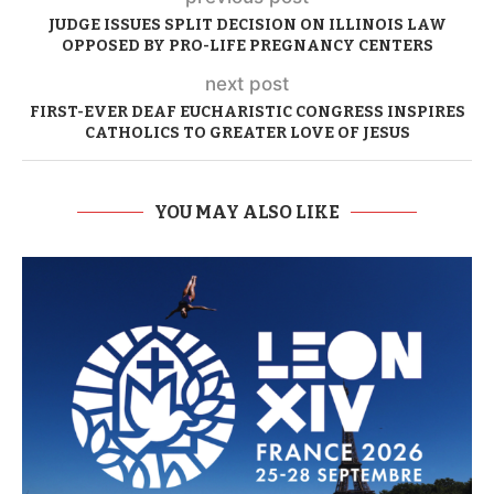
JUDGE ISSUES SPLIT DECISION ON ILLINOIS LAW
OPPOSED BY PRO-LIFE PREGNANCY CENTERS
next post
FIRST-EVER DEAF EUCHARISTIC CONGRESS INSPIRES
CATHOLICS TO GREATER LOVE OF JESUS
YOU MAY ALSO LIKE