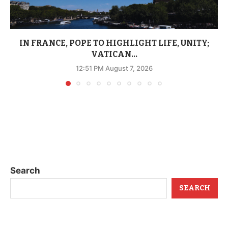
IN FRANCE, POPE TO HIGHLIGHT LIFE, UNITY;
VATICAN...
12:51 PM August 7, 2026
Search
SEARCH