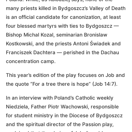
many priests killed in Bydgoszcz’s Valley of Death
is an official candidate for canonization, at least
four blessed martyrs with ties to Bydgoszcz —
Bishop Michal Kozal, seminarian Bronislaw
Kostkowski, and the priests Antoni Świadek and
Franciszek Dachtera — perished in the Dachau
concentration camp.
This year’s edition of the play focuses on Job and
the quote “For a tree there is hope” (Job 14:7).
In an interview with Poland’s Catholic weekly
Niedziela, Father Piotr Wachowski, responsible
for student ministry in the Diocese of Bydgoszcz
and the spiritual director of the Passion play,