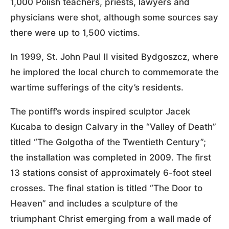
1,000 Polish teachers, priests, lawyers and
physicians were shot, although some sources say
there were up to 1,500 victims.
In 1999, St. John Paul II visited Bydgoszcz, where
he implored the local church to commemorate the
wartime sufferings of the city’s residents.
The pontiff’s words inspired sculptor Jacek
Kucaba to design Calvary in the “Valley of Death”
titled “The Golgotha of the Twentieth Century”;
the installation was completed in 2009. The first
13 stations consist of approximately 6-foot steel
crosses. The final station is titled “The Door to
Heaven” and includes a sculpture of the
triumphant Christ emerging from a wall made of