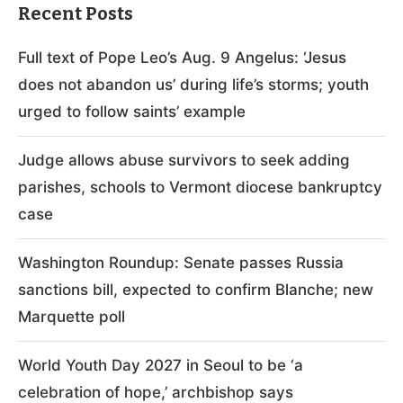
Recent Posts
Full text of Pope Leo’s Aug. 9 Angelus: ‘Jesus
does not abandon us’ during life’s storms; youth
urged to follow saints’ example
Judge allows abuse survivors to seek adding
parishes, schools to Vermont diocese bankruptcy
case
Washington Roundup: Senate passes Russia
sanctions bill, expected to confirm Blanche; new
Marquette poll
World Youth Day 2027 in Seoul to be ‘a
celebration of hope,’ archbishop says