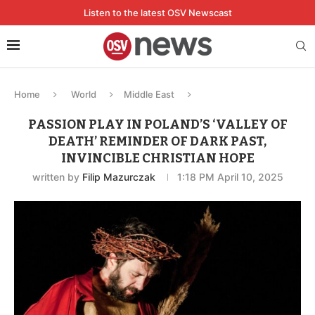
Listen to the latest OSV Newscast
Home
World
Middle East
PASSION PLAY IN POLAND’S ‘VALLEY OF
DEATH’ REMINDER OF DARK PAST,
INVINCIBLE CHRISTIAN HOPE
written by
Filip Mazurczak
1:18 PM April 10, 2025