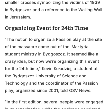
smaller crosses symbolizing the victims of 1939
in Bydgoszcz and a reference to the Wailing Wall
in Jerusalem.
Organizing Event for 24th Time
“The notion to organize a Passion play at the site
of the massacre came out of the ‘Martyria’
student ministry in Bydgoszcz. It seemed like a
crazy idea, but now we’re organizing this event
for the 24th time,” Kevin Kołodziej, a student at
the Bydgoszcz University of Science and
Technology and the coordinator of the Passion
play, organized since 2001, told OSV News.
“In the first edition, several people were engaged