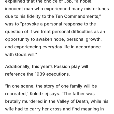
explained that the choice of Job, “a noble,
innocent man who experienced many misfortunes
due to his fidelity to the Ten Commandments,”
was to “provoke a personal response to the
question of if we treat personal difficulties as an
opportunity to awaken hope, personal growth,
and experiencing everyday life in accordance
with God’s will.”
Additionally, this year’s Passion play will
reference the 1939 executions.
“In one scene, the story of one family will be
recreated,” Kołodziej says. “The father was
brutally murdered in the Valley of Death, while his
wife had to carry her cross and find meaning in