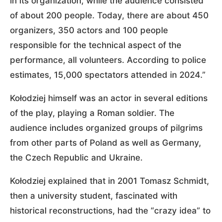
in its organization, while the audience consisted
of about 200 people. Today, there are about 450
organizers, 350 actors and 100 people
responsible for the technical aspect of the
performance, all volunteers. According to police
estimates, 15,000 spectators attended in 2024.”
Kołodziej himself was an actor in several editions
of the play, playing a Roman soldier. The
audience includes organized groups of pilgrims
from other parts of Poland as well as Germany,
the Czech Republic and Ukraine.
Kołodziej explained that in 2001 Tomasz Schmidt,
then a university student, fascinated with
historical reconstructions, had the “crazy idea” to