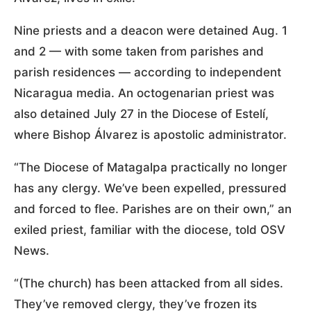
Nine priests and a deacon were detained Aug. 1
and 2 — with some taken from parishes and
parish residences — according to independent
Nicaragua media. An octogenarian priest was
also detained July 27 in the Diocese of Estelí,
where Bishop Álvarez is apostolic administrator.
“The Diocese of Matagalpa practically no longer
has any clergy. We’ve been expelled, pressured
and forced to flee. Parishes are on their own,” an
exiled priest, familiar with the diocese, told OSV
News.
“(The church) has been attacked from all sides.
They’ve removed clergy, they’ve frozen its