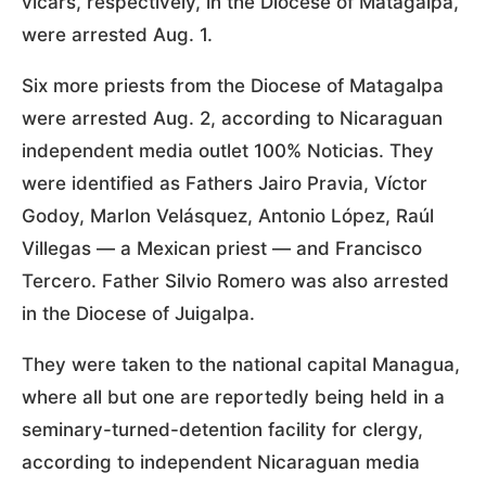
vicars, respectively, in the Diocese of Matagalpa,
were arrested Aug. 1.
Six more priests from the Diocese of Matagalpa
were arrested Aug. 2, according to Nicaraguan
independent media outlet 100% Noticias. They
were identified as Fathers Jairo Pravia, Víctor
Godoy, Marlon Velásquez, Antonio López, Raúl
Villegas — a Mexican priest — and Francisco
Tercero. Father Silvio Romero was also arrested
in the Diocese of Juigalpa.
They were taken to the national capital Managua,
where all but one are reportedly being held in a
seminary-turned-detention facility for clergy,
according to independent Nicaraguan media