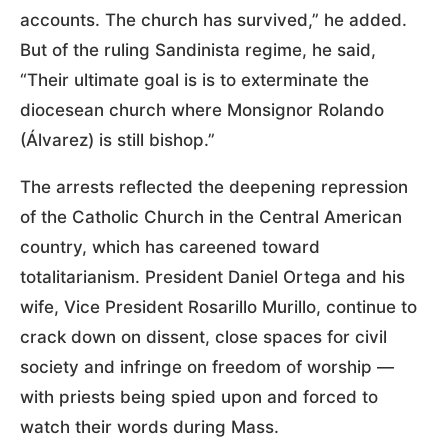
accounts. The church has survived,” he added.
But of the ruling Sandinista regime, he said,
“Their ultimate goal is is to exterminate the
diocesean church where Monsignor Rolando
(Álvarez) is still bishop.”
The arrests reflected the deepening repression
of the Catholic Church in the Central American
country, which has careened toward
totalitarianism. President Daniel Ortega and his
wife, Vice President Rosarillo Murillo, continue to
crack down on dissent, close spaces for civil
society and infringe on freedom of worship —
with priests being spied upon and forced to
watch their words during Mass.