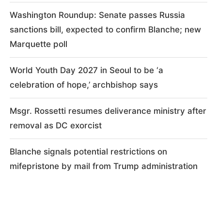
Washington Roundup: Senate passes Russia
sanctions bill, expected to confirm Blanche; new
Marquette poll
World Youth Day 2027 in Seoul to be ‘a
celebration of hope,’ archbishop says
Msgr. Rossetti resumes deliverance ministry after
removal as DC exorcist
Blanche signals potential restrictions on
mifepristone by mail from Trump administration