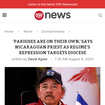
Listen to the latest OSV Newscast
Home
World
Central America
‘PARISHES ARE ON THEIR OWN,’ SAYS
NICARAGUAN PRIEST AS REGIME’S
REPRESSION TARGETS DIOCESE
written by
David Agren
7:30 AM August 6, 2024