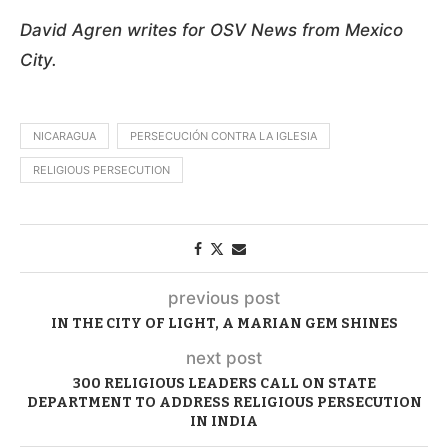
David Agren writes for OSV News from Mexico
City.
NICARAGUA
PERSECUCIÓN CONTRA LA IGLESIA
RELIGIOUS PERSECUTION
previous post
IN THE CITY OF LIGHT, A MARIAN GEM SHINES
next post
300 RELIGIOUS LEADERS CALL ON STATE
DEPARTMENT TO ADDRESS RELIGIOUS PERSECUTION
IN INDIA