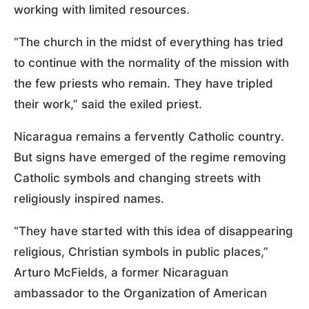
working with limited resources.
“The church in the midst of everything has tried
to continue with the normality of the mission with
the few priests who remain. They have tripled
their work,” said the exiled priest.
Nicaragua remains a fervently Catholic country.
But signs have emerged of the regime removing
Catholic symbols and changing streets with
religiously inspired names.
“They have started with this idea of disappearing
religious, Christian symbols in public places,”
Arturo McFields, a former Nicaraguan
ambassador to the Organization of American