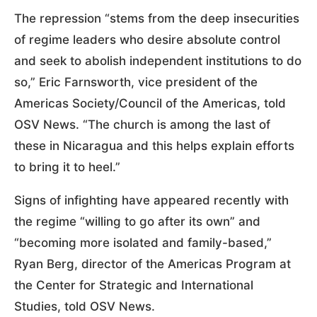
The repression “stems from the deep insecurities
of regime leaders who desire absolute control
and seek to abolish independent institutions to do
so,” Eric Farnsworth, vice president of the
Americas Society/Council of the Americas, told
OSV News. “The church is among the last of
these in Nicaragua and this helps explain efforts
to bring it to heel.”
Signs of infighting have appeared recently with
the regime “willing to go after its own” and
“becoming more isolated and family-based,”
Ryan Berg, director of the Americas Program at
the Center for Strategic and International
Studies, told OSV News.