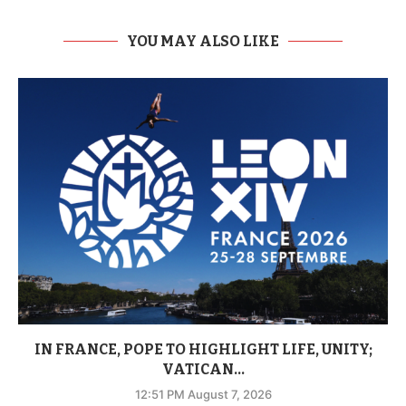
YOU MAY ALSO LIKE
IN FRANCE, POPE TO HIGHLIGHT LIFE, UNITY;
VATICAN...
12:51 PM August 7, 2026