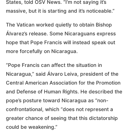
States, told OSV News. “I’m not saying it’s
massive, but it is starting and it’s noticeable.”
The Vatican worked quietly to obtain Bishop
Álvarez’s release. Some Nicaraguans express
hope that Pope Francis will instead speak out
more forcefully on Nicaragua.
“Pope Francis can affect the situation in
Nicaragua,” said Álvaro Leiva, president of the
Central American Association for the Promotion
and Defense of Human Rights. He described the
pope’s posture toward Nicaragua as “non-
confrontational, which “does not represent a
greater chance of seeing that this dictatorship
could be weakening.”