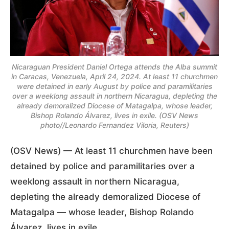
Nicaraguan President Daniel Ortega attends the Alba summit
in Caracas, Venezuela, April 24, 2024. At least 11 churchmen
were detained in early August by police and paramilitaries
over a weeklong assault in northern Nicaragua, depleting the
already demoralized Diocese of Matagalpa, whose leader,
Bishop Rolando Álvarez, lives in exile. (OSV News
photo//Leonardo Fernandez Viloria, Reuters)
(OSV News) — At least 11 churchmen have been
detained by police and paramilitaries over a
weeklong assault in northern Nicaragua,
depleting the already demoralized Diocese of
Matagalpa — whose leader, Bishop Rolando
Álvarez, lives in exile.