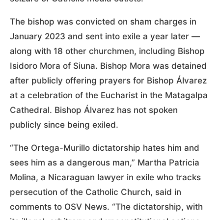
The bishop was convicted on sham charges in
January 2023 and sent into exile a year later —
along with 18 other churchmen, including Bishop
Isidoro Mora of Siuna. Bishop Mora was detained
after publicly offering prayers for Bishop Álvarez
at a celebration of the Eucharist in the Matagalpa
Cathedral. Bishop Álvarez has not spoken
publicly since being exiled.
“The Ortega-Murillo dictatorship hates him and
sees him as a dangerous man,” Martha Patricia
Molina, a Nicaraguan lawyer in exile who tracks
persecution of the Catholic Church, said in
comments to OSV News. “The dictatorship, with