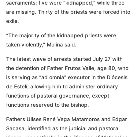
sacraments; five were “kidnapped,” while three
are missing. Thirty of the priests were forced into
exile.
“The majority of the kidnapped priests were
taken violently,” Molina said.
The latest wave of arrests started July 27 with
the detention of Father Frutos Valle, age 80, who
is serving as “ad omnia” executor in the Diócesis
de Estelí, allowing him to administer ordinary
functions of pastoral governance, except
functions reserved to the bishop.
Fathers Ulises René Vega Matamoros and Edgar
Sacasa, identified as the judicial and pastoral