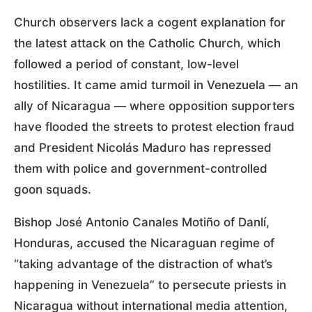
Church observers lack a cogent explanation for
the latest attack on the Catholic Church, which
followed a period of constant, low-level
hostilities. It came amid turmoil in Venezuela — an
ally of Nicaragua — where opposition supporters
have flooded the streets to protest election fraud
and President Nicolás Maduro has repressed
them with police and government-controlled
goon squads.
Bishop José Antonio Canales Motiño of Danlí,
Honduras, accused the Nicaraguan regime of
“taking advantage of the distraction of what’s
happening in Venezuela” to persecute priests in
Nicaragua without international media attention,