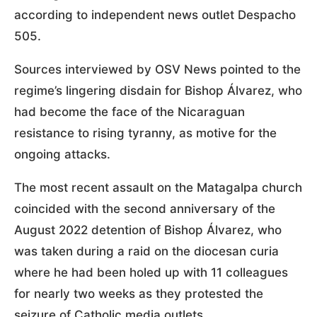
according to independent news outlet Despacho
505.
Sources interviewed by OSV News pointed to the
regime’s lingering disdain for Bishop Álvarez, who
had become the face of the Nicaraguan
resistance to rising tyranny, as motive for the
ongoing attacks.
The most recent assault on the Matagalpa church
coincided with the second anniversary of the
August 2022 detention of Bishop Álvarez, who
was taken during a raid on the diocesan curia
where he had been holed up with 11 colleagues
for nearly two weeks as they protested the
seizure of Catholic media outlets.