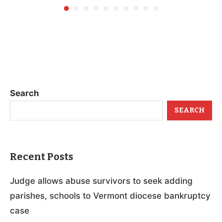
Search
SEARCH
Recent Posts
Judge allows abuse survivors to seek adding
parishes, schools to Vermont diocese bankruptcy
case