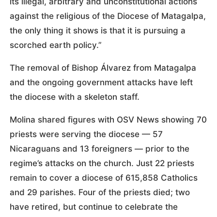
its illegal, arbitrary and unconstitutional actions
against the religious of the Diocese of Matagalpa,
the only thing it shows is that it is pursuing a
scorched earth policy.”
The removal of Bishop Álvarez from Matagalpa
and the ongoing government attacks have left
the diocese with a skeleton staff.
Molina shared figures with OSV News showing 70
priests were serving the diocese — 57
Nicaraguans and 13 foreigners — prior to the
regime’s attacks on the church. Just 22 priests
remain to cover a diocese of 615,858 Catholics
and 29 parishes. Four of the priests died; two
have retired, but continue to celebrate the