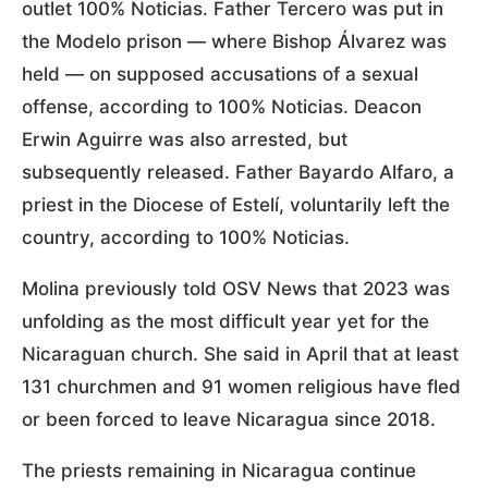
outlet 100% Noticias. Father Tercero was put in
the Modelo prison — where Bishop Álvarez was
held — on supposed accusations of a sexual
offense, according to 100% Noticias. Deacon
Erwin Aguirre was also arrested, but
subsequently released. Father Bayardo Alfaro, a
priest in the Diocese of Estelí, voluntarily left the
country, according to 100% Noticias.
Molina previously told OSV News that 2023 was
unfolding as the most difficult year yet for the
Nicaraguan church. She said in April that at least
131 churchmen and 91 women religious have fled
or been forced to leave Nicaragua since 2018.
The priests remaining in Nicaragua continue