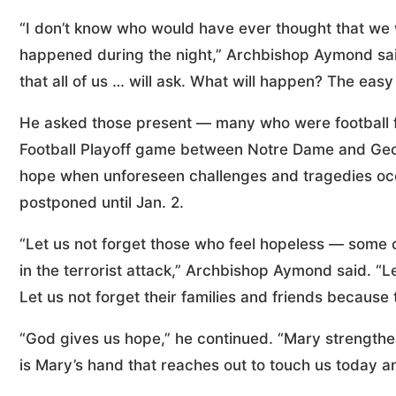
“I don’t know who would have ever thought that we 
happened during the night,” Archbishop Aymond said
that all of us … will ask. What will happen? The easy
He asked those present — many who were football f
Football Playoff game between Notre Dame and Geor
hope when unforeseen challenges and tragedies occu
postponed until Jan. 2.
“Let us not forget those who feel hopeless — some o
in the terrorist attack,” Archbishop Aymond said. “Let
Let us not forget their families and friends because 
“God gives us hope,” he continued. “Mary strengthen
is Mary’s hand that reaches out to touch us today an