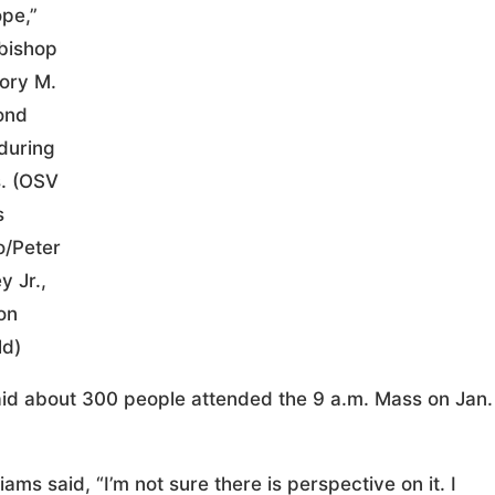
ope,”
bishop
ory M.
ond
during
. (OSV
s
o/Peter
y Jr.,
on
ld)
 said about 300 people attended the 9 a.m. Mass on Jan.
ams said, “I’m not sure there is perspective on it. I