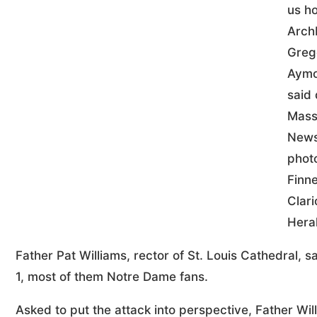
us h
Arch
Greg
Aym
said 
Mass
New
phot
Finne
Clari
Hera
Father Pat Williams, rector of St. Louis Cathedral,
1, most of them Notre Dame fans.
Asked to put the attack into perspective, Father Willi