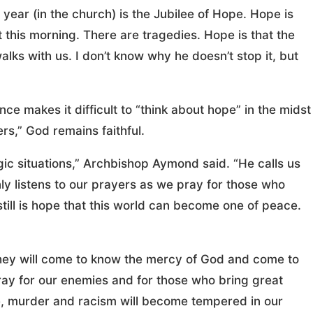
year (in the church) is the Jubilee of Hope. Hope is
 this morning. There are tragedies. Hope is that the
walks with us. I don’t know why he doesn’t stop it, but
e makes it difficult to “think about hope” in the midst
ers,” God remains faithful.
gic situations,” Archbishop Aymond said. “He calls us
ly listens to our prayers as we pray for those who
till is hope that this world can become one of peace.
 they will come to know the mercy of God and come to
 pray for our enemies and for those who bring great
ce, murder and racism will become tempered in our