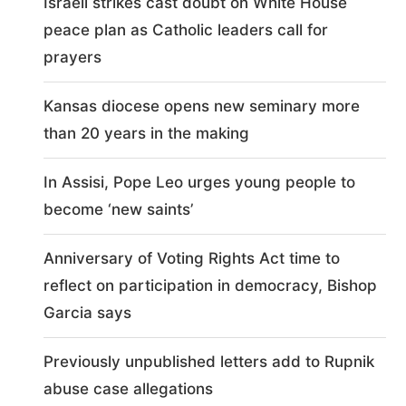
Israeli strikes cast doubt on White House
peace plan as Catholic leaders call for
prayers
Kansas diocese opens new seminary more
than 20 years in the making
In Assisi, Pope Leo urges young people to
become ‘new saints’
Anniversary of Voting Rights Act time to
reflect on participation in democracy, Bishop
Garcia says
Previously unpublished letters add to Rupnik
abuse case allegations