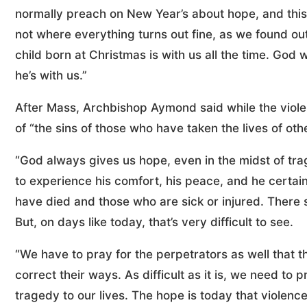
normally preach on New Year’s about hope, and this 
not where everything turns out fine, as we found out
child born at Christmas is with us all the time. God 
he’s with us.”
After Mass, Archbishop Aymond said while the violenc
of “the sins of those who have taken the lives of oth
“God always gives us hope, even in the midst of tra
to experience his comfort, his peace, and he certain
have died and those who are sick or injured. There s
But, on days like today, that’s very difficult to see.
“We have to pray for the perpetrators as well that
correct their ways. As difficult as it is, we need to
tragedy to our lives. The hope is today that violen