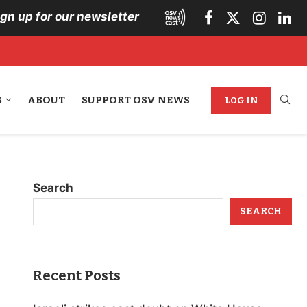
ign up for our newsletter
S
ABOUT
SUPPORT OSV NEWS
LOG IN
Search
SEARCH
Recent Posts