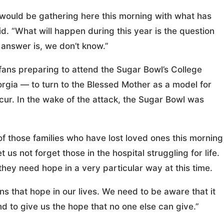
would be gathering here this morning with what has
. “What will happen during this year is the question
 answer is, we don’t know.”
ans preparing to attend the Sugar Bowl’s College
gia — to turn to the Blessed Mother as a model for
r. In the wake of the attack, the Sugar Bowl was
f those families who have lost loved ones this morning
 us not forget those in the hospital struggling for life.
they need hope in a very particular way at this time.
s that hope in our lives. We need to be aware that it
d to give us the hope that no one else can give.”