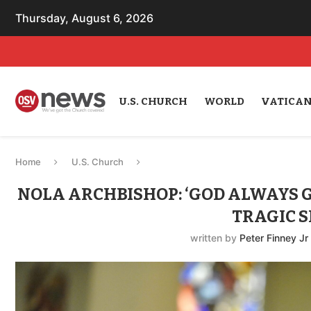
Thursday, August 6, 2026
U.S. CHURCH
WORLD
VATICA
Home
U.S. Church
NOLA ARCHBISHOP: ‘GOD ALWAYS GI
TRAGIC S
written by
Peter Finney Jr