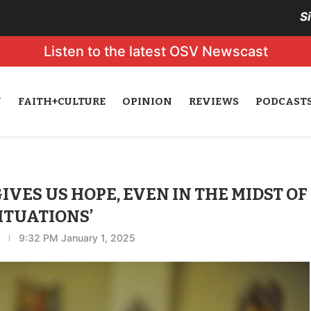
S
Listen to the latest OSV Newscast
N
FAITH+CULTURE
OPINION
REVIEWS
PODCAST
VES US HOPE, EVEN IN THE MIDST OF
ITUATIONS’
9:32 PM January 1, 2025