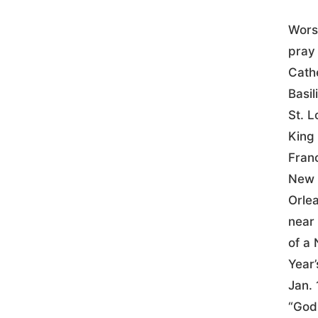
Wors
pray 
Cath
Basil
St. L
King 
Fran
New
Orle
near 
of a
Year’
Jan. 
“God