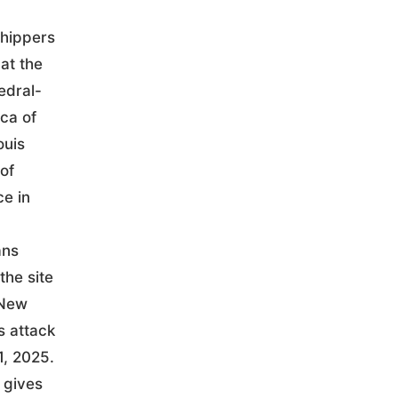
hippers
at the
edral-
ica of
ouis
of
ce in
ans
the site
 New
s attack
1, 2025.
 gives