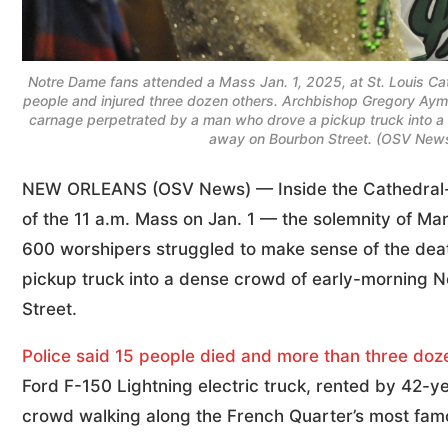
Notre Dame fans attended a Mass Jan. 1, 2025, at St. Louis Cath
people and injured three dozen others. Archbishop Gregory Ay
carnage perpetrated by a man who drove a pickup truck into a 
away on Bourbon Street. (OSV News p
NEW ORLEANS (OSV News) — Inside the Cathedral-Basi
of the 11 a.m. Mass on Jan. 1 — the solemnity of 
600 worshipers struggled to make sense of the de
pickup truck into a dense crowd of early-morning N
Street.
Police said 15 people died and more than three doz
Ford F-150 Lightning electric truck, rented by 42-
crowd walking along the French Quarter’s most famou