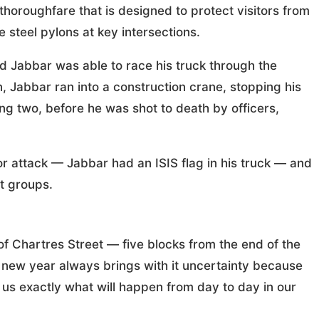
horoughfare that is designed to protect visitors from
e steel pylons at key intersections.
 Jabbar was able to race his truck through the
 Jabbar ran into a construction crane, stopping his
g two, before he was shot to death by officers,
ror attack — Jabbar had an ISIS flag in his truck — and
st groups.
of Chartres Street — five blocks from the end of the
ew year always brings with it uncertainty because
l us exactly what will happen from day to day in our