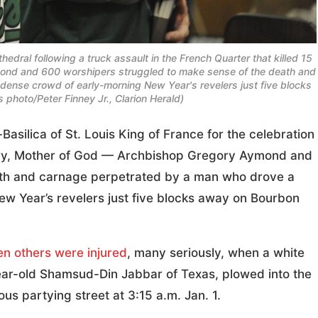
edral following a truck assault in the French Quarter that killed 15
mond and 600 worshipers struggled to make sense of the death and
dense crowd of early-morning New Year's revelers just five blocks
hoto/Peter Finney Jr., Clarion Herald)
lica of St. Louis King of France for the celebration
Mary, Mother of God — Archbishop Gregory Aymond and
ath and carnage perpetrated by a man who drove a
ew Year’s revelers just five blocks away on Bourbon
en others were injured
, many seriously, when a white
year-old Shamsud-Din Jabbar of Texas, plowed into the
s partying street at 3:15 a.m. Jan. 1.