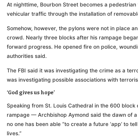
At nighttime, Bourbon Street becomes a pedestrian t
vehicular traffic through the installation of removabl
Somehow, however, the pylons were not in place and
crowd. Nearly three blocks after his rampage began,
forward progress. He opened fire on police, woundin
authorities said.
The FBI said it was investigating the crime as a ter
was investigating possible associations with terrori
‘God gives us hope’
Speaking from St. Louis Cathedral in the 600 block 
rampage — Archbishop Aymond said the dawn of a n
no one has been able “to create a future ‘app’ to tel
lives.”