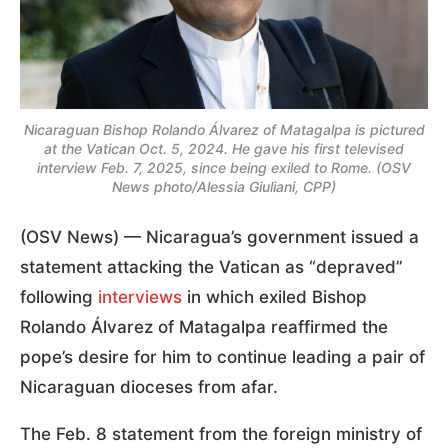
Nicaraguan Bishop Rolando Álvarez of Matagalpa is pictured
at the Vatican Oct. 5, 2024. He gave his first televised
interview Feb. 7, 2025, since being exiled to Rome. (OSV
News photo/Alessia Giuliani, CPP)
(OSV News) — Nicaragua’s government issued a
statement attacking the Vatican as “depraved”
following
interviews
in which exiled Bishop
Rolando Álvarez of Matagalpa reaffirmed the
pope’s desire for him to continue leading a pair of
Nicaraguan dioceses from afar.
The Feb. 8 statement from the foreign ministry of