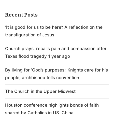
Recent Posts
‘It is good for us to be here’: A reflection on the
transfiguration of Jesus
Church prays, recalls pain and compassion after
Texas flood tragedy 1 year ago
By living for ‘God’s purposes,’ Knights care for his
people, archbishop tells convention
The Church in the Upper Midwest
Houston conference highlights bonds of faith
shared by Catholics in US, China