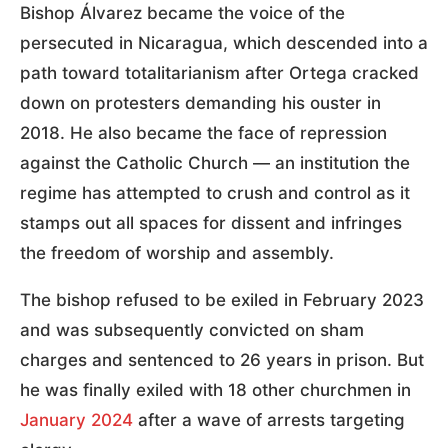
Bishop Álvarez became the voice of the
persecuted in Nicaragua, which descended into a
path toward totalitarianism after Ortega cracked
down on protesters demanding his ouster in
2018. He also became the face of repression
against the Catholic Church — an institution the
regime has attempted to crush and control as it
stamps out all spaces for dissent and infringes
the freedom of worship and assembly.
The bishop refused to be exiled in February 2023
and was subsequently convicted on sham
charges and sentenced to 26 years in prison. But
he was finally exiled with 18 other churchmen in
January 2024
after a wave of arrests targeting