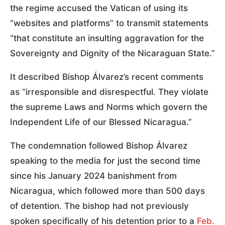
the regime accused the Vatican of using its
“websites and platforms” to transmit statements
“that constitute an insulting aggravation for the
Sovereignty and Dignity of the Nicaraguan State.”
It described Bishop Álvarez’s recent comments
as “irresponsible and disrespectful. They violate
the supreme Laws and Norms which govern the
Independent Life of our Blessed Nicaragua.”
The condemnation followed Bishop Álvarez
speaking to the media for just the second time
since his January 2024 banishment from
Nicaragua, which followed more than 500 days
of detention. The bishop had not previously
spoken specifically of his detention prior to a
Feb.