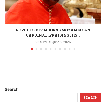
POPE LEO XIV MOURNS MOZAMBICAN
CARDINAL, PRAISING HIS...
2:09 PM August 5, 2026
Search
SEARCH