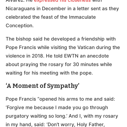
Álvarez. He
expressed his closeness
with
Nicaraguans in December in a letter sent as they
celebrated the feast of the Immaculate
Conception.
The bishop said he developed a friendship with
Pope Francis while visiting the Vatican during the
violence in 2018. He told EWTN an anecdote
about praying the rosary for 30 minutes while
waiting for his meeting with the pope.
‘A Moment of Sympathy’
Pope Francis “opened his arms to me and said:
‘Forgive me because I made you go through
purgatory waiting so long.’ And I, with my rosary
in my hand, said: ‘Don’t worry, Holy Father,