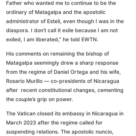
Father who wanted me to continue to be the
ordinary of Matagalpa and the apostolic
administrator of Esteli, even though I was in the
diaspora. I don’t call it exile because I am not
exiled, I am liberated,” he told EWTN.
His comments on remaining the bishop of
Matagalpa seemingly drew a sharp response
from the regime of Daniel Ortega and his wife,
Rosario Murillo — co-presidents of Nicaragua
after recent constitutional changes, cementing
the couple’s grip on power.
The Vatican closed its embassy in Nicaragua in
March 2023 after the regime called for
suspending relations. The apostolic nuncio,