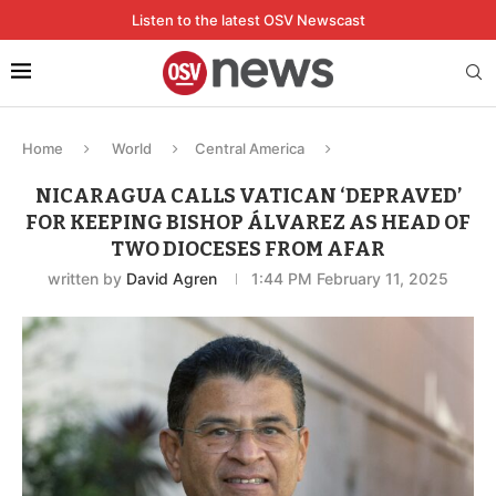
Listen to the latest OSV Newscast
Home
World
Central America
NICARAGUA CALLS VATICAN ‘DEPRAVED’
FOR KEEPING BISHOP ÁLVAREZ AS HEAD OF
TWO DIOCESES FROM AFAR
written by
David Agren
1:44 PM February 11, 2025