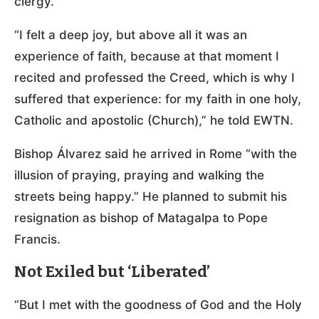
clergy.
“I felt a deep joy, but above all it was an
experience of faith, because at that moment I
recited and professed the Creed, which is why I
suffered that experience: for my faith in one holy,
Catholic and apostolic (Church),” he told EWTN.
Bishop Álvarez said he arrived in Rome “with the
illusion of praying, praying and walking the
streets being happy.” He planned to submit his
resignation as bishop of Matagalpa to Pope
Francis.
Not Exiled but ‘Liberated’
“But I met with the goodness of God and the Holy