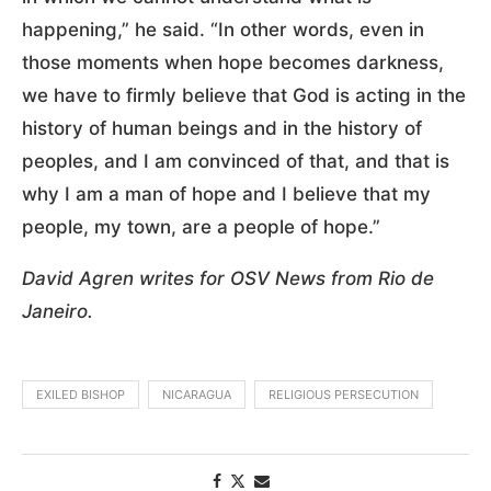
happening,” he said. “In other words, even in
those moments when hope becomes darkness,
we have to firmly believe that God is acting in the
history of human beings and in the history of
peoples, and I am convinced of that, and that is
why I am a man of hope and I believe that my
people, my town, are a people of hope.”
David Agren writes for OSV News from Rio de
Janeiro.
EXILED BISHOP
NICARAGUA
RELIGIOUS PERSECUTION