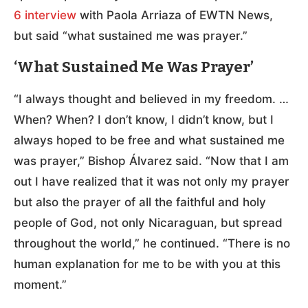
6 interview
with Paola Arriaza of EWTN News,
but said “what sustained me was prayer.”
‘What Sustained Me Was Prayer’
“I always thought and believed in my freedom. …
When? When? I don’t know, I didn’t know, but I
always hoped to be free and what sustained me
was prayer,” Bishop Álvarez said. “Now that I am
out I have realized that it was not only my prayer
but also the prayer of all the faithful and holy
people of God, not only Nicaraguan, but spread
throughout the world,” he continued. “There is no
human explanation for me to be with you at this
moment.”