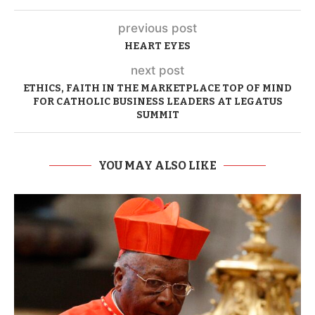
previous post
HEART EYES
next post
ETHICS, FAITH IN THE MARKETPLACE TOP OF MIND
FOR CATHOLIC BUSINESS LEADERS AT LEGATUS
SUMMIT
YOU MAY ALSO LIKE