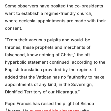
Some observers have posited the co-presidents
want to establish a regime-friendly church,
where ecclesial appointments are made with their
consent.
“From their vacuous pulpits and would-be
thrones, these prophets and merchants of
falsehood, know nothing of Christ,” the oft-
hyperbolic statement continued, according to the
English translation provided by the regime. It
added that the Vatican has no “authority to make
appointments of any kind, in the Sovereign,
Dignified Territory of our Nicaragua.”
Pope Francis has raised the plight of Bishop