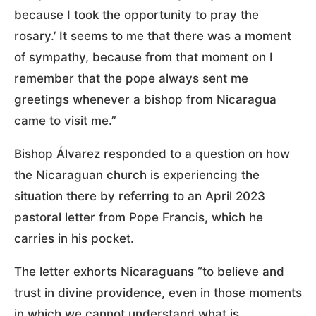
because I took the opportunity to pray the
rosary.’ It seems to me that there was a moment
of sympathy, because from that moment on I
remember that the pope always sent me
greetings whenever a bishop from Nicaragua
came to visit me.”
Bishop Álvarez responded to a question on how
the Nicaraguan church is experiencing the
situation there by referring to an April 2023
pastoral letter from Pope Francis, which he
carries in his pocket.
The letter exhorts Nicaraguans “to believe and
trust in divine providence, even in those moments
in which we cannot understand what is