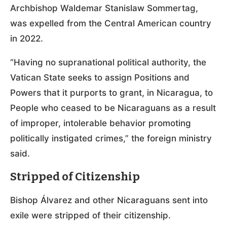
Archbishop Waldemar Stanislaw Sommertag,
was expelled from the Central American country
in 2022.
“Having no supranational political authority, the
Vatican State seeks to assign Positions and
Powers that it purports to grant, in Nicaragua, to
People who ceased to be Nicaraguans as a result
of improper, intolerable behavior promoting
politically instigated crimes,” the foreign ministry
said.
Stripped of Citizenship
Bishop Álvarez and other Nicaraguans sent into
exile were stripped of their citizenship.