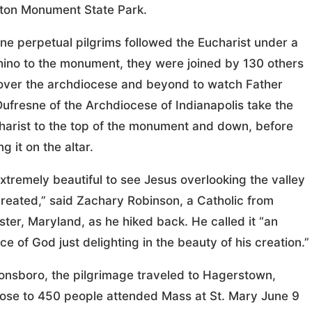
ton Monument State Park.
ine perpetual pilgrims followed the Eucharist under a
ino to the monument, they were joined by 130 others
 over the archdiocese and beyond to watch Father
Dufresne of the Archdiocese of Indianapolis take the
harist to the top of the monument and down, before
g it on the altar.
extremely beautiful to see Jesus overlooking the valley
created,” said Zachary Robinson, a Catholic from
ter, Maryland, as he hiked back. He called it “an
ce of God just delighting in the beauty of his creation.”
nsboro, the pilgrimage traveled to Hagerstown,
ose to 450 people attended Mass at St. Mary June 9