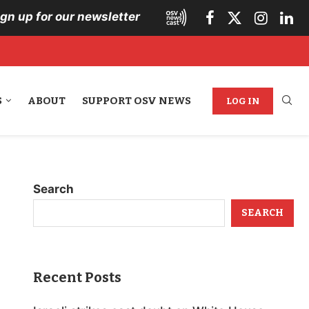
ign up for our newsletter
S
ABOUT
SUPPORT OSV NEWS
LOG IN
Search
SEARCH
Recent Posts