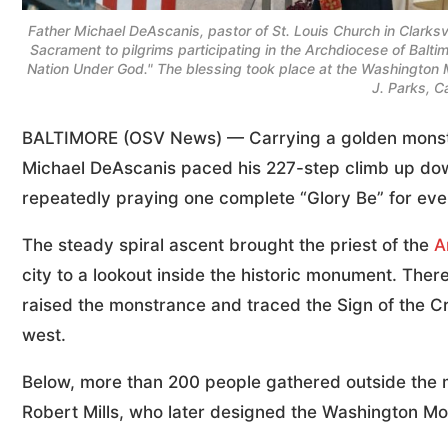
Father Michael DeAscanis, pastor of St. Louis Church in Clarksvi
Sacrament to pilgrims participating in the Archdiocese of Balt
Nation Under God." The blessing took place at the Washington
J. Parks, C
BALTIMORE (OSV News) — Carrying a golden monstr
Michael DeAscanis paced his 227-step climb up do
repeatedly praying one complete “Glory Be” for ever
The steady spiral ascent brought the priest of the
A
city to a lookout inside the historic monument. Ther
raised the monstrance and traced the Sign of the C
west.
Below, more than 200 people gathered outside the 
Robert Mills, who later designed the Washington M