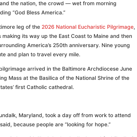
 and the nation, the crowd — wet from morning
uding “God Bless America.”
imore leg of the
2026 National Eucharistic Pilgrimage
,
is making its way up the East Coast to Maine and then
surrounding America’s 250th anniversary. Nine young
te and plan to travel every mile.
pilgrimage arrived in the Baltimore Archdiocese June
g Mass at the Basilica of the National Shrine of the
ates’ first Catholic cathedral.
undalk, Maryland, took a day off from work to attend
 said, because people are “looking for hope.”