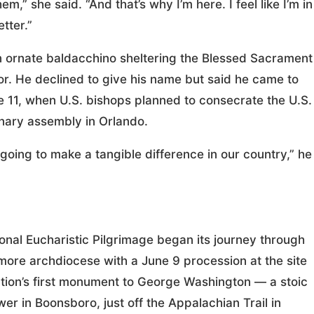
,” she said. “And that’s why I’m here. I feel like I’m in
tter.”
 ornate baldacchino sheltering the Blessed Sacrament
nor. He declined to give his name but said he came to
e 11, when U.S. bishops planned to consecrate the U.S.
enary assembly in Orlando.
 going to make a tangible difference in our country,” he
onal Eucharistic Pilgrimage began its journey through
imore archdiocese with a June 9 procession at the site
ation’s first monument to George Washington — a stoic
wer in Boonsboro, just off the Appalachian Trail in