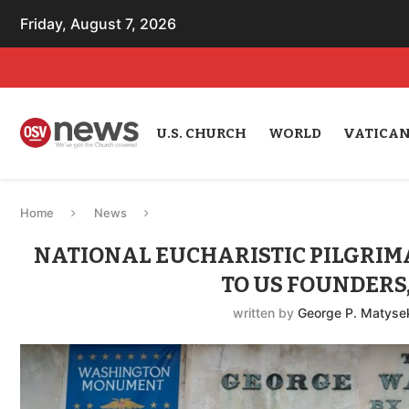
Friday, August 7, 2026
U.S. CHURCH
WORLD
VATICA
Home
News
NATIONAL EUCHARISTIC PILGRIMA
TO US FOUNDERS
written by
George P. Matysek