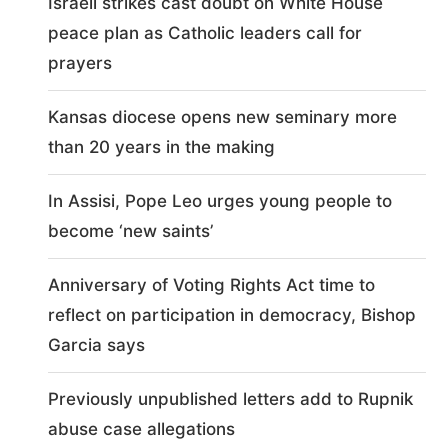
Israeli strikes cast doubt on White House
peace plan as Catholic leaders call for
prayers
Kansas diocese opens new seminary more
than 20 years in the making
In Assisi, Pope Leo urges young people to
become ‘new saints’
Anniversary of Voting Rights Act time to
reflect on participation in democracy, Bishop
Garcia says
Previously unpublished letters add to Rupnik
abuse case allegations