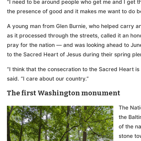
“I need to be around people who get me and I get them
the presence of good and it makes me want to do be
A young man from Glen Burnie, who helped carry an
as it processed through the streets, called it an ho
pray for the nation — and was looking ahead to Jun
to the Sacred Heart of Jesus during their spring pl
“I think that the consecration to the Sacred Heart is
said. “I care about our country.”
The first Washington monument
The Nati
the Balt
of the n
stone to