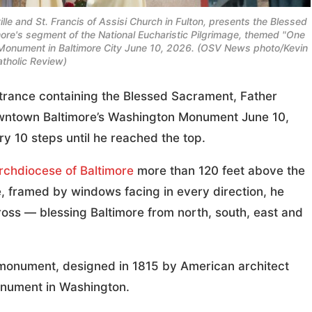
lle and St. Francis of Assisi Church in Fulton, presents the Blessed
imore's segment of the National Eucharistic Pilgrimage, themed "One
 Monument in Baltimore City June 10, 2026. (OSV News photo/Kevin
atholic Review)
ance containing the Blessed Sacrament, Father
wntown Baltimore’s Washington Monument June 10,
y 10 steps until he reached the top.
rchdiocese of Baltimore
more than 120 feet above the
e, framed by windows facing in every direction, he
ross — blessing Baltimore from north, south, east and
monument, designed in 1815 by American architect
onument in Washington.