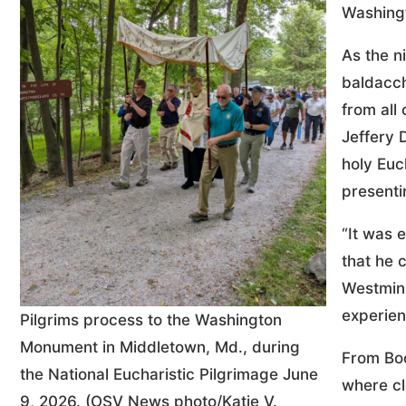
Washing
As the n
baldacch
from all
Jeffery 
holy Euc
presentin
“It was 
that he 
Westmins
experien
Pilgrims process to the Washington
Monument in Middletown, Md., during
From Boo
the National Eucharistic Pilgrimage June
where cl
9, 2026. (OSV News photo/Katie V.