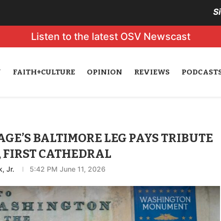
S
Listen to the latest OSV Newscast
N
FAITH+CULTURE
OPINION
REVIEWS
PODCAST
GE’S BALTIMORE LEG PAYS TRIBUTE
, FIRST CATHEDRAL
, Jr.
5:42 PM June 11, 2026