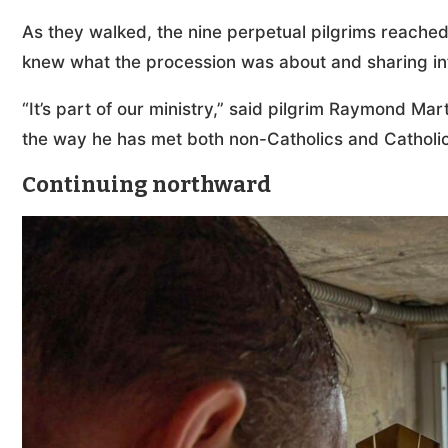
As they walked, the nine perpetual pilgrims reached 
knew what the procession was about and sharing inf
“It’s part of our ministry,” said pilgrim Raymond Mar
the way he has met both non-Catholics and Catholic
Continuing northward