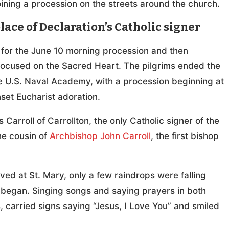
oining a procession on the streets around the church.
lace of Declaration’s Catholic signer
 for the June 10 morning procession and then
 focused on the Sacred Heart. The pilgrims ended the
he U.S. Naval Academy, with a procession beginning at
nset Eucharist adoration.
Carroll of Carrollton, the only Catholic signer of the
he cousin of
Archbishop John Carroll
, the first bishop
ed at St. Mary, only a few raindrops were falling
 began. Singing songs and saying prayers in both
, carried signs saying “Jesus, I Love You” and smiled