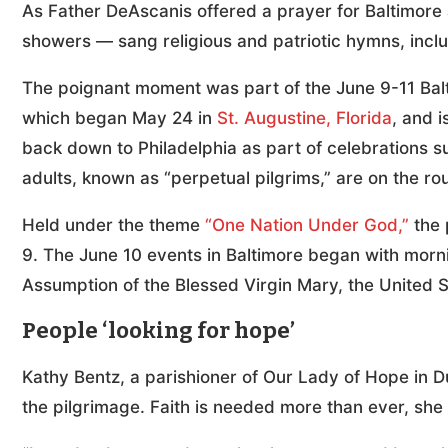
As Father DeAscanis offered a prayer for Baltimore
showers — sang religious and patriotic hymns, incl
The poignant moment was part of the June 9-11 Balt
which began May 24 in
St. Augustine, Florida
, and 
back down to Philadelphia as part of celebrations 
adults, known as “perpetual pilgrims,” are on the rou
Held under the theme
“One Nation Under God,”
the 
9. The June 10 events in Baltimore began with mornin
Assumption of the Blessed Virgin Mary, the United St
People ‘looking for hope’
Kathy Bentz, a parishioner of Our Lady of Hope in D
the pilgrimage. Faith is needed more than ever, she