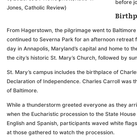
before j
Jones, Catholic Review)
Birthp
From Hagerstown, the pilgrimage went to Baltimore
continued to Severna Park for an afternoon retreat
day in Annapolis, Maryland’s capital and home to t
the city’s historic St. Mary’s Church, followed by su
St. Mary’s campus includes the birthplace of Charles 
Declaration of Independence. Charles Carroll was t
of Baltimore.
While a thunderstorm greeted everyone as they arriv
when the Eucharistic procession to the State House
English and Spanish, participants waved white flags
at those gathered to watch the procession.