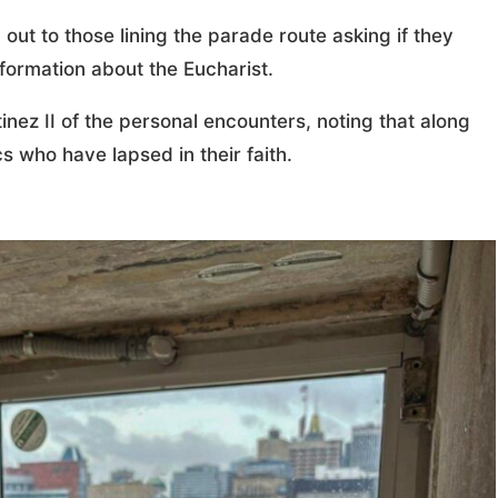
out to those lining the parade route asking if they
ormation about the Eucharist.
tinez II of the personal encounters, noting that along
s who have lapsed in their faith.