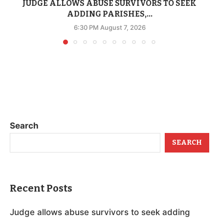
JUDGE ALLOWS ABUSE SURVIVORS TO SEEK
ADDING PARISHES,...
6:30 PM August 7, 2026
Search
SEARCH
Recent Posts
Judge allows abuse survivors to seek adding