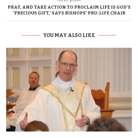
PRAY, AND TAKE ACTION TO PROCLAIM LIFE IS GOD’S
‘PRECIOUS GIFT,’ SAYS BISHOPS’ PRO-LIFE CHAIR
YOU MAY ALSO LIKE