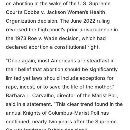
on abortion in the wake of the U.S. Supreme
Court’s Dobbs v. Jackson Women’s Health
Organization decision. The June 2022 ruling
reversed the high court’s prior jurisprudence in
the 1973 Roe v. Wade decision, which had
declared abortion a constitutional right.
“Once again, most Americans are steadfast in
their belief that abortion should be significantly
limited yet laws should include exceptions for
rape, incest, or to save the life of the mother,”
Barbara L. Carvalho, director of the Marist Poll,
said in a statement. “This clear trend found in the
annual Knights of Columbus-Marist Poll has
continued, nearly two years after the Supreme