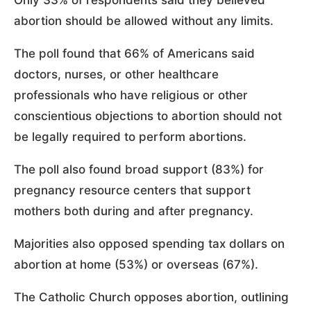
Only 33% of respondents said they believed
abortion should be allowed without any limits.
The poll found that 66% of Americans said
doctors, nurses, or other healthcare
professionals who have religious or other
conscientious objections to abortion should not
be legally required to perform abortions.
The poll also found broad support (83%) for
pregnancy resource centers that support
mothers both during and after pregnancy.
Majorities also opposed spending tax dollars on
abortion at home (53%) or overseas (67%).
The Catholic Church opposes abortion, outlining