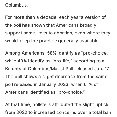
Columbus.
For more than a decade, each year’s version of
the poll has shown that Americans broadly
support some limits to abortion, even where they
would keep the practice generally available.
Among Americans, 58% identify as “pro-choice,”
while 40% identify as “pro-life,” according to a
Knights of Columbus/Marist Poll released Jan. 17.
The poll shows a slight decrease from the same
poll released in January 2023, when 61% of
Americans identified as “pro-choice.”
At that time, pollsters attributed the slight uptick
from 2022 to increased concerns over a total ban