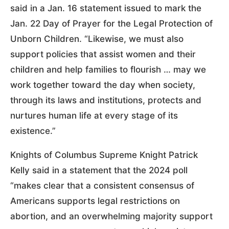
said in a Jan. 16 statement issued to mark the
Jan. 22 Day of Prayer for the Legal Protection of
Unborn Children. “Likewise, we must also
support policies that assist women and their
children and help families to flourish … may we
work together toward the day when society,
through its laws and institutions, protects and
nurtures human life at every stage of its
existence.”
Knights of Columbus Supreme Knight Patrick
Kelly said in a statement that the 2024 poll
“makes clear that a consistent consensus of
Americans supports legal restrictions on
abortion, and an overwhelming majority support