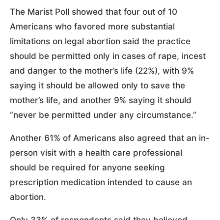
The Marist Poll showed that four out of 10
Americans who favored more substantial
limitations on legal abortion said the practice
should be permitted only in cases of rape, incest
and danger to the mother’s life (22%), with 9%
saying it should be allowed only to save the
mother’s life, and another 9% saying it should
“never be permitted under any circumstance.”
Another 61% of Americans also agreed that an in-
person visit with a health care professional
should be required for anyone seeking
prescription medication intended to cause an
abortion.