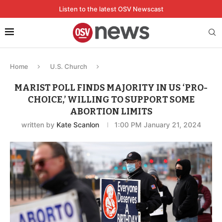
Listen to the latest OSV Newscast
Home
U.S. Church
MARIST POLL FINDS MAJORITY IN US ‘PRO-
CHOICE,’ WILLING TO SUPPORT SOME
ABORTION LIMITS
written by
Kate Scanlon
1:00 PM January 21, 2024