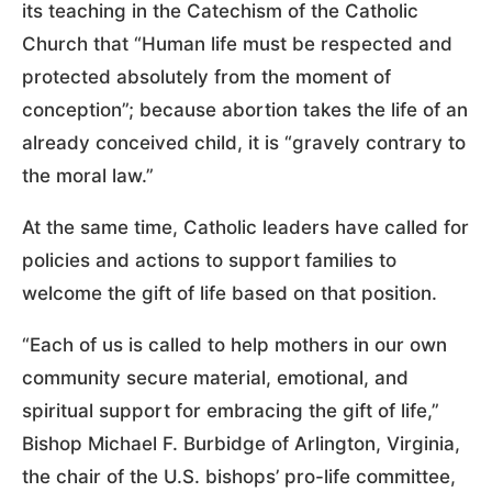
its teaching in the Catechism of the Catholic
Church that “Human life must be respected and
protected absolutely from the moment of
conception”; because abortion takes the life of an
already conceived child, it is “gravely contrary to
the moral law.”
At the same time, Catholic leaders have called for
policies and actions to support families to
welcome the gift of life based on that position.
“Each of us is called to help mothers in our own
community secure material, emotional, and
spiritual support for embracing the gift of life,”
Bishop Michael F. Burbidge of Arlington, Virginia,
the chair of the U.S. bishops’ pro-life committee,