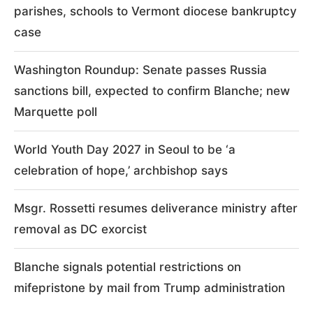
parishes, schools to Vermont diocese bankruptcy
case
Washington Roundup: Senate passes Russia
sanctions bill, expected to confirm Blanche; new
Marquette poll
World Youth Day 2027 in Seoul to be ‘a
celebration of hope,’ archbishop says
Msgr. Rossetti resumes deliverance ministry after
removal as DC exorcist
Blanche signals potential restrictions on
mifepristone by mail from Trump administration