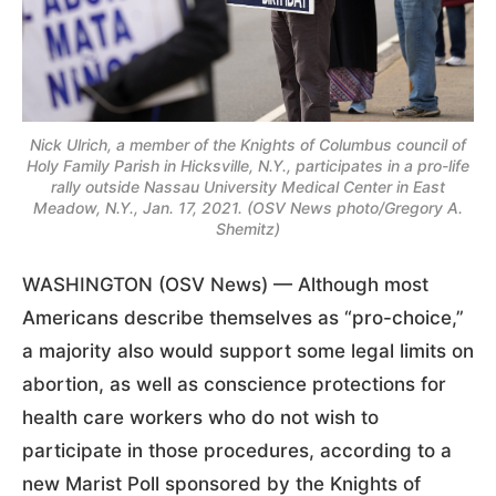
Nick Ulrich, a member of the Knights of Columbus council of
Holy Family Parish in Hicksville, N.Y., participates in a pro-life
rally outside Nassau University Medical Center in East
Meadow, N.Y., Jan. 17, 2021. (OSV News photo/Gregory A.
Shemitz)
WASHINGTON (OSV News) — Although most
Americans describe themselves as “pro-choice,”
a majority also would support some legal limits on
abortion, as well as conscience protections for
health care workers who do not wish to
participate in those procedures, according to a
new Marist Poll sponsored by the Knights of