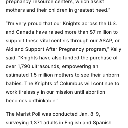
pregnancy resource centers, which assist
mothers and their children in greatest need.”
“I’m very proud that our Knights across the U.S.
and Canada have raised more than $7 million to
support these vital centers through our ASAP, or
Aid and Support After Pregnancy program,” Kelly
said. “Knights have also funded the purchase of
over 1,790 ultrasounds, empowering an
estimated 1.5 million mothers to see their unborn
babies. The Knights of Columbus will continue to
work tirelessly in our mission until abortion
becomes unthinkable.”
The Marist Poll was conducted Jan. 8-9,
surveying 1,371 adults in English and Spanish