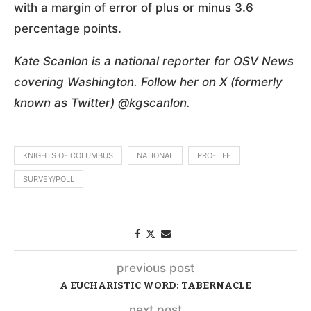
with a margin of error of plus or minus 3.6
percentage points.
Kate Scanlon is a national reporter for OSV News
covering Washington. Follow her on X (formerly
known as Twitter) @kgscanlon.
KNIGHTS OF COLUMBUS
NATIONAL
PRO-LIFE
SURVEY/POLL
previous post
A EUCHARISTIC WORD: TABERNACLE
next post