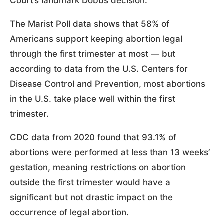
Court’s landmark Dobbs decision.”
The Marist Poll data shows that 58% of
Americans support keeping abortion legal
through the first trimester at most — but
according to data from the U.S. Centers for
Disease Control and Prevention, most abortions
in the U.S. take place well within the first
trimester.
CDC data from 2020 found that 93.1% of
abortions were performed at less than 13 weeks’
gestation, meaning restrictions on abortion
outside the first trimester would have a
significant but not drastic impact on the
occurrence of legal abortion.