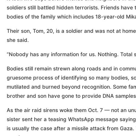
soldiers still battled hidden terrorists. Friends have
bodies of the family which includes 18-year-old Mik
Their son, Tom, 20, is a soldier and was not at home
she said.
“Nobody has any information for us. Nothing. Total s
Bodies still remain strewn along roads and in commu
gruesome process of identifying so many bodies, s
mutilated and burned beyond recognition. Some fami
brother and son have gone to provide DNA samples,
As the air raid sirens woke them Oct. 7 — not an u
sister sent her a teasing WhatsApp message saying
is usually the case after a missile attack from Gaza