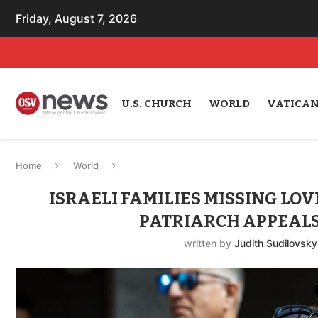
Friday, August 7, 2026
U.S. CHURCH
WORLD
VATICA
Home
World
ISRAELI FAMILIES MISSING LOV
PATRIARCH APPEALS
written by
Judith Sudilovsky