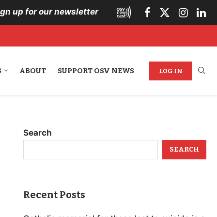
ign up for our newsletter
S
ABOUT
SUPPORT OSV NEWS
LOG IN
Search
SEARCH
Recent Posts