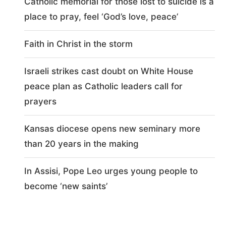
Catholic memorial for those lost to suicide is a
place to pray, feel ‘God’s love, peace’
Faith in Christ in the storm
Israeli strikes cast doubt on White House
peace plan as Catholic leaders call for
prayers
Kansas diocese opens new seminary more
than 20 years in the making
In Assisi, Pope Leo urges young people to
become ‘new saints’