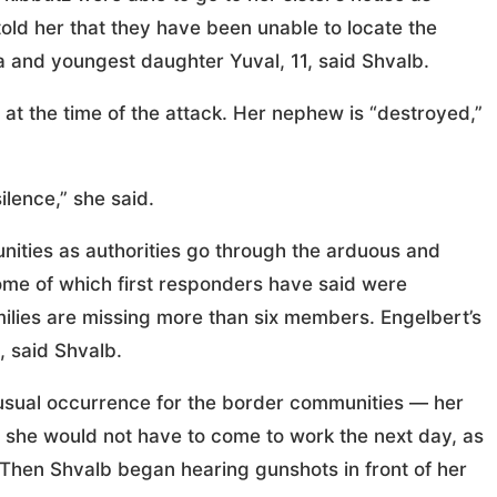
 told her that they have been unable to locate the
a and youngest daughter Yuval, 11, said Shvalb.
 at the time of the attack. Her nephew is “destroyed,”
ilence,” she said.
nities as authorities go through the arduous and
ome of which first responders have said were
lies are missing more than six members. Engelbert’s
 said Shvalb.
nusual occurrence for the border communities — her
 she would not have to come to work the next day, as
. Then Shvalb began hearing gunshots in front of her