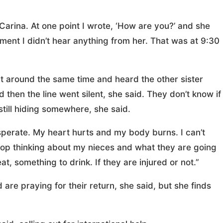
Carina. At one point I wrote, ‘How are you?’ and she
ment I didn’t hear anything from her. That was at 9:30
t around the same time and heard the other sister
 then the line went silent, she said. They don’t know if
 still hiding somewhere, she said.
desperate. My heart hurts and my body burns. I can’t
 stop thinking about my nieces and what they are going
at, something to drink. If they are injured or not.”
 are praying for their return, she said, but she finds