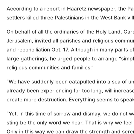
According to a report in Haaretz newspaper, the Pal
settlers killed three Palestinians in the West Bank vil
On behalf of all the ordinaries of the Holy Land, Card
Jerusalem, invited all parishes and religious commun
and reconciliation Oct. 17. Although in many parts of
large gatherings, he urged people to arrange “sim
religious communities and families.”
“We have suddenly been catapulted into a sea of u
already been experiencing for too long, will increas
create more destruction. Everything seems to speak o
“Yet, in this time of sorrow and dismay, we do not w
sting be the only word we hear. That is why we feel 
Only in this way we can draw the strength and seren