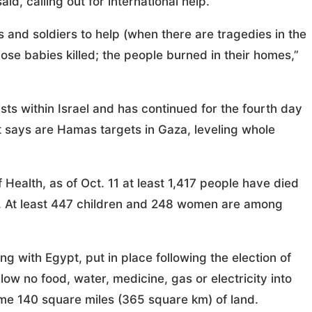
id, calling out for international help.
s and soldiers to help (when there are tragedies in the
se babies killed; the people burned in their homes,”
rists within Israel and has continued for the fourth day
 it says are Hamas targets in Gaza, leveling whole
Health, as of Oct. 11 at least 1,417 people have died
. At least 447 children and 248 women are among
ong with Egypt, put in place following the election of
low no food, water, medicine, gas or electricity into
ome 140 square miles (365 square km) of land.