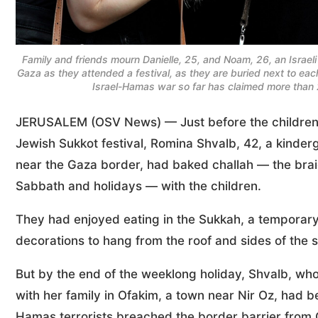
Family and friends mourn Danielle, 25, and Noam, 26, an Israe
Gaza as they attended a festival, as they are buried next to each 
Israel-Hamas war so far has claimed more than 
JERUSALEM (OSV News) — Just before the children i
Jewish Sukkot festival, Romina Shvalb, 42, a kinderga
near the Gaza border, had baked challah — the brai
Sabbath and holidays — with the children.
They had enjoyed eating in the Sukkah, a temporary 
decorations to hang from the roof and sides of the s
But by the end of the weeklong holiday, Shvalb, who
with her family in Ofakim, a town near Nir Oz, had 
Hamas terrorists breached the border barrier from