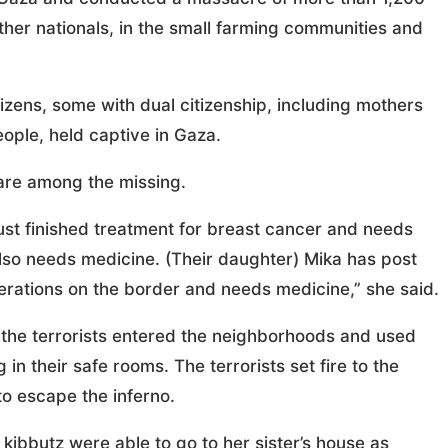
other nationals, in the small farming communities and
itizens, some with dual citizenship, including mothers
eople, held captive in Gaza.
 are among the missing.
just finished treatment for breast cancer and needs
lso needs medicine. (Their daughter) Mika has post
perations on the border and needs medicine,” she said.
 the terrorists entered the neighborhoods and used
n their safe rooms. The terrorists set fire to the
o escape the inferno.
 kibbutz were able to go to her sister’s house as