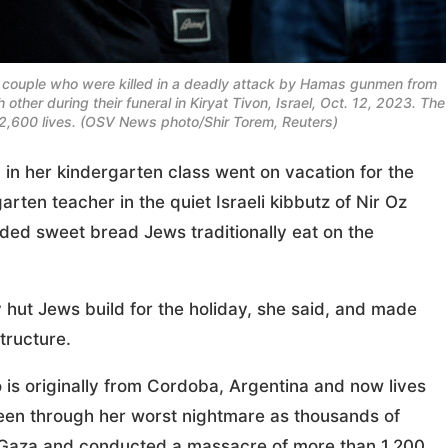
li couple who were killed in a deadly attack by Hamas gunmen from
other during their funeral in Kiryat Tivon, Israel, Oct. 12, 2023. The
2,600 lives. (OSV News photo/Shir Torem, Reuters)
n her kindergarten class went on vacation for the
rten teacher in the quiet Israeli kibbutz of Nir Oz
ded sweet bread Jews traditionally eat on the
hut Jews build for the holiday, she said, and made
tructure.
 is originally from Cordoba, Argentina and now lives
been through her worst nightmare as thousands of
 Gaza and conducted a massacre of more than 1,200