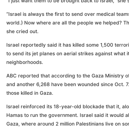
“I just want them to be brought back to Israel,” she sa
“Israel is always the first to send over medical team
world.) Now where are all the people we helped? Tho
she cried out.
Israel reportedly said it has killed some 1,500 terro
to send its jet planes on aerial strikes against what
neighborhoods.
ABC reported that according to the Gaza Ministry of 
and another 6,268 have been wounded since Oct. 7
those killed in Gaza.
Israel reinforced its 18-year-old blockade that it, al
Hamas to run the government. Israel said it would al
Gaza, where around 2 million Palestinians live on s