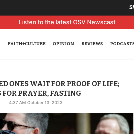
S
Listen to the latest OSV Newscast
N
FAITH+CULTURE
OPINION
REVIEWS
PODCAST
ED ONES WAIT FOR PROOF OF LIFE;
 FOR PRAYER, FASTING
4:37 AM October 13, 2023