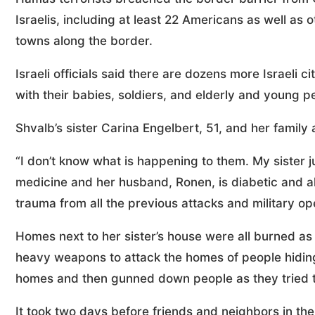
Israelis, including at least 22 Americans as well as 
towns along the border.
Israeli officials said there are dozens more Israeli c
with their babies, soldiers, and elderly and young p
Shvalb’s sister Carina Engelbert, 51, and her family
“I don’t know what is happening to them. My sister 
medicine and her husband, Ronen, is diabetic and a
trauma from all the previous attacks and military o
Homes next to her sister’s house were all burned as
heavy weapons to attack the homes of people hiding i
homes and then gunned down people as they tried t
It took two days before friends and neighbors in the