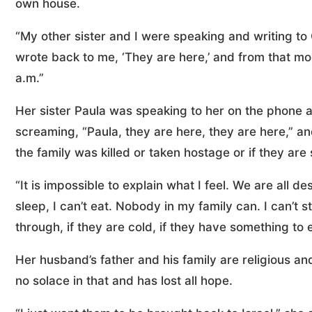
own house.
“My other sister and I were speaking and writing to 
wrote back to me, ‘They are here,’ and from that mo
a.m.”
Her sister Paula was speaking to her on the phone a
screaming, “Paula, they are here, they are here,” and
the family was killed or taken hostage or if they are
“It is impossible to explain what I feel. We are all 
sleep, I can’t eat. Nobody in my family can. I can’t
through, if they are cold, if they have something to e
Her husband’s father and his family are religious and
no solace in that and has lost all hope.