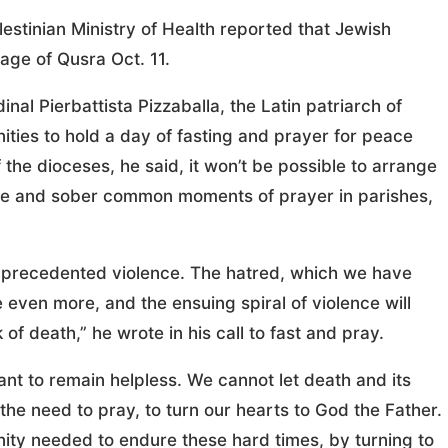
estinian Ministry of Health reported that Jewish
lage of Qusra Oct. 11.
inal Pierbattista Pizzaballa, the Latin patriarch of
ities to hold a day of fasting and prayer for peace
 the dioceses, he said, it won’t be possible to arrange
ple and sober common moments of prayer in parishes,
nprecedented violence. The hatred, which we have
e even more, and the ensuing spiral of violence will
f death,” he wrote in his call to fast and pray.
ant to remain helpless. We cannot let death and its
the need to pray, to turn our hearts to God the Father.
ity needed to endure these hard times, by turning to