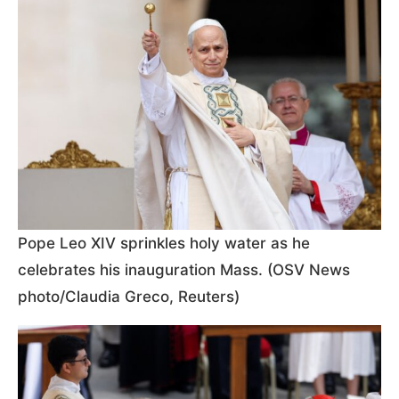
Pope Leo XIV sprinkles holy water as he
celebrates his inauguration Mass. (OSV News
photo/Claudia Greco, Reuters)