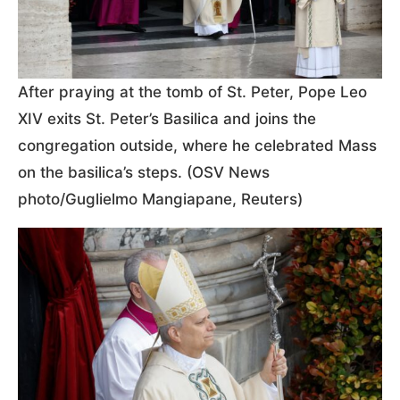
After praying at the tomb of St. Peter, Pope Leo
XIV exits St. Peter’s Basilica and joins the
congregation outside, where he celebrated Mass
on the basilica’s steps. (OSV News
photo/Guglielmo Mangiapane, Reuters)