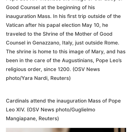
Good Counsel at the beginning of his
inauguration Mass. In his first trip outside of the
Vatican after his papal election May 10, he
traveled to the Shrine of the Mother of Good
Counsel in Genazzano, Italy, just outside Rome.
The shrine is home to this image of Mary, and has
been in the care of the Augustinians, Pope Leo’s
religious order, since 1200. (OSV News
photo/Yara Nardi, Reuters)
Cardinals attend the inauguration Mass of Pope
Leo XIV. (OSV News photo/Guglielmo
Mangiapane, Reuters)