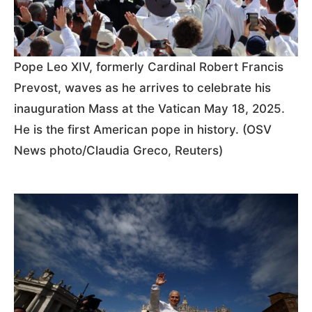
Pope Leo XIV, formerly Cardinal Robert Francis
Prevost, waves as he arrives to celebrate his
inauguration Mass at the Vatican May 18, 2025.
He is the first American pope in history. (OSV
News photo/Claudia Greco, Reuters)