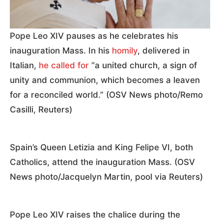
Pope Leo XIV pauses as he celebrates his
inauguration Mass. In his
homily
, delivered in
Italian,
he called for
“a united church, a sign of
unity and communion, which becomes a leaven
for a reconciled world.” (OSV News photo/Remo
Casilli, Reuters)
Spain’s Queen Letizia and King Felipe VI, both
Catholics, attend the inauguration Mass. (OSV
News photo/Jacquelyn Martin, pool via Reuters)
Pope Leo XIV raises the chalice during the