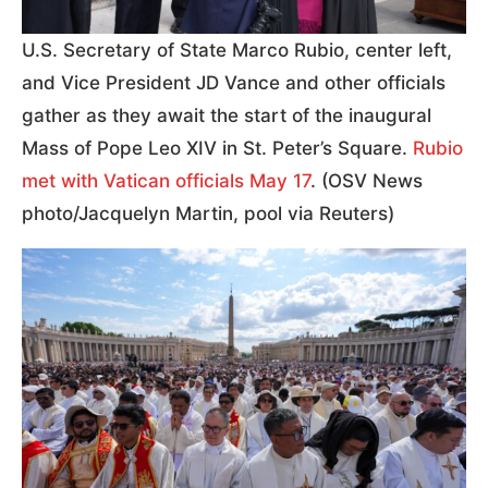
U.S. Secretary of State Marco Rubio, center left,
and Vice President JD Vance and other officials
gather as they await the start of the inaugural
Mass of Pope Leo XIV in St. Peter’s Square.
Rubio
met with Vatican officials May 17
. (OSV News
photo/Jacquelyn Martin, pool via Reuters)