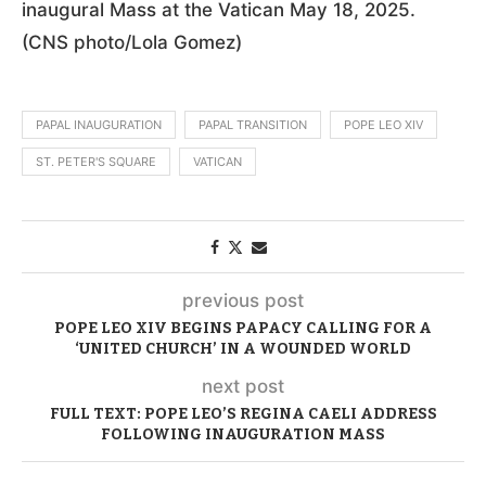
inaugural Mass at the Vatican May 18, 2025.
(CNS photo/Lola Gomez)
PAPAL INAUGURATION
PAPAL TRANSITION
POPE LEO XIV
ST. PETER'S SQUARE
VATICAN
previous post
POPE LEO XIV BEGINS PAPACY CALLING FOR A
‘UNITED CHURCH’ IN A WOUNDED WORLD
next post
FULL TEXT: POPE LEO’S REGINA CAELI ADDRESS
FOLLOWING INAUGURATION MASS