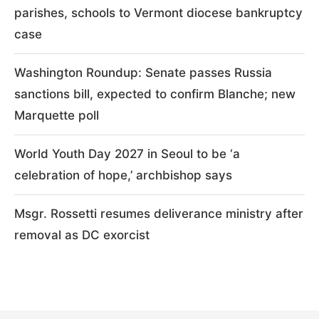
parishes, schools to Vermont diocese bankruptcy
case
Washington Roundup: Senate passes Russia
sanctions bill, expected to confirm Blanche; new
Marquette poll
World Youth Day 2027 in Seoul to be ‘a
celebration of hope,’ archbishop says
Msgr. Rossetti resumes deliverance ministry after
removal as DC exorcist