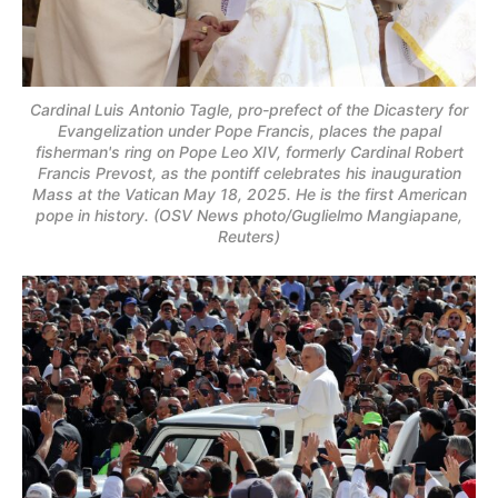
Cardinal Luis Antonio Tagle, pro-prefect of the Dicastery for
Evangelization under Pope Francis, places the papal
fisherman's ring on Pope Leo XIV, formerly Cardinal Robert
Francis Prevost, as the pontiff celebrates his inauguration
Mass at the Vatican May 18, 2025. He is the first American
pope in history. (OSV News photo/Guglielmo Mangiapane,
Reuters)