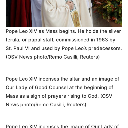
Pope Leo XIV as Mass begins. He holds the silver
ferula, or papal staff, commissioned in 1963 by
St. Paul VI and used by Pope Leo’s predecessors.
(OSV News photo/Remo Casilli, Reuters)
Pope Leo XIV incenses the altar and an image of
Our Lady of Good Counsel at the beginning of
Mass as a sign of prayers rising to God. (OSV
News photo/Remo Casilli, Reuters)
Pope Leo XIV incenses the image of Our Lady of