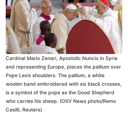
Cardinal Mario Zenari, Apostolic Nuncio in Syria
and representing Europe, places the pallium over
Pope Leo’s shoulders. The pallium, a white
woolen band embroidered with six black crosses,
is a symbol of the pope as the Good Shepherd
who carries his sheep. (OSV News photo/Remo
Casilli, Reuters)