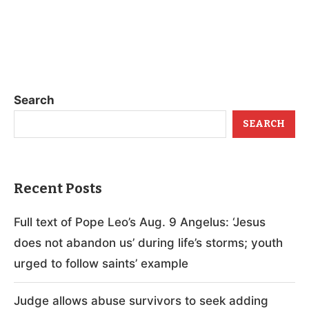
Search
SEARCH
Recent Posts
Full text of Pope Leo’s Aug. 9 Angelus: ‘Jesus
does not abandon us’ during life’s storms; youth
urged to follow saints’ example
Judge allows abuse survivors to seek adding