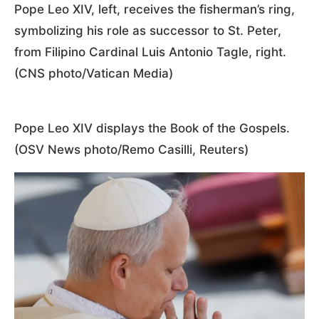
Pope Leo XIV, left, receives the fisherman’s ring,
symbolizing his role as successor to St. Peter,
from Filipino Cardinal Luis Antonio Tagle, right.
(CNS photo/Vatican Media)
Pope Leo XIV displays the Book of the Gospels.
(OSV News photo/Remo Casilli, Reuters)