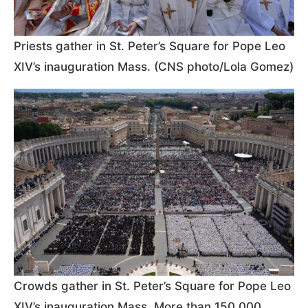
Priests gather in St. Peter’s Square for Pope Leo
XIV’s inauguration Mass. (CNS photo/Lola Gomez)
Crowds gather in St. Peter’s Square for Pope Leo
XIV’s inauguration Mass. More than 150,000