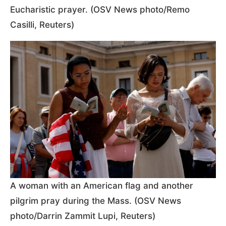
Eucharistic prayer. (OSV News photo/Remo
Casilli, Reuters)
A woman with an American flag and another
pilgrim pray during the Mass. (OSV News
photo/Darrin Zammit Lupi, Reuters)