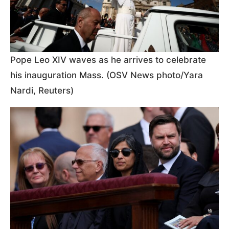
Pope Leo XIV waves as he arrives to celebrate
his inauguration Mass. (OSV News photo/Yara
Nardi, Reuters)