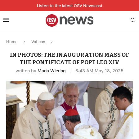
Listen to the latest OSV Newscast
Home
Vatican
IN PHOTOS: THE INAUGURATION MASS OF
THE PONTIFICATE OF POPE LEO XIV
written by
Maria Wiering
8:43 AM May 18, 2025