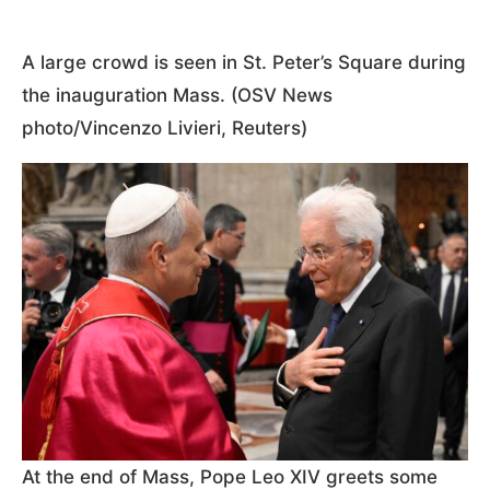
A large crowd is seen in St. Peter’s Square during
the inauguration Mass. (OSV News
photo/Vincenzo Livieri, Reuters)
At the end of Mass, Pope Leo XIV greets some