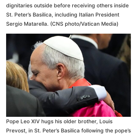
dignitaries outside before receiving others inside
St. Peter’s Basilica, including Italian President
Sergio Matarella. (CNS photo/Vatican Media)
Pope Leo XIV hugs his older brother, Louis
Prevost, in St. Peter’s Basilica following the pope’s