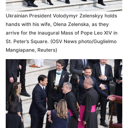
Ukrainian President Volodymyr Zelenskyy holds
hands with his wife, Olena Zelenska, as they
arrive for the inaugural Mass of Pope Leo XIV in
St. Peter’s Square. (OSV News photo/Guglielmo
Mangiapane, Reuters)