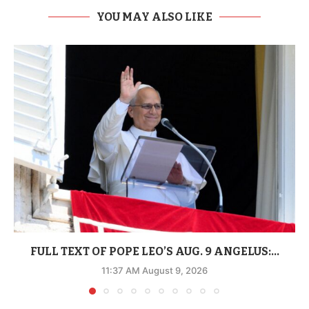
YOU MAY ALSO LIKE
FULL TEXT OF POPE LEO’S AUG. 9 ANGELUS:...
11:37 AM August 9, 2026