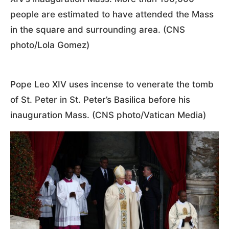
people are estimated to have attended the Mass
in the square and surrounding area. (CNS
photo/Lola Gomez)
Pope Leo XIV uses incense to venerate the tomb
of St. Peter in St. Peter’s Basilica before his
inauguration Mass. (CNS photo/Vatican Media)