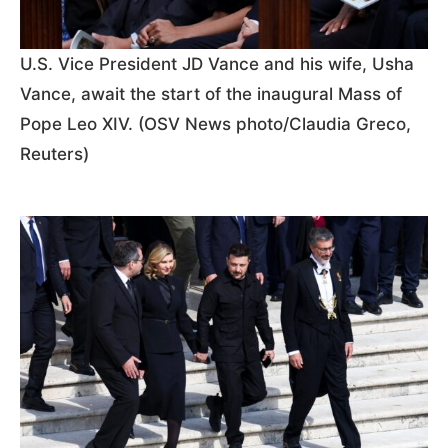
U.S. Vice President JD Vance and his wife, Usha
Vance, await the start of the inaugural Mass of
Pope Leo XIV. (OSV News photo/Claudia Greco,
Reuters)