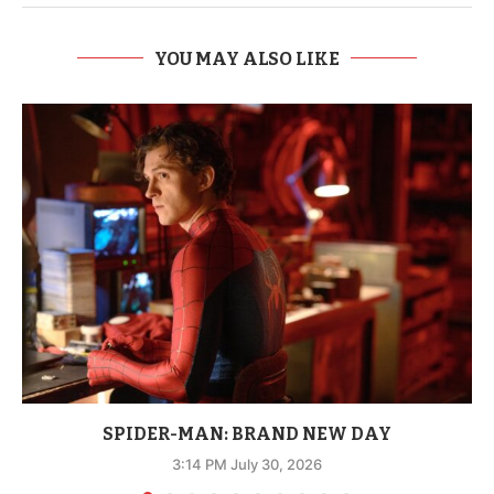
YOU MAY ALSO LIKE
SPIDER-MAN: BRAND NEW DAY
3:14 PM July 30, 2026