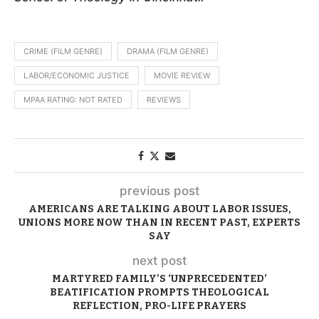
CRIME (FILM GENRE)
DRAMA (FILM GENRE)
LABOR/ECONOMIC JUSTICE
MOVIE REVIEW
MPAA RATING: NOT RATED
REVIEWS
previous post
AMERICANS ARE TALKING ABOUT LABOR ISSUES,
UNIONS MORE NOW THAN IN RECENT PAST, EXPERTS
SAY
next post
MARTYRED FAMILY’S ‘UNPRECEDENTED’
BEATIFICATION PROMPTS THEOLOGICAL
REFLECTION, PRO-LIFE PRAYERS