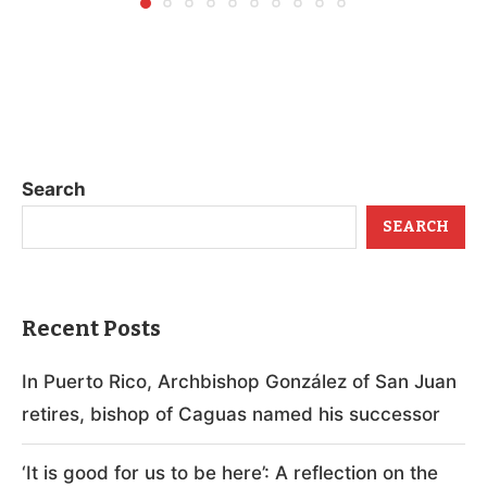
Search
SEARCH
Recent Posts
In Puerto Rico, Archbishop González of San Juan
retires, bishop of Caguas named his successor
‘It is good for us to be here’: A reflection on the