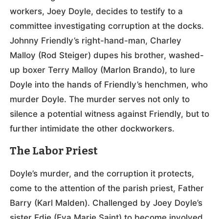
workers, Joey Doyle, decides to testify to a
committee investigating corruption at the docks.
Johnny Friendly’s right-hand-man, Charley
Malloy (Rod Steiger) dupes his brother, washed-
up boxer Terry Malloy (Marlon Brando), to lure
Doyle into the hands of Friendly’s henchmen, who
murder Doyle. The murder serves not only to
silence a potential witness against Friendly, but to
further intimidate the other dockworkers.
The Labor Priest
Doyle’s murder, and the corruption it protects,
come to the attention of the parish priest, Father
Barry (Karl Malden). Challenged by Joey Doyle’s
sister Edie (Eva Marie Saint) to become involved,