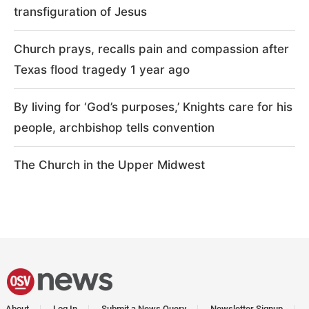
transfiguration of Jesus
Church prays, recalls pain and compassion after
Texas flood tragedy 1 year ago
By living for ‘God’s purposes,’ Knights care for his
people, archbishop tells convention
The Church in the Upper Midwest
About
Log In
Submit a News Query
Newsletter Signup