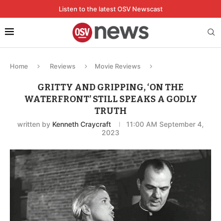
Listen to the latest OSV Newscast
Home
Reviews
Movie Reviews
GRITTY AND GRIPPING, ‘ON THE
WATERFRONT’ STILL SPEAKS A GODLY
TRUTH
written by
Kenneth Craycraft
11:00 AM September 4,
2023