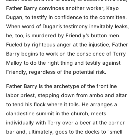
Father Barry convinces another worker, Kayo
Dugan, to testify in confidence to the committee.
When word of Dugan’s testimony inevitably leaks,
he, too, is murdered by Friendly’s button men.
Fueled by righteous anger at the injustice, Father
Barry begins to work on the conscience of Terry
Malloy to do the right thing and testify against
Friendly, regardless of the potential risk.
Father Barry is the archetype of the frontline
labor priest, stepping down from ambo and altar
to tend his flock where it toils. He arranges a
clandestine summit in the church, meets
individually with Terry over a beer at the corner
bar and, ultimately, goes to the docks to “smell