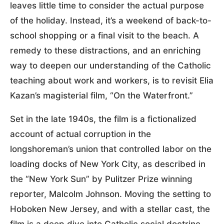
leaves little time to consider the actual purpose
of the holiday. Instead, it’s a weekend of back-to-
school shopping or a final visit to the beach. A
remedy to these distractions, and an enriching
way to deepen our understanding of the Catholic
teaching about work and workers, is to revisit Elia
Kazan’s magisterial film, “On the Waterfront.”
Set in the late 1940s, the film is a fictionalized
account of actual corruption in the
longshoreman’s union that controlled labor on the
loading docks of New York City, as described in
the “New York Sun” by Pulitzer Prize winning
reporter, Malcolm Johnson. Moving the setting to
Hoboken New Jersey, and with a stellar cast, the
film is a deep dive into Catholic social doctrine,