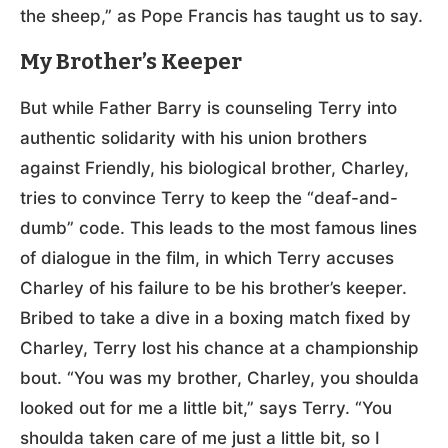
the sheep,” as Pope Francis has taught us to say.
My Brother’s Keeper
But while Father Barry is counseling Terry into
authentic solidarity with his union brothers
against Friendly, his biological brother, Charley,
tries to convince Terry to keep the “deaf-and-
dumb” code. This leads to the most famous lines
of dialogue in the film, in which Terry accuses
Charley of his failure to be his brother’s keeper.
Bribed to take a dive in a boxing match fixed by
Charley, Terry lost his chance at a championship
bout. “You was my brother, Charley, you shoulda
looked out for me a little bit,” says Terry. “You
shoulda taken care of me just a little bit, so I