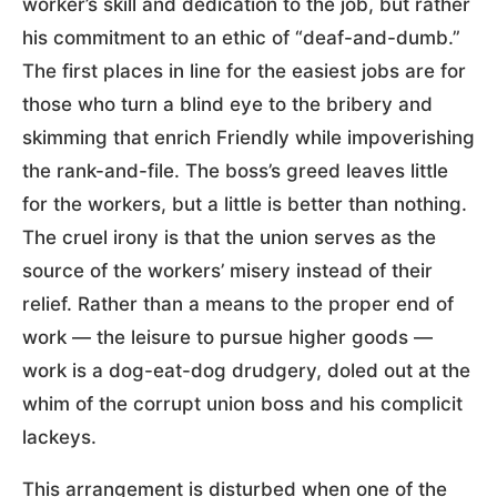
worker’s skill and dedication to the job, but rather
his commitment to an ethic of “deaf-and-dumb.”
The first places in line for the easiest jobs are for
those who turn a blind eye to the bribery and
skimming that enrich Friendly while impoverishing
the rank-and-file. The boss’s greed leaves little
for the workers, but a little is better than nothing.
The cruel irony is that the union serves as the
source of the workers’ misery instead of their
relief. Rather than a means to the proper end of
work — the leisure to pursue higher goods —
work is a dog-eat-dog drudgery, doled out at the
whim of the corrupt union boss and his complicit
lackeys.
This arrangement is disturbed when one of the