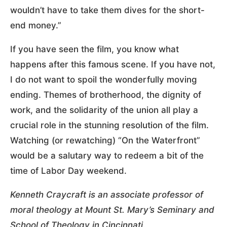
wouldn’t have to take them dives for the short-
end money.”
If you have seen the film, you know what
happens after this famous scene. If you have not,
I do not want to spoil the wonderfully moving
ending. Themes of brotherhood, the dignity of
work, and the solidarity of the union all play a
crucial role in the stunning resolution of the film.
Watching (or rewatching) “On the Waterfront”
would be a salutary way to redeem a bit of the
time of Labor Day weekend.
Kenneth Craycraft is an associate professor of
moral theology at Mount St. Mary’s Seminary and
School of Theology in Cincinnati.