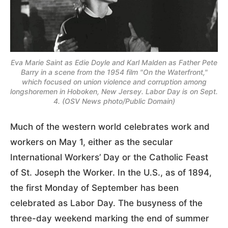
Eva Marie Saint as Edie Doyle and Karl Malden as Father Pete
Barry in a scene from the 1954 film "On the Waterfront,"
which focused on union violence and corruption among
longshoremen in Hoboken, New Jersey. Labor Day is on Sept.
4. (OSV News photo/Public Domain)
Much of the western world celebrates work and
workers on May 1, either as the secular
International Workers’ Day or the Catholic Feast
of St. Joseph the Worker. In the U.S., as of 1894,
the first Monday of September has been
celebrated as Labor Day. The busyness of the
three-day weekend marking the end of summer