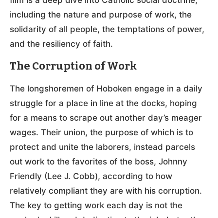
including the nature and purpose of work, the
solidarity of all people, the temptations of power,
and the resiliency of faith.
The Corruption of Work
The longshoremen of Hoboken engage in a daily
struggle for a place in line at the docks, hoping
for a means to scrape out another day’s meager
wages. Their union, the purpose of which is to
protect and unite the laborers, instead parcels
out work to the favorites of the boss, Johnny
Friendly (Lee J. Cobb), according to how
relatively compliant they are with his corruption.
The key to getting work each day is not the