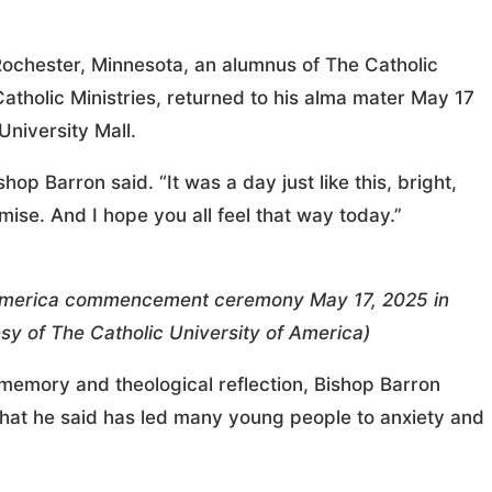
ochester, Minnesota, an alumnus of The Catholic
atholic Ministries, returned to his alma mater May 17
niversity Mall.
hop Barron said. “It was a day just like this, bright,
 promise. And I hope you all feel that way today.”
f America commencement ceremony May 17, 2025 in
 of The Catholic University of America)
memory and theological reflection, Bishop Barron
 that he said has led many young people to anxiety and