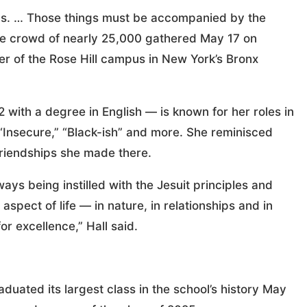
gs. … Those things must be accompanied by the
the crowd of nearly 25,000 gathered May 17 on
r of the Rose Hill campus in New York’s Bronx
ith a degree in English — is known for her roles in
 “Insecure,” “Black-ish” and more. She reminisced
friendships she made there.
ays being instilled with the Jesuit principles and
aspect of life — in nature, in relationships and in
for excellence,” Hall said.
duated its largest class in the school’s history May