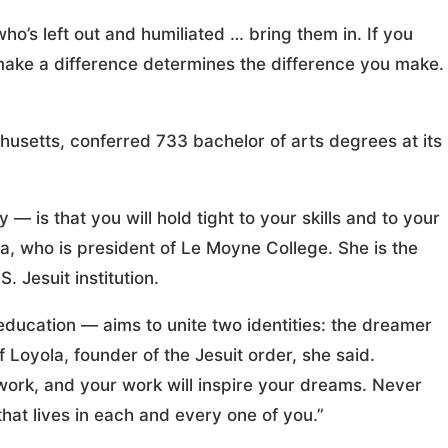
who’s left out and humiliated … bring them in. If you
make a difference determines the difference you make.
usetts, conferred 733 bachelor of arts degrees at its
 is that you will hold tight to your skills and to your
 who is president of Le Moyne College. She is the
. Jesuit institution.
education — aims to unite two identities: the dreamer
f Loyola, founder of the Jesuit order, she said.
work, and your work will inspire your dreams. Never
that lives in each and every one of you.”