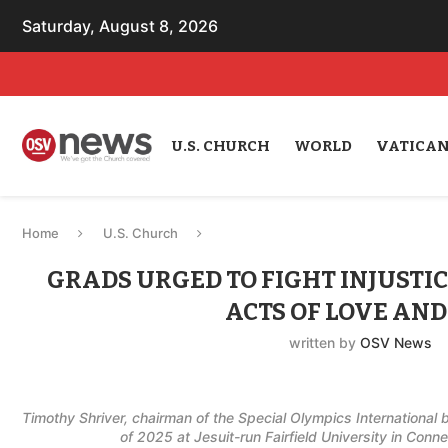
Saturday, August 8, 2026
U.S. CHURCH
WORLD
VATICA
Home
U.S. Church
GRADS URGED TO FIGHT INJUSTI
ACTS OF LOVE AND
written by
OSV News
Timothy Shriver, chairman of the Special Olympics International
of 2025 at Jesuit-run Fairfield University in Con