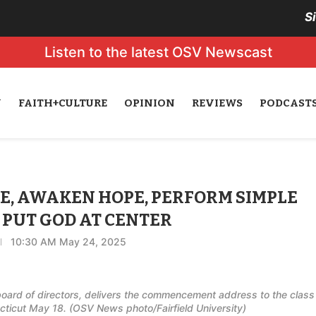
S
Listen to the latest OSV Newscast
N
FAITH+CULTURE
OPINION
REVIEWS
PODCAST
CE, AWAKEN HOPE, PERFORM SIMPLE
 PUT GOD AT CENTER
10:30 AM May 24, 2025
 board of directors, delivers the commencement address to the class
necticut May 18. (OSV News photo/Fairfield University)