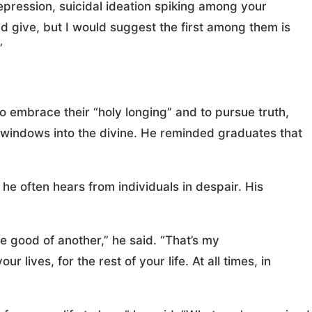
ression, suicidal ideation spiking among your
 give, but I would suggest the first among them is
”
o embrace their “holy longing” and to pursue truth,
 windows into the divine. He reminded graduates that
 he often hears from individuals in despair. His
he good of another,” he said. “That’s my
 lives, for the rest of your life. At all times, in