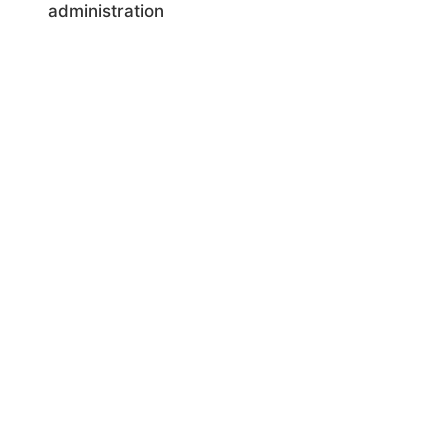
administration