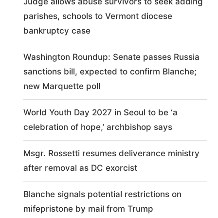
Judge allows abuse survivors to seek adding
parishes, schools to Vermont diocese
bankruptcy case
Washington Roundup: Senate passes Russia
sanctions bill, expected to confirm Blanche;
new Marquette poll
World Youth Day 2027 in Seoul to be ‘a
celebration of hope,’ archbishop says
Msgr. Rossetti resumes deliverance ministry
after removal as DC exorcist
Blanche signals potential restrictions on
mifepristone by mail from Trump