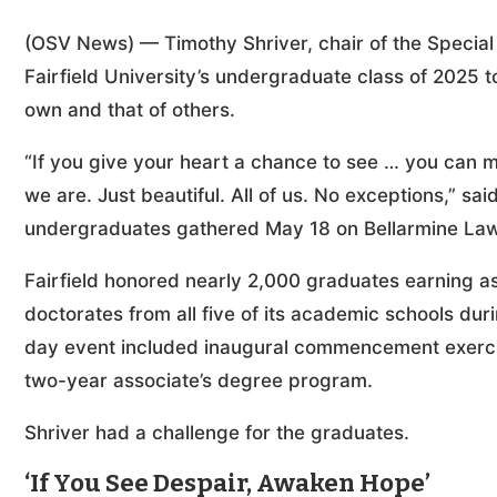
(OSV News) — Timothy Shriver, chair of the Special 
Fairfield University’s undergraduate class of 2025 to
own and that of others.
“If you give your heart a chance to see … you can 
we are. Just beautiful. All of us. No exceptions,” s
undergraduates gathered May 18 on Bellarmine Lawn a
Fairfield honored nearly 2,000 graduates earning as
doctorates from all five of its academic schools d
day event included inaugural commencement exercises
two-year associate’s degree program.
Shriver had a challenge for the graduates.
‘If You See Despair, Awaken Hope’