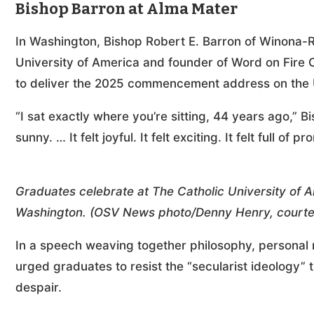
Bishop Barron at Alma Mater
In Washington, Bishop Robert E. Barron of Winona-R
University of America and founder of Word on Fire C
to deliver the 2025 commencement address on the U
“I sat exactly where you’re sitting, 44 years ago,” Bis
sunny. … It felt joyful. It felt exciting. It felt full of
Graduates celebrate at The Catholic University o
Washington. (OSV News photo/Denny Henry, courtesy
In a speech weaving together philosophy, personal 
urged graduates to resist the “secularist ideology”
despair.