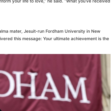
nform your life to love,” he said. “What you’ve received
alma mater, Jesuit-run Fordham University in New
vered this message: Your ultimate achievement is the