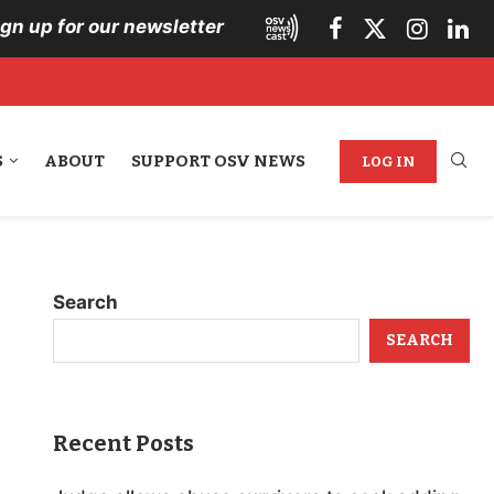
ign up for our newsletter
S
ABOUT
SUPPORT OSV NEWS
LOG IN
Search
SEARCH
Recent Posts