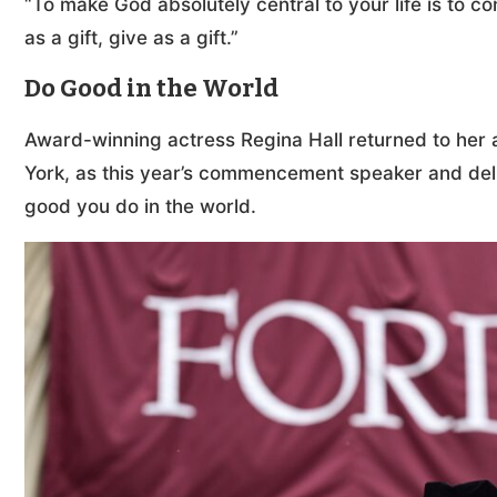
“To make God absolutely central to your life is to co
as a gift, give as a gift.”
Do Good in the World
Award-winning actress Regina Hall returned to her 
York, as this year’s commencement speaker and deli
good you do in the world.