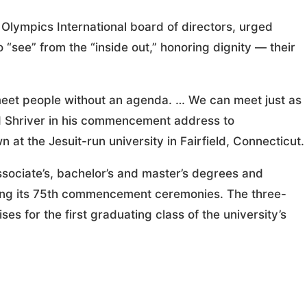
Olympics International board of directors, urged
 “see” from the “inside out,” honoring dignity — their
meet people without an agenda. … We can meet just as
aid Shriver in his commencement address to
t the Jesuit-run university in Fairfield, Connecticut.
sociate’s, bachelor’s and master’s degrees and
uring its 75th commencement ceremonies. The three-
 for the first graduating class of the university’s