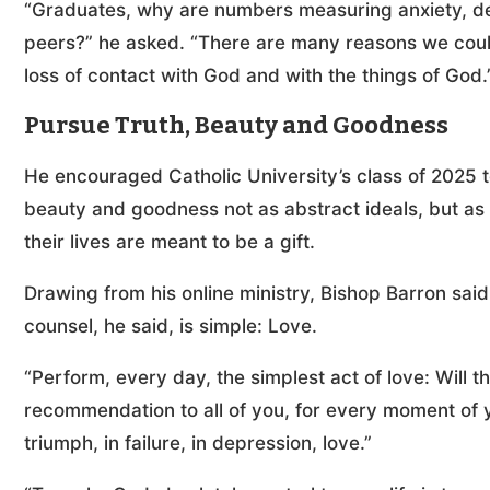
“Graduates, why are numbers measuring anxiety, dep
peers?” he asked. “There are many reasons we could
loss of contact with God and with the things of God.
Pursue Truth, Beauty and Goodness
He encouraged Catholic University’s class of 2025 t
beauty and goodness not as abstract ideals, but as
their lives are meant to be a gift.
Drawing from his online ministry, Bishop Barron said
counsel, he said, is simple: Love.
“Perform, every day, the simplest act of love: Will t
recommendation to all of you, for every moment of your
triumph, in failure, in depression, love.”