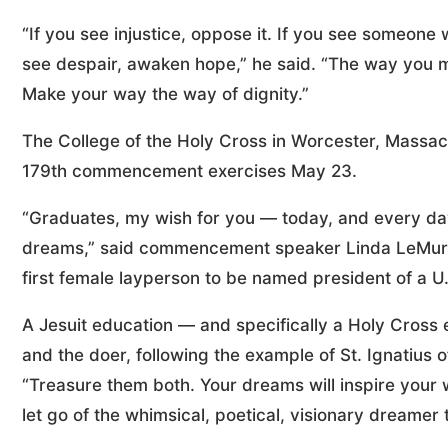
“If you see injustice, oppose it. If you see someone 
see despair, awaken hope,” he said. “The way you 
Make your way the way of dignity.”
The College of the Holy Cross in Worcester, Massach
179th commencement exercises May 23.
“Graduates, my wish for you — today, and every day —
dreams,” said commencement speaker Linda LeMura,
first female layperson to be named president of a U.S
A Jesuit education — and specifically a Holy Cross 
and the doer, following the example of St. Ignatius o
“Treasure them both. Your dreams will inspire your 
let go of the whimsical, poetical, visionary dreamer 