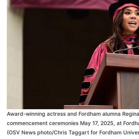
Award-winning actress and Fordham alumna Regina 
commencement ceremonies May 17, 2025, at Fordham
(OSV News photo/Chris Taggart for Fordham Univer