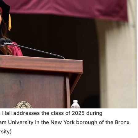
Hall addresses the class of 2025 during
 University in the New York borough of the Bronx.
sity)