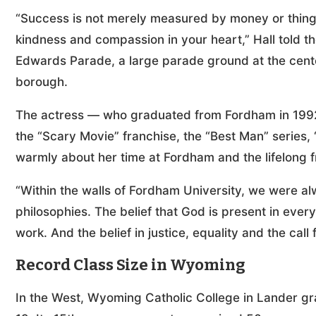
“Success is not merely measured by money or thin
kindness and compassion in your heart,” Hall told 
Edwards Parade, a large parade ground at the cente
borough.
The actress — who graduated from Fordham in 1992 w
the “Scary Movie” franchise, the “Best Man” series,
warmly about her time at Fordham and the lifelong 
“Within the walls of Fordham University, we were alw
philosophies. The belief that God is present in every 
work. And the belief in justice, equality and the call 
Record Class Size in Wyoming
In the West, Wyoming Catholic College in Lander gra