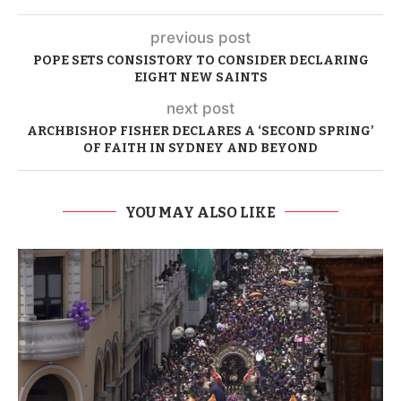
previous post
POPE SETS CONSISTORY TO CONSIDER DECLARING
EIGHT NEW SAINTS
next post
ARCHBISHOP FISHER DECLARES A ‘SECOND SPRING’
OF FAITH IN SYDNEY AND BEYOND
YOU MAY ALSO LIKE