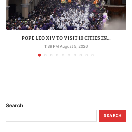
POPE LEO XIV TO VISIT 10 CITIES IN...
1:39 PM August 5, 2026
Search
SEARCH