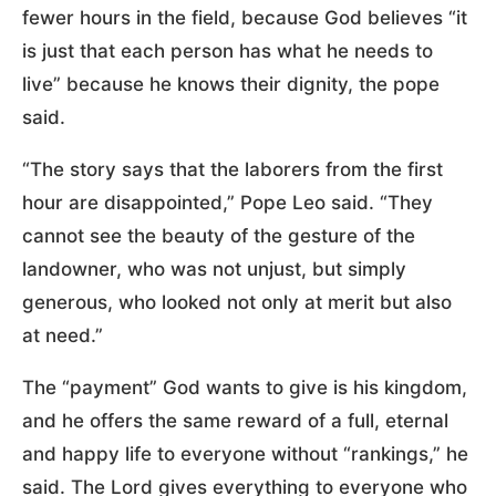
fewer hours in the field, because God believes “it
is just that each person has what he needs to
live” because he knows their dignity, the pope
said.
“The story says that the laborers from the first
hour are disappointed,” Pope Leo said. “They
cannot see the beauty of the gesture of the
landowner, who was not unjust, but simply
generous, who looked not only at merit but also
at need.”
The “payment” God wants to give is his kingdom,
and he offers the same reward of a full, eternal
and happy life to everyone without “rankings,” he
said. The Lord gives everything to everyone who