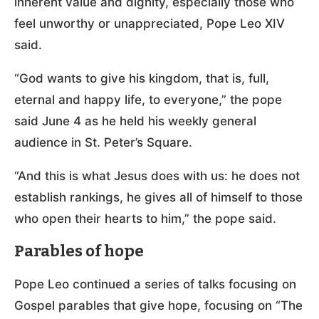
inherent value and dignity, especially those who
feel unworthy or unappreciated, Pope Leo XIV
said.
“God wants to give his kingdom, that is, full,
eternal and happy life, to everyone,” the pope
said June 4 as he held his weekly general
audience in St. Peter’s Square.
“And this is what Jesus does with us: he does not
establish rankings, he gives all of himself to those
who open their hearts to him,” the pope said.
Parables of hope
Pope Leo continued a series of talks focusing on
Gospel parables that give hope, focusing on “The