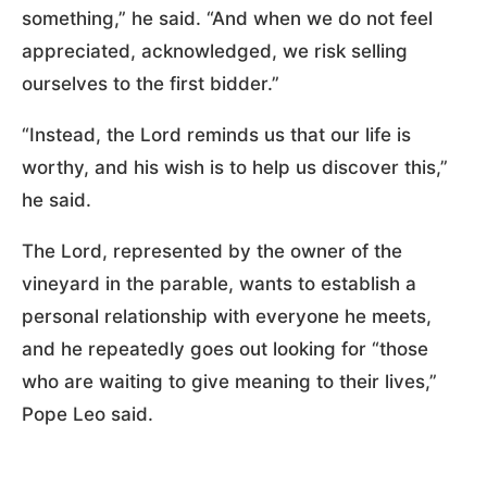
something,” he said. “And when we do not feel
appreciated, acknowledged, we risk selling
ourselves to the first bidder.”
“Instead, the Lord reminds us that our life is
worthy, and his wish is to help us discover this,”
he said.
The Lord, represented by the owner of the
vineyard in the parable, wants to establish a
personal relationship with everyone he meets,
and he repeatedly goes out looking for “those
who are waiting to give meaning to their lives,”
Pope Leo said.