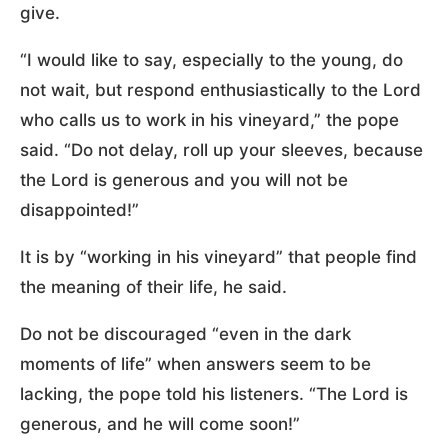
give.
“I would like to say, especially to the young, do
not wait, but respond enthusiastically to the Lord
who calls us to work in his vineyard,” the pope
said. “Do not delay, roll up your sleeves, because
the Lord is generous and you will not be
disappointed!”
It is by “working in his vineyard” that people find
the meaning of their life, he said.
Do not be discouraged “even in the dark
moments of life” when answers seem to be
lacking, the pope told his listeners. “The Lord is
generous, and he will come soon!”