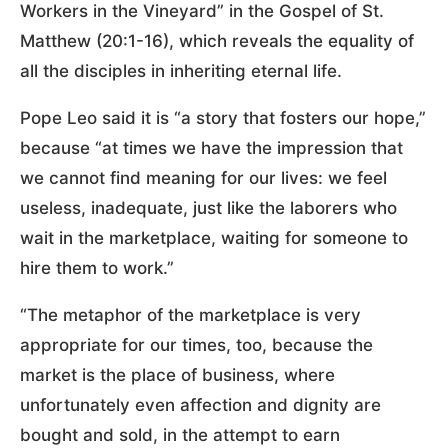
Workers in the Vineyard” in the Gospel of St.
Matthew (20:1-16), which reveals the equality of
all the disciples in inheriting eternal life.
Pope Leo said it is “a story that fosters our hope,”
because “at times we have the impression that
we cannot find meaning for our lives: we feel
useless, inadequate, just like the laborers who
wait in the marketplace, waiting for someone to
hire them to work.”
“The metaphor of the marketplace is very
appropriate for our times, too, because the
market is the place of business, where
unfortunately even affection and dignity are
bought and sold, in the attempt to earn