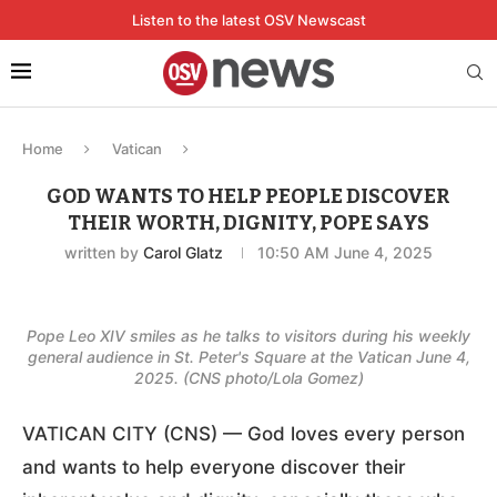
Listen to the latest OSV Newscast
Home
Vatican
GOD WANTS TO HELP PEOPLE DISCOVER
THEIR WORTH, DIGNITY, POPE SAYS
written by
Carol Glatz
10:50 AM June 4, 2025
Pope Leo XIV smiles as he talks to visitors during his weekly
general audience in St. Peter's Square at the Vatican June 4,
2025. (CNS photo/Lola Gomez)
VATICAN CITY (CNS) — God loves every person
and wants to help everyone discover their