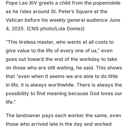
Pope Leo XIV greets a child from the popemobile
as he rides around St. Peter’s Square at the
Vatican before his weekly general audience June
4, 2025. (CNS photo/Lola Gomez)
“This tireless master, who wants at all costs to
give value to the life of every one of us,” even
goes out toward the end of the workday to take
on those who are still waiting, he said. This shows
that “even when it seems we are able to do little
in life, it is always worthwhile. There is always the
possibility to find meaning because God loves our
life.”
The landowner pays each worker the same, even
those who arrived late in the day and worked