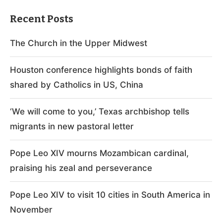
Recent Posts
The Church in the Upper Midwest
Houston conference highlights bonds of faith
shared by Catholics in US, China
‘We will come to you,’ Texas archbishop tells
migrants in new pastoral letter
Pope Leo XIV mourns Mozambican cardinal,
praising his zeal and perseverance
Pope Leo XIV to visit 10 cities in South America in
November