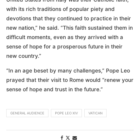
with its rich traditions of popular piety and
devotions that they continued to practice in their
new nation,” he said. “This faith sustained them in
difficult moments, even as they arrived with a
sense of hope for a prosperous future in their
new country.”
“In an age beset by many challenges,” Pope Leo
prayed that their visit to Rome would “renew your
sense of hope and trust in the future.”
GENERAL AUDIENCE
POPE LEO XIV
VATICAN