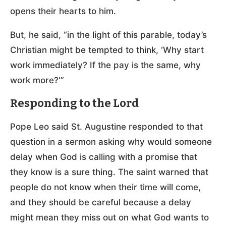
opens their hearts to him.
But, he said, “in the light of this parable, today’s
Christian might be tempted to think, ‘Why start
work immediately? If the pay is the same, why
work more?'”
Responding to the Lord
Pope Leo said St. Augustine responded to that
question in a sermon asking why would someone
delay when God is calling with a promise that
they know is a sure thing. The saint warned that
people do not know when their time will come,
and they should be careful because a delay
might mean they miss out on what God wants to