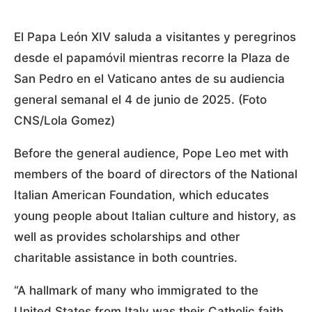
El Papa León XIV saluda a visitantes y peregrinos
desde el papamóvil mientras recorre la Plaza de
San Pedro en el Vaticano antes de su audiencia
general semanal el 4 de junio de 2025. (Foto
CNS/Lola Gomez)
Before the general audience, Pope Leo met with
members of the board of directors of the National
Italian American Foundation, which educates
young people about Italian culture and history, as
well as provides scholarships and other
charitable assistance in both countries.
“A hallmark of many who immigrated to the
United States from Italy was their Catholic faith,