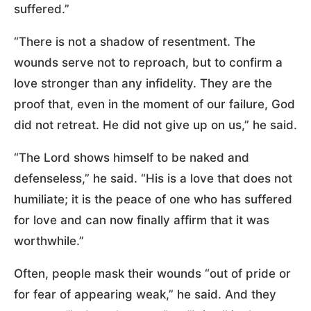
suffered.”
“There is not a shadow of resentment. The
wounds serve not to reproach, but to confirm a
love stronger than any infidelity. They are the
proof that, even in the moment of our failure, God
did not retreat. He did not give up on us,” he said.
“The Lord shows himself to be naked and
defenseless,” he said. “His is a love that does not
humiliate; it is the peace of one who has suffered
for love and can now finally affirm that it was
worthwhile.”
Often, people mask their wounds “out of pride or
for fear of appearing weak,” he said. And they