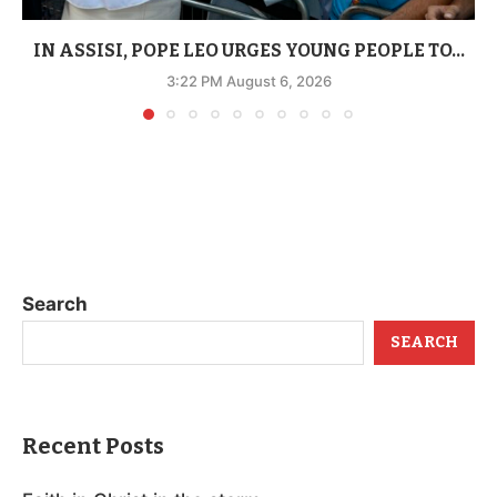
IN ASSISI, POPE LEO URGES YOUNG PEOPLE TO...
3:22 PM August 6, 2026
Search
SEARCH
Recent Posts