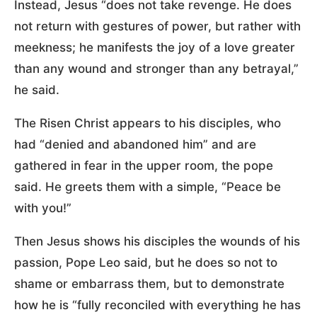
Instead, Jesus “does not take revenge. He does
not return with gestures of power, but rather with
meekness; he manifests the joy of a love greater
than any wound and stronger than any betrayal,”
he said.
The Risen Christ appears to his disciples, who
had “denied and abandoned him” and are
gathered in fear in the upper room, the pope
said. He greets them with a simple, “Peace be
with you!”
Then Jesus shows his disciples the wounds of his
passion, Pope Leo said, but he does so not to
shame or embarrass them, but to demonstrate
how he is “fully reconciled with everything he has