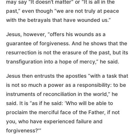
may say “It doesn’t matter” or “It is all in the
past,” even though “we are not truly at peace
with the betrayals that have wounded us.”
Jesus, however, “offers his wounds as a
guarantee of forgiveness. And he shows that the
resurrection is not the erasure of the past, but its
transfiguration into a hope of mercy,” he said.
Jesus then entrusts the apostles “with a task that
is not so much a power as a responsibility: to be
instruments of reconciliation in the world,” he
said. It is “as if he said: ‘Who will be able to
proclaim the merciful face of the Father, if not
you, who have experienced failure and
forgiveness?'”