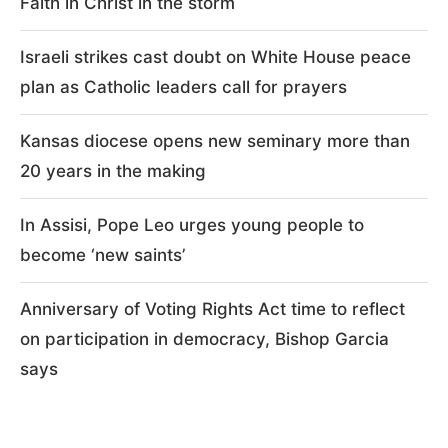
Faith in Christ in the storm
Israeli strikes cast doubt on White House peace
plan as Catholic leaders call for prayers
Kansas diocese opens new seminary more than
20 years in the making
In Assisi, Pope Leo urges young people to
become ‘new saints’
Anniversary of Voting Rights Act time to reflect
on participation in democracy, Bishop Garcia
says