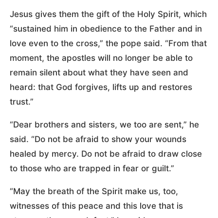
Jesus gives them the gift of the Holy Spirit, which
“sustained him in obedience to the Father and in
love even to the cross,” the pope said. “From that
moment, the apostles will no longer be able to
remain silent about what they have seen and
heard: that God forgives, lifts up and restores
trust.”
“Dear brothers and sisters, we too are sent,” he
said. “Do not be afraid to show your wounds
healed by mercy. Do not be afraid to draw close
to those who are trapped in fear or guilt.”
“May the breath of the Spirit make us, too,
witnesses of this peace and this love that is