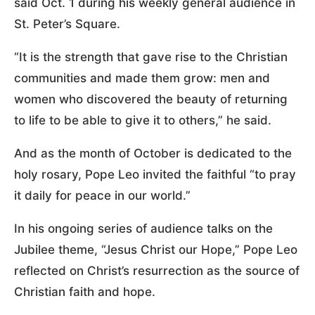
said Oct. 1 during his weekly general audience in
St. Peter’s Square.
“It is the strength that gave rise to the Christian
communities and made them grow: men and
women who discovered the beauty of returning
to life to be able to give it to others,” he said.
And as the month of October is dedicated to the
holy rosary, Pope Leo invited the faithful “to pray
it daily for peace in our world.”
In his ongoing series of audience talks on the
Jubilee theme, “Jesus Christ our Hope,” Pope Leo
reflected on Christ’s resurrection as the source of
Christian faith and hope.