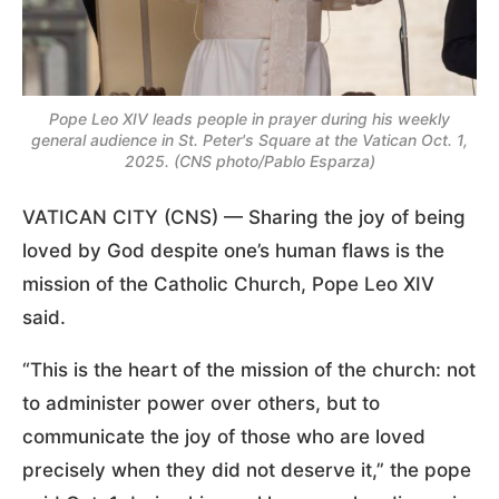
Pope Leo XIV leads people in prayer during his weekly
general audience in St. Peter's Square at the Vatican Oct. 1,
2025. (CNS photo/Pablo Esparza)
VATICAN CITY (CNS) — Sharing the joy of being
loved by God despite one’s human flaws is the
mission of the Catholic Church, Pope Leo XIV
said.
“This is the heart of the mission of the church: not
to administer power over others, but to
communicate the joy of those who are loved
precisely when they did not deserve it,” the pope