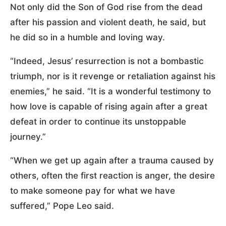
Not only did the Son of God rise from the dead
after his passion and violent death, he said, but
he did so in a humble and loving way.
“Indeed, Jesus’ resurrection is not a bombastic
triumph, nor is it revenge or retaliation against his
enemies,” he said. “It is a wonderful testimony to
how love is capable of rising again after a great
defeat in order to continue its unstoppable
journey.”
“When we get up again after a trauma caused by
others, often the first reaction is anger, the desire
to make someone pay for what we have
suffered,” Pope Leo said.