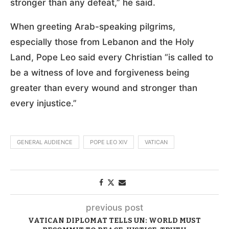
stronger than any defeat,” he said.
When greeting Arab-speaking pilgrims,
especially those from Lebanon and the Holy
Land, Pope Leo said every Christian “is called to
be a witness of love and forgiveness being
greater than every wound and stronger than
every injustice.”
GENERAL AUDIENCE
POPE LEO XIV
VATICAN
previous post
VATICAN DIPLOMAT TELLS UN: WORLD MUST