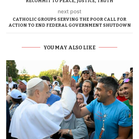
RECOMMIT TO PEACE, JUSTICE, TRUTH
next post
CATHOLIC GROUPS SERVING THE POOR CALL FOR
ACTION TO END FEDERAL GOVERNMENT SHUTDOWN
YOU MAY ALSO LIKE