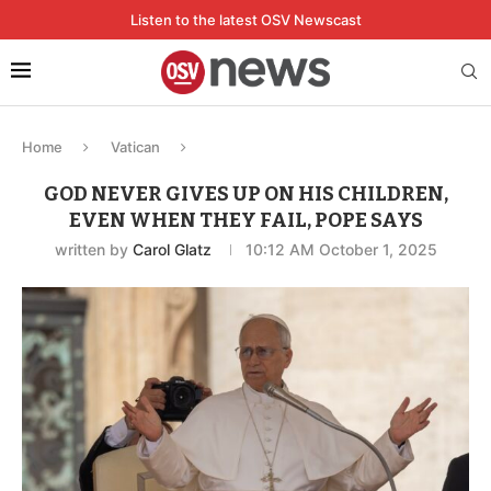
Listen to the latest OSV Newscast
Home
Vatican
GOD NEVER GIVES UP ON HIS CHILDREN,
EVEN WHEN THEY FAIL, POPE SAYS
written by
Carol Glatz
10:12 AM October 1, 2025