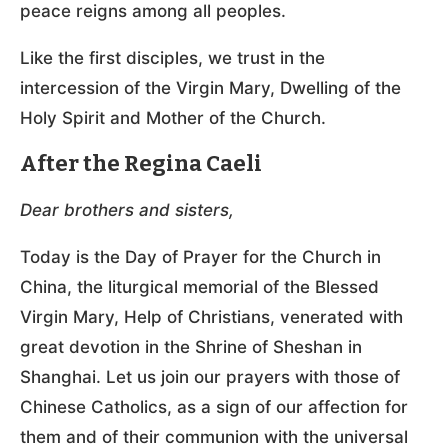
peace reigns among all peoples.
Like the first disciples, we trust in the
intercession of the Virgin Mary, Dwelling of the
Holy Spirit and Mother of the Church.
After the Regina Caeli
Dear brothers and sisters,
Today is the Day of Prayer for the Church in
China, the liturgical memorial of the Blessed
Virgin Mary, Help of Christians, venerated with
great devotion in the Shrine of Sheshan in
Shanghai. Let us join our prayers with those of
Chinese Catholics, as a sign of our affection for
them and of their communion with the universal