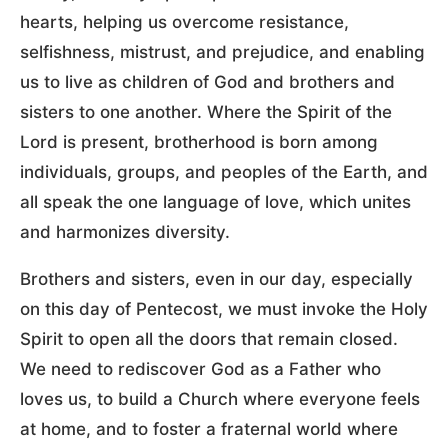
hearts, helping us overcome resistance,
selfishness, mistrust, and prejudice, and enabling
us to live as children of God and brothers and
sisters to one another. Where the Spirit of the
Lord is present, brotherhood is born among
individuals, groups, and peoples of the Earth, and
all speak the one language of love, which unites
and harmonizes diversity.
Brothers and sisters, even in our day, especially
on this day of Pentecost, we must invoke the Holy
Spirit to open all the doors that remain closed.
We need to rediscover God as a Father who
loves us, to build a Church where everyone feels
at home, and to foster a fraternal world where