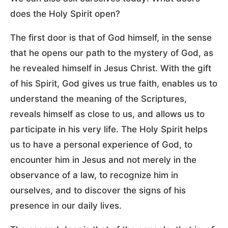
does the Holy Spirit open?
The first door is that of God himself, in the sense
that he opens our path to the mystery of God, as
he revealed himself in Jesus Christ. With the gift
of his Spirit, God gives us true faith, enables us to
understand the meaning of the Scriptures,
reveals himself as close to us, and allows us to
participate in his very life. The Holy Spirit helps
us to have a personal experience of God, to
encounter him in Jesus and not merely in the
observance of a law, to recognize him in
ourselves, and to discover the signs of his
presence in our daily lives.