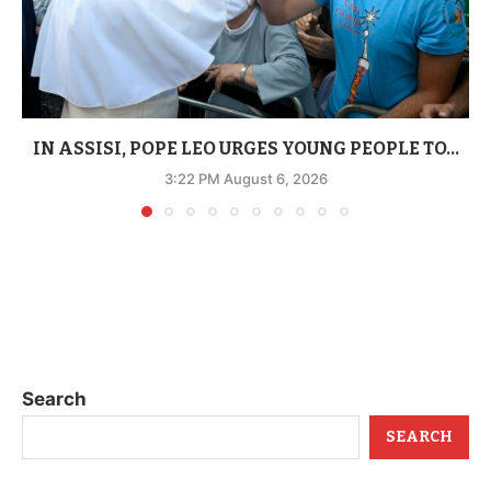
IN ASSISI, POPE LEO URGES YOUNG PEOPLE TO...
3:22 PM August 6, 2026
Search
SEARCH