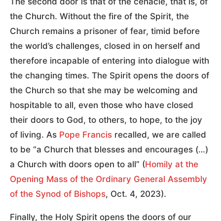
The second door is that of the cenacle, that is, of
the Church. Without the fire of the Spirit, the
Church remains a prisoner of fear, timid before
the world’s challenges, closed in on herself and
therefore incapable of entering into dialogue with
the changing times. The Spirit opens the doors of
the Church so that she may be welcoming and
hospitable to all, even those who have closed
their doors to God, to others, to hope, to the joy
of living. As
Pope Francis
recalled, we are called
to be “a Church that blesses and encourages (…)
a Church with doors open to all” (
Homily at the
Opening Mass of the Ordinary General Assembly
of the Synod of Bishops
, Oct. 4, 2023).
Finally, the Holy Spirit opens the doors of our