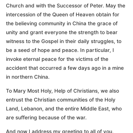
Church and with the Successor of Peter. May the
intercession of the Queen of Heaven obtain for
the believing community in China the grace of
unity and grant everyone the strength to bear
witness to the Gospel in their daily struggles, to
be a seed of hope and peace. In particular, I
invoke eternal peace for the victims of the
accident that occurred a few days ago in a mine
in northern China.
To Mary Most Holy, Help of Christians, we also
entrust the Christian communities of the Holy
Land, Lebanon, and the entire Middle East, who
are suffering because of the war.
And now I address my greeting to all of you,