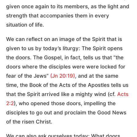
given once again to its members, as the light and
strength that accompanies them in every
situation of life.
We can reflect on an image of the Spirit that is
given to us by today’s liturgy: The Spirit opens
the doors. The Gospel, in fact, tells us that “the
doors where the disciples were were locked for
fear of the Jews”
(Jn 20:19)
, and at the same
time, the Book of the Acts of the Apostles tells us
that the Spirit arrived like a mighty wind (cf.
Acts
2:2
), who opened those doors, impelling the
disciples to go out and proclaim the Good News
of the risen Christ.
We can also ask ourselves today: What doors