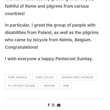
faithful of Rome and pilgrims from various
countries!
In particular, I greet the group of people with
disabilities from Poland, as well as the pilgrims
who came by bicycle from Kelmis, Belgium.
Congratulations!
I wish everyone a happy Pentecost Sunday.
POPE FRANCIS
POPE LEO XIV
REGINA CAELI ADDRESS
ST. PETER'S SQUARE
VATICAN
WAR