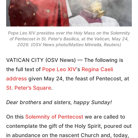
Pope Leo XIV presides over the Holy Mass on the Solemnity
of Pentecost in St. Peter's Basilica, at the Vatican, May 24,
2026. (OSV News photo/Matteo Minnella, Reuters)
VATICAN CITY (OSV News) — The following is
the full text of
Pope Leo XIV
‘s
Regina Caeli
address
given May 24, the feast of Pentecost, at
St. Peter’s Square
.
Dear brothers and sisters, happy Sunday!
On this
Solemnity of Pentecost
we are called to
contemplate the gift of the Holy Spirit, poured out
in abundance on the nascent Church and, today,