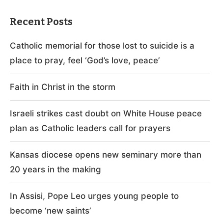
Recent Posts
Catholic memorial for those lost to suicide is a
place to pray, feel ‘God’s love, peace’
Faith in Christ in the storm
Israeli strikes cast doubt on White House peace
plan as Catholic leaders call for prayers
Kansas diocese opens new seminary more than
20 years in the making
In Assisi, Pope Leo urges young people to
become ‘new saints’