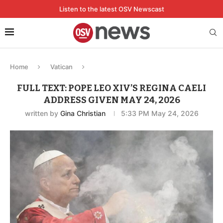
Listen to the latest OSV Newscast
Home
Vatican
FULL TEXT: POPE LEO XIV’S REGINA CAELI
ADDRESS GIVEN MAY 24, 2026
written by
Gina Christian
5:33 PM May 24, 2026