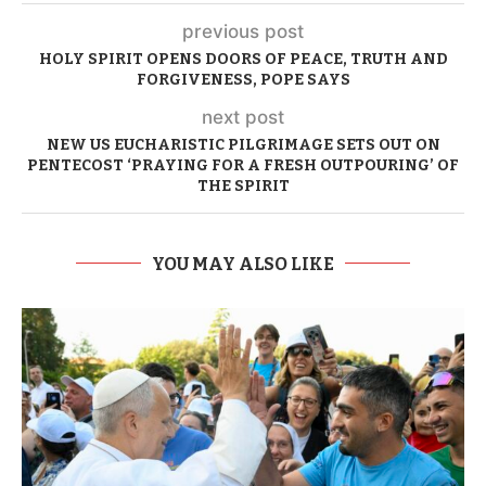
previous post
HOLY SPIRIT OPENS DOORS OF PEACE, TRUTH AND
FORGIVENESS, POPE SAYS
next post
NEW US EUCHARISTIC PILGRIMAGE SETS OUT ON
PENTECOST ‘PRAYING FOR A FRESH OUTPOURING’ OF
THE SPIRIT
YOU MAY ALSO LIKE