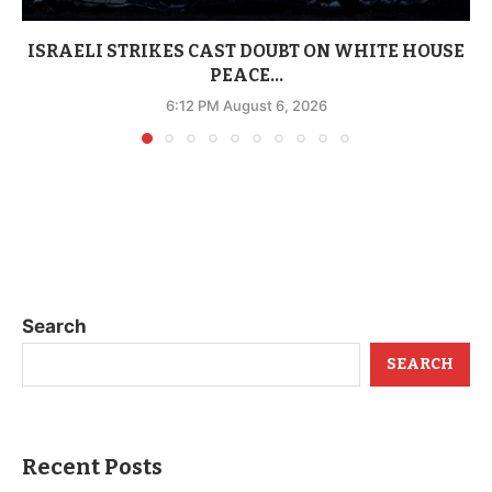
ISRAELI STRIKES CAST DOUBT ON WHITE HOUSE
PEACE...
6:12 PM August 6, 2026
Search
SEARCH
Recent Posts