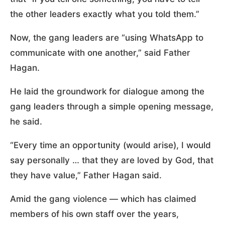
the other leaders exactly what you told them.”
Now, the gang leaders are “using WhatsApp to
communicate with one another,” said Father
Hagan.
He laid the groundwork for dialogue among the
gang leaders through a simple opening message,
he said.
“Every time an opportunity (would arise), I would
say personally … that they are loved by God, that
they have value,” Father Hagan said.
Amid the gang violence — which has claimed
members of his own staff over the years,