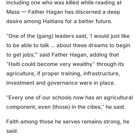
including one who was killed while reading at
Mass — Father Hagan has discerned a deep
desire among Haitians for a better future.
“One of the (gang) leaders said, ‘I would just like
to be able to talk … about these dreams to begin
to get jobs,'” said Father Hagan, adding that
“Haiti could become very wealthy” through its
agriculture, if proper training, infrastructure,
investment and governance were in place.
“Every one of our schools now has an agricultural
component, even (those) in the cities,” he said.
Faith among those he serves remains strong, he
said.