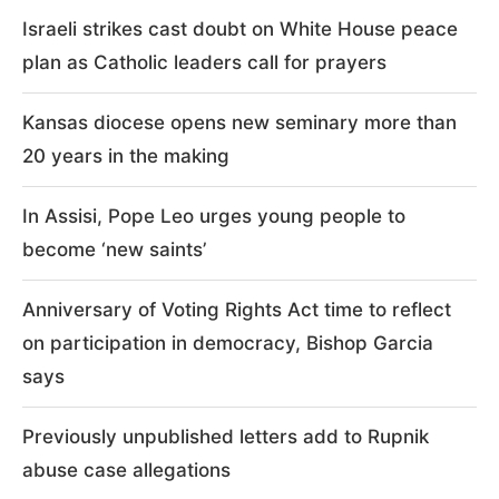
Israeli strikes cast doubt on White House peace
plan as Catholic leaders call for prayers
Kansas diocese opens new seminary more than
20 years in the making
In Assisi, Pope Leo urges young people to
become ‘new saints’
Anniversary of Voting Rights Act time to reflect
on participation in democracy, Bishop Garcia
says
Previously unpublished letters add to Rupnik
abuse case allegations