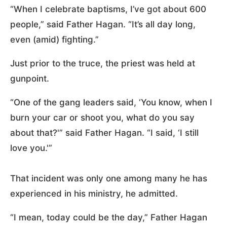
“When I celebrate baptisms, I’ve got about 600
people,” said Father Hagan. “It’s all day long,
even (amid) fighting.”
Just prior to the truce, the priest was held at
gunpoint.
“One of the gang leaders said, ‘You know, when I
burn your car or shoot you, what do you say
about that?'” said Father Hagan. “I said, ‘I still
love you.'”
That incident was only one among many he has
experienced in his ministry, he admitted.
“I mean, today could be the day,” Father Hagan