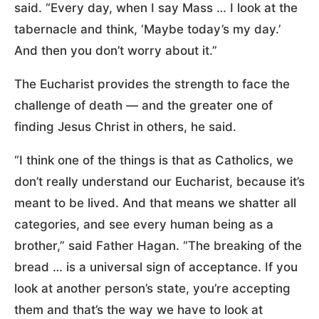
said. “Every day, when I say Mass … I look at the
tabernacle and think, ‘Maybe today’s my day.’
And then you don’t worry about it.”
The Eucharist provides the strength to face the
challenge of death — and the greater one of
finding Jesus Christ in others, he said.
“I think one of the things is that as Catholics, we
don’t really understand our Eucharist, because it’s
meant to be lived. And that means we shatter all
categories, and see every human being as a
brother,” said Father Hagan. “The breaking of the
bread … is a universal sign of acceptance. If you
look at another person’s state, you’re accepting
them and that’s the way we have to look at