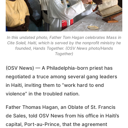
In this undated photo, Father Tom Hagan celebrates Mass in
Cite Soleil, Haiti, which is served by the nonprofit ministry he
founded, Hands Together. (OSV News photo/Hands
Together)
(OSV News) — A Philadelphia-born priest has
negotiated a truce among several gang leaders
in Haiti, inviting them to “work hard to end
violence” in the troubled nation.
Father Thomas Hagan, an Oblate of St. Francis
de Sales, told OSV News from his office in Haiti’s
capital, Port-au-Prince, that the agreement