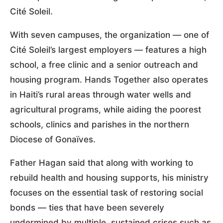
Cité Soleil.
With seven campuses, the organization — one of
Cité Soleil’s largest employers — features a high
school, a free clinic and a senior outreach and
housing program. Hands Together also operates
in Haiti’s rural areas through water wells and
agricultural programs, while aiding the poorest
schools, clinics and parishes in the northern
Diocese of Gonaïves.
Father Hagan said that along with working to
rebuild health and housing supports, his ministry
focuses on the essential task of restoring social
bonds — ties that have been severely
undermined by multiple, sustained crises such as