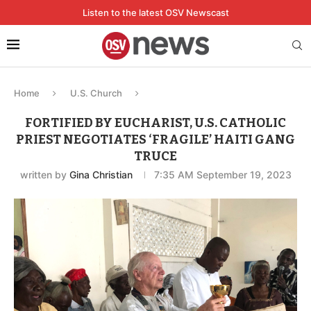
Listen to the latest OSV Newscast
Home
U.S. Church
FORTIFIED BY EUCHARIST, U.S. CATHOLIC
PRIEST NEGOTIATES ‘FRAGILE’ HAITI GANG
TRUCE
written by
Gina Christian
7:35 AM September 19, 2023