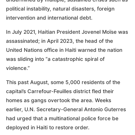
political instability, natural disasters, foreign
intervention and international debt.
In July 2021, Haitian President Jovenel Moïse was
assassinated; in April 2023, the head of the
United Nations office in Haiti warned the nation
was sliding into “a catastrophic spiral of
violence.”
This past August, some 5,000 residents of the
capital’s Carrefour-Feuilles district fled their
homes as gangs overtook the area. Weeks
earlier, U.N. Secretary-General Antonio Guterres
had urged that a multinational police force be
deployed in Haiti to restore order.