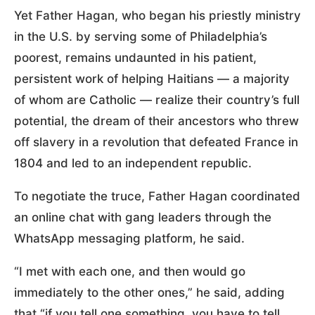
Yet Father Hagan, who began his priestly ministry
in the U.S. by serving some of Philadelphia’s
poorest, remains undaunted in his patient,
persistent work of helping Haitians — a majority
of whom are Catholic — realize their country’s full
potential, the dream of their ancestors who threw
off slavery in a revolution that defeated France in
1804 and led to an independent republic.
To negotiate the truce, Father Hagan coordinated
an online chat with gang leaders through the
WhatsApp messaging platform, he said.
“I met with each one, and then would go
immediately to the other ones,” he said, adding
that “if you tell one something, you have to tell