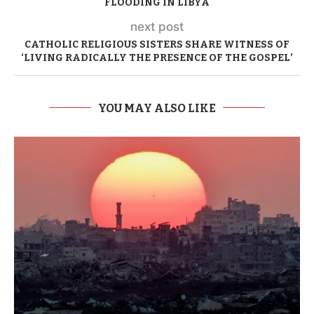
FLOODING IN LIBYA
next post
CATHOLIC RELIGIOUS SISTERS SHARE WITNESS OF
‘LIVING RADICALLY THE PRESENCE OF THE GOSPEL’
YOU MAY ALSO LIKE