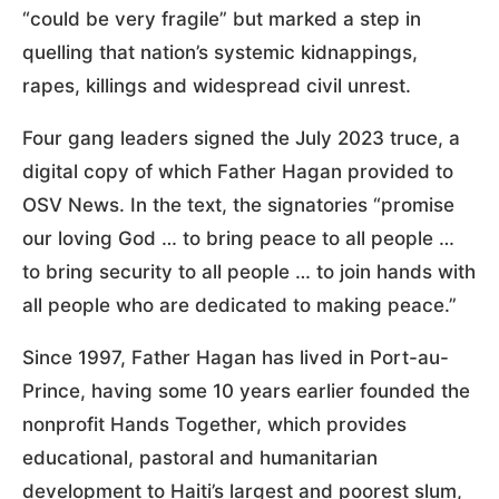
“could be very fragile” but marked a step in
quelling that nation’s systemic kidnappings,
rapes, killings and widespread civil unrest.
Four gang leaders signed the July 2023 truce, a
digital copy of which Father Hagan provided to
OSV News. In the text, the signatories “promise
our loving God … to bring peace to all people …
to bring security to all people … to join hands with
all people who are dedicated to making peace.”
Since 1997, Father Hagan has lived in Port-au-
Prince, having some 10 years earlier founded the
nonprofit Hands Together, which provides
educational, pastoral and humanitarian
development to Haiti’s largest and poorest slum,