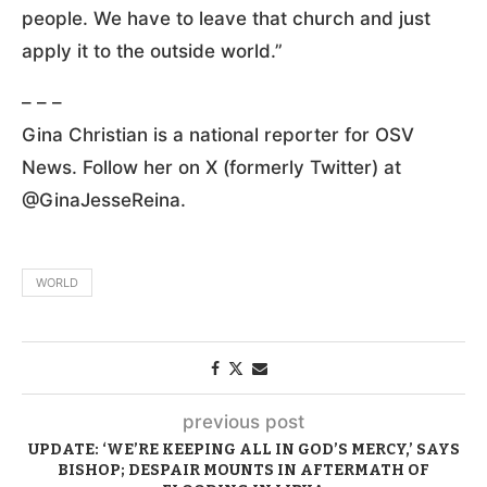
people. We have to leave that church and just
apply it to the outside world.”
– – –
Gina Christian is a national reporter for OSV
News. Follow her on X (formerly Twitter) at
@GinaJesseReina.
WORLD
previous post
UPDATE: ‘WE’RE KEEPING ALL IN GOD’S MERCY,’ SAYS
BISHOP; DESPAIR MOUNTS IN AFTERMATH OF