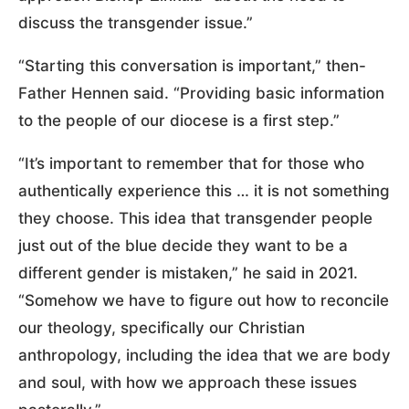
discuss the transgender issue.”
“Starting this conversation is important,” then-
Father Hennen said. “Providing basic information
to the people of our diocese is a first step.”
“It’s important to remember that for those who
authentically experience this … it is not something
they choose. This idea that transgender people
just out of the blue decide they want to be a
different gender is mistaken,” he said in 2021.
“Somehow we have to figure out how to reconcile
our theology, specifically our Christian
anthropology, including the idea that we are body
and soul, with how we approach these issues