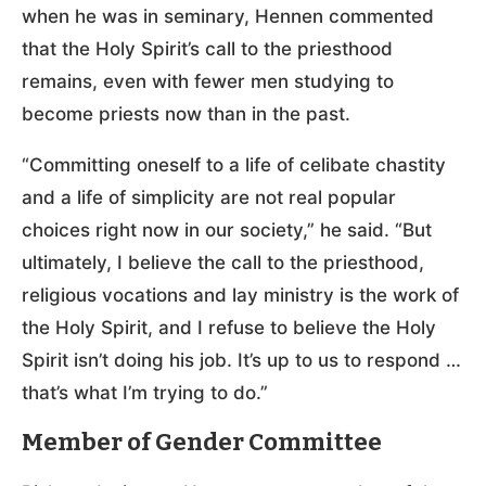
when he was in seminary, Hennen commented
that the Holy Spirit’s call to the priesthood
remains, even with fewer men studying to
become priests now than in the past.
“Committing oneself to a life of celibate chastity
and a life of simplicity are not real popular
choices right now in our society,” he said. “But
ultimately, I believe the call to the priesthood,
religious vocations and lay ministry is the work of
the Holy Spirit, and I refuse to believe the Holy
Spirit isn’t doing his job. It’s up to us to respond …
that’s what I’m trying to do.”
Member of Gender Committee