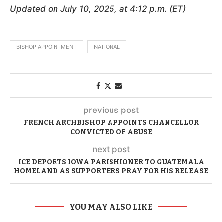
Updated on July 10, 2025, at 4:12 p.m. (ET)
BISHOP APPOINTMENT
NATIONAL
previous post
FRENCH ARCHBISHOP APPOINTS CHANCELLOR
CONVICTED OF ABUSE
next post
ICE DEPORTS IOWA PARISHIONER TO GUATEMALA
HOMELAND AS SUPPORTERS PRAY FOR HIS RELEASE
YOU MAY ALSO LIKE