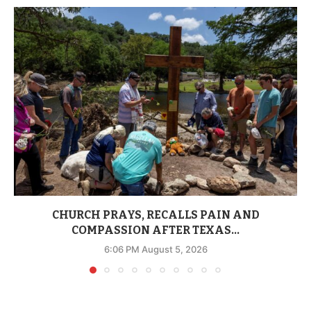
CHURCH PRAYS, RECALLS PAIN AND
COMPASSION AFTER TEXAS...
6:06 PM August 5, 2026