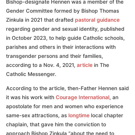
Bishop-designate Hennen was a member of the
Gender Committee formed by Bishop Thomas
Zinkula in 2021 that drafted
pastoral guidance
regarding gender and sexual identity, published
in October 2023, to help guide Catholic schools,
parishes and others in their interactions with
transgender persons and their families,
according to a Nov. 4, 2021,
article
in The
Catholic Messenger.
According to the article, then-Father Hennen said
it was his work with
Courage International
, an
apostolate for men and women who experience
same-sex attractions, as
longtime
local chapter
chaplain, that gave him the conviction to
approach Bishop Zinkula “about the need to