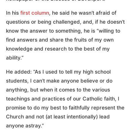
In his
first column
, he said he wasn’t afraid of
questions or being challenged, and, if he doesn’t
know the answer to something, he is “willing to
find answers and share the fruits of my own
knowledge and research to the best of my
ability.”
He added: “As I used to tell my high school
students, I can’t make anyone believe or do
anything, but when it comes to the various
teachings and practices of our Catholic faith, I
promise to do my best to faithfully represent the
Church and not (at least intentionally) lead
anyone astray.”