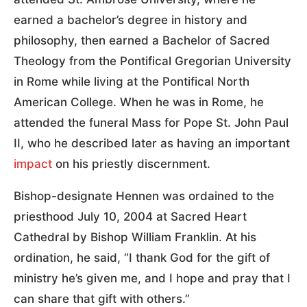
earned a bachelor’s degree in history and
philosophy, then earned a Bachelor of Sacred
Theology from the Pontifical Gregorian University
in Rome while living at the Pontifical North
American College. When he was in Rome, he
attended the funeral Mass for Pope St. John Paul
II, who he described later as having an important
impact
on his priestly discernment.
Bishop-designate Hennen was ordained to the
priesthood July 10, 2004 at Sacred Heart
Cathedral by Bishop William Franklin. At his
ordination, he said, “I thank God for the gift of
ministry he’s given me, and I hope and pray that I
can share that gift with others.”