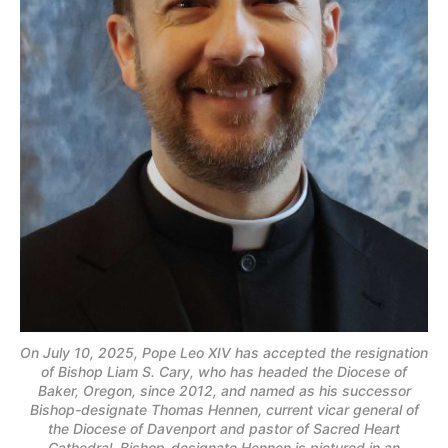
On July 10, 2025, Pope Leo XIV has accepted the resignation
of Bishop Liam S. Cary, who has headed the Diocese of
Baker, Oregon, since 2012, and named as his successor
Bishop-designate Thomas Hennen, current vicar general of
the Diocese of Davenport and pastor of Sacred Heart
Cathedral. Bishop-designate Hennen is pictured in an