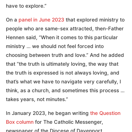
have to explore.”
On a
panel in June 2023
that explored ministry to
people who are same-sex attracted, then-Father
Hennen said, “When it comes to this particular
ministry … we should not feel forced into
choosing between truth and love.” And he added
that “the truth is ultimately loving, the way that
the truth is expressed is not always loving, and
that’s what we have to navigate very carefully, I
think, as a church, and sometimes this process …
takes years, not minutes.”
In January 2023, he began writing
the Question
Box column
for The Catholic Messenger,
newspaper of the Diocese of Davenport.