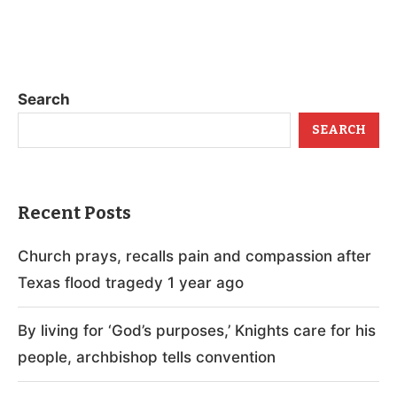
Search
SEARCH
Recent Posts
Church prays, recalls pain and compassion after
Texas flood tragedy 1 year ago
By living for ‘God’s purposes,’ Knights care for his
people, archbishop tells convention