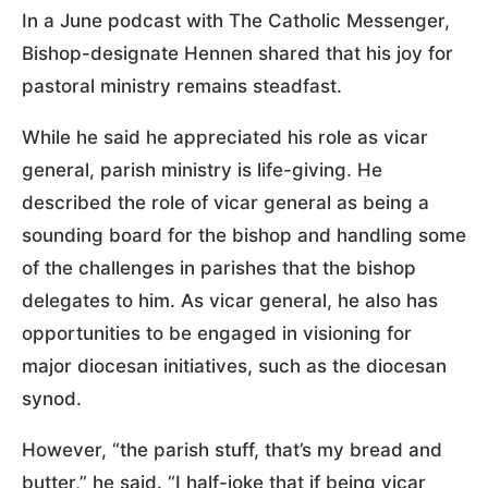
In a June podcast with The Catholic Messenger,
Bishop-designate Hennen shared that his joy for
pastoral ministry remains steadfast.
While he said he appreciated his role as vicar
general, parish ministry is life-giving. He
described the role of vicar general as being a
sounding board for the bishop and handling some
of the challenges in parishes that the bishop
delegates to him. As vicar general, he also has
opportunities to be engaged in visioning for
major diocesan initiatives, such as the diocesan
synod.
However, “the parish stuff, that’s my bread and
butter,” he said. “I half-joke that if being vicar