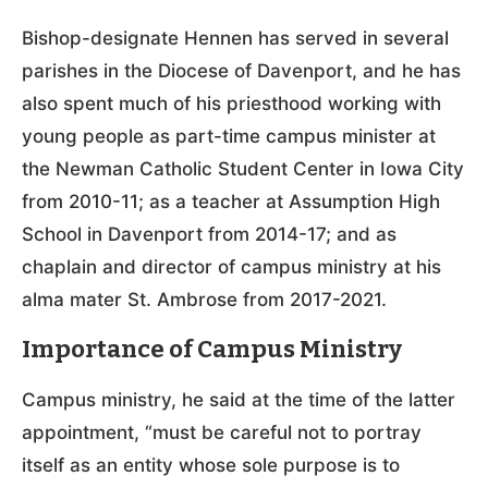
Bishop-designate Hennen has served in several
parishes in the Diocese of Davenport, and he has
also spent much of his priesthood working with
young people as part-time campus minister at
the Newman Catholic Student Center in Iowa City
from 2010-11; as a teacher at Assumption High
School in Davenport from 2014-17; and as
chaplain and director of campus ministry at his
alma mater St. Ambrose from 2017-2021.
Importance of Campus Ministry
Campus ministry, he said at the time of the latter
appointment, “must be careful not to portray
itself as an entity whose sole purpose is to