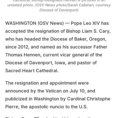
undated photo. (OSV News photo/Sarah Callahan, courtesy
Diocese of Davenport)
WASHINGTON (OSV News) — Pope Leo XIV has
accepted the resignation of Bishop Liam S. Cary,
who has headed the Diocese of Baker, Oregon,
since 2012, and named as his successor Father
Thomas Hennen, current vicar general of the
Diocese of Davenport, Iowa, and pastor of
Sacred Heart Cathedral.
The resignation and appointment were
announced by the Vatican on July 10, and
publicized in Washington by Cardinal Christophe
Pierre, the apostolic nuncio to the U.S.