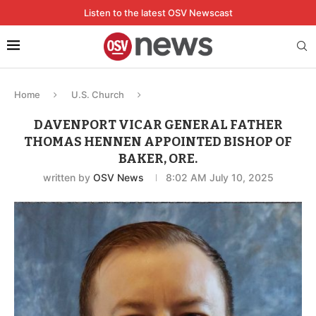
Listen to the latest OSV Newscast
Home
U.S. Church
DAVENPORT VICAR GENERAL FATHER
THOMAS HENNEN APPOINTED BISHOP OF
BAKER, ORE.
written by
OSV News
8:02 AM July 10, 2025