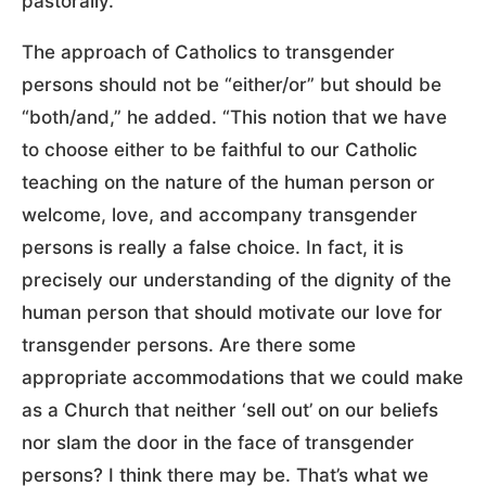
pastorally.”
The approach of Catholics to transgender
persons should not be “either/or” but should be
“both/and,” he added. “This notion that we have
to choose either to be faithful to our Catholic
teaching on the nature of the human person or
welcome, love, and accompany transgender
persons is really a false choice. In fact, it is
precisely our understanding of the dignity of the
human person that should motivate our love for
transgender persons. Are there some
appropriate accommodations that we could make
as a Church that neither ‘sell out’ on our beliefs
nor slam the door in the face of transgender
persons? I think there may be. That’s what we