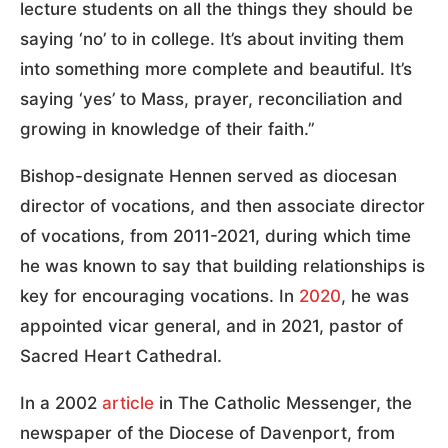
lecture students on all the things they should be
saying ‘no’ to in college. It’s about inviting them
into something more complete and beautiful. It’s
saying ‘yes’ to Mass, prayer, reconciliation and
growing in knowledge of their faith.”
Bishop-designate Hennen served as diocesan
director of vocations, and then associate director
of vocations, from 2011-2021, during which time
he was known to say that building relationships is
key for encouraging vocations. In
2020
, he was
appointed vicar general, and in 2021, pastor of
Sacred Heart Cathedral.
In a 2002
article
in The Catholic Messenger, the
newspaper of the Diocese of Davenport, from