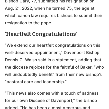
Bishop Cary, 77, submitted his resignation on
Aug. 21, 2022, when he turned 75, the age at
which canon law requires bishops to submit their
resignation to the pope.
‘Heartfelt Congratulations’
“We extend our heartfelt congratulations on this
well-deserved appointment,” Davenport Bishop
Dennis G. Walsh said in a statement, adding that
the diocese rejoices for the faithful of Baker, “who
will undoubtedly benefit” from their new bishop’s
“pastoral care and leadership.”
“This news also comes with a touch of sadness
for our own Diocese of Davenport,” the bishop
added. “He has been a most generous and