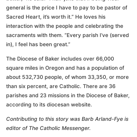
general is the price I have to pay to be pastor of
Sacred Heart, it’s worth it.” He loves his
interaction with the people and celebrating the
sacraments with them. “Every parish I’ve (served
in), I feel has been great.”
The Diocese of Baker includes over 66,000
square miles in Oregon and has a population of
about 532,730 people, of whom 33,350, or more
than six percent, are Catholic. There are 36
parishes and 23 missions in the Diocese of Baker,
according to its diocesan website.
Contributing to this story was Barb Arland-Fye is
editor of The Catholic Messenger.