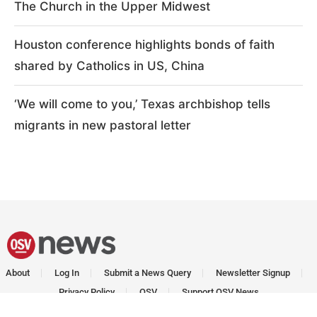
The Church in the Upper Midwest
Houston conference highlights bonds of faith
shared by Catholics in US, China
‘We will come to you,’ Texas archbishop tells
migrants in new pastoral letter
About
Log In
Submit a News Query
Newsletter Signup
Privacy Policy
OSV
Support OSV News