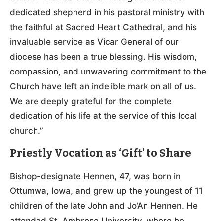
dedicated shepherd in his pastoral ministry with
the faithful at Sacred Heart Cathedral, and his
invaluable service as Vicar General of our
diocese has been a true blessing. His wisdom,
compassion, and unwavering commitment to the
Church have left an indelible mark on all of us.
We are deeply grateful for the complete
dedication of his life at the service of this local
church.”
Priestly Vocation as ‘Gift’ to Share
Bishop-designate Hennen, 47, was born in
Ottumwa, Iowa, and grew up the youngest of 11
children of the late John and Jo’An Hennen. He
attended St. Ambrose University, where he