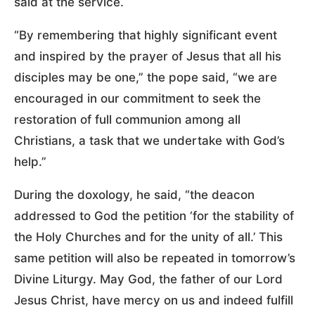
said at the service.
“By remembering that highly significant event
and inspired by the prayer of Jesus that all his
disciples may be one,” the pope said, “we are
encouraged in our commitment to seek the
restoration of full communion among all
Christians, a task that we undertake with God’s
help.”
During the doxology, he said, “the deacon
addressed to God the petition ‘for the stability of
the Holy Churches and for the unity of all.’ This
same petition will also be repeated in tomorrow’s
Divine Liturgy. May God, the father of our Lord
Jesus Christ, have mercy on us and indeed fulfill