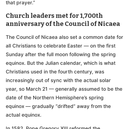
that prayer.”
Church leaders met for 1,700th
anniversary of the Council of Nicaea
The Council of Nicaea also set a common date for
all Christians to celebrate Easter — on the first
Sunday after the full moon following the spring
equinox. But the Julian calendar, which is what
Christians used in the fourth century, was
increasingly out of sync with the actual solar
year, so March 21 — generally assumed to be the
date of the Northern Hemisphere’s spring
equinox — gradually “drifted” away from the
actual equinox.
In 1582, Pope Gregory XIII reformed the