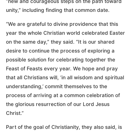
“new and courageous steps on the path toward
unity,” including finding that common date.
“We are grateful to divine providence that this
year the whole Christian world celebrated Easter
on the same day,” they said. “It is our shared
desire to continue the process of exploring a
possible solution for celebrating together the
Feast of Feasts every year. We hope and pray
that all Christians will, ‘in all wisdom and spiritual
understanding,’ commit themselves to the
process of arriving at a common celebration of
the glorious resurrection of our Lord Jesus
Christ.”
Part of the goal of Christianity, they also said, is