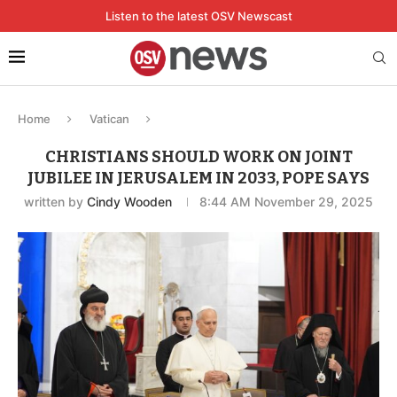
Listen to the latest OSV Newscast
Home
Vatican
CHRISTIANS SHOULD WORK ON JOINT
JUBILEE IN JERUSALEM IN 2033, POPE SAYS
written by
Cindy Wooden
8:44 AM November 29, 2025