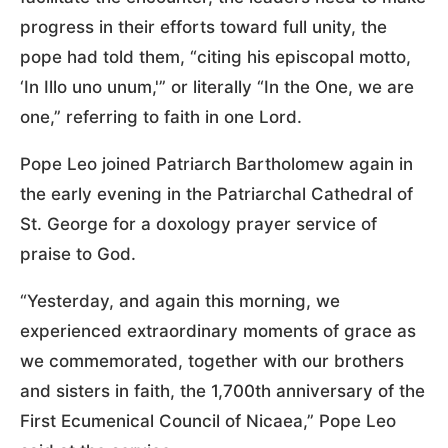
progress in their efforts toward full unity, the
pope had told them, “citing his episcopal motto,
‘In Illo uno unum,'” or literally “In the One, we are
one,” referring to faith in one Lord.
Pope Leo joined Patriarch Bartholomew again in
the early evening in the Patriarchal Cathedral of
St. George for a doxology prayer service of
praise to God.
“Yesterday, and again this morning, we
experienced extraordinary moments of grace as
we commemorated, together with our brothers
and sisters in faith, the 1,700th anniversary of the
First Ecumenical Council of Nicaea,” Pope Leo