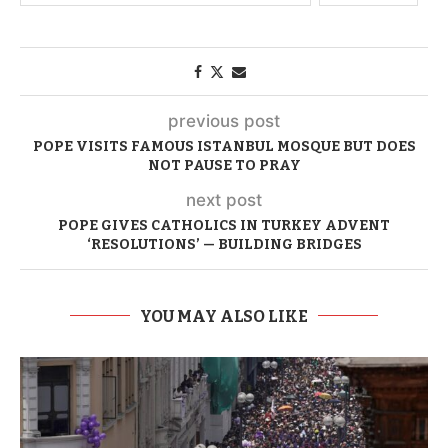
previous post
POPE VISITS FAMOUS ISTANBUL MOSQUE BUT DOES
NOT PAUSE TO PRAY
next post
POPE GIVES CATHOLICS IN TURKEY ADVENT
‘RESOLUTIONS’ — BUILDING BRIDGES
YOU MAY ALSO LIKE