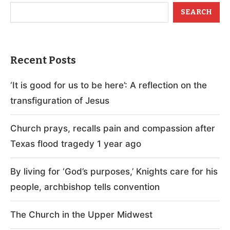
SEARCH
Recent Posts
‘It is good for us to be here’: A reflection on the
transfiguration of Jesus
Church prays, recalls pain and compassion after
Texas flood tragedy 1 year ago
By living for ‘God’s purposes,’ Knights care for his
people, archbishop tells convention
The Church in the Upper Midwest