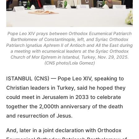
Pope Leo XIV prays between Orthodox Ecumenical Patriarch
Bartholomew of Constantinople, left, and Syriac Orthodox
Patriarch Ignatius Aphrem II of Antioch and All the East during
a meeting with ecumenical leaders at the Syriac Orthodox
Church of Mor Ephrem in Istanbul, Turkey, Nov. 29, 2025.
(CNS photo/Lola Gomez)
ISTANBUL (CNS) — Pope Leo XIV, speaking to
Christian leaders in Turkey, said he hoped they
could meet in Jerusalem in 2033 to celebrate
together the 2,000th anniversary of the death
and resurrection of Jesus.
And, later in a joint declaration with Orthodox