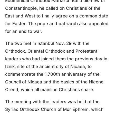
Ecumenical Orthodox Patriarch Bartholomew of
Constantinople, he called on Christians of the
East and West to finally agree on a common date
for Easter. The pope and patriarch also appealed
for an end to war.
The two met in Istanbul Nov. 29 with the
Orthodox, Oriental Orthodox and Protestant
leaders who had joined them the previous day in
Iznik, site of the ancient city of Nicaea, to
commemorate the 1,700th anniversary of the
Council of Nicaea and the basics of the Nicene
Creed, which all mainline Christians share.
The meeting with the leaders was held at the
Syriac Orthodox Church of Mor Ephrem, which