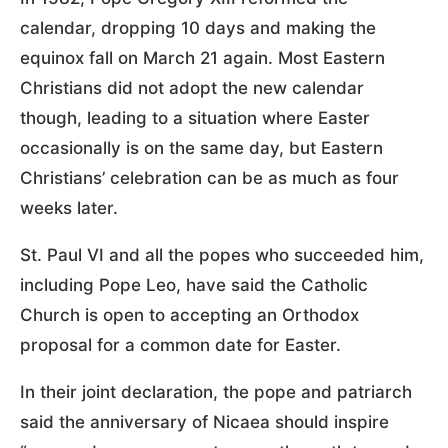
calendar, dropping 10 days and making the
equinox fall on March 21 again. Most Eastern
Christians did not adopt the new calendar
though, leading to a situation where Easter
occasionally is on the same day, but Eastern
Christians’ celebration can be as much as four
weeks later.
St. Paul VI and all the popes who succeeded him,
including Pope Leo, have said the Catholic
Church is open to accepting an Orthodox
proposal for a common date for Easter.
In their joint declaration, the pope and patriarch
said the anniversary of Nicaea should inspire