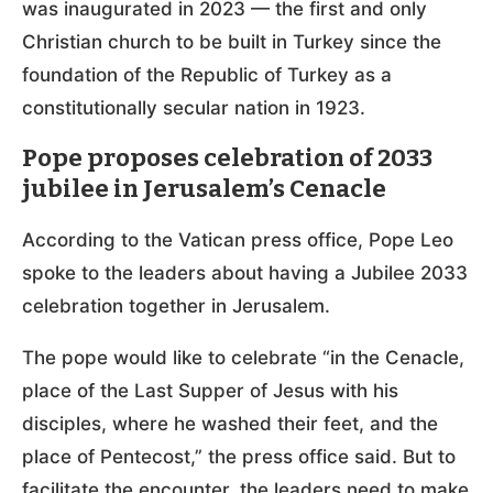
was inaugurated in 2023 — the first and only
Christian church to be built in Turkey since the
foundation of the Republic of Turkey as a
constitutionally secular nation in 1923.
Pope proposes celebration of 2033
jubilee in Jerusalem’s Cenacle
According to the Vatican press office, Pope Leo
spoke to the leaders about having a Jubilee 2033
celebration together in Jerusalem.
The pope would like to celebrate “in the Cenacle,
place of the Last Supper of Jesus with his
disciples, where he washed their feet, and the
place of Pentecost,” the press office said. But to
facilitate the encounter, the leaders need to make