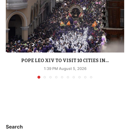
POPE LEO XIV TO VISIT 10 CITIES IN...
1:39 PM August 5, 2026
Search