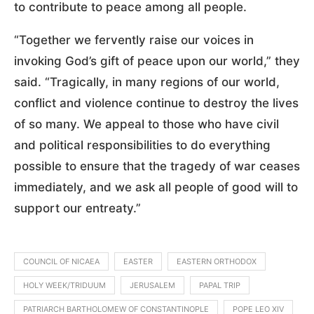
to contribute to peace among all people.
“Together we fervently raise our voices in
invoking God’s gift of peace upon our world,” they
said. “Tragically, in many regions of our world,
conflict and violence continue to destroy the lives
of so many. We appeal to those who have civil
and political responsibilities to do everything
possible to ensure that the tragedy of war ceases
immediately, and we ask all people of good will to
support our entreaty.”
COUNCIL OF NICAEA
EASTER
EASTERN ORTHODOX
HOLY WEEK/TRIDUUM
JERUSALEM
PAPAL TRIP
PATRIARCH BARTHOLOMEW OF CONSTANTINOPLE
POPE LEO XIV