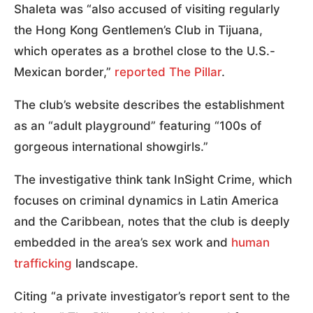
Shaleta was “also accused of visiting regularly
the Hong Kong Gentlemen’s Club in Tijuana,
which operates as a brothel close to the U.S.-
Mexican border,”
reported The Pillar
.
The club’s website describes the establishment
as an “adult playground” featuring “100s of
gorgeous international showgirls.”
The investigative think tank InSight Crime, which
focuses on criminal dynamics in Latin America
and the Caribbean, notes that the club is deeply
embedded in the area’s sex work and
human
trafficking
landscape.
Citing “a private investigator’s report sent to the