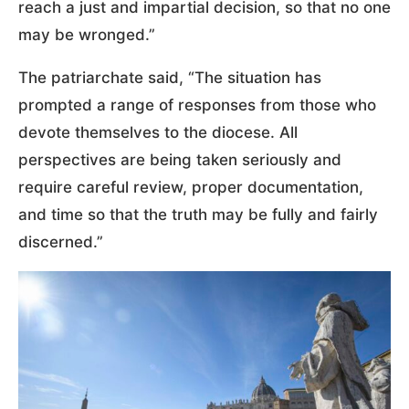
reach a just and impartial decision, so that no one
may be wronged.”
The patriarchate said, “The situation has
prompted a range of responses from those who
devote themselves to the diocese. All
perspectives are being taken seriously and
require careful review, proper documentation,
and time so that the truth may be fully and fairly
discerned.”