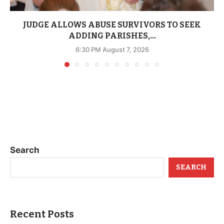
JUDGE ALLOWS ABUSE SURVIVORS TO SEEK
ADDING PARISHES,...
6:30 PM August 7, 2026
Search
SEARCH
Recent Posts