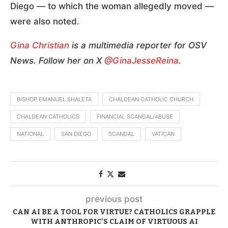
Diego — to which the woman allegedly moved —
were also noted.
Gina Christian
is a multimedia reporter for OSV
News. Follow her on X
@GinaJesseReina
.
BISHOP EMANUEL SHALETA
CHALDEAN CATHOLIC CHURCH
CHALDEAN CATHOLICS
FINANCIAL SCANDAL/ABUSE
NATIONAL
SAN DIEGO
SCANDAL
VATICAN
previous post
CAN AI BE A TOOL FOR VIRTUE? CATHOLICS GRAPPLE
WITH ANTHROPIC’S CLAIM OF VIRTUOUS AI