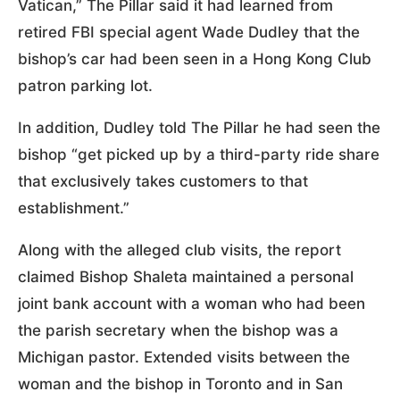
Vatican,” The Pillar said it had learned from
retired FBI special agent Wade Dudley that the
bishop’s car had been seen in a Hong Kong Club
patron parking lot.
In addition, Dudley told The Pillar he had seen the
bishop “get picked up by a third-party ride share
that exclusively takes customers to that
establishment.”
Along with the alleged club visits, the report
claimed Bishop Shaleta maintained a personal
joint bank account with a woman who had been
the parish secretary when the bishop was a
Michigan pastor. Extended visits between the
woman and the bishop in Toronto and in San