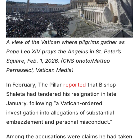
A view of the Vatican where pilgrims gather as
Pope Leo XIV prays the Angelus in St. Peter’s
Square, Feb. 1, 2026. (CNS photo/Matteo
Pernaselci, Vatican Media)
In February, The Pillar
reported
that Bishop
Shaleta had tendered his resignation in late
January, following “a Vatican-ordered
investigation into allegations of substantial
embezzlement and personal misconduct.”
Among the accusations were claims he had taken