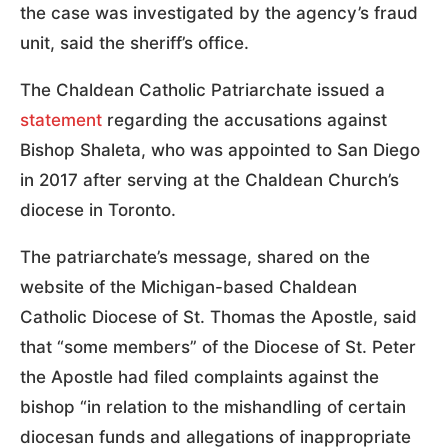
the case was investigated by the agency’s fraud
unit, said the sheriff’s office.
The Chaldean Catholic Patriarchate issued a
statement
regarding the accusations against
Bishop Shaleta, who was appointed to San Diego
in 2017 after serving at the Chaldean Church’s
diocese in Toronto.
The patriarchate’s message, shared on the
website of the Michigan-based Chaldean
Catholic Diocese of St. Thomas the Apostle, said
that “some members” of the Diocese of St. Peter
the Apostle had filed complaints against the
bishop “in relation to the mishandling of certain
diocesan funds and allegations of inappropriate