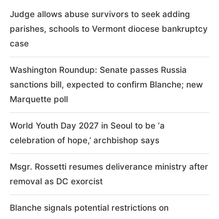
Judge allows abuse survivors to seek adding
parishes, schools to Vermont diocese bankruptcy
case
Washington Roundup: Senate passes Russia
sanctions bill, expected to confirm Blanche; new
Marquette poll
World Youth Day 2027 in Seoul to be ‘a
celebration of hope,’ archbishop says
Msgr. Rossetti resumes deliverance ministry after
removal as DC exorcist
Blanche signals potential restrictions on