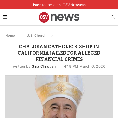
Listen to the latest OSV Newscast
Home
U.S. Church
CHALDEAN CATHOLIC BISHOP IN
CALIFORNIA JAILED FOR ALLEGED
FINANCIAL CRIMES
written by
Gina Christian
4:18 PM March 6, 2026