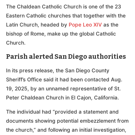
The Chaldean Catholic Church is one of the 23
Eastern Catholic churches that together with the
Latin Church, headed by
Pope Leo XIV
as the
bishop of Rome, make up the global Catholic
Church.
Parish alerted San Diego authorities
In its press release, the San Diego County
Sheriff’s Office said it had been contacted Aug.
19, 2025, by an unnamed representative of St.
Peter Chaldean Church in El Cajon, California.
The individual had “provided a statement and
documents showing potential embezzlement from
the church,” and following an initial investigation,