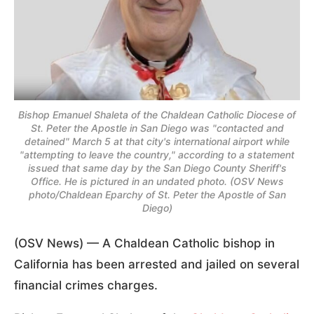
Bishop Emanuel Shaleta of the Chaldean Catholic Diocese of
St. Peter the Apostle in San Diego was "contacted and
detained" March 5 at that city's international airport while
"attempting to leave the country," according to a statement
issued that same day by the San Diego County Sheriff's
Office. He is pictured in an undated photo. (OSV News
photo/Chaldean Eparchy of St. Peter the Apostle of San
Diego)
(OSV News) — A Chaldean Catholic bishop in
California has been arrested and jailed on several
financial crimes charges.