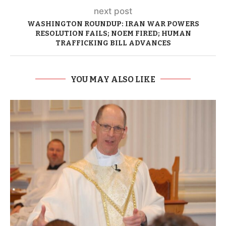
next post
WASHINGTON ROUNDUP: IRAN WAR POWERS
RESOLUTION FAILS; NOEM FIRED; HUMAN
TRAFFICKING BILL ADVANCES
YOU MAY ALSO LIKE