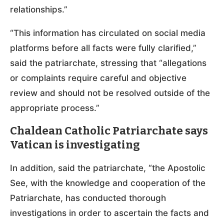
relationships.”
“This information has circulated on social media
platforms before all facts were fully clarified,”
said the patriarchate, stressing that “allegations
or complaints require careful and objective
review and should not be resolved outside of the
appropriate process.”
Chaldean Catholic Patriarchate says
Vatican is investigating
In addition, said the patriarchate, “the Apostolic
See, with the knowledge and cooperation of the
Patriarchate, has conducted thorough
investigations in order to ascertain the facts and