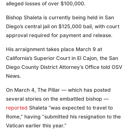
alleged losses of over $100,000.
Bishop Shaleta is currently being held in San
Diego’s central jail on $125,000 bail, with court
approval required for payment and release.
His arraignment takes place March 9 at
California’s Superior Court in El Cajon, the San
Diego County District Attorney’s Office told OSV
News.
On March 4, The Pillar — which has posted
several stories on the embattled bishop —
reported
Shaleta “was expected to travel to
Rome,” having “submitted his resignation to the
Vatican earlier this year.”