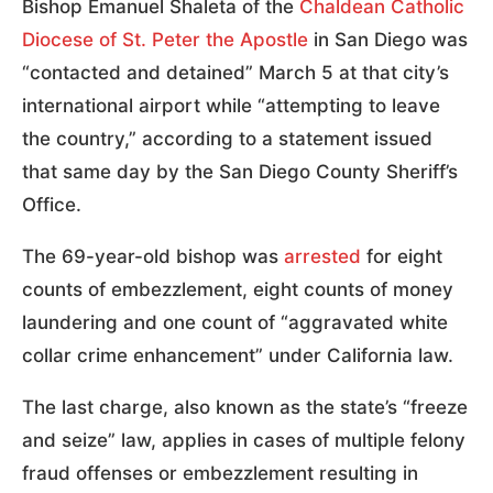
Bishop Emanuel Shaleta of the
Chaldean Catholic
Diocese of St. Peter the Apostle
in San Diego was
“contacted and detained” March 5 at that city’s
international airport while “attempting to leave
the country,” according to a statement issued
that same day by the San Diego County Sheriff’s
Office.
The 69-year-old bishop was
arrested
for eight
counts of embezzlement, eight counts of money
laundering and one count of “aggravated white
collar crime enhancement” under California law.
The last charge, also known as the state’s “freeze
and seize” law, applies in cases of multiple felony
fraud offenses or embezzlement resulting in