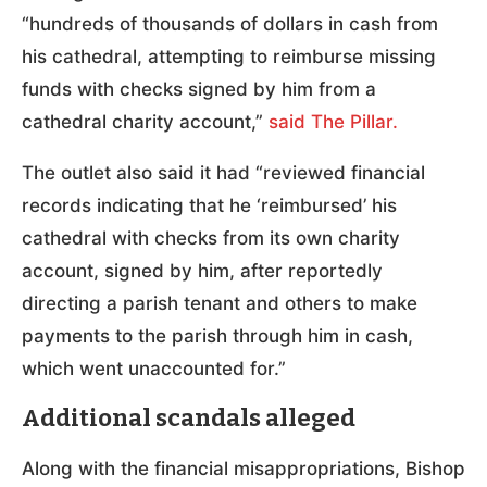
“hundreds of thousands of dollars in cash from
his cathedral, attempting to reimburse missing
funds with checks signed by him from a
cathedral charity account,”
said The Pillar.
The outlet also said it had “reviewed financial
records indicating that he ‘reimbursed’ his
cathedral with checks from its own charity
account, signed by him, after reportedly
directing a parish tenant and others to make
payments to the parish through him in cash,
which went unaccounted for.”
Additional scandals alleged
Along with the financial misappropriations, Bishop