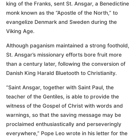
king of the Franks, sent St. Ansgar, a Benedictine
monk known as the “Apostle of the North,” to
evangelize Denmark and Sweden during the
Viking Age.
Although paganism maintained a strong foothold,
St. Ansgar’s missionary efforts bore fruit more
than a century later, following the conversion of
Danish King Harald Bluetooth to Christianity.
“Saint Ansgar, together with Saint Paul, the
teacher of the Gentiles, is able to provide the
witness of the Gospel of Christ with words and
warnings, so that the saving message may be
proclaimed enthusiastically and perseveringly
everywhere,” Pope Leo wrote in his letter for the