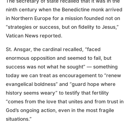
The secretary of state recalled that it was in the
ninth century when the Benedictine monk arrived
in Northern Europe for a mission founded not on
“strategies or success, but on fidelity to Jesus,”
Vatican News reported.
St. Ansgar, the cardinal recalled, “faced
enormous opposition and seemed to fail, but
success was not what he sought” — something
today we can treat as encouragement to “renew
evangelical boldness” and “guard hope where
history seems weary” to testify that fertility
“comes from the love that unites and from trust in
God’s ongoing action, even in the most fragile
situations.”