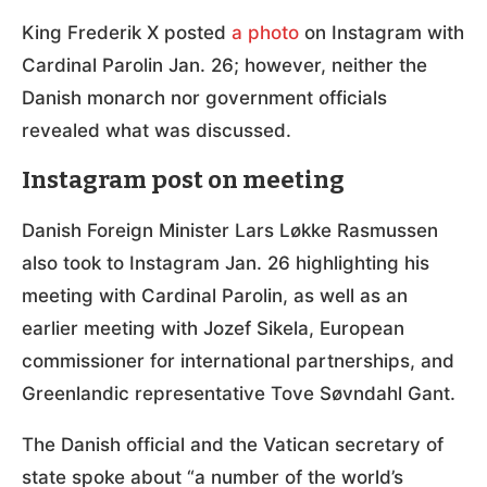
King Frederik X posted
a photo
on Instagram with
Cardinal Parolin Jan. 26; however, neither the
Danish monarch nor government officials
revealed what was discussed.
Instagram post on meeting
Danish Foreign Minister Lars Løkke Rasmussen
also took to Instagram Jan. 26 highlighting his
meeting with Cardinal Parolin, as well as an
earlier meeting with Jozef Sikela, European
commissioner for international partnerships, and
Greenlandic representative Tove Søvndahl Gant.
The Danish official and the Vatican secretary of
state spoke about “a number of the world’s