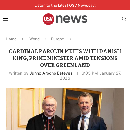
Listen to the latest OSV Newscast
Home
World
Europe
CARDINAL PAROLIN MEETS WITH DANISH
KING, PRIME MINISTER AMID TENSIONS
OVER GREENLAND
written by
Junno Arocho Esteves
6:03 PM January 27,
2026