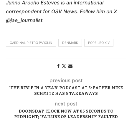
Junno Arocho Esteves is an international
correspondent for OSV News. Follow him on X
@jae_journalist.
CARDINAL PIETRO PAROLIN
DENMARK
POPE LEO XIV
previous post
‘THE BIBLE IN A YEAR’ PODCAST AT 5: FATHER MIKE
SCHMITZ HAS 5 TAKEAWAYS
next post
DOOMSDAY CLOCK NOW AT 85 SECONDS TO
MIDNIGHT; ‘FAILURE OF LEADERSHIP’ FAULTED