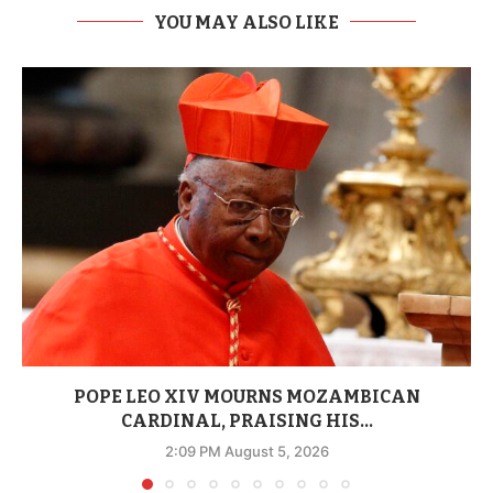
YOU MAY ALSO LIKE
POPE LEO XIV MOURNS MOZAMBICAN
CARDINAL, PRAISING HIS...
2:09 PM August 5, 2026