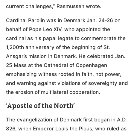
current challenges,” Rasmussen wrote.
Cardinal Parolin was in Denmark Jan. 24-26 on
behalf of Pope Leo XIV, who appointed the
cardinal as his papal legate to commemorate the
1,200th anniversary of the beginning of St.
Ansgar’s mission in Denmark. He celebrated Jan.
25 Mass at the Cathedral of Copenhagen
emphasizing witness rooted in faith, not power,
and warning against violations of sovereignty and
the erosion of multilateral cooperation.
‘Apostle of the North’
The evangelization of Denmark first began in A.D.
826, when Emperor Louis the Pious, who ruled as