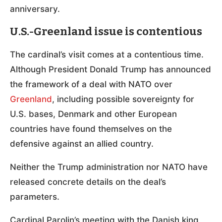
anniversary.
U.S.-Greenland issue is contentious
The cardinal’s visit comes at a contentious time.
Although President Donald Trump has announced
the framework of a deal with NATO over
Greenland
, including possible sovereignty for
U.S. bases, Denmark and other European
countries have found themselves on the
defensive against an allied country.
Neither the Trump administration nor NATO have
released concrete details on the deal’s
parameters.
Cardinal Parolin’s meeting with the Danish king