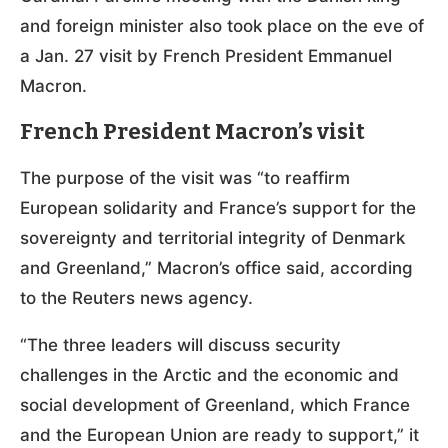
and foreign minister also took place on the eve of
a Jan. 27 visit by French President Emmanuel
Macron.
French President Macron’s visit
The purpose of the visit was “to reaffirm
European solidarity and France’s support for the
sovereignty and territorial integrity of Denmark
and Greenland,” Macron’s office said, according
to the Reuters news agency.
“The three leaders will discuss security
challenges in the Arctic and the economic and
social development of Greenland, which France
and the European Union are ready to support,” it