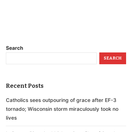
Search
SEARCH
Recent Posts
Catholics sees outpouring of grace after EF-3
tornado; Wisconsin storm miraculously took no
lives