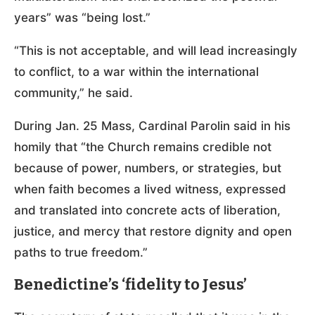
years” was “being lost.”
“This is not acceptable, and will lead increasingly
to conflict, to a war within the international
community,” he said.
During Jan. 25 Mass, Cardinal Parolin said in his
homily that “the Church remains credible not
because of power, numbers, or strategies, but
when faith becomes a lived witness, expressed
and translated into concrete acts of liberation,
justice, and mercy that restore dignity and open
paths to true freedom.”
Benedictine’s ‘fidelity to Jesus’