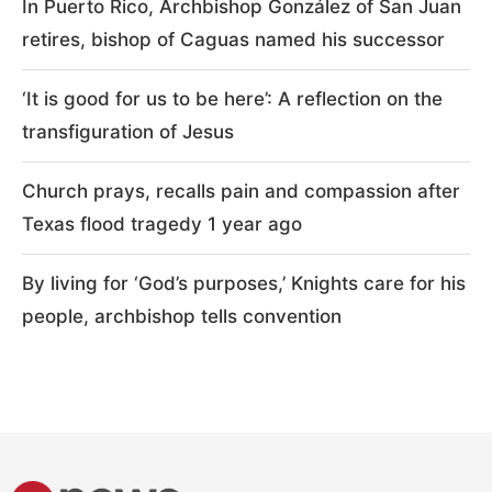
In Puerto Rico, Archbishop González of San Juan
retires, bishop of Caguas named his successor
‘It is good for us to be here’: A reflection on the
transfiguration of Jesus
Church prays, recalls pain and compassion after
Texas flood tragedy 1 year ago
By living for ‘God’s purposes,’ Knights care for his
people, archbishop tells convention