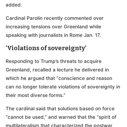
added.
Cardinal Parolin recently commented over
increasing tensions over Greenland while
speaking with journalists in Rome Jan. 17.
‘Violations of sovereignty’
Responding to Trump’s threats to acquire
Greenland, recalled a lecture he delivered in
which he argued that “conscience and reason
can no longer tolerate violations of sovereignty in
their most diverse forms.”
The cardinal said that solutions based on force
“cannot be used,” and warned that the “spirit of
multilateralism that characterized the postwar