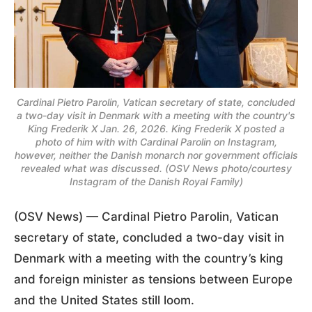
Cardinal Pietro Parolin, Vatican secretary of state, concluded
a two-day visit in Denmark with a meeting with the country's
King Frederik X Jan. 26, 2026. King Frederik X posted a
photo of him with with Cardinal Parolin on Instagram,
however, neither the Danish monarch nor government officials
revealed what was discussed. (OSV News photo/courtesy
Instagram of the Danish Royal Family)
(OSV News) — Cardinal Pietro Parolin, Vatican
secretary of state, concluded a two-day visit in
Denmark with a meeting with the country’s king
and foreign minister as tensions between Europe
and the United States still loom.