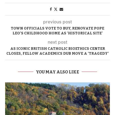
previous post
TOWN OFFICIALS VOTE TO BUY, RENOVATE POPE
LEO’S CHILDHOOD HOME AS ‘HISTORICAL SITE’
next post
AS ICONIC BRITISH CATHOLIC BIOETHICS CENTER
CLOSES, FELLOW ACADEMICS DUB MOVE A ‘TRAGEDY’
YOU MAY ALSO LIKE