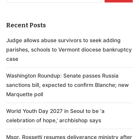
Recent Posts
Judge allows abuse survivors to seek adding
parishes, schools to Vermont diocese bankruptcy
case
Washington Roundup: Senate passes Russia
sanctions bill, expected to confirm Blanche; new
Marquette poll
World Youth Day 2027 in Seoul to be ‘a
celebration of hope,’ archbishop says
Msgr. Rossetti resumes deliverance ministry after