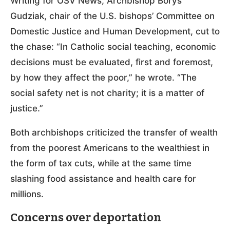
Writing for OSV News, Archbishop Borys
Gudziak, chair of the U.S. bishops’ Committee on
Domestic Justice and Human Development, cut to
the chase: “In Catholic social teaching, economic
decisions must be evaluated, first and foremost,
by how they affect the poor,” he wrote. “The
social safety net is not charity; it is a matter of
justice.”
Both archbishops criticized the transfer of wealth
from the poorest Americans to the wealthiest in
the form of tax cuts, while at the same time
slashing food assistance and health care for
millions.
Concerns over deportation