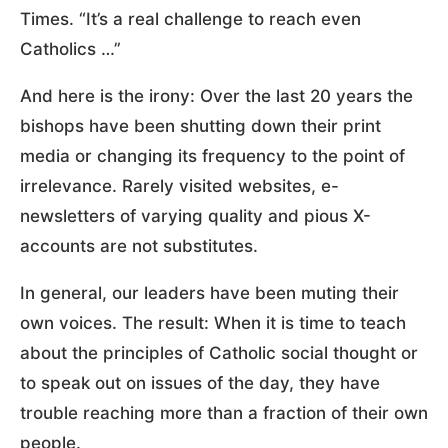
Times. “It’s a real challenge to reach even
Catholics …”
And here is the irony: Over the last 20 years the
bishops have been shutting down their print
media or changing its frequency to the point of
irrelevance. Rarely visited websites, e-
newsletters of varying quality and pious X-
accounts are not substitutes.
In general, our leaders have been muting their
own voices. The result: When it is time to teach
about the principles of Catholic social thought or
to speak out on issues of the day, they have
trouble reaching more than a fraction of their own
people.