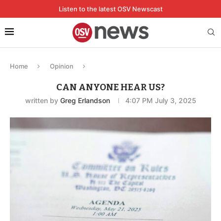
Listen to the latest OSV Newscast
Home
Opinion
CAN ANYONE HEAR US?
written by
Greg Erlandson
4:07 PM July 3, 2025