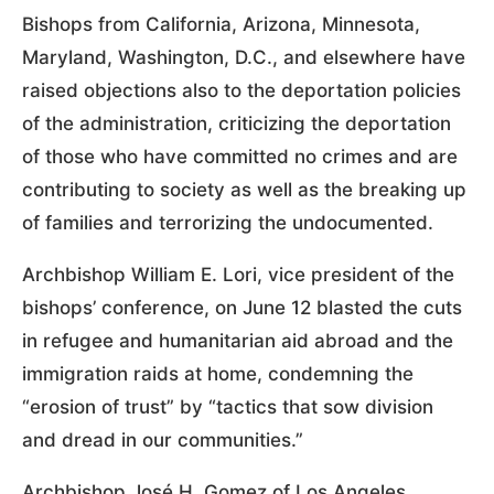
Bishops from California, Arizona, Minnesota,
Maryland, Washington, D.C., and elsewhere have
raised objections also to the deportation policies
of the administration, criticizing the deportation
of those who have committed no crimes and are
contributing to society as well as the breaking up
of families and terrorizing the undocumented.
Archbishop William E. Lori, vice president of the
bishops’ conference, on June 12 blasted the cuts
in refugee and humanitarian aid abroad and the
immigration raids at home, condemning the
“erosion of trust” by “tactics that sow division
and dread in our communities.”
Archbishop José H. Gomez of Los Angeles,