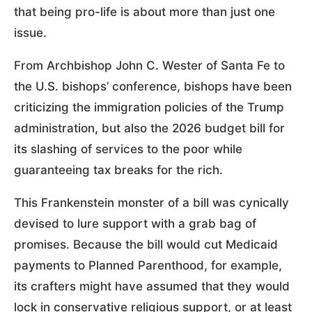
that being pro-life is about more than just one
issue.
From Archbishop John C. Wester of Santa Fe to
the U.S. bishops’ conference, bishops have been
criticizing the immigration policies of the Trump
administration, but also the 2026 budget bill for
its slashing of services to the poor while
guaranteeing tax breaks for the rich.
This Frankenstein monster of a bill was cynically
devised to lure support with a grab bag of
promises. Because the bill would cut Medicaid
payments to Planned Parenthood, for example,
its crafters might have assumed that they would
lock in conservative religious support, or at least