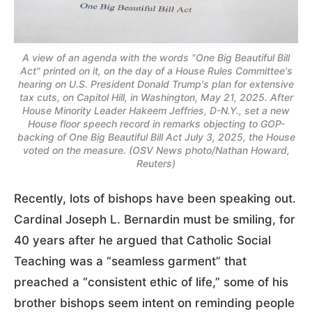
A view of an agenda with the words "One Big Beautiful Bill
Act" printed on it, on the day of a House Rules Committee's
hearing on U.S. President Donald Trump's plan for extensive
tax cuts, on Capitol Hill, in Washington, May 21, 2025. After
House Minority Leader Hakeem Jeffries, D-N.Y., set a new
House floor speech record in remarks objecting to GOP-
backing of One Big Beautiful Bill Act July 3, 2025, the House
voted on the measure. (OSV News photo/Nathan Howard,
Reuters)
Recently, lots of bishops have been speaking out.
Cardinal Joseph L. Bernardin must be smiling, for
40 years after he argued that Catholic Social
Teaching was a “seamless garment” that
preached a “consistent ethic of life,” some of his
brother bishops seem intent on reminding people