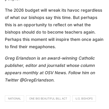
The 2026 budget will wreak its havoc regardless
of what our bishops say this time. But perhaps
this is an opportunity to reflect on what the
bishops should do to become teachers again.
Perhaps this moment will inspire them once again
to find their megaphones.
Greg Erlandson is an award-winning Catholic
publisher, editor and journalist whose column
appears monthly at OSV News. Follow him on
Twitter @GregErlandson.
NATIONAL
ONE BIG BEAUTIFUL BILL ACT
U.S. BISHOPS