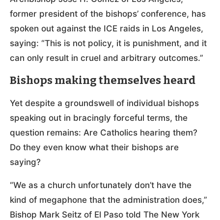
former president of the bishops’ conference, has
spoken out against the ICE raids in Los Angeles,
saying: “This is not policy, it is punishment, and it
can only result in cruel and arbitrary outcomes.”
Bishops making themselves heard
Yet despite a groundswell of individual bishops
speaking out in bracingly forceful terms, the
question remains: Are Catholics hearing them?
Do they even know what their bishops are
saying?
“We as a church unfortunately don’t have the
kind of megaphone that the administration does,”
Bishop Mark Seitz of El Paso told The New York