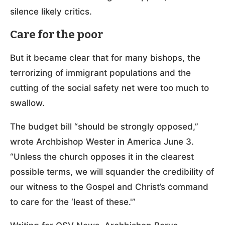
silence likely critics.
Care for the poor
But it became clear that for many bishops, the
terrorizing of immigrant populations and the
cutting of the social safety net were too much to
swallow.
The budget bill “should be strongly opposed,”
wrote Archbishop Wester in America June 3.
“Unless the church opposes it in the clearest
possible terms, we will squander the credibility of
our witness to the Gospel and Christ’s command
to care for the ‘least of these.'”