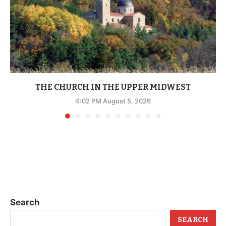
THE CHURCH IN THE UPPER MIDWEST
4:02 PM August 5, 2026
Search
SEARCH