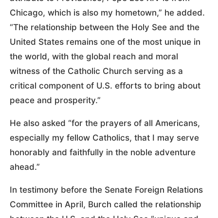
Chicago, which is also my hometown,” he added.
“The relationship between the Holy See and the
United States remains one of the most unique in
the world, with the global reach and moral
witness of the Catholic Church serving as a
critical component of U.S. efforts to bring about
peace and prosperity.”
He also asked “for the prayers of all Americans,
especially my fellow Catholics, that I may serve
honorably and faithfully in the noble adventure
ahead.”
In testimony before the Senate Foreign Relations
Committee in April, Burch called the relationship