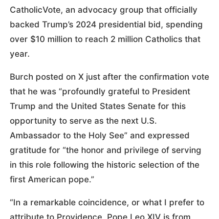
CatholicVote, an advocacy group that officially
backed Trump’s 2024 presidential bid, spending
over $10 million to reach 2 million Catholics that
year.
Burch posted on X just after the confirmation vote
that he was “profoundly grateful to President
Trump and the United States Senate for this
opportunity to serve as the next U.S.
Ambassador to the Holy See” and expressed
gratitude for “the honor and privilege of serving
in this role following the historic selection of the
first American pope.”
“In a remarkable coincidence, or what I prefer to
attribute to Providence, Pope Leo XIV is from