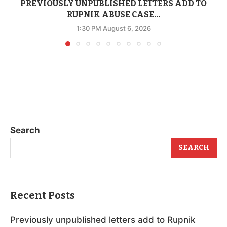
PREVIOUSLY UNPUBLISHED LETTERS ADD TO
RUPNIK ABUSE CASE...
1:30 PM August 6, 2026
Search
SEARCH
Recent Posts
Previously unpublished letters add to Rupnik