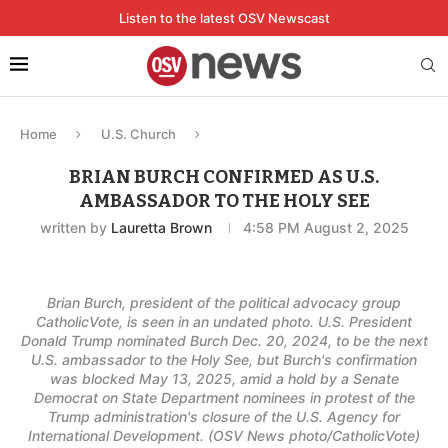
Listen to the latest OSV Newscast
Home
U.S. Church
BRIAN BURCH CONFIRMED AS U.S.
AMBASSADOR TO THE HOLY SEE
written by
Lauretta Brown
4:58 PM August 2, 2025
Brian Burch, president of the political advocacy group
CatholicVote, is seen in an undated photo. U.S. President
Donald Trump nominated Burch Dec. 20, 2024, to be the next
U.S. ambassador to the Holy See, but Burch's confirmation
was blocked May 13, 2025, amid a hold by a Senate
Democrat on State Department nominees in protest of the
Trump administration's closure of the U.S. Agency for
International Development. (OSV News photo/CatholicVote)