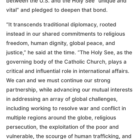
between the U.S. and the Holy See “unique and
vital” and pledged to deepen that bond.
“It transcends traditional diplomacy, rooted
instead in our shared commitments to religious
freedom, human dignity, global peace, and
justice,” he said at the time. “The Holy See, as the
governing body of the Catholic Church, plays a
critical and influential role in international affairs.
We can and we must continue our strong
partnership, while advancing our mutual interests
in addressing an array of global challenges,
including working to resolve war and conflict in
multiple regions around the globe, religious
persecution, the exploitation of the poor and
vulnerable, the scourge of human trafficking, and