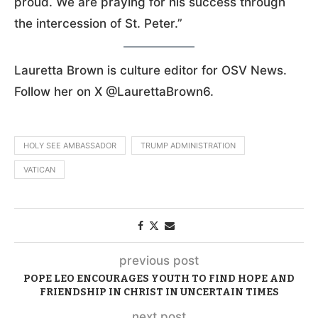
proud. We are praying for his success through
the intercession of St. Peter.”
Lauretta Brown is culture editor for OSV News.
Follow her on X @LaurettaBrown6.
HOLY SEE AMBASSADOR
TRUMP ADMINISTRATION
VATICAN
previous post
POPE LEO ENCOURAGES YOUTH TO FIND HOPE AND
FRIENDSHIP IN CHRIST IN UNCERTAIN TIMES
next post