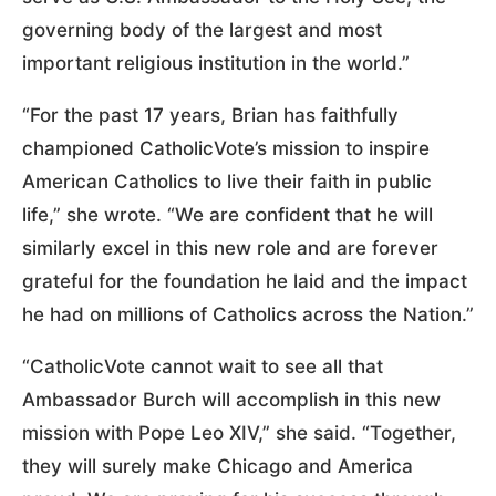
governing body of the largest and most
important religious institution in the world.”
“For the past 17 years, Brian has faithfully
championed CatholicVote’s mission to inspire
American Catholics to live their faith in public
life,” she wrote. “We are confident that he will
similarly excel in this new role and are forever
grateful for the foundation he laid and the impact
he had on millions of Catholics across the Nation.”
“CatholicVote cannot wait to see all that
Ambassador Burch will accomplish in this new
mission with Pope Leo XIV,” she said. “Together,
they will surely make Chicago and America