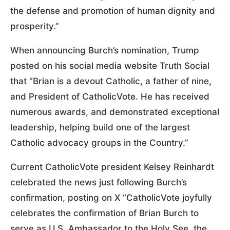
the defense and promotion of human dignity and
prosperity.”
When announcing Burch’s nomination, Trump
posted on his social media website Truth Social
that “Brian is a devout Catholic, a father of nine,
and President of CatholicVote. He has received
numerous awards, and demonstrated exceptional
leadership, helping build one of the largest
Catholic advocacy groups in the Country.”
Current CatholicVote president Kelsey Reinhardt
celebrated the news just following Burch’s
confirmation, posting on X “CatholicVote joyfully
celebrates the confirmation of Brian Burch to
serve as U.S. Ambassador to the Holy See, the