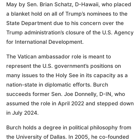
May by Sen. Brian Schatz, D-Hawaii, who placed
a blanket hold on all of Trump’s nominees to the
State Department due to his concern over the
Trump administration’s closure of the U.S. Agency
for International Development.
The Vatican ambassador role is meant to
represent the U.S. government’s positions on
many issues to the Holy See in its capacity as a
nation-state in diplomatic efforts. Burch
succeeds former Sen. Joe Donnelly, D-IN, who
assumed the role in April 2022 and stepped down
in July 2024.
Burch holds a degree in political philosophy from
the University of Dallas. In 2005, he co-founded