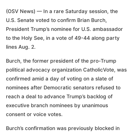
(OSV News) — In a rare Saturday session, the
U.S. Senate voted to confirm Brian Burch,
President Trump’s nominee for U.S. ambassador
to the Holy See, in a vote of 49-44 along party
lines Aug. 2.
Burch, the former president of the pro-Trump
political advocacy organization CatholicVote, was
confirmed amid a day of voting on a slate of
nominees after Democratic senators refused to
reach a deal to advance Trump’s backlog of
executive branch nominees by unanimous
consent or voice votes.
Burch’s confirmation was previously blocked in