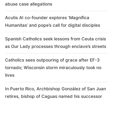
abuse case allegations
Acutis AI co-founder explores ‘Magnifica
Humanitas’ and pope’s call for digital disciples
Spanish Catholics seek lessons from Ceuta crisis
as Our Lady processes through enclave’s streets
Catholics sees outpouring of grace after EF-3
tornado; Wisconsin storm miraculously took no
lives
In Puerto Rico, Archbishop González of San Juan
retires, bishop of Caguas named his successor