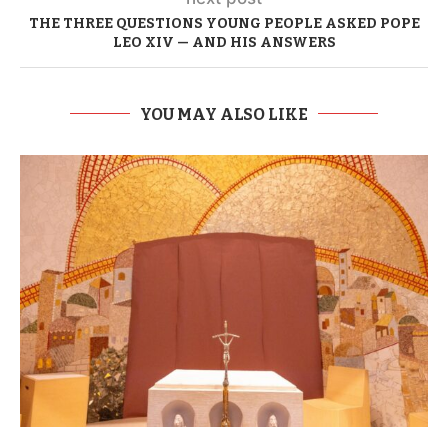
THE THREE QUESTIONS YOUNG PEOPLE ASKED POPE
LEO XIV — AND HIS ANSWERS
YOU MAY ALSO LIKE