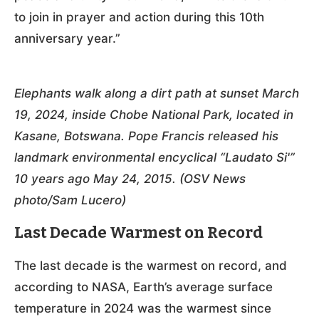
to join in prayer and action during this 10th
anniversary year.”
Elephants walk along a dirt path at sunset March
19, 2024, inside Chobe National Park, located in
Kasane, Botswana. Pope Francis released his
landmark environmental encyclical “Laudato Si'”
10 years ago May 24, 2015. (OSV News
photo/Sam Lucero)
Last Decade Warmest on Record
The last decade is the warmest on record, and
according to NASA, Earth’s average surface
temperature in 2024 was the warmest since