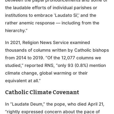
the laudable efforts of individual parishes or
institutions to embrace ‘Laudato Si’,’ and the
rather anemic response — including from the
hierarchy.”
In 2021, Religion News Service examined
thousands of columns written by Catholic bishops
from 2014 to 2019. “Of the 12,077 columns we
studied,” reported RNS, “only 93 (0.8%) mention
climate change, global warming or their
equivalent at all.”
Catholic Climate Covenant
In “Laudate Deum,” the pope, who died April 21,
“rightly expressed concern about the pace of