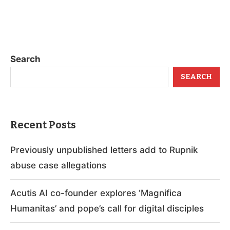
Search
SEARCH
Recent Posts
Previously unpublished letters add to Rupnik
abuse case allegations
Acutis AI co-founder explores ‘Magnifica
Humanitas’ and pope’s call for digital disciples