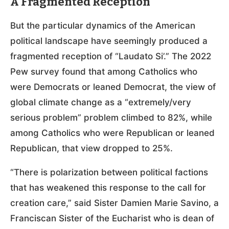
A Fragmented Reception
But the particular dynamics of the American
political landscape have seemingly produced a
fragmented reception of “Laudato Si’.” The 2022
Pew survey found that among Catholics who
were Democrats or leaned Democrat, the view of
global climate change as a “extremely/very
serious problem” problem climbed to 82%, while
among Catholics who were Republican or leaned
Republican, that view dropped to 25%.
“There is polarization between political factions
that has weakened this response to the call for
creation care,” said Sister Damien Marie Savino, a
Franciscan Sister of the Eucharist who is dean of