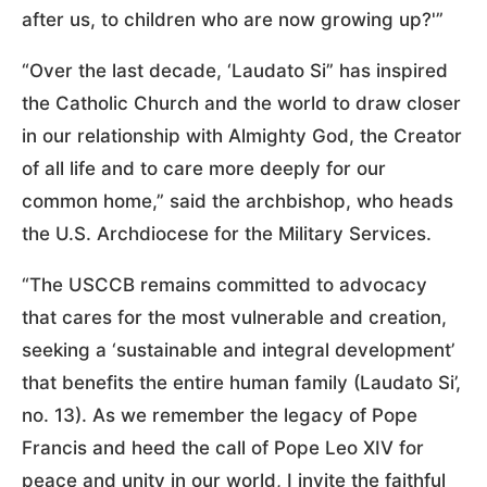
after us, to children who are now growing up?'”
“Over the last decade, ‘Laudato Si” has inspired
the Catholic Church and the world to draw closer
in our relationship with Almighty God, the Creator
of all life and to care more deeply for our
common home,” said the archbishop, who heads
the U.S. Archdiocese for the Military Services.
“The USCCB remains committed to advocacy
that cares for the most vulnerable and creation,
seeking a ‘sustainable and integral development’
that benefits the entire human family (Laudato Si’,
no. 13). As we remember the legacy of Pope
Francis and heed the call of Pope Leo XIV for
peace and unity in our world, I invite the faithful