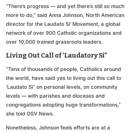
“There’s progress — and yet there’s still so much
more to do,” said Anna Johnson, North American
director for the Laudato Si’ Movement, a global
network of over 900 Catholic organizations and
over 10,000 trained grassroots leaders.
Living Out Call of ‘Laudatory Si”
“Tens of thousands of people, Catholics around
the world, have said yes to living out this call to
‘Laudato Si” on personal levels, on community
levels — with parishes and dioceses and
congregations adopting huge transformations,”
she told OSV News.
Nonetheless, Johnson feels efforts are at a