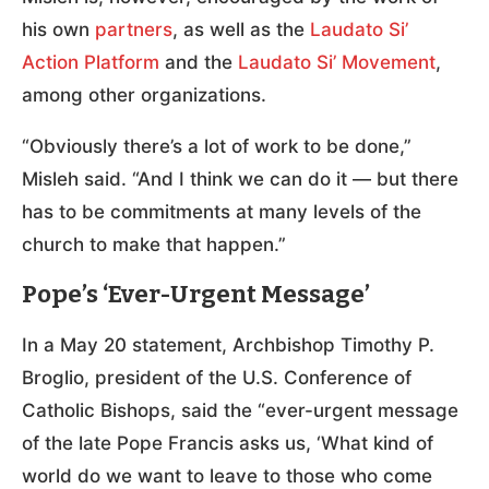
his own
partners
, as well as the
Laudato Si’
Action Platform
and the
Laudato Si’ Movement
,
among other organizations.
“Obviously there’s a lot of work to be done,”
Misleh said. “And I think we can do it — but there
has to be commitments at many levels of the
church to make that happen.”
Pope’s ‘Ever-Urgent Message’
In a May 20 statement, Archbishop Timothy P.
Broglio, president of the U.S. Conference of
Catholic Bishops, said the “ever-urgent message
of the late Pope Francis asks us, ‘What kind of
world do we want to leave to those who come