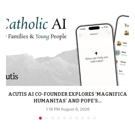
ACUTIS AI CO-FOUNDER EXPLORES ‘MAGNIFICA
HUMANITAS’ AND POPE’S...
1:16 PM August 6, 2026