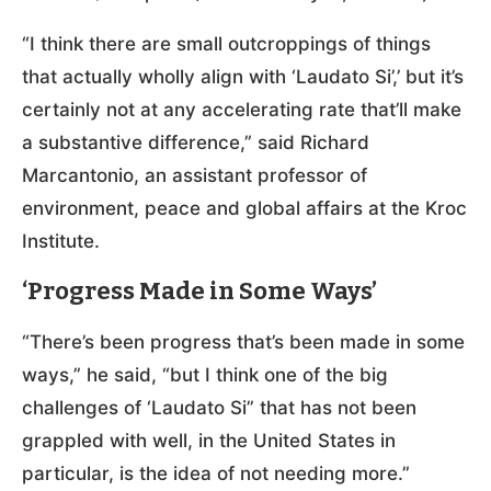
“I think there are small outcroppings of things
that actually wholly align with ‘Laudato Si’,’ but it’s
certainly not at any accelerating rate that’ll make
a substantive difference,” said Richard
Marcantonio, an assistant professor of
environment, peace and global affairs at the Kroc
Institute.
‘Progress Made in Some Ways’
“There’s been progress that’s been made in some
ways,” he said, “but I think one of the big
challenges of ‘Laudato Si” that has not been
grappled with well, in the United States in
particular, is the idea of not needing more.”