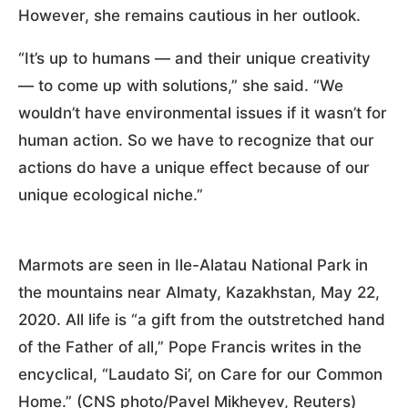
However, she remains cautious in her outlook.
“It’s up to humans — and their unique creativity
— to come up with solutions,” she said. “We
wouldn’t have environmental issues if it wasn’t for
human action. So we have to recognize that our
actions do have a unique effect because of our
unique ecological niche.”
Marmots are seen in Ile-Alatau National Park in
the mountains near Almaty, Kazakhstan, May 22,
2020. All life is “a gift from the outstretched hand
of the Father of all,” Pope Francis writes in the
encyclical, “Laudato Si’, on Care for our Common
Home.” (CNS photo/Pavel Mikheyev, Reuters)