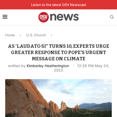
Listen to the latest OSV Newscast
Home
U.S. Church
AS ‘LAUDATO SI” TURNS 10, EXPERTS URGE
GREATER RESPONSE TO POPE’S URGENT
MESSAGE ON CLIMATE
written by
Kimberley Heatherington
12:26 PM May 24,
2025