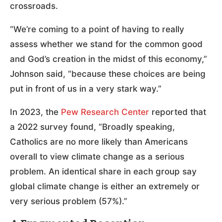
crossroads.
“We’re coming to a point of having to really
assess whether we stand for the common good
and God’s creation in the midst of this economy,”
Johnson said, “because these choices are being
put in front of us in a very stark way.”
In 2023, the
Pew Research Center
reported that
a 2022 survey found, “Broadly speaking,
Catholics are no more likely than Americans
overall to view climate change as a serious
problem. An identical share in each group say
global climate change is either an extremely or
very serious problem (57%).”