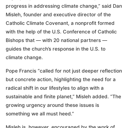
progress in addressing climate change,” said Dan
Misleh, founder and executive director of the
Catholic Climate Covenant, a nonprofit formed
with the help of the U.S. Conference of Catholic
Bishops that — with 20 national partners —
guides the church’s response in the U.S. to
climate change.
Pope Francis “called for not just deeper reflection
but concrete action, highlighting the need for a
radical shift in our lifestyles to align with a
sustainable and finite planet,” Misleh added. “The
growing urgency around these issues is
something we all must heed.”
Misleh is, however, encouraged by the work of