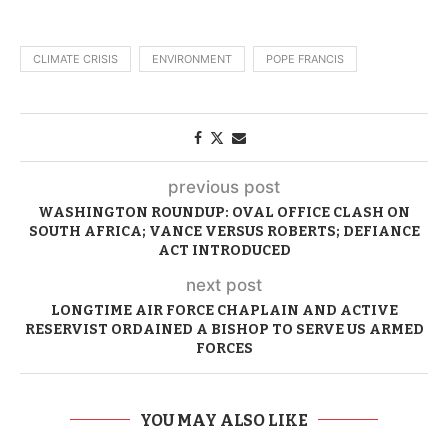
CLIMATE CRISIS
ENVIRONMENT
POPE FRANCIS
previous post
WASHINGTON ROUNDUP: OVAL OFFICE CLASH ON
SOUTH AFRICA; VANCE VERSUS ROBERTS; DEFIANCE
ACT INTRODUCED
next post
LONGTIME AIR FORCE CHAPLAIN AND ACTIVE
RESERVIST ORDAINED A BISHOP TO SERVE US ARMED
FORCES
YOU MAY ALSO LIKE