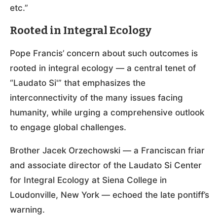
etc.”
Rooted in Integral Ecology
Pope Francis’ concern about such outcomes is
rooted in integral ecology — a central tenet of
“Laudato Si'” that emphasizes the
interconnectivity of the many issues facing
humanity, while urging a comprehensive outlook
to engage global challenges.
Brother Jacek Orzechowski — a Franciscan friar
and associate director of the Laudato Si Center
for Integral Ecology at Siena College in
Loudonville, New York — echoed the late pontiff’s
warning.