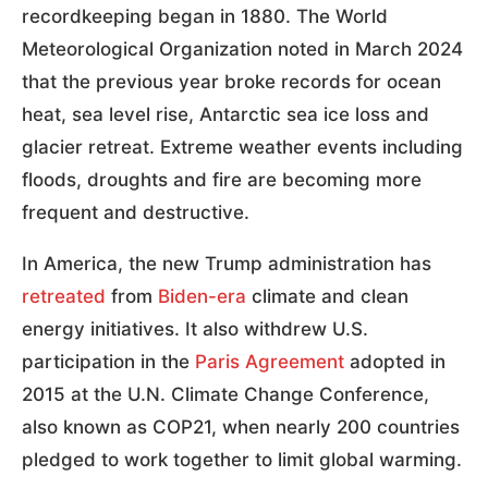
recordkeeping began in 1880. The World
Meteorological Organization noted in March 2024
that the previous year broke records for ocean
heat, sea level rise, Antarctic sea ice loss and
glacier retreat. Extreme weather events including
floods, droughts and fire are becoming more
frequent and destructive.
In America, the new Trump administration has
retreated
from
Biden-era
climate and clean
energy initiatives. It also withdrew U.S.
participation in the
Paris Agreement
adopted in
2015 at the U.N. Climate Change Conference,
also known as COP21, when nearly 200 countries
pledged to work together to limit global warming.