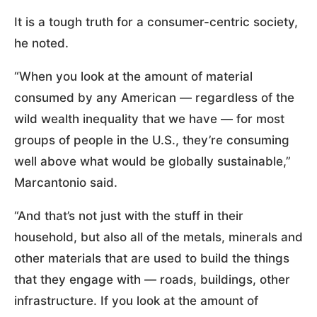
It is a tough truth for a consumer-centric society,
he noted.
“When you look at the amount of material
consumed by any American — regardless of the
wild wealth inequality that we have — for most
groups of people in the U.S., they’re consuming
well above what would be globally sustainable,”
Marcantonio said.
“And that’s not just with the stuff in their
household, but also all of the metals, minerals and
other materials that are used to build the things
that they engage with — roads, buildings, other
infrastructure. If you look at the amount of