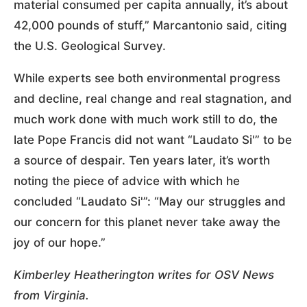
material consumed per capita annually, it’s about
42,000 pounds of stuff,” Marcantonio said, citing
the U.S. Geological Survey.
While experts see both environmental progress
and decline, real change and real stagnation, and
much work done with much work still to do, the
late Pope Francis did not want “Laudato Si'” to be
a source of despair. Ten years later, it’s worth
noting the piece of advice with which he
concluded “Laudato Si'”: “May our struggles and
our concern for this planet never take away the
joy of our hope.”
Kimberley Heatherington writes for OSV News
from Virginia.