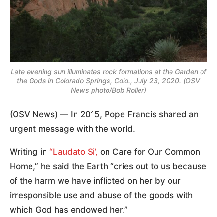
Late evening sun illuminates rock formations at the Garden of
the Gods in Colorado Springs, Colo., July 23, 2020. (OSV
News photo/Bob Roller)
(OSV News) — In 2015, Pope Francis shared an
urgent message with the world.
Writing in
“Laudato Si’,
on Care for Our Common
Home,” he said the Earth “cries out to us because
of the harm we have inflicted on her by our
irresponsible use and abuse of the goods with
which God has endowed her.”