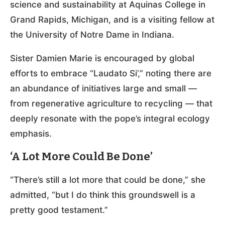
science and sustainability at Aquinas College in
Grand Rapids, Michigan, and is a visiting fellow at
the University of Notre Dame in Indiana.
Sister Damien Marie is encouraged by global
efforts to embrace “Laudato Si’,” noting there are
an abundance of initiatives large and small —
from regenerative agriculture to recycling — that
deeply resonate with the pope’s integral ecology
emphasis.
‘A Lot More Could Be Done’
“There’s still a lot more that could be done,” she
admitted, “but I do think this groundswell is a
pretty good testament.”