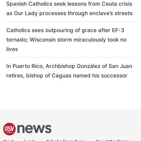
Spanish Catholics seek lessons from Ceuta crisis
as Our Lady processes through enclave’s streets
Catholics sees outpouring of grace after EF-3
tornado; Wisconsin storm miraculously took no
lives
In Puerto Rico, Archbishop González of San Juan
retires, bishop of Caguas named his successor