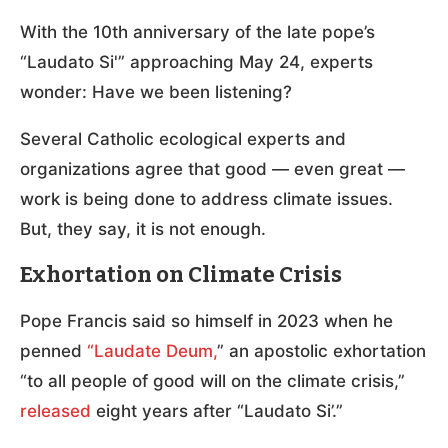
With the 10th anniversary of the late pope’s
“Laudato Si'” approaching May 24, experts
wonder: Have we been listening?
Several Catholic ecological experts and
organizations agree that good — even great —
work is being done to address climate issues.
But, they say, it is not enough.
Exhortation on Climate Crisis
Pope Francis said so himself in 2023 when he
penned
“Laudate Deum,
” an apostolic exhortation
“to all people of good will on the climate crisis,”
released
eight years after “Laudato Si’.”