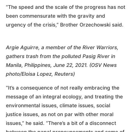
“The speed and the scale of the progress has not
been commensurate with the gravity and
urgency of the crisis,” Brother Orzechowski said.
Argie Aguirre, a member of the River Warriors,
gathers trash from the polluted Pasig River in
Manila, Philippines, June 22, 2021. (OSV News
photo/Eloisa Lopez, Reuters)
“It’s a consequence of not really embracing the
message of an integral ecology, and treating the
environmental issues, climate issues, social
justice issues, as not on par with other moral
issues,” he said. “There’s a bit of a disconnect
between the papal pronouncements and some of