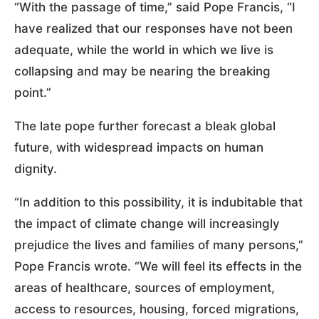
“With the passage of time,” said Pope Francis, “I
have realized that our responses have not been
adequate, while the world in which we live is
collapsing and may be nearing the breaking
point.”
The late pope further forecast a bleak global
future, with widespread impacts on human
dignity.
“In addition to this possibility, it is indubitable that
the impact of climate change will increasingly
prejudice the lives and families of many persons,”
Pope Francis wrote. “We will feel its effects in the
areas of healthcare, sources of employment,
access to resources, housing, forced migrations,