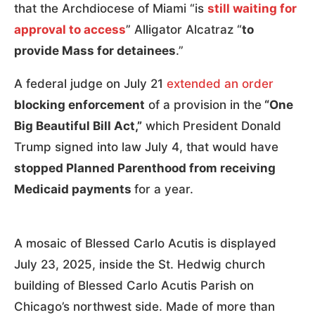
that the Archdiocese of Miami “is
still waiting for
approval to access
” Alligator Alcatraz “
to
provide Mass for detainees
.”
A federal judge on July 21
extended an order
blocking enforcement
of a provision in the
“One
Big Beautiful Bill Act,”
which President Donald
Trump signed into law July 4, that would have
stopped Planned Parenthood from receiving
Medicaid payments
for a year.
A mosaic of Blessed Carlo Acutis is displayed
July 23, 2025, inside the St. Hedwig church
building of Blessed Carlo Acutis Parish on
Chicago’s northwest side. Made of more than