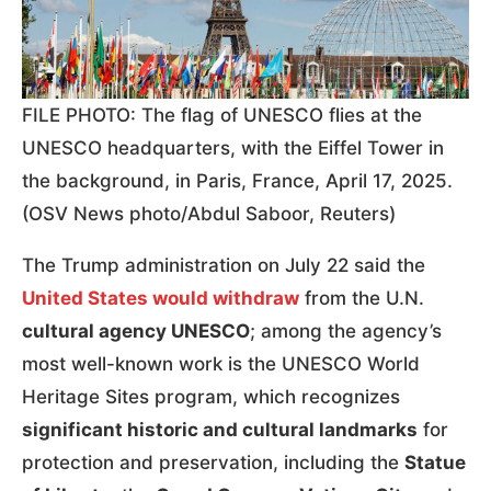
FILE PHOTO: The flag of UNESCO flies at the
UNESCO headquarters, with the Eiffel Tower in
the background, in Paris, France, April 17, 2025.
(OSV News photo/Abdul Saboor, Reuters)
The Trump administration on July 22 said the
United States would withdraw
from the U.N.
cultural agency UNESCO
; among the agency’s
most well-known work is the UNESCO World
Heritage Sites program, which recognizes
significant historic and cultural landmarks
for
protection and preservation, including the
Statue