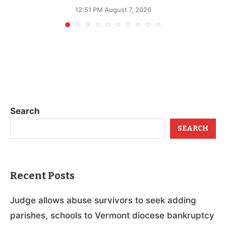
12:51 PM August 7, 2026
Search
SEARCH
Recent Posts
Judge allows abuse survivors to seek adding
parishes, schools to Vermont diocese bankruptcy