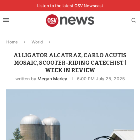
Listen to the latest OSV Newscast
Home
World
ALLIGATOR ALCATRAZ, CARLO ACUTIS
MOSAIC, SCOOTER-RIDING CATECHIST |
WEEK IN REVIEW
written by
Megan Marley
6:00 PM July 25, 2025