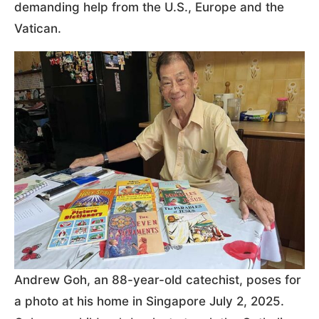
demanding help from the U.S., Europe and the
Vatican.
Andrew Goh, an 88-year-old catechist, poses for
a photo at his home in Singapore July 2, 2025.