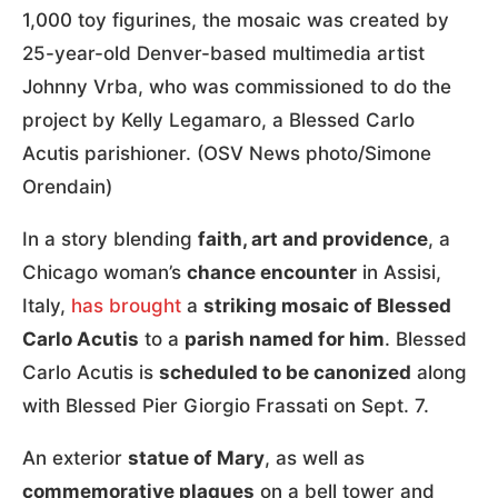
1,000 toy figurines, the mosaic was created by
25-year-old Denver-based multimedia artist
Johnny Vrba, who was commissioned to do the
project by Kelly Legamaro, a Blessed Carlo
Acutis parishioner. (OSV News photo/Simone
Orendain)
In a story blending
faith, art and providence
, a
Chicago woman’s
chance encounter
in Assisi,
Italy,
has brought
a
striking mosaic of Blessed
Carlo Acutis
to a
parish named for him
. Blessed
Carlo Acutis is
scheduled to be canonized
along
with Blessed Pier Giorgio Frassati on Sept. 7.
An exterior
statue of Mary
, as well as
commemorative plaques
on a bell tower and