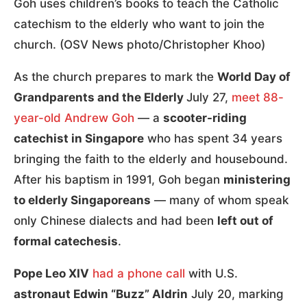
Goh uses children’s books to teach the Catholic
catechism to the elderly who want to join the
church. (OSV News photo/Christopher Khoo)
As the church prepares to mark the
World Day of
Grandparents and the Elderly
July 27,
meet 88-
year-old Andrew Goh
— a
scooter-riding
catechist in Singapore
who has spent 34 years
bringing the faith to the elderly and housebound.
After his baptism in 1991, Goh began
ministering
to elderly Singaporeans
— many of whom speak
only Chinese dialects and had been
left out of
formal catechesis
.
Pope Leo XIV
had a phone call
with U.S.
astronaut Edwin “Buzz” Aldrin
July 20, marking