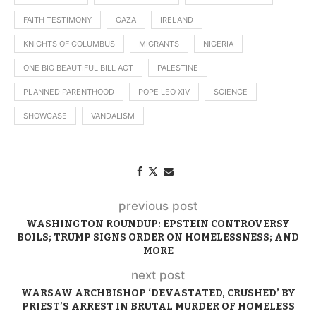
FAITH TESTIMONY
GAZA
IRELAND
KNIGHTS OF COLUMBUS
MIGRANTS
NIGERIA
ONE BIG BEAUTIFUL BILL ACT
PALESTINE
PLANNED PARENTHOOD
POPE LEO XIV
SCIENCE
SHOWCASE
VANDALISM
previous post
WASHINGTON ROUNDUP: EPSTEIN CONTROVERSY
BOILS; TRUMP SIGNS ORDER ON HOMELESSNESS; AND
MORE
next post
WARSAW ARCHBISHOP ‘DEVASTATED, CRUSHED’ BY
PRIEST’S ARREST IN BRUTAL MURDER OF HOMELESS