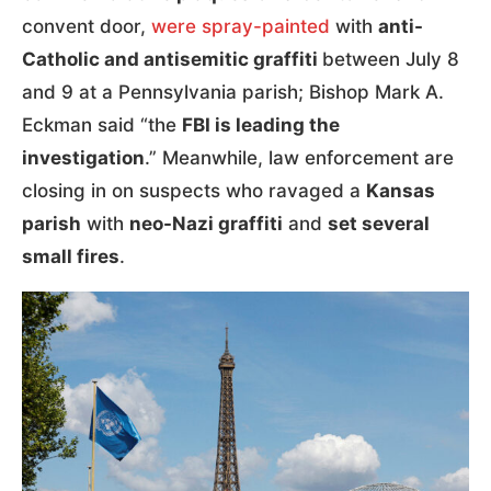
convent door,
were spray-painted
with
anti-
Catholic and antisemitic graffiti
between July 8
and 9 at a Pennsylvania parish; Bishop Mark A.
Eckman said “the
FBI is leading the
investigation
.” Meanwhile, law enforcement are
closing in on suspects who ravaged a
Kansas
parish
with
neo-Nazi graffiti
and
set several
small fires
.