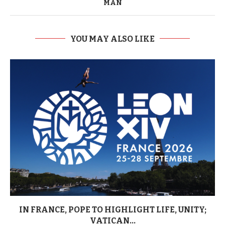
MAN
YOU MAY ALSO LIKE
IN FRANCE, POPE TO HIGHLIGHT LIFE, UNITY;
VATICAN...