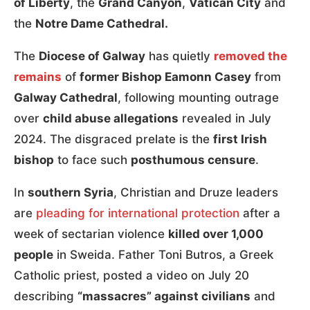
of Liberty
, the
Grand Canyon
,
Vatican City
and
the
Notre Dame Cathedral.
The
Diocese of Galway
has quietly
removed the
remains
of
former Bishop Eamonn Casey
from
Galway Cathedral
, following mounting outrage
over
child abuse allegations
revealed in July
2024. The disgraced prelate is the
first Irish
bishop
to face such
posthumous censure
.
In
southern Syria
, Christian and Druze leaders
are
pleading for international protection
after a
week of sectarian violence
killed over 1,000
people
in Sweida. Father Toni Butros, a Greek
Catholic priest, posted a video on July 20
describing
“massacres” against civilians
and