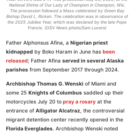
National Shrine of Our Lady of Champion in Champion, Wis.
The procession followed a Mass celebrated by Green Bay
Bishop David L. Ricken. The celebration was in observance of
the 2025 Jubilee Year, which was declared by the late Pope
Francis. (OSV News photo/Sam Lucero)
Father Alphonsus Afina, a
Nigerian priest
kidnapped
by Boko Haram in June has
been
released
; Father Afina
served in several Alaska
parishes
from September 2017 through 2024.
Archbishop Thomas G. Wenski
of Miami and
some 25
Knights of Columbus
saddled up their
motorcycles July 20 to
pray a rosary
at the
entrance of
Alligator Alcatraz
, the controversial
migrant detention center recently opened in the
Florida Everglades
. Archbishop Wenski noted