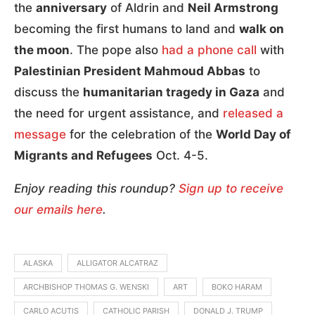
the
anniversary
of Aldrin and
Neil Armstrong
becoming the first humans to land and
walk on
the moon
. The pope also
had a phone call
with
Palestinian President Mahmoud Abbas
to
discuss the
humanitarian tragedy in Gaza
and
the need for urgent assistance, and
released a
message
for the celebration of the
World Day of
Migrants and Refugees
Oct. 4-5.
Enjoy reading this roundup?
Sign up to receive
our emails here
.
ALASKA
ALLIGATOR ALCATRAZ
ARCHBISHOP THOMAS G. WENSKI
ART
BOKO HARAM
CARLO ACUTIS
CATHOLIC PARISH
DONALD J. TRUMP