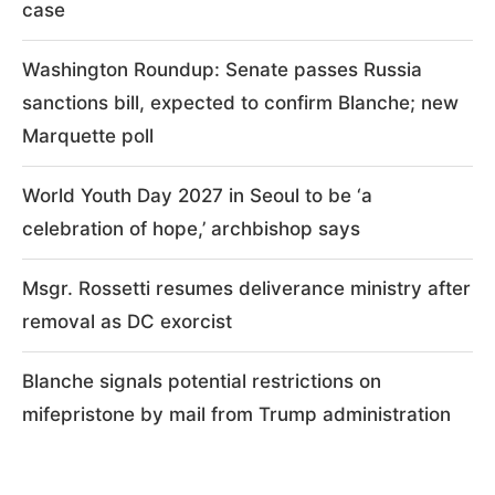
case
Washington Roundup: Senate passes Russia
sanctions bill, expected to confirm Blanche; new
Marquette poll
World Youth Day 2027 in Seoul to be ‘a
celebration of hope,’ archbishop says
Msgr. Rossetti resumes deliverance ministry after
removal as DC exorcist
Blanche signals potential restrictions on
mifepristone by mail from Trump administration