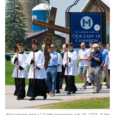
Altar servers lead a 1.7-mile procession July 20, 2025, at the