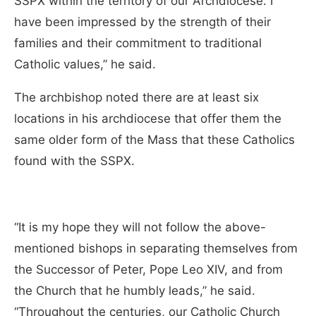
SSPX within the territory of our Archdiocese. I
have been impressed by the strength of their
families and their commitment to traditional
Catholic values,” he said.
The archbishop noted there are at least six
locations in his archdiocese that offer them the
same older form of the Mass that these Catholics
found with the SSPX.
“It is my hope they will not follow the above-
mentioned bishops in separating themselves from
the Successor of Peter, Pope Leo XIV, and from
the Church that he humbly leads,” he said.
“Throughout the centuries, our Catholic Church