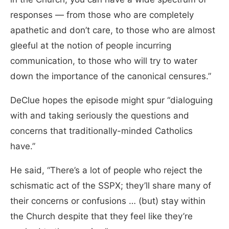
responses — from those who are completely
apathetic and don’t care, to those who are almost
gleeful at the notion of people incurring
communication, to those who will try to water
down the importance of the canonical censures.”
DeClue hopes the episode might spur “dialoguing
with and taking seriously the questions and
concerns that traditionally-minded Catholics
have.”
He said, “There’s a lot of people who reject the
schismatic act of the SSPX; they’ll share many of
their concerns or confusions … (but) stay within
the Church despite that they feel like they’re