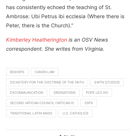
has consistently echoed the teaching of St.
Ambrose: Ubi Petrus ibi ecclesia (Where there is
Peter, there is the Church).”
Kimberley Heatherington
is an OSV News
correspondent. She writes from Virginia.
BISHOPS
CANON LAW
DICASTERY FOR THE DOCTRINE OF THE FAITH
EWTN STUDIOS
EXCOMMUNICATION
ORDINATIONS
POPE LEO XIV
SECOND VATICAN COUNCIL (VATICAN II)
SSPX
TRADITIONAL LATIN MASS
U.S. CATHOLICS