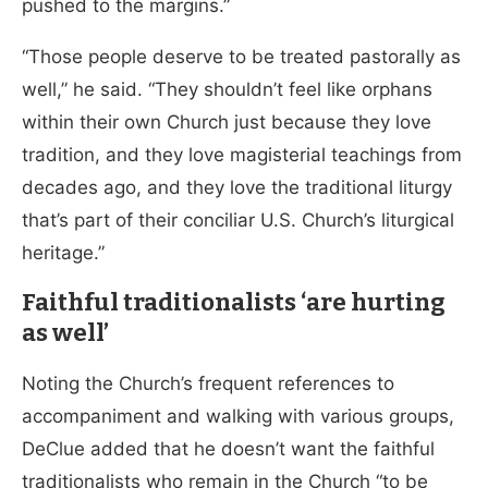
pushed to the margins.”
“Those people deserve to be treated pastorally as
well,” he said. “They shouldn’t feel like orphans
within their own Church just because they love
tradition, and they love magisterial teachings from
decades ago, and they love the traditional liturgy
that’s part of their conciliar U.S. Church’s liturgical
heritage.”
Faithful traditionalists ‘are hurting
as well’
Noting the Church’s frequent references to
accompaniment and walking with various groups,
DeClue added that he doesn’t want the faithful
traditionalists who remain in the Church “to be