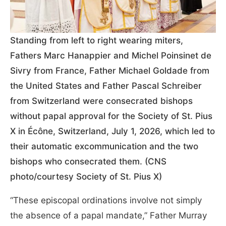
Standing from left to right wearing miters,
Fathers Marc Hanappier and Michel Poinsinet de
Sivry from France, Father Michael Goldade from
the United States and Father Pascal Schreiber
from Switzerland were consecrated bishops
without papal approval for the Society of St. Pius
X in Écône, Switzerland, July 1, 2026, which led to
their automatic excommunication and the two
bishops who consecrated them. (CNS
photo/courtesy Society of St. Pius X)
“These episcopal ordinations involve not simply
the absence of a papal mandate,” Father Murray