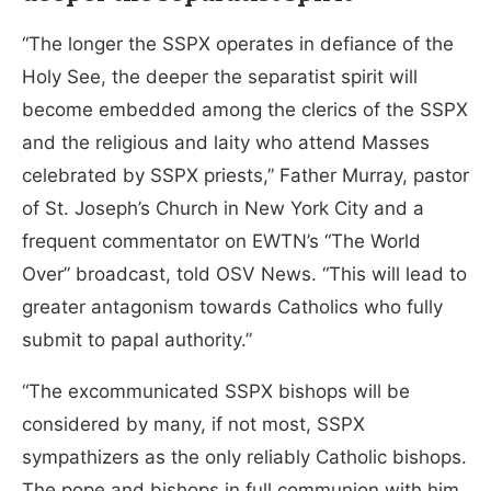
“The longer the SSPX operates in defiance of the
Holy See, the deeper the separatist spirit will
become embedded among the clerics of the SSPX
and the religious and laity who attend Masses
celebrated by SSPX priests,” Father Murray, pastor
of St. Joseph’s Church in New York City and a
frequent commentator on EWTN’s “The World
Over” broadcast, told OSV News. “This will lead to
greater antagonism towards Catholics who fully
submit to papal authority.”
“The excommunicated SSPX bishops will be
considered by many, if not most, SSPX
sympathizers as the only reliably Catholic bishops.
The pope and bishops in full communion with him