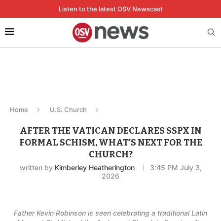
Listen to the latest OSV Newscast
Home
U.S. Church
AFTER THE VATICAN DECLARES SSPX IN
FORMAL SCHISM, WHAT’S NEXT FOR THE
CHURCH?
written by
Kimberley Heatherington
3:45 PM July 3,
2026
Father Kevin Robinson is seen celebrating a traditional Latin