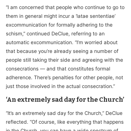
“I am concerned that people who continue to go to
them in general might incur a ‘latae sententiae’
excommunication for formally adhering to the
schism,” continued DeClue, referring to an
automatic excommunication. “I’m worried about
that because you’re already seeing a number of
people still taking their side and agreeing with the
consecrations — and that constitutes formal
adherence. There’s penalties for other people, not
just those involved in the actual consecration.”
‘An extremely sad day for the Church’
“It’s an extremely sad day for the Church,” DeClue
reflected. “Of course, like everything that happens
in the Church, you can have a wide spectrum of