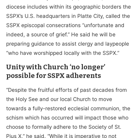
diocese includes within its geographic borders the
SSPX’s U.S. headquarters in Platte City, called the
SSPX episcopal consecrations “unfortunate and
indeed, a source of grief.” He said he will be
preparing guidance to assist clergy and laypeople
“who have worshipped locally with the SSPX.”
Unity with Church ‘no longer’
possible for SSPX adherents
“Despite the fruitful efforts of past decades from
the Holy See and our local Church to move
towards a fully-restored ecclesial communion, the
schism which has occurred will impact those who
choose to formally adhere to the Society of St.
Pius X,” he said. “While it is imperative to not