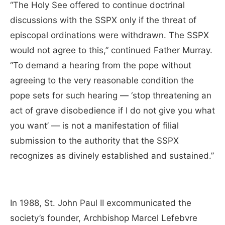
“The Holy See offered to continue doctrinal
discussions with the SSPX only if the threat of
episcopal ordinations were withdrawn. The SSPX
would not agree to this,” continued Father Murray.
“To demand a hearing from the pope without
agreeing to the very reasonable condition the
pope sets for such hearing — ‘stop threatening an
act of grave disobedience if I do not give you what
you want’ — is not a manifestation of filial
submission to the authority that the SSPX
recognizes as divinely established and sustained.”
In 1988, St. John Paul II excommunicated the
society’s founder, Archbishop Marcel Lefebvre