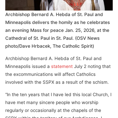
Archbishop Bernard A. Hebda of St. Paul and
Minneapolis delivers the homily as he celebrates
an evening Mass for peace Jan. 25, 2026, at the
Cathedral of St. Paul in St. Paul. (OSV News
photo/Dave Hrbacek, The Catholic Spirit)
Archbishop Bernard A. Hebda of St. Paul and
Minneapolis issued a
statement
July 2 noting that
the excommunications will affect Catholics
involved with the SSPX as a result of the schism.
“In the ten years that I have led this local Church, I
have met many sincere people who worship
regularly or occasionally at the chapels of the