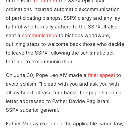
of the Faith
confirmed
the SSPX episcopal
ordinations incurred automatic excommunication
of participating bishops, SSPX clergy and any lay
faithful who formally adhere to the SSPX. It also
sent a
communication
to bishops worldwide,
outlining steps to welcome back those who decide
to leave the SSPX following the schismatic act
that led to excommunication.
On June 30, Pope Leo XIV made a
final appeal
to
avoid schism. “I plead with you and ask you with
all my heart: please turn back!” the pope said in a
letter addressed to Father Davide Pagliarani,
SSPX superior general.
Father Murray explained the applicable canon law,