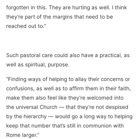
forgotten in this. They are hurting as well. I think
they’re part of the margins that need to be
reached out to.”
Such pastoral care could also have a practical, as
well as spiritual, purpose.
“Finding ways of helping to allay their concerns or
confusions, as well as to affirm them in their faith,
make them also feel like they’re welcomed into
the universal Church — that they’re not despised
by the hierarchy — would go a long way to helping
keep that number that’s still in communion with
Rome larger.”