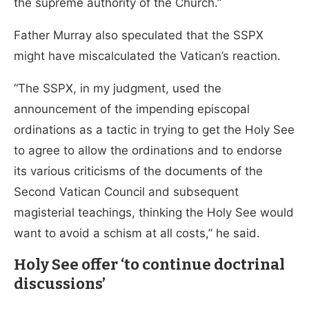
the supreme authority of the Church.”
Father Murray also speculated that the SSPX
might have miscalculated the Vatican’s reaction.
“The SSPX, in my judgment, used the
announcement of the impending episcopal
ordinations as a tactic in trying to get the Holy See
to agree to allow the ordinations and to endorse
its various criticisms of the documents of the
Second Vatican Council and subsequent
magisterial teachings, thinking the Holy See would
want to avoid a schism at all costs,” he said.
Holy See offer ‘to continue doctrinal
discussions’