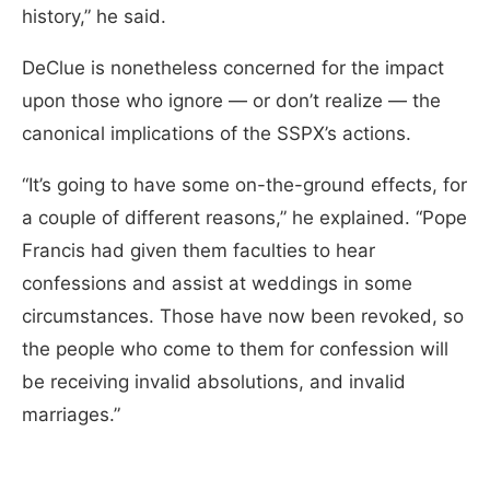
history,” he said.
DeClue is nonetheless concerned for the impact
upon those who ignore — or don’t realize — the
canonical implications of the SSPX’s actions.
“It’s going to have some on-the-ground effects, for
a couple of different reasons,” he explained. “Pope
Francis had given them faculties to hear
confessions and assist at weddings in some
circumstances. Those have now been revoked, so
the people who come to them for confession will
be receiving invalid absolutions, and invalid
marriages.”