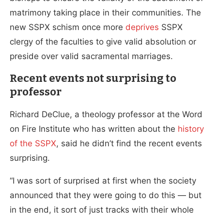
matrimony taking place in their communities. The
new SSPX schism once more
deprives
SSPX
clergy of the faculties to give valid absolution or
preside over valid sacramental marriages.
Recent events not surprising to
professor
Richard DeClue, a theology professor at the Word
on Fire Institute who has written about the
history
of the SSPX
, said he didn’t find the recent events
surprising.
“I was sort of surprised at first when the society
announced that they were going to do this — but
in the end, it sort of just tracks with their whole