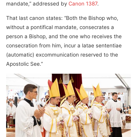
mandate,” addressed by
Canon 1387
.
That last canon states: “Both the Bishop who,
without a pontifical mandate, consecrates a
person a Bishop, and the one who receives the
consecration from him, incur a latae sententiae
(automatic) excommunication reserved to the
Apostolic See.”