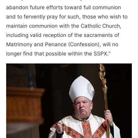
abandon future efforts toward full communion
and to fervently pray for such, those who wish to
maintain communion with the Catholic Church,
including valid reception of the sacraments of
Matrimony and Penance (Confession), will no
longer find that possible within the SSPX.”