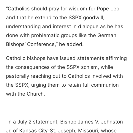
“Catholics should pray for wisdom for Pope Leo
and that he extend to the SSPX goodwill,
understanding and interest in dialogue as he has
done with problematic groups like the German
Bishops’ Conference,” he added.
Catholic bishops have issued statements affirming
the consequences of the SSPX schism, while
pastorally reaching out to Catholics involved with
the SSPX, urging them to retain full communion
with the Church.
In a July 2 statement, Bishop James V. Johnston
Jr. of Kansas City-St. Joseph, Missouri, whose