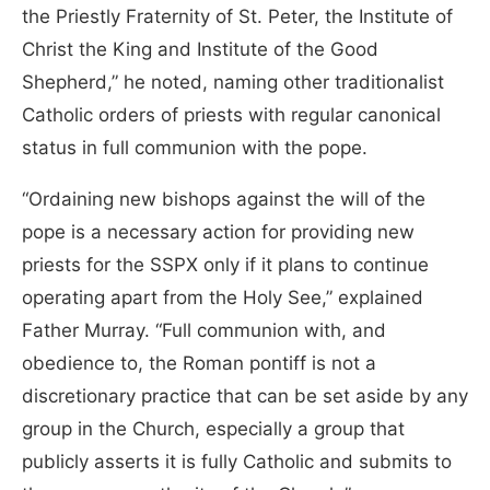
the Priestly Fraternity of St. Peter, the Institute of
Christ the King and Institute of the Good
Shepherd,” he noted, naming other traditionalist
Catholic orders of priests with regular canonical
status in full communion with the pope.
“Ordaining new bishops against the will of the
pope is a necessary action for providing new
priests for the SSPX only if it plans to continue
operating apart from the Holy See,” explained
Father Murray. “Full communion with, and
obedience to, the Roman pontiff is not a
discretionary practice that can be set aside by any
group in the Church, especially a group that
publicly asserts it is fully Catholic and submits to