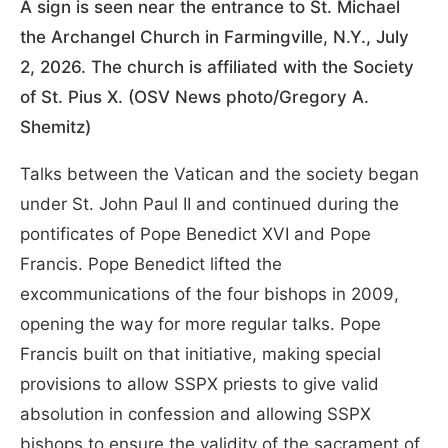
A sign is seen near the entrance to St. Michael
the Archangel Church in Farmingville, N.Y., July
2, 2026. The church is affiliated with the Society
of St. Pius X. (OSV News photo/Gregory A.
Shemitz)
Talks between the Vatican and the society began
under St. John Paul II and continued during the
pontificates of Pope Benedict XVI and Pope
Francis. Pope Benedict lifted the
excommunications of the four bishops in 2009,
opening the way for more regular talks. Pope
Francis built on that initiative, making special
provisions to allow SSPX priests to give valid
absolution in confession and allowing SSPX
bishops to ensure the validity of the sacrament of