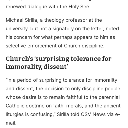
renewed dialogue with the Holy See.
Michael Sirilla, a theology professor at the
university, but not a signatory on the letter, noted
his concern for what perhaps appears to him as
selective enforcement of Church discipline.
Church’s ‘surprising tolerance for
immorality, dissent’
“In a period of surprising tolerance for immorality
and dissent, the decision to only discipline people
whose desire is to remain faithful to the perennial
Catholic doctrine on faith, morals, and the ancient
liturgies is confusing,” Sirilla told OSV News via e-
mail.