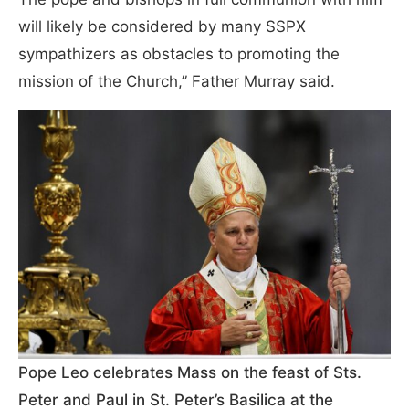
will likely be considered by many SSPX
sympathizers as obstacles to promoting the
mission of the Church,” Father Murray said.
Pope Leo celebrates Mass on the feast of Sts.
Peter and Paul in St. Peter’s Basilica at the