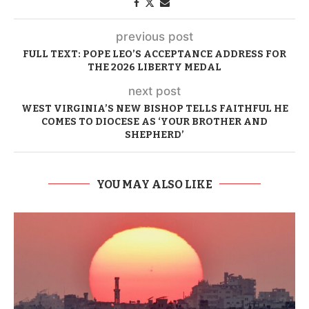
previous post
FULL TEXT: POPE LEO’S ACCEPTANCE ADDRESS FOR
THE 2026 LIBERTY MEDAL
next post
WEST VIRGINIA’S NEW BISHOP TELLS FAITHFUL HE
COMES TO DIOCESE AS ‘YOUR BROTHER AND
SHEPHERD’
YOU MAY ALSO LIKE