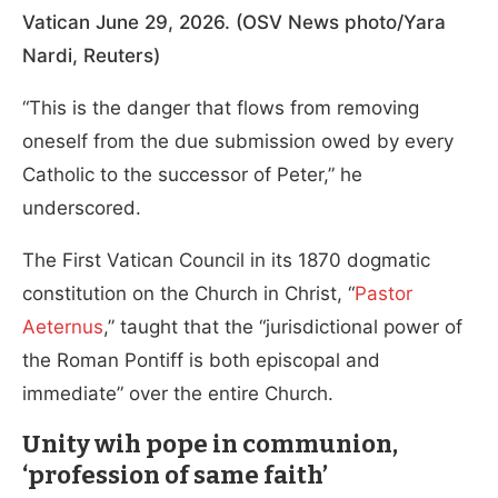
Vatican June 29, 2026. (OSV News photo/Yara
Nardi, Reuters)
“This is the danger that flows from removing
oneself from the due submission owed by every
Catholic to the successor of Peter,” he
underscored.
The First Vatican Council in its 1870 dogmatic
constitution on the Church in Christ, “
Pastor
Aeternus
,” taught that the “jurisdictional power of
the Roman Pontiff is both episcopal and
immediate” over the entire Church.
Unity wih pope in communion,
‘profession of same faith’