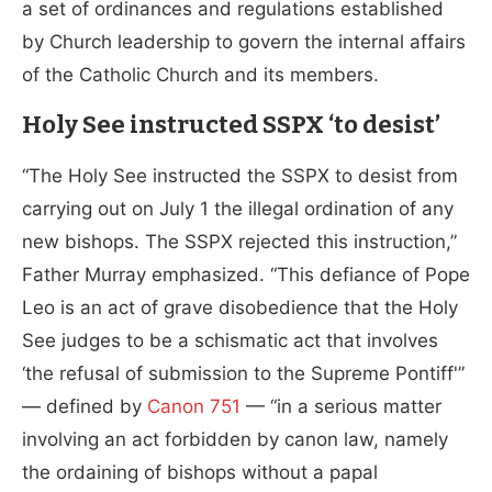
a set of ordinances and regulations established
by Church leadership to govern the internal affairs
of the Catholic Church and its members.
Holy See instructed SSPX ‘to desist’
“The Holy See instructed the SSPX to desist from
carrying out on July 1 the illegal ordination of any
new bishops. The SSPX rejected this instruction,”
Father Murray emphasized. “This defiance of Pope
Leo is an act of grave disobedience that the Holy
See judges to be a schismatic act that involves
‘the refusal of submission to the Supreme Pontiff'”
— defined by
Canon 751
— “in a serious matter
involving an act forbidden by canon law, namely
the ordaining of bishops without a papal