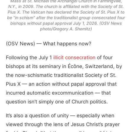
Mass at St. Michael the Archangel Church in Farmingville,
N.Y., in 2009. The church is affiliated with the Society of St.
Pius X. The Vatican has declared the Society of St. Pius X to
be "in schism" after the traditionalist group consecrated four
bishops without papal approval July 1, 2026. (OSV News
photo/Gregory A. Shemitz)
(OSV News) — What happens now?
Following the July 1
illicit consecration
of four
bishops at its seminary in Écône, Switzerland, by
the now-schismatic traditionalist Society of St.
Pius X — an action without papal approval that
incurred automatic excommunication — that
question isn’t simply one of Church politics.
It’s also a question of unity — especially when
viewed through the lens of Jesus Christ’s prayer