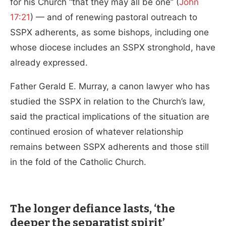
for his Church “that they may all be one” (
John
17:21
) — and of renewing pastoral outreach to
SSPX adherents, as some bishops, including one
whose diocese includes an SSPX stronghold, have
already expressed.
Father Gerald E. Murray, a canon lawyer who has
studied the SSPX in relation to the Church’s law,
said the practical implications of the situation are
continued erosion of whatever relationship
remains between SSPX adherents and those still
in the fold of the Catholic Church.
The longer defiance lasts, ‘the
deeper the separatist spirit’