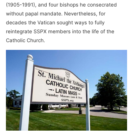
(1905-1991), and four bishops he consecrated
without papal mandate. Nevertheless, for
decades the Vatican sought ways to fully
reintegrate SSPX members into the life of the
Catholic Church.