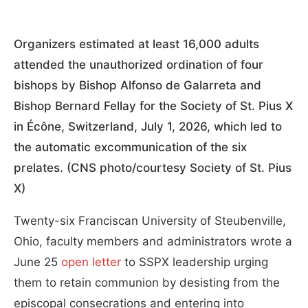
Organizers estimated at least 16,000 adults
attended the unauthorized ordination of four
bishops by Bishop Alfonso de Galarreta and
Bishop Bernard Fellay for the Society of St. Pius X
in Écône, Switzerland, July 1, 2026, which led to
the automatic excommunication of the six
prelates. (CNS photo/courtesy Society of St. Pius
X)
Twenty-six Franciscan University of Steubenville,
Ohio, faculty members and administrators wrote a
June 25
open letter
to SSPX leadership urging
them to retain communion by desisting from the
episcopal consecrations and entering into