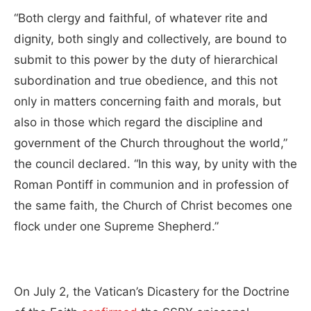
“Both clergy and faithful, of whatever rite and
dignity, both singly and collectively, are bound to
submit to this power by the duty of hierarchical
subordination and true obedience, and this not
only in matters concerning faith and morals, but
also in those which regard the discipline and
government of the Church throughout the world,”
the council declared. “In this way, by unity with the
Roman Pontiff in communion and in profession of
the same faith, the Church of Christ becomes one
flock under one Supreme Shepherd.”
On July 2, the Vatican’s Dicastery for the Doctrine