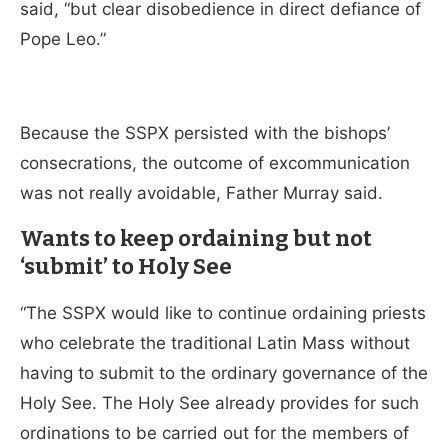
said, “but clear disobedience in direct defiance of
Pope Leo.”
Because the SSPX persisted with the bishops’
consecrations, the outcome of excommunication
was not really avoidable, Father Murray said.
Wants to keep ordaining but not
‘submit’ to Holy See
“The SSPX would like to continue ordaining priests
who celebrate the traditional Latin Mass without
having to submit to the ordinary governance of the
Holy See. The Holy See already provides for such
ordinations to be carried out for the members of