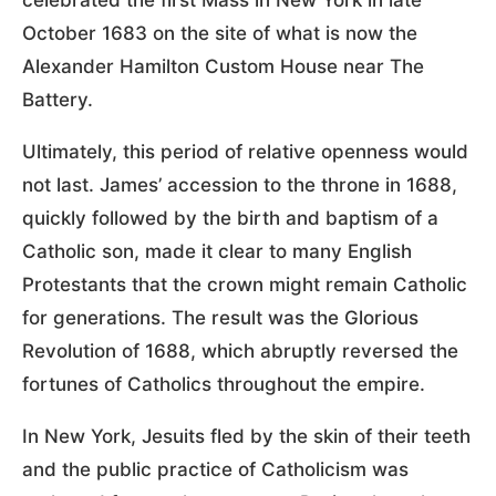
October 1683 on the site of what is now the
Alexander Hamilton Custom House near The
Battery.
Ultimately, this period of relative openness would
not last. James’ accession to the throne in 1688,
quickly followed by the birth and baptism of a
Catholic son, made it clear to many English
Protestants that the crown might remain Catholic
for generations. The result was the Glorious
Revolution of 1688, which abruptly reversed the
fortunes of Catholics throughout the empire.
In New York, Jesuits fled by the skin of their teeth
and the public practice of Catholicism was