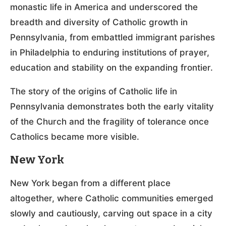
monastic life in America and underscored the
breadth and diversity of Catholic growth in
Pennsylvania, from embattled immigrant parishes
in Philadelphia to enduring institutions of prayer,
education and stability on the expanding frontier.
The story of the origins of Catholic life in
Pennsylvania demonstrates both the early vitality
of the Church and the fragility of tolerance once
Catholics became more visible.
New York
New York began from a different place
altogether, where Catholic communities emerged
slowly and cautiously, carving out space in a city