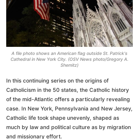
A file photo shows an American flag outside St. Patrick's
Cathedral in New York City. (OSV News photo/Gregory A.
Shemitz)
In this continuing series on the origins of
Catholicism in the 50 states, the Catholic history
of the mid-Atlantic offers a particularly revealing
case. In New York, Pennsylvania and New Jersey,
Catholic life took shape unevenly, shaped as
much by law and political culture as by migration
and missionary effort.