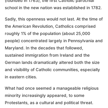
(founded in 1763), the first Catholic parochial
school in the new nation was established in 1782.
Sadly, this openness would not last. At the time of
the American Revolution, Catholics comprised
roughly 1% of the population (about 25,000
people) concentrated largely in Pennsylvania and
Maryland. In the decades that followed,
sustained immigration from Ireland and the
German lands dramatically altered both the size
and visibility of Catholic communities, especially
in eastern cities.
What had once seemed a manageable religious
minority increasingly appeared, to some
Protestants, as a cultural and political threat.