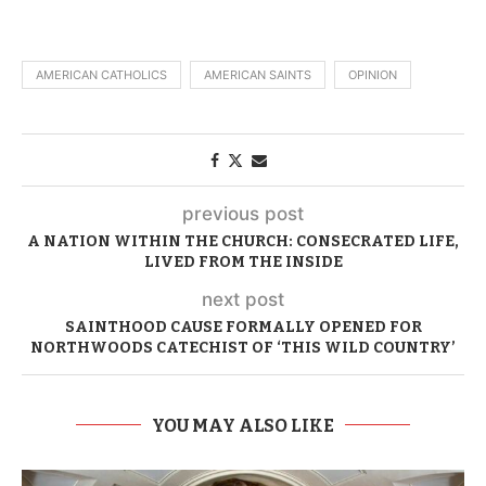
AMERICAN CATHOLICS
AMERICAN SAINTS
OPINION
previous post
A NATION WITHIN THE CHURCH: CONSECRATED LIFE,
LIVED FROM THE INSIDE
next post
SAINTHOOD CAUSE FORMALLY OPENED FOR
NORTHWOODS CATECHIST OF ‘THIS WILD COUNTRY’
YOU MAY ALSO LIKE