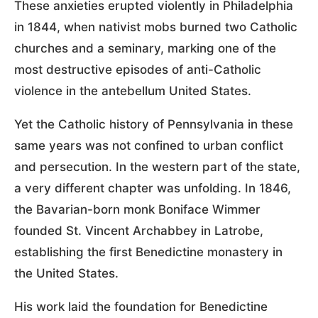
These anxieties erupted violently in Philadelphia
in 1844, when nativist mobs burned two Catholic
churches and a seminary, marking one of the
most destructive episodes of anti-Catholic
violence in the antebellum United States.
Yet the Catholic history of Pennsylvania in these
same years was not confined to urban conflict
and persecution. In the western part of the state,
a very different chapter was unfolding. In 1846,
the Bavarian-born monk Boniface Wimmer
founded St. Vincent Archabbey in Latrobe,
establishing the first Benedictine monastery in
the United States.
His work laid the foundation for Benedictine