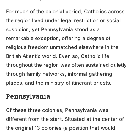
For much of the colonial period, Catholics across
the region lived under legal restriction or social
suspicion, yet Pennsylvania stood as a
remarkable exception, offering a degree of
religious freedom unmatched elsewhere in the
British Atlantic world. Even so, Catholic life
throughout the region was often sustained quietly
through family networks, informal gathering
places, and the ministry of itinerant priests.
Pennsylvania
Of these three colonies, Pennsylvania was
different from the start. Situated at the center of
the original 13 colonies (a position that would