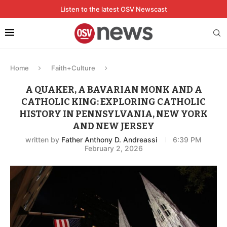
Listen to the latest OSV Newscast
Home
Faith+Culture
A QUAKER, A BAVARIAN MONK AND A
CATHOLIC KING: EXPLORING CATHOLIC
HISTORY IN PENNSYLVANIA, NEW YORK
AND NEW JERSEY
written by
Father Anthony D. Andreassi
6:39 PM
February 2, 2026