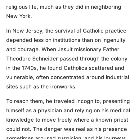
religious life, much as they did in neighboring
New York.
In New Jersey, the survival of Catholic practice
depended less on institutions than on ingenuity
and courage. When Jesuit missionary Father
Theodore Schneider passed through the colony
in the 1740s, he found Catholics scattered and
vulnerable, often concentrated around industrial
sites such as the ironworks.
To reach them, he traveled incognito, presenting
himself as a physician and relying on his medical
knowledge to move freely where a known priest
could not. The danger was real as his presence
sometimes aroused suspicion, and his journeys