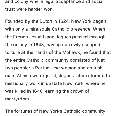
and colony where legal acceptance and social
trust were harder won.
Founded by the Dutch in 1624, New York began
with only a minuscule Catholic presence. When
the French Jesuit Isaac Jogues passed through
the colony in 1643, having narrowly escaped
torture at the hands of the Mohawk, he found that
the entire Catholic community consisted of just
two people: a Portuguese woman and an Irish
man. At his own request, Jogues later returned to
missionary work in upstate New York, where he
was killed in 1646, earning the crown of
martyrdom.
The fortunes of New York’s Catholic community