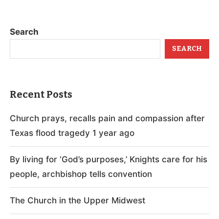
Search
SEARCH
Recent Posts
Church prays, recalls pain and compassion after
Texas flood tragedy 1 year ago
By living for ‘God’s purposes,’ Knights care for his
people, archbishop tells convention
The Church in the Upper Midwest