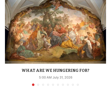
WHAT ARE WE HUNGERING FOR?
5:00 AM July 31, 2026