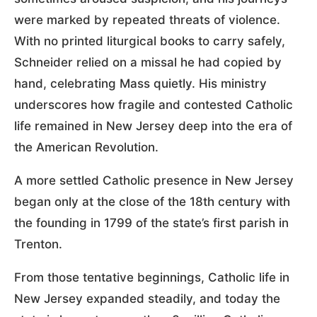
were marked by repeated threats of violence.
With no printed liturgical books to carry safely,
Schneider relied on a missal he had copied by
hand, celebrating Mass quietly. His ministry
underscores how fragile and contested Catholic
life remained in New Jersey deep into the era of
the American Revolution.
A more settled Catholic presence in New Jersey
began only at the close of the 18th century with
the founding in 1799 of the state’s first parish in
Trenton.
From those tentative beginnings, Catholic life in
New Jersey expanded steadily, and today the