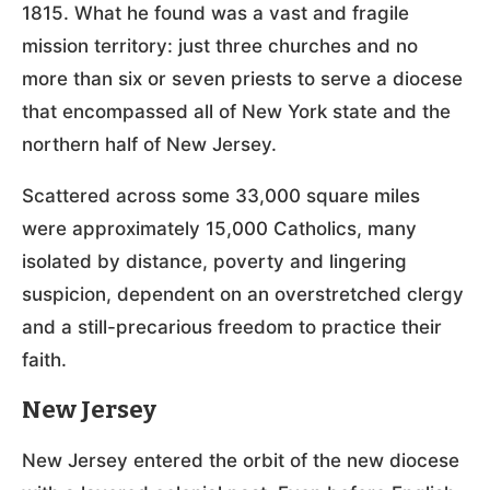
1815. What he found was a vast and fragile
mission territory: just three churches and no
more than six or seven priests to serve a diocese
that encompassed all of New York state and the
northern half of New Jersey.
Scattered across some 33,000 square miles
were approximately 15,000 Catholics, many
isolated by distance, poverty and lingering
suspicion, dependent on an overstretched clergy
and a still-precarious freedom to practice their
faith.
New Jersey
New Jersey entered the orbit of the new diocese