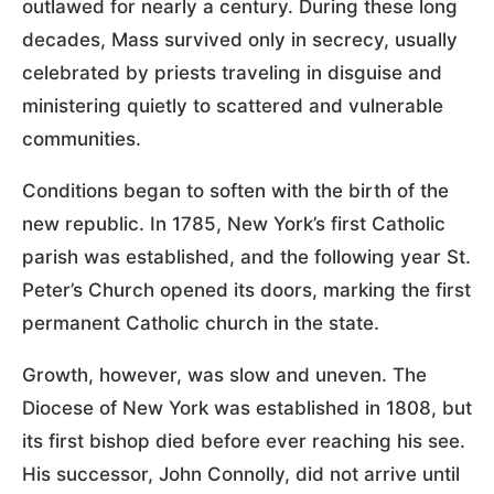
outlawed for nearly a century. During these long
decades, Mass survived only in secrecy, usually
celebrated by priests traveling in disguise and
ministering quietly to scattered and vulnerable
communities.
Conditions began to soften with the birth of the
new republic. In 1785, New York’s first Catholic
parish was established, and the following year St.
Peter’s Church opened its doors, marking the first
permanent Catholic church in the state.
Growth, however, was slow and uneven. The
Diocese of New York was established in 1808, but
its first bishop died before ever reaching his see.
His successor, John Connolly, did not arrive until