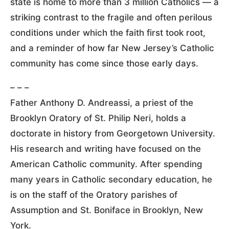
state is home to more than 3 million Catholics — a
striking contrast to the fragile and often perilous
conditions under which the faith first took root,
and a reminder of how far New Jersey’s Catholic
community has come since those early days.
– – –
Father Anthony D. Andreassi, a priest of the
Brooklyn Oratory of St. Philip Neri, holds a
doctorate in history from Georgetown University.
His research and writing have focused on the
American Catholic community. After spending
many years in Catholic secondary education, he
is on the staff of the Oratory parishes of
Assumption and St. Boniface in Brooklyn, New
York.