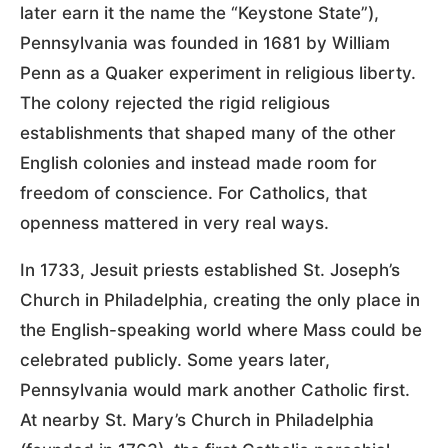
later earn it the name the “Keystone State”),
Pennsylvania was founded in 1681 by William
Penn as a Quaker experiment in religious liberty.
The colony rejected the rigid religious
establishments that shaped many of the other
English colonies and instead made room for
freedom of conscience. For Catholics, that
openness mattered in very real ways.
In 1733, Jesuit priests established St. Joseph’s
Church in Philadelphia, creating the only place in
the English-speaking world where Mass could be
celebrated publicly. Some years later,
Pennsylvania would mark another Catholic first.
At nearby St. Mary’s Church in Philadelphia