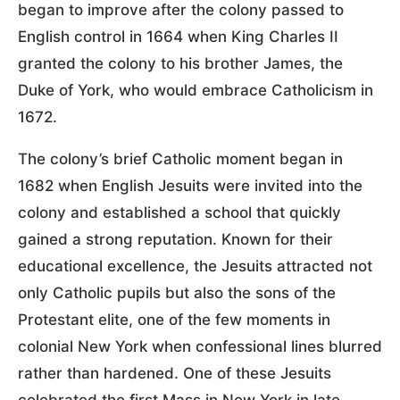
began to improve after the colony passed to
English control in 1664 when King Charles II
granted the colony to his brother James, the
Duke of York, who would embrace Catholicism in
1672.
The colony’s brief Catholic moment began in
1682 when English Jesuits were invited into the
colony and established a school that quickly
gained a strong reputation. Known for their
educational excellence, the Jesuits attracted not
only Catholic pupils but also the sons of the
Protestant elite, one of the few moments in
colonial New York when confessional lines blurred
rather than hardened. One of these Jesuits
celebrated the first Mass in New York in late