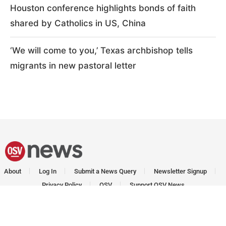
Houston conference highlights bonds of faith
shared by Catholics in US, China
‘We will come to you,’ Texas archbishop tells
migrants in new pastoral letter
About
Log In
Submit a News Query
Newsletter Signup
Privacy Policy
OSV
Support OSV News