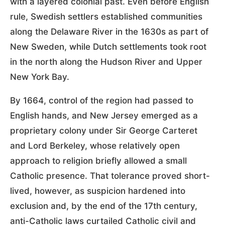
with a layered colonial past. Even before English
rule, Swedish settlers established communities
along the Delaware River in the 1630s as part of
New Sweden, while Dutch settlements took root
in the north along the Hudson River and Upper
New York Bay.
By 1664, control of the region had passed to
English hands, and New Jersey emerged as a
proprietary colony under Sir George Carteret
and Lord Berkeley, whose relatively open
approach to religion briefly allowed a small
Catholic presence. That tolerance proved short-
lived, however, as suspicion hardened into
exclusion and, by the end of the 17th century,
anti-Catholic laws curtailed Catholic civil and