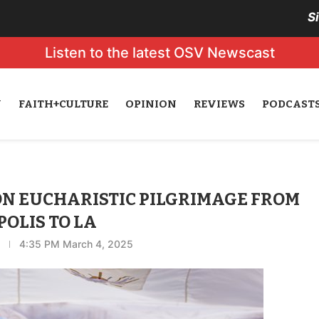
S
Listen to the latest OSV Newscast
N
FAITH+CULTURE
OPINION
REVIEWS
PODCAST
 ON EUCHARISTIC PILGRIMAGE FROM
OLIS TO LA
4:35 PM March 4, 2025