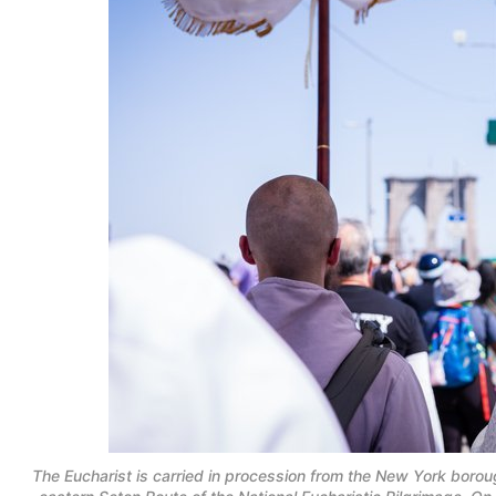
The Eucharist is carried in procession from the New York boro