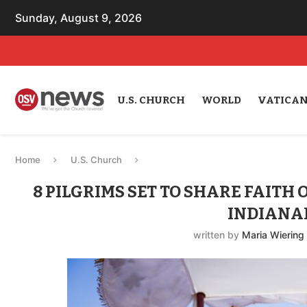
Sunday, August 9, 2026
U.S. CHURCH
WORLD
VATICA
Home
U.S. Church
8 PILGRIMS SET TO SHARE FAITH
INDIANAP
written by
Maria Wiering