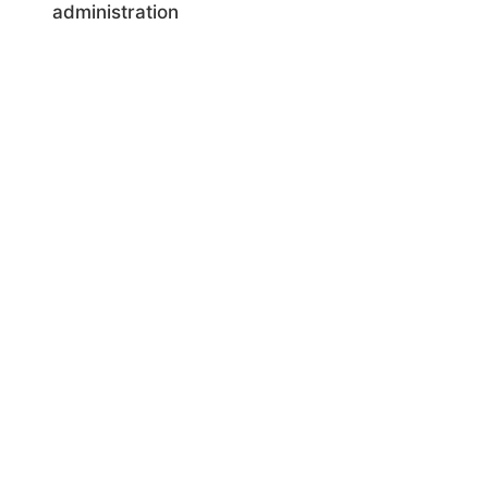
administration