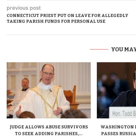
previous post
CONNECTICUT PRIEST PUT ON LEAVE FOR ALLEGEDLY
TAKING PARISH FUNDS FOR PERSONAL USE
YOU MAY
JUDGE ALLOWS ABUSE SURVIVORS
WASHINGTON 
TO SEEK ADDING PARISHES,...
PASSES RUSSIA