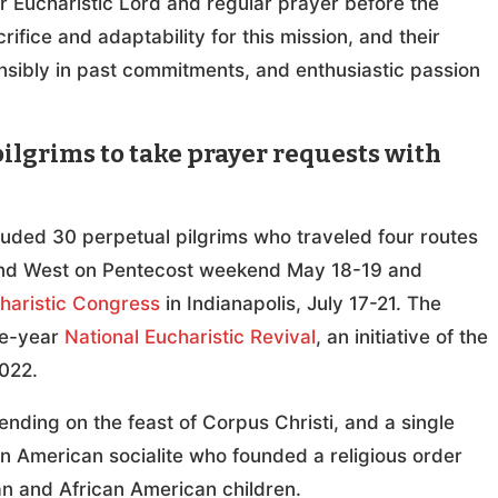
our Eucharistic Lord and regular prayer before the
ifice and adaptability for this mission, and their
sibly in past commitments, and enthusiastic passion
ilgrims to take prayer requests with
luded 30 perpetual pilgrims who traveled four routes
t and West on Pentecost weekend May 18-19 and
haristic Congress
in Indianapolis, July 17-21. The
ee-year
National Eucharistic Revival
, an initiative of the
022.
ending on the feast of Corpus Christi, and a single
an American socialite who founded a religious order
n and African American children.