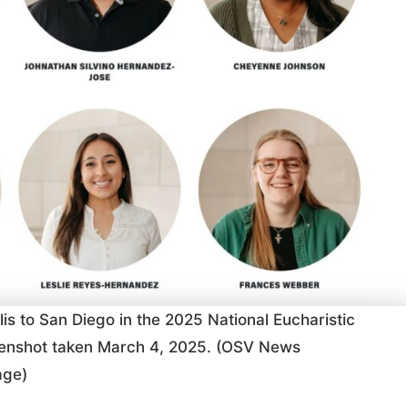
is to San Diego in the 2025 National Eucharistic
reenshot taken March 4, 2025. (OSV News
age)