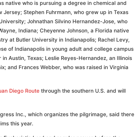
as native who is pursuing a degree in chemical and
New Jersey; Stephen Fuhrmann, who grew up in Texas
 University; Johnathan Silvino Hernandez-Jose, who
 Wayne, Indiana; Cheyenne Johnson, a Florida native
ry at Butler University in Indianapolis; Rachel Levy,
se of Indianapolis in young adult and college campus
in Austin, Texas; Leslie Reyes-Hernandez, an Illinois
nix; and Frances Webber, who was raised in Virginia
uan Diego Route
through the southern U.S. and will
ngress Inc., which organizes the pilgrimage, said there
ims this year.