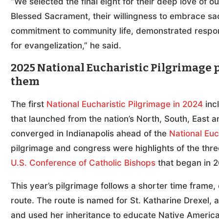
“We selected the final eight for their deep love of 
Blessed Sacrament, their willingness to embrace sacr
commitment to community life, demonstrated respon
for evangelization,” he said.
2025 National Eucharistic Pilgrimage p
them
The first
National Eucharistic Pilgrimage in 2024
inc
that launched from the nation’s North, South, Eas
converged in Indianapolis ahead of the
National Euc
pilgrimage and congress were highlights of the thr
U.S. Conference of Catholic Bishops
that began in 2
This year’s pilgrimage follows a shorter time frame, 
route. The route is named for St. Katharine Drexel, 
and used her inheritance to educate Native America