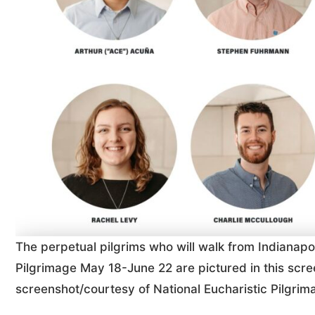
The perpetual pilgrims who will walk from Indianapol
Pilgrimage May 18-June 22 are pictured in this sc
screenshot/courtesy of National Eucharistic Pilgrim