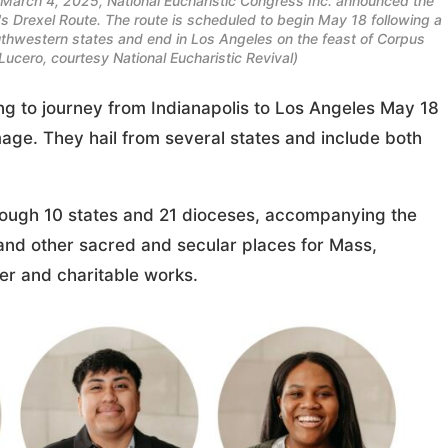
n March 4, 2025, National Eucharistic Congress Inc. announced the
e's Drexel Route. The route is scheduled to begin May 18 following a
Southwestern states and end in Los Angeles on the feast of Corpus
cero, courtesy National Eucharistic Revival)
ng to journey from Indianapolis to Los Angeles May 18
mage. They hail from several states and include both
ough 10 states and 21 dioceses, accompanying the
s and other sacred and secular places for Mass,
yer and charitable works.