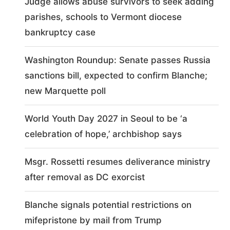
Judge allows abuse survivors to seek adding
parishes, schools to Vermont diocese
bankruptcy case
Washington Roundup: Senate passes Russia
sanctions bill, expected to confirm Blanche;
new Marquette poll
World Youth Day 2027 in Seoul to be ‘a
celebration of hope,’ archbishop says
Msgr. Rossetti resumes deliverance ministry
after removal as DC exorcist
Blanche signals potential restrictions on
mifepristone by mail from Trump