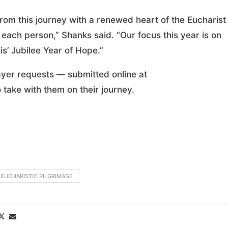
from this journey with a renewed heart of the Eucharist
h each person,” Shanks said. “Our focus this year is on
s’ Jubilee Year of Hope.”
ayer requests — submitted online at
 take with them on their journey.
 EUCHARISTIC PILGRIMAGE