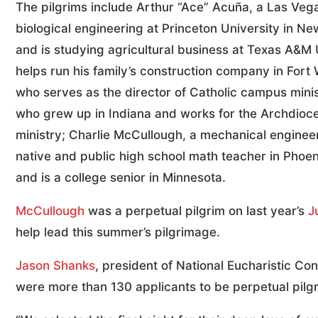
The pilgrims include Arthur “Ace” Acuña, a Las Veg
biological engineering at Princeton University in 
and is studying agricultural business at Texas A&M
helps run his family’s construction company in Fort
who serves as the director of Catholic campus minist
who grew up in Indiana and works for the Archdioce
ministry; Charlie McCullough, a mechanical engineer 
native and public high school math teacher in Phoe
and is a college senior in Minnesota.
McCullough
was a perpetual pilgrim on last year’s
J
help lead this summer’s pilgrimage.
Jason Shanks
, president of National Eucharistic Co
were more than 130 applicants to be perpetual pilgr