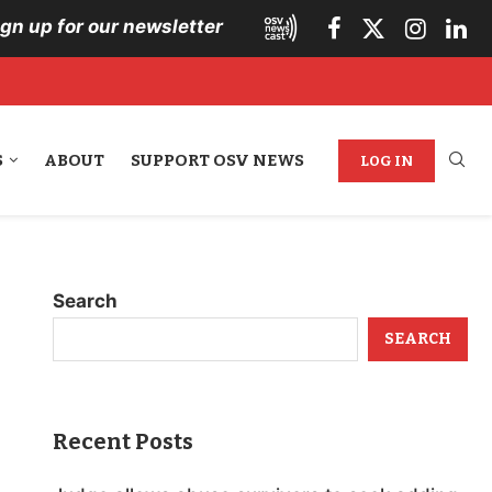
ign up for our newsletter
S
ABOUT
SUPPORT OSV NEWS
LOG IN
Search
SEARCH
Recent Posts