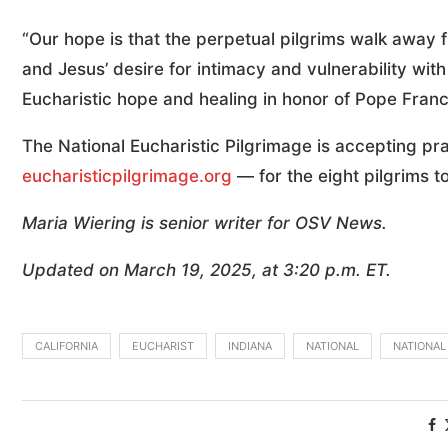
“Our hope is that the perpetual pilgrims walk away 
and Jesus’ desire for intimacy and vulnerability wit
Eucharistic hope and healing in honor of Pope Franci
The National Eucharistic Pilgrimage is accepting pr
eucharisticpilgrimage.org
— for the eight pilgrims to
Maria Wiering is senior writer for OSV News.
Updated on March 19, 2025, at 3:20 p.m. ET.
CALIFORNIA
EUCHARIST
INDIANA
NATIONAL
NATIONAL