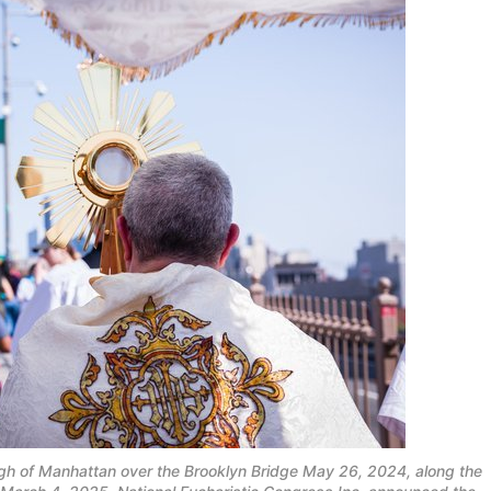
ugh of Manhattan over the Brooklyn Bridge May 26, 2024, along the