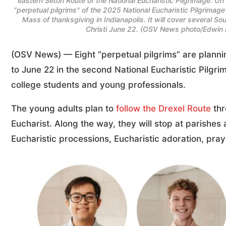
eastern Seton Route of the National Eucharistic Pilgrimage. O
"perpetual pilgrims" of the 2025 National Eucharistic Pilgrimag
Mass of thanksgiving in Indianapolis. It will cover several 
Christi June 22. (OSV News photo/Edwin Lu
(OSV News) — Eight “perpetual pilgrims” are planni
to June 22 in the second National Eucharistic Pilgri
college students and young professionals.
The young adults plan to
follow the Drexel Route
thr
Eucharist. Along the way, they will stop at parishe
Eucharistic processions, Eucharistic adoration, pra