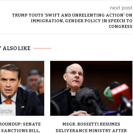
next post
TRUMP TOUTS ‘SWIFT AND UNRELENTING ACTION’ ON
IMMIGRATION, GENDER POLICY IN SPEECH TO
CONGRESS
 ALSO LIKE
ROUNDUP: SENATE
MSGR. ROSSETTI RESUMES
 SANCTIONS BILL,
DELIVERANCE MINISTRY AFTER