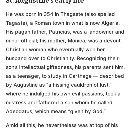
St. Augustine’s early life
He was born in 354 in Thagaste (also spelled
Tagaste), a Roman town in what is now Algeria.
His pagan father, Patricius, was a landowner and
minor official; his mother, Monica, was a devout
Christian woman who eventually won her
husband over to Christianity. Recognizing their
son’s intellectual giftedness, his parents sent him,
as a teenager, to study in Carthage — described
by Augustine as “a hissing cauldron of lust,”
where he indulged his own evil passions, took a
mistress and fathered a son whom he called
Adeodatus, which means “given by God.”
Amid all this, he nevertheless was at top of his