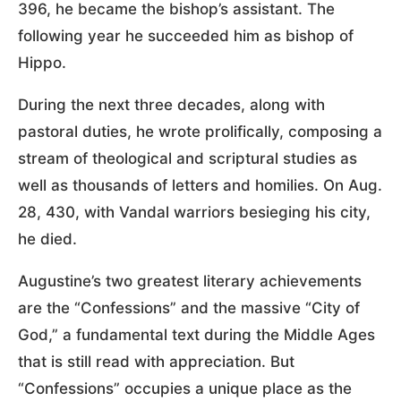
396, he became the bishop’s assistant. The
following year he succeeded him as bishop of
Hippo.
During the next three decades, along with
pastoral duties, he wrote prolifically, composing a
stream of theological and scriptural studies as
well as thousands of letters and homilies. On Aug.
28, 430, with Vandal warriors besieging his city,
he died.
Augustine’s two greatest literary achievements
are the “Confessions” and the massive “City of
God,” a fundamental text during the Middle Ages
that is still read with appreciation. But
“Confessions” occupies a unique place as the