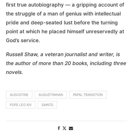
first true autobiography — a gripping account of
the struggle of a man of genius with intellectual
pride and deep-seated lust before the turning
point at which he placed himself unreservedly at
God’s service.
Russell Shaw, a veteran journalist and writer, is
the author of more than 20 books, including three
novels.
AUGUSTINE
AUGUSTININAN
PAPAL TRANSITION
POPE LEO XIV
SAINTS