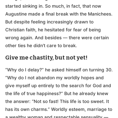
started sinking in. So much, in fact, that now
Augustine made a final break with the Manichees.
But despite feeling increasingly drawn to
Christian faith, he hesitated for fear of being
wrong again. And besides — there were certain
other ties he didn’t care to break.
Give me chastity, but not yet!
“Why do I delay?” he asked himself on turning 30.
“Why do I not abandon my worldly hopes and
give myself up entirely to the search for God and
the life of true happiness?” But he already knew
the answer: “Not so fast! This life is too sweet. It
has its own charms.” Worldly esteem, marriage to
a wealthy woman and respectable sensuality —