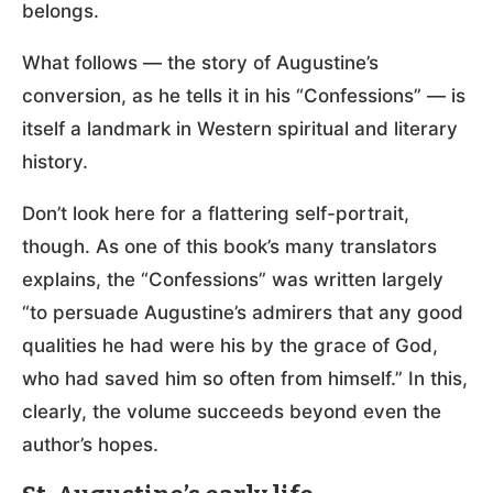
belongs.
What follows — the story of Augustine’s
conversion, as he tells it in his “Confessions” — is
itself a landmark in Western spiritual and literary
history.
Don’t look here for a flattering self-portrait,
though. As one of this book’s many translators
explains, the “Confessions” was written largely
“to persuade Augustine’s admirers that any good
qualities he had were his by the grace of God,
who had saved him so often from himself.” In this,
clearly, the volume succeeds beyond even the
author’s hopes.