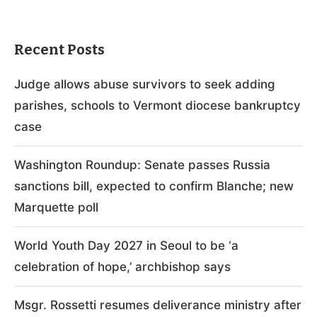
Recent Posts
Judge allows abuse survivors to seek adding
parishes, schools to Vermont diocese bankruptcy
case
Washington Roundup: Senate passes Russia
sanctions bill, expected to confirm Blanche; new
Marquette poll
World Youth Day 2027 in Seoul to be ‘a
celebration of hope,’ archbishop says
Msgr. Rossetti resumes deliverance ministry after