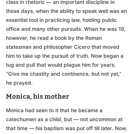
class in rhetoric — an important discipline in
those days, when the ability to speak well was an
essential tool in practicing law, holding public
office and many other pursuits. When he was 19,
however, he read a book by the Roman
statesman and philosopher Cicero that moved
him to take up the pursuit of truth. Now began a
tug and pull that would plague him for years.
“Give me chastity and continence, but not yet,”
he prayed.
Monica, his mother
Monica had seen to it that he became a
catechumen as a child, but — not uncommon at
that time — his baptism was put off till later. Now,