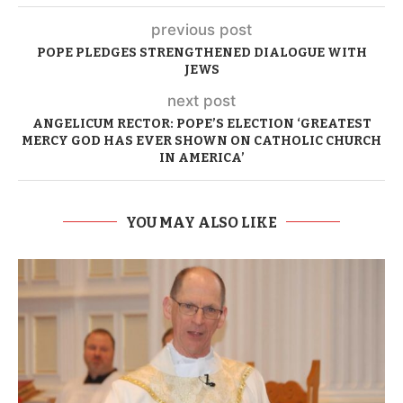
previous post
POPE PLEDGES STRENGTHENED DIALOGUE WITH
JEWS
next post
ANGELICUM RECTOR: POPE’S ELECTION ‘GREATEST
MERCY GOD HAS EVER SHOWN ON CATHOLIC CHURCH
IN AMERICA’
YOU MAY ALSO LIKE