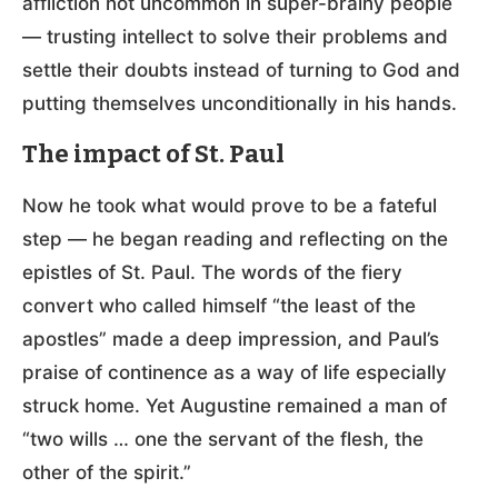
affliction not uncommon in super-brainy people
— trusting intellect to solve their problems and
settle their doubts instead of turning to God and
putting themselves unconditionally in his hands.
The impact of St. Paul
Now he took what would prove to be a fateful
step — he began reading and reflecting on the
epistles of St. Paul. The words of the fiery
convert who called himself “the least of the
apostles” made a deep impression, and Paul’s
praise of continence as a way of life especially
struck home. Yet Augustine remained a man of
“two wills … one the servant of the flesh, the
other of the spirit.”