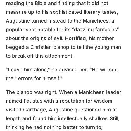
reading the Bible and finding that it did not
measure up to his sophisticated literary tastes,
Augustine turned instead to the Manichees, a
popular sect notable for its “dazzling fantasies”
about the origins of evil. Horrified, his mother
begged a Christian bishop to tell the young man
to break off this attachment.
“Leave him alone,” he advised her. “He will see
their errors for himself.”
The bishop was right. When a Manichean leader
named Faustus with a reputation for wisdom
visited Carthage, Augustine questioned him at
length and found him intellectually shallow. Still,
thinking he had nothing better to turn to,