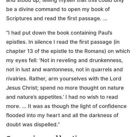
be a divine command to open my book of
Scriptures and read the first passage. …
“I had put down the book containing Paul’s
epistles. In silence I read the first passage (in
chapter 13 of the epistle to the Romans) on which
my eyes fell: ‘Not in reveling and drunkenness,
not in lust and wantonness, not in quarrels and
rivalries. Rather, arm yourselves with the Lord
Jesus Christ; spend no more thought on nature
and nature’s appetites.’ I had no wish to read
more. … It was as though the light of confidence
flooded into my heart and all the darkness of
doubt was dispelled.”