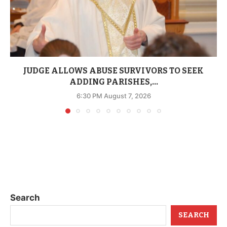
JUDGE ALLOWS ABUSE SURVIVORS TO SEEK
ADDING PARISHES,...
6:30 PM August 7, 2026
Search
SEARCH