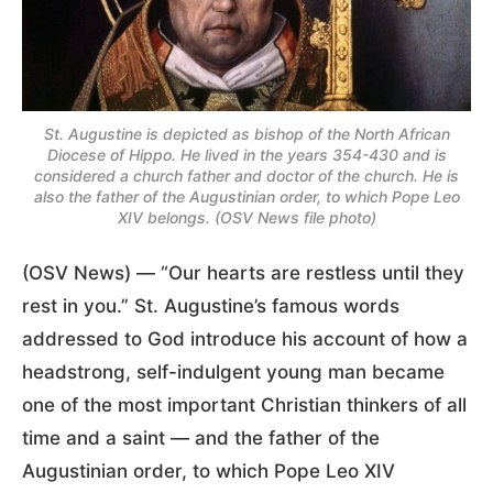
St. Augustine is depicted as bishop of the North African
Diocese of Hippo. He lived in the years 354-430 and is
considered a church father and doctor of the church. He is
also the father of the Augustinian order, to which Pope Leo
XIV belongs. (OSV News file photo)
(OSV News) — “Our hearts are restless until they
rest in you.” St. Augustine’s famous words
addressed to God introduce his account of how a
headstrong, self-indulgent young man became
one of the most important Christian thinkers of all
time and a saint — and the father of the
Augustinian order, to which Pope Leo XIV