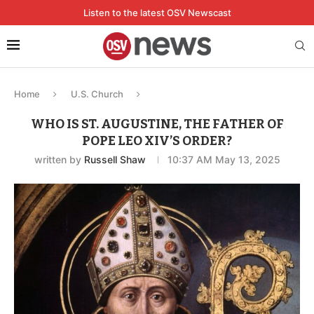
Listen to the latest OSV Newscast
Home
U.S. Church
WHO IS ST. AUGUSTINE, THE FATHER OF
POPE LEO XIV’S ORDER?
written by
Russell Shaw
10:37 AM May 13, 2025