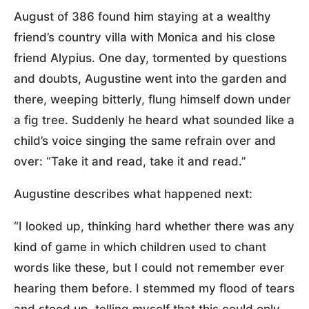
August of 386 found him staying at a wealthy
friend’s country villa with Monica and his close
friend Alypius. One day, tormented by questions
and doubts, Augustine went into the garden and
there, weeping bitterly, flung himself down under
a fig tree. Suddenly he heard what sounded like a
child’s voice singing the same refrain over and
over: “Take it and read, take it and read.”
Augustine describes what happened next:
“I looked up, thinking hard whether there was any
kind of game in which children used to chant
words like these, but I could not remember ever
hearing them before. I stemmed my flood of tears
and stood up, telling myself that this could only