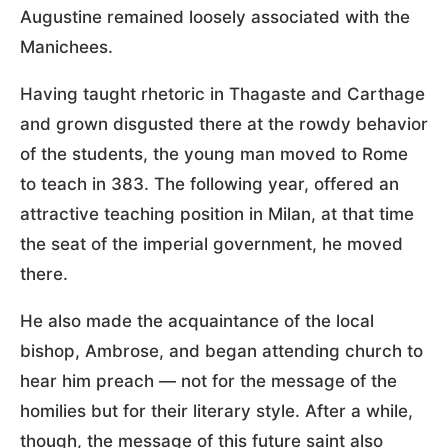
Augustine remained loosely associated with the
Manichees.
Having taught rhetoric in Thagaste and Carthage
and grown disgusted there at the rowdy behavior
of the students, the young man moved to Rome
to teach in 383. The following year, offered an
attractive teaching position in Milan, at that time
the seat of the imperial government, he moved
there.
He also made the acquaintance of the local
bishop, Ambrose, and began attending church to
hear him preach — not for the message of the
homilies but for their literary style. After a while,
though, the message of this future saint also