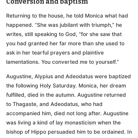
Conversion and baptism
Returning to the house, he told Monica what had
happened. “She was jubilant with triumph,” he
writes, still speaking to God, “for she saw that
you had granted her far more than she used to
ask in her tearful prayers and plaintive
lamentations. You converted me to yourself.”
Augustine, Alypius and Adeodatus were baptized
the following Holy Saturday. Monica, her dream
fulfilled, died in the autumn. Augustine returned
to Thagaste, and Adeodatus, who had
accompanied him, died not long after. Augustine
was living a kind of lay monasticism when the
bishop of Hippo persuaded him to be ordained. In