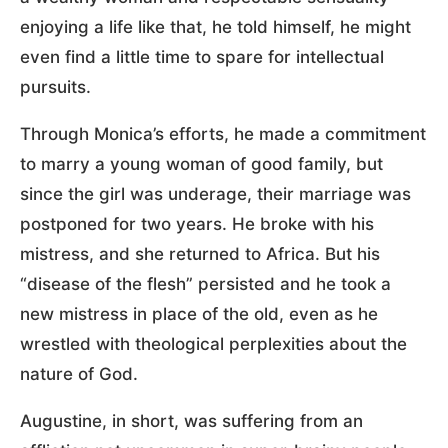
enjoying a life like that, he told himself, he might
even find a little time to spare for intellectual
pursuits.
Through Monica’s efforts, he made a commitment
to marry a young woman of good family, but
since the girl was underage, their marriage was
postponed for two years. He broke with his
mistress, and she returned to Africa. But his
“disease of the flesh” persisted and he took a
new mistress in place of the old, even as he
wrestled with theological perplexities about the
nature of God.
Augustine, in short, was suffering from an