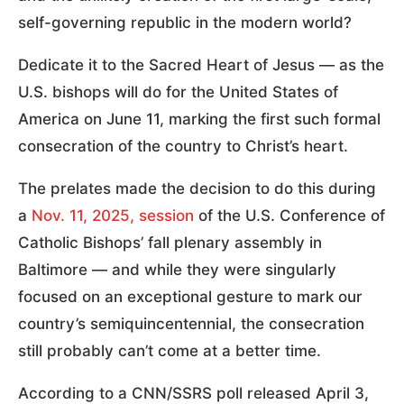
self-governing republic in the modern world?
Dedicate it to the Sacred Heart of Jesus — as the
U.S. bishops will do for the United States of
America on June 11, marking the first such formal
consecration of the country to Christ’s heart.
The prelates made the decision to do this during
a
Nov. 11, 2025, session
of the U.S. Conference of
Catholic Bishops’ fall plenary assembly in
Baltimore — and while they were singularly
focused on an exceptional gesture to mark our
country’s semiquincentennial, the consecration
still probably can’t come at a better time.
According to a CNN/SSRS poll released April 3,