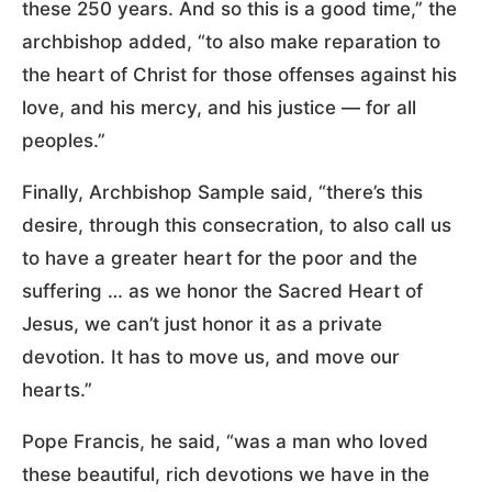
these 250 years. And so this is a good time,” the
archbishop added, “to also make reparation to
the heart of Christ for those offenses against his
love, and his mercy, and his justice — for all
peoples.”
Finally, Archbishop Sample said, “there’s this
desire, through this consecration, to also call us
to have a greater heart for the poor and the
suffering … as we honor the Sacred Heart of
Jesus, we can’t just honor it as a private
devotion. It has to move us, and move our
hearts.”
Pope Francis, he said, “was a man who loved
these beautiful, rich devotions we have in the