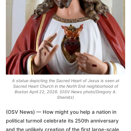
A statue depicting the Sacred Heart of Jesus is seen at
Sacred Heart Church in the North End neighborhood of
Boston April 22, 2026. (OSV News photo/Gregory A.
Shemitz)
(OSV News) — How might you help a nation in
political turmoil celebrate its 250th anniversary
and the unlikely creation of the first large-scale,