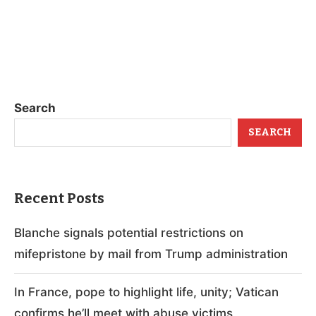
Search
SEARCH
Recent Posts
Blanche signals potential restrictions on
mifepristone by mail from Trump administration
In France, pope to highlight life, unity; Vatican
confirms he’ll meet with abuse victims