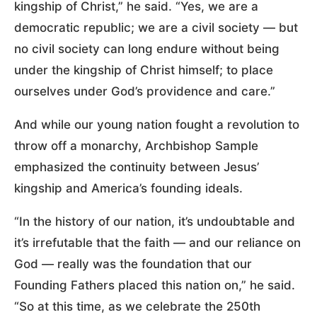
kingship of Christ,” he said. “Yes, we are a
democratic republic; we are a civil society — but
no civil society can long endure without being
under the kingship of Christ himself; to place
ourselves under God’s providence and care.”
And while our young nation fought a revolution to
throw off a monarchy, Archbishop Sample
emphasized the continuity between Jesus’
kingship and America’s founding ideals.
“In the history of our nation, it’s undoubtable and
it’s irrefutable that the faith — and our reliance on
God — really was the foundation that our
Founding Fathers placed this nation on,” he said.
“So at this time, as we celebrate the 250th