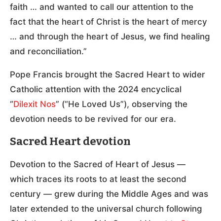
faith … and wanted to call our attention to the
fact that the heart of Christ is the heart of mercy
… and through the heart of Jesus, we find healing
and reconciliation.”
Pope Francis brought the Sacred Heart to wider
Catholic attention with the 2024 encyclical
“
Dilexit Nos
” (“He Loved Us”), observing the
devotion needs to be revived for our era.
Sacred Heart devotion
Devotion to the Sacred of Heart of Jesus —
which traces its roots to at least the second
century — grew during the Middle Ages and was
later extended to the universal church following