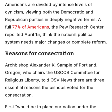
Americans are divided by intense levels of
cynicism, viewing both the Democratic and
Republican parties in deeply negative terms. A
full
77% of Americans
, the Pew Research Center
reported April 15, think the nation’s political
system needs major changes or complete reform.
Reasons for consecration
Archbishop Alexander K. Sample of Portland,
Oregon, who chairs the USCCB Committee for
Religious Liberty, told OSV News there are three
essential reasons the bishops voted for the
consecration.
First “would be to place our nation under the