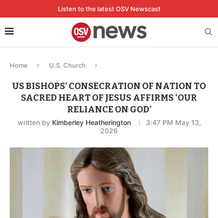
Listen to the latest OSV Newscast
Home
U.S. Church
US BISHOPS’ CONSECRATION OF NATION TO
SACRED HEART OF JESUS AFFIRMS ‘OUR
RELIANCE ON GOD’
written by
Kimberley Heatherington
3:47 PM May 13,
2026