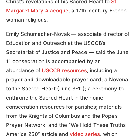
Christ’s revelations of his Sacred Heart to
St.
Margaret Mary Alacoque
, a 17th-century French
woman religious.
Emily Schumacher-Novak — associate director of
Education and Outreach at the USCCB’s
Secretariat of Justice and Peace — said the June
11 consecration is accompanied by an
abundance of
USCCB resources
, including a
prayer and downloadable prayer card; a Novena
to the Sacred Heart (June 3-11); a ceremony to
enthrone the Sacred Heart in the home;
consecration resources for parishes; materials
from the Knights of Columbus and the Pope’s
Prayer Network; and the “We Hold These Truths –
America 250” article and
video series
, which