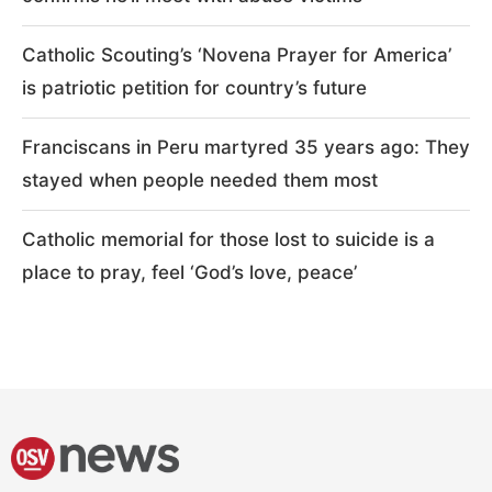
Catholic Scouting’s ‘Novena Prayer for America’
is patriotic petition for country’s future
Franciscans in Peru martyred 35 years ago: They
stayed when people needed them most
Catholic memorial for those lost to suicide is a
place to pray, feel ‘God’s love, peace’