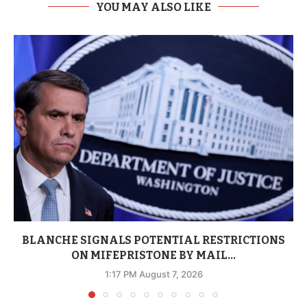
YOU MAY ALSO LIKE
BLANCHE SIGNALS POTENTIAL RESTRICTIONS
ON MIFEPRISTONE BY MAIL...
1:17 PM August 7, 2026