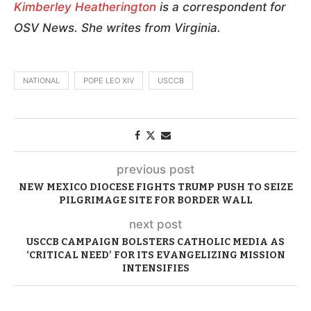
Kimberley Heatherington
is a correspondent for
OSV News. She writes from Virginia.
NATIONAL
POPE LEO XIV
USCCB
previous post
NEW MEXICO DIOCESE FIGHTS TRUMP PUSH TO SEIZE
PILGRIMAGE SITE FOR BORDER WALL
next post
USCCB CAMPAIGN BOLSTERS CATHOLIC MEDIA AS
‘CRITICAL NEED’ FOR ITS EVANGELIZING MISSION
INTENSIFIES