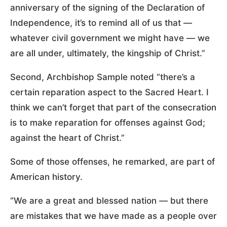
anniversary of the signing of the Declaration of
Independence, it’s to remind all of us that —
whatever civil government we might have — we
are all under, ultimately, the kingship of Christ.”
Second, Archbishop Sample noted “there’s a
certain reparation aspect to the Sacred Heart. I
think we can’t forget that part of the consecration
is to make reparation for offenses against God;
against the heart of Christ.”
Some of those offenses, he remarked, are part of
American history.
“We are a great and blessed nation — but there
are mistakes that we have made as a people over