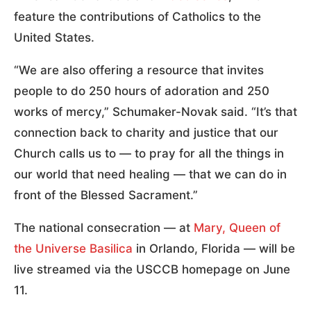
feature the contributions of Catholics to the
United States.
“We are also offering a resource that invites
people to do 250 hours of adoration and 250
works of mercy,” Schumaker-Novak said. “It’s that
connection back to charity and justice that our
Church calls us to — to pray for all the things in
our world that need healing — that we can do in
front of the Blessed Sacrament.”
The national consecration — at
Mary, Queen of
the Universe Basilica
in Orlando, Florida — will be
live streamed via the USCCB homepage on June
11.