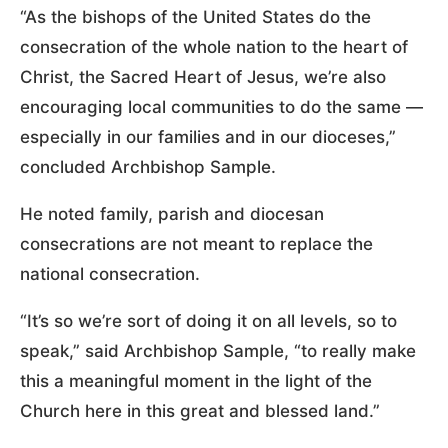
“As the bishops of the United States do the
consecration of the whole nation to the heart of
Christ, the Sacred Heart of Jesus, we’re also
encouraging local communities to do the same —
especially in our families and in our dioceses,”
concluded Archbishop Sample.
He noted family, parish and diocesan
consecrations are not meant to replace the
national consecration.
“It’s so we’re sort of doing it on all levels, so to
speak,” said Archbishop Sample, “to really make
this a meaningful moment in the light of the
Church here in this great and blessed land.”