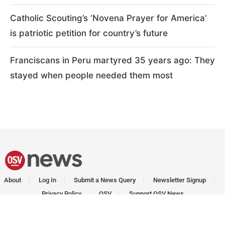
Catholic Scouting’s ‘Novena Prayer for America’
is patriotic petition for country’s future
Franciscans in Peru martyred 35 years ago: They
stayed when people needed them most
About
Log In
Submit a News Query
Newsletter Signup
Privacy Policy
OSV
Support OSV News