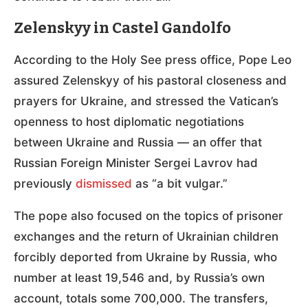
Zelenskyy in Castel Gandolfo
According to the Holy See press office, Pope Leo
assured Zelenskyy of his pastoral closeness and
prayers for Ukraine, and stressed the Vatican’s
openness to host diplomatic negotiations
between Ukraine and Russia — an offer that
Russian Foreign Minister Sergei Lavrov had
previously
dismissed
as “a bit vulgar.”
The pope also focused on the topics of prisoner
exchanges and the return of Ukrainian children
forcibly deported from Ukraine by Russia, who
number at least 19,546 and, by Russia’s own
account, totals some 700,000. The transfers,