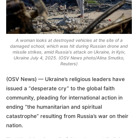
A woman looks at destroyed vehicles at the site of a
damaged school, which was hit during Russian drone and
missile strikes, amid Russia's attack on Ukraine, in Kyiv,
Ukraine July 4, 2025. (OSV News photo/Alina Smutko,
Reuters)
(OSV News) — Ukraine’s religious leaders have
issued a “desperate cry” to the global faith
community, pleading for international action in
ending “the humanitarian and spiritual
catastrophe” resulting from Russia’s war on their
nation.