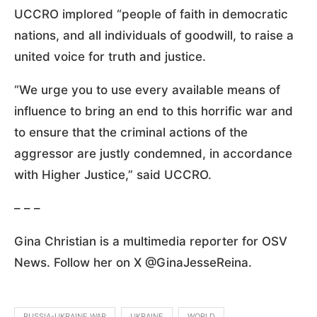
UCCRO implored “people of faith in democratic
nations, and all individuals of goodwill, to raise a
united voice for truth and justice.
“We urge you to use every available means of
influence to bring an end to this horrific war and
to ensure that the criminal actions of the
aggressor are justly condemned, in accordance
with Higher Justice,” said UCCRO.
– – –
Gina Christian is a multimedia reporter for OSV
News. Follow her on X @GinaJesseReina.
RUSSIA-UKRAINE WAR
UKRAINE
WORLD