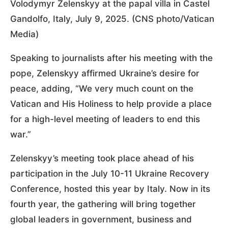
Volodymyr Zelenskyy at the papal villa in Castel
Gandolfo, Italy, July 9, 2025. (CNS photo/Vatican
Media)
Speaking to journalists after his meeting with the
pope, Zelenskyy affirmed Ukraine’s desire for
peace, adding, “We very much count on the
Vatican and His Holiness to help provide a place
for a high-level meeting of leaders to end this
war.”
Zelenskyy’s meeting took place ahead of his
participation in the July 10-11 Ukraine Recovery
Conference, hosted this year by Italy. Now in its
fourth year, the gathering will bring together
global leaders in government, business and