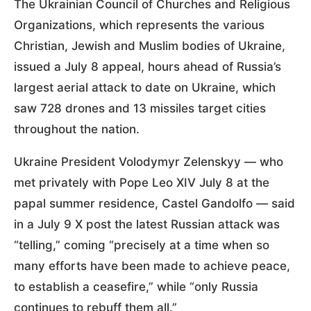
The Ukrainian Council of Churches and Religious
Organizations, which represents the various
Christian, Jewish and Muslim bodies of Ukraine,
issued a July 8 appeal, hours ahead of Russia’s
largest aerial attack to date on Ukraine, which
saw 728 drones and 13 missiles target cities
throughout the nation.
Ukraine President Volodymyr Zelenskyy — who
met privately with Pope Leo XIV July 8 at the
papal summer residence, Castel Gandolfo — said
in a July 9 X post the latest Russian attack was
“telling,” coming “precisely at a time when so
many efforts have been made to achieve peace,
to establish a ceasefire,” while “only Russia
continues to rebuff them all.”