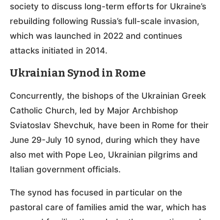
society to discuss long-term efforts for Ukraine’s
rebuilding following Russia’s full-scale invasion,
which was launched in 2022 and continues
attacks initiated in 2014.
Ukrainian Synod in Rome
Concurrently, the bishops of the Ukrainian Greek
Catholic Church, led by Major Archbishop
Sviatoslav Shevchuk, have been in Rome for their
June 29-July 10 synod, during which they have
also met with Pope Leo, Ukrainian pilgrims and
Italian government officials.
The synod has focused in particular on the
pastoral care of families amid the war, which has