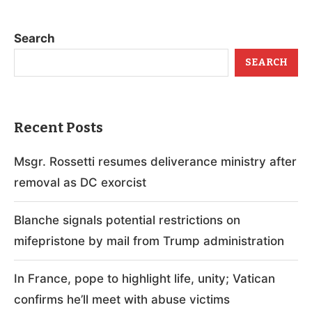
Search
SEARCH
Recent Posts
Msgr. Rossetti resumes deliverance ministry after
removal as DC exorcist
Blanche signals potential restrictions on
mifepristone by mail from Trump administration
In France, pope to highlight life, unity; Vatican
confirms he’ll meet with abuse victims