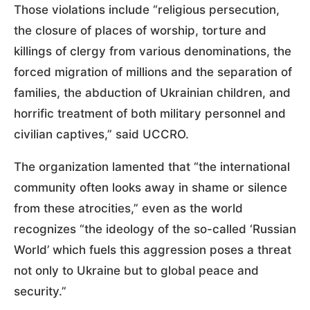
Those violations include “religious persecution,
the closure of places of worship, torture and
killings of clergy from various denominations, the
forced migration of millions and the separation of
families, the abduction of Ukrainian children, and
horrific treatment of both military personnel and
civilian captives,” said UCCRO.
The organization lamented that “the international
community often looks away in shame or silence
from these atrocities,” even as the world
recognizes “the ideology of the so-called ‘Russian
World’ which fuels this aggression poses a threat
not only to Ukraine but to global peace and
security.”