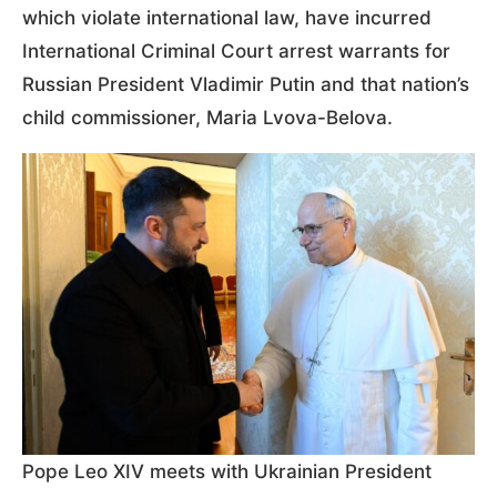
which violate international law, have incurred
International Criminal Court arrest warrants for
Russian President Vladimir Putin and that nation’s
child commissioner, Maria Lvova-Belova.
Pope Leo XIV meets with Ukrainian President