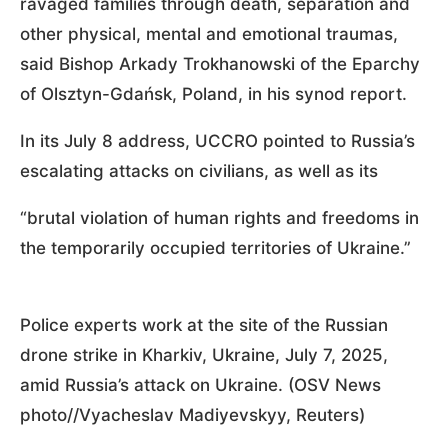
ravaged families through death, separation and
other physical, mental and emotional traumas,
said Bishop Arkady Trokhanowski of the Eparchy
of Olsztyn-Gdańsk, Poland, in his synod report.
In its July 8 address, UCCRO pointed to Russia’s
escalating attacks on civilians, as well as its
“brutal violation of human rights and freedoms in
the temporarily occupied territories of Ukraine.”
Police experts work at the site of the Russian
drone strike in Kharkiv, Ukraine, July 7, 2025,
amid Russia’s attack on Ukraine. (OSV News
photo//Vyacheslav Madiyevskyy, Reuters)