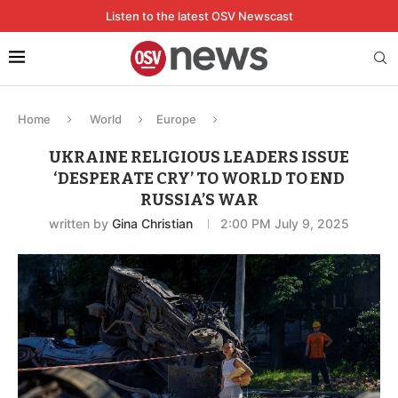
Listen to the latest OSV Newscast
Home
World
Europe
UKRAINE RELIGIOUS LEADERS ISSUE
‘DESPERATE CRY’ TO WORLD TO END
RUSSIA’S WAR
written by
Gina Christian
2:00 PM July 9, 2025