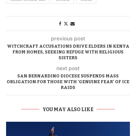
previous post
WITCHCRAFT ACCUSATIONS DRIVE ELDERS IN KENYA
FROM HOMES, SEEKING REFUGE WITH RELIGIOUS
SISTERS
next post
SAN BERNARDINO DIOCESE SUSPENDS MASS
OBLIGATION FOR THOSE WITH ‘GENUINE FEAR’ OF ICE
RAIDS
YOU MAY ALSO LIKE