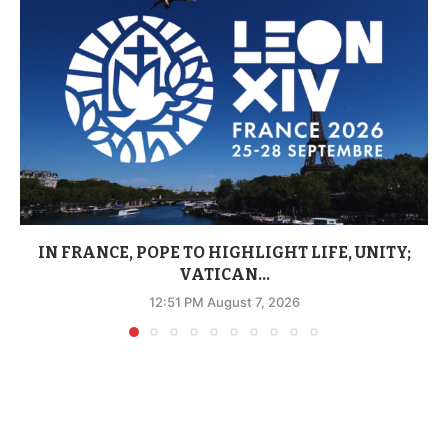
IN FRANCE, POPE TO HIGHLIGHT LIFE, UNITY;
VATICAN...
12:51 PM August 7, 2026