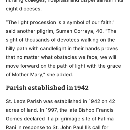
nursing colleges, hospitals and dispensaries in its
eight dioceses.
“The light procession is a symbol of our faith,”
said another pilgrim, Suman Corraya, 40. “The
sight of thousands of devotees walking on the
hilly path with candlelight in their hands proves
that no matter what obstacles we face, we will
move forward on the path of light with the grace
of Mother Mary,” she added.
Parish established in 1942
St. Leo’s Parish was established in 1942 on 42
acres of land. In 1997, the late Bishop Francis
Gomes declared it a pilgrimage site of Fatima
Rani in response to St. John Paul II’s call for