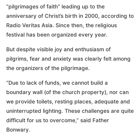
“pilgrimages of faith” leading up to the
anniversary of Christ’s birth in 2000, according to
Radio Veritas Asia. Since then, the religious
festival has been organized every year.
But despite visible joy and enthusiasm of
pilgrims, fear and anxiety was clearly felt among
the organizers of the pilgrimage.
“Due to lack of funds, we cannot build a
boundary wall (of the church property), nor can
we provide toilets, resting places, adequate and
uninterrupted lighting. These challenges are quite
difficult for us to overcome,” said Father
Bonwary.