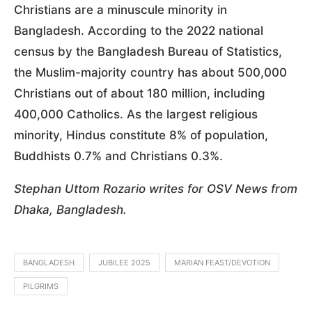
Christians are a minuscule minority in
Bangladesh. According to the 2022 national
census by the Bangladesh Bureau of Statistics,
the Muslim-majority country has about 500,000
Christians out of about 180 million, including
400,000 Catholics. As the largest religious
minority, Hindus constitute 8% of population,
Buddhists 0.7% and Christians 0.3%.
Stephan Uttom Rozario writes for OSV News from
Dhaka, Bangladesh.
BANGLADESH
JUBILEE 2025
MARIAN FEAST/DEVOTION
PILGRIMS