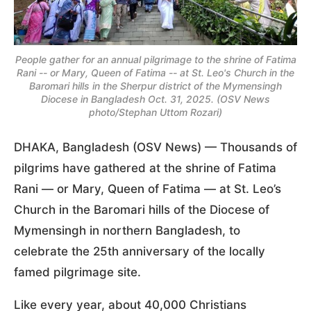
People gather for an annual pilgrimage to the shrine of Fatima
Rani -- or Mary, Queen of Fatima -- at St. Leo's Church in the
Baromari hills in the Sherpur district of the Mymensingh
Diocese in Bangladesh Oct. 31, 2025. (OSV News
photo/Stephan Uttom Rozari)
DHAKA, Bangladesh (OSV News) — Thousands of
pilgrims have gathered at the shrine of Fatima
Rani — or Mary, Queen of Fatima — at St. Leo’s
Church in the Baromari hills of the Diocese of
Mymensingh in northern Bangladesh, to
celebrate the 25th anniversary of the locally
famed pilgrimage site.
Like every year, about 40,000 Christians