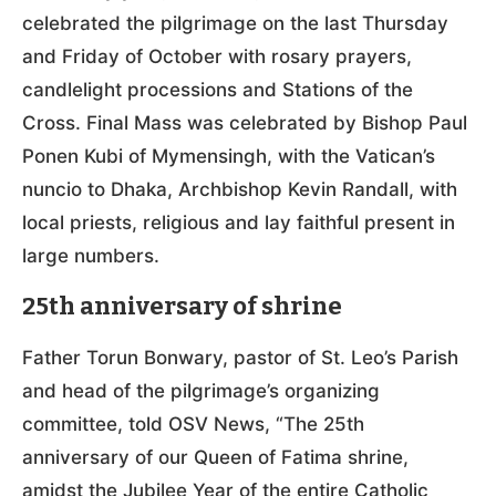
celebrated the pilgrimage on the last Thursday
and Friday of October with rosary prayers,
candlelight processions and Stations of the
Cross. Final Mass was celebrated by Bishop Paul
Ponen Kubi of Mymensingh, with the Vatican’s
nuncio to Dhaka, Archbishop Kevin Randall, with
local priests, religious and lay faithful present in
large numbers.
25th anniversary of shrine
Father Torun Bonwary, pastor of St. Leo’s Parish
and head of the pilgrimage’s organizing
committee, told OSV News, “The 25th
anniversary of our Queen of Fatima shrine,
amidst the Jubilee Year of the entire Catholic