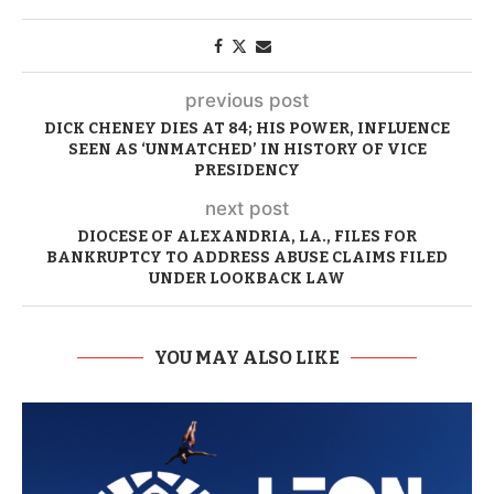
previous post
DICK CHENEY DIES AT 84; HIS POWER, INFLUENCE
SEEN AS ‘UNMATCHED’ IN HISTORY OF VICE
PRESIDENCY
next post
DIOCESE OF ALEXANDRIA, LA., FILES FOR
BANKRUPTCY TO ADDRESS ABUSE CLAIMS FILED
UNDER LOOKBACK LAW
YOU MAY ALSO LIKE