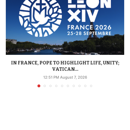
IN FRANCE, POPE TO HIGHLIGHT LIFE, UNITY;
VATICAN...
12:51 PM August 7, 2026