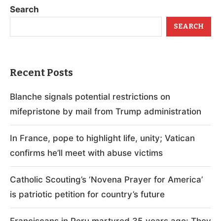
Search
SEARCH
Recent Posts
Blanche signals potential restrictions on
mifepristone by mail from Trump administration
In France, pope to highlight life, unity; Vatican
confirms he’ll meet with abuse victims
Catholic Scouting’s ‘Novena Prayer for America’
is patriotic petition for country’s future