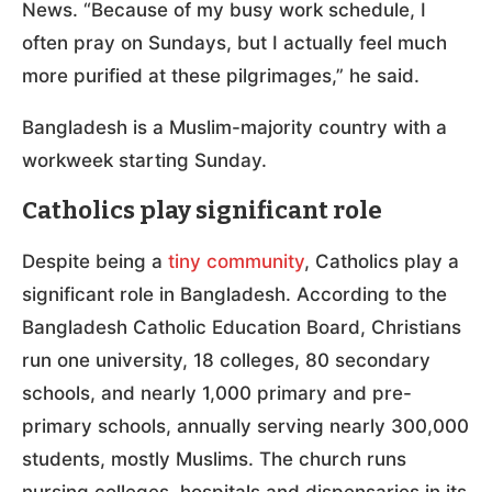
News. “Because of my busy work schedule, I
often pray on Sundays, but I actually feel much
more purified at these pilgrimages,” he said.
Bangladesh is a Muslim-majority country with a
workweek starting Sunday.
Catholics play significant role
Despite being a
tiny community
, Catholics play a
significant role in Bangladesh. According to the
Bangladesh Catholic Education Board, Christians
run one university, 18 colleges, 80 secondary
schools, and nearly 1,000 primary and pre-
primary schools, annually serving nearly 300,000
students, mostly Muslims. The church runs