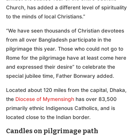
Church, has added a different level of spirituality
to the minds of local Christians.”
“We have seen thousands of Christian devotees
from all over Bangladesh participate in the
pilgrimage this year. Those who could not go to
Rome for the pilgrimage have at least come here
and expressed their desire” to celebrate the
special jubilee time, Father Bonwary added.
Located about 120 miles from the capital, Dhaka,
the
Diocese of Mymensingh
has over 83,500
primarily ethnic Indigenous Catholics, and is
located close to the Indian border.
Candles on pilgrimage path