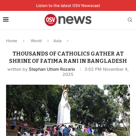
Listen to the latest OSV Newscast
Home
World
Asia
THOUSANDS OF CATHOLICS GATHER AT
SHRINE OF FATIMA RANI IN BANGLADESH
written by
Stephan Uttom Rozario
3:02 PM November 4,
2025