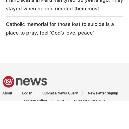
Franciscans in Peru martyred 35 years ago: They
stayed when people needed them most
Catholic memorial for those lost to suicide is a
place to pray, feel ‘God’s love, peace’
About
Log In
Submit a News Query
Newsletter Signup
Privacy Policy
OSV
Support OSV News