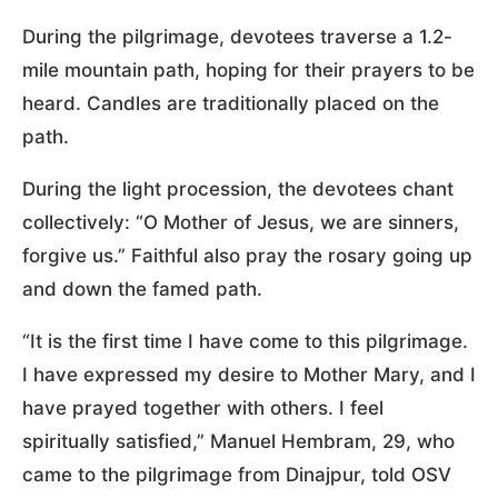
During the pilgrimage, devotees traverse a 1.2-
mile mountain path, hoping for their prayers to be
heard. Candles are traditionally placed on the
path.
During the light procession, the devotees chant
collectively: “O Mother of Jesus, we are sinners,
forgive us.” Faithful also pray the rosary going up
and down the famed path.
“It is the first time I have come to this pilgrimage.
I have expressed my desire to Mother Mary, and I
have prayed together with others. I feel
spiritually satisfied,” Manuel Hembram, 29, who
came to the pilgrimage from Dinajpur, told OSV