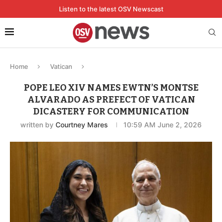
Listen to the latest OSV Newscast
Home
Vatican
POPE LEO XIV NAMES EWTN’S MONTSE
ALVARADO AS PREFECT OF VATICAN
DICASTERY FOR COMMUNICATION
written by
Courtney Mares
10:59 AM June 2, 2026