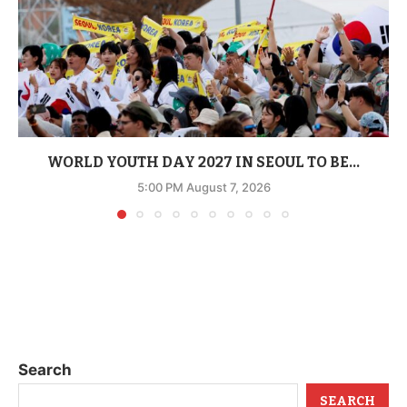
WORLD YOUTH DAY 2027 IN SEOUL TO BE...
5:00 PM August 7, 2026
Search
SEARCH