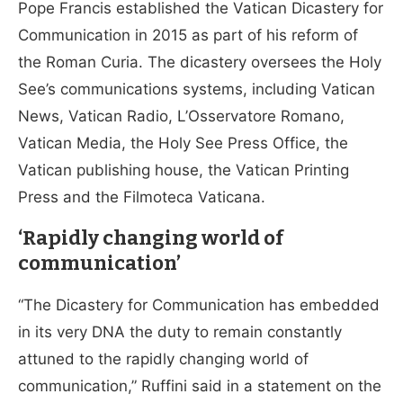
Pope Francis established the Vatican Dicastery for
Communication in 2015 as part of his reform of
the Roman Curia. The dicastery oversees the Holy
See’s communications systems, including Vatican
News, Vatican Radio, L’Osservatore Romano,
Vatican Media, the Holy See Press Office, the
Vatican publishing house, the Vatican Printing
Press and the Filmoteca Vaticana.
‘Rapidly changing world of
communication’
“The Dicastery for Communication has embedded
in its very DNA the duty to remain constantly
attuned to the rapidly changing world of
communication,” Ruffini said in a statement on the