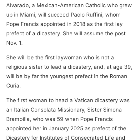
Alvarado, a Mexican-American Catholic who grew
up in Miami, will succeed Paolo Ruffini, whom
Pope Francis appointed in 2018 as the first lay
prefect of a dicastery. She will assume the post
Nov. 1.
She will be the first laywoman who is not a
religious sister to lead a dicastery, and, at age 39,
will be by far the youngest prefect in the Roman
Curia.
The first woman to head a Vatican dicastery was
an Italian Consolata Missionary, Sister Simona
Brambilla, who was 59 when Pope Francis
appointed her in January 2025 as prefect of the
Dicastery for Institutes of Consecrated Life and