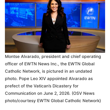
Montse Alvarado, president and chief operating
officer of EWTN News Inc., the EWTN Global
Catholic Network, is pictured in an undated
photo. Pope Leo XIV appointed Alvarado as
prefect of the Vatican’s Dicastery for
Communication on June 2, 2026. (OSV News
photo/courtesy EWTN Global Catholic Network)