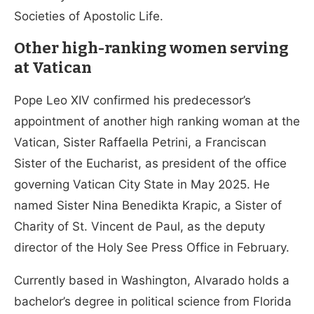
Societies of Apostolic Life.
Other high-ranking women serving
at Vatican
Pope Leo XIV confirmed his predecessor’s
appointment of another high ranking woman at the
Vatican, Sister Raffaella Petrini, a Franciscan
Sister of the Eucharist, as president of the office
governing Vatican City State in May 2025. He
named Sister Nina Benedikta Krapic, a Sister of
Charity of St. Vincent de Paul, as the deputy
director of the Holy See Press Office in February.
Currently based in Washington, Alvarado holds a
bachelor’s degree in political science from Florida