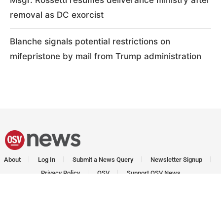
Msgr. Rossetti resumes deliverance ministry after
removal as DC exorcist
Blanche signals potential restrictions on
mifepristone by mail from Trump administration
About
Log In
Submit a News Query
Newsletter Signup
Privacy Policy
OSV
Support OSV News