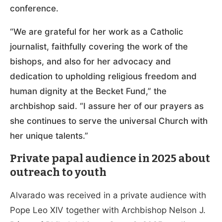
conference.
“We are grateful for her work as a Catholic
journalist, faithfully covering the work of the
bishops, and also for her advocacy and
dedication to upholding religious freedom and
human dignity at the Becket Fund,” the
archbishop said. “I assure her of our prayers as
she continues to serve the universal Church with
her unique talents.”
Private papal audience in 2025 about
outreach to youth
Alvarado was received in a private audience with
Pope Leo XIV together with Archbishop Nelson J.