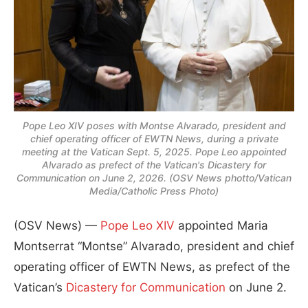
Pope Leo XIV poses with Montse Alvarado, president and
chief operating officer of EWTN News, during a private
meeting at the Vatican Sept. 5, 2025. Pope Leo appointed
Alvarado as prefect of the Vatican's Dicastery for
Communication on June 2, 2026. (OSV News photto/Vatican
Media/Catholic Press Photo)
(OSV News) —
Pope Leo XIV
appointed Maria
Montserrat “Montse” Alvarado, president and chief
operating officer of EWTN News, as prefect of the
Vatican’s
Dicastery for Communication
on June 2.