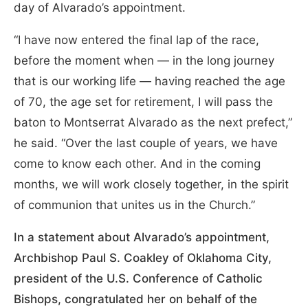
day of Alvarado’s appointment.
“I have now entered the final lap of the race,
before the moment when — in the long journey
that is our working life — having reached the age
of 70, the age set for retirement, I will pass the
baton to Montserrat Alvarado as the next prefect,”
he said. “Over the last couple of years, we have
come to know each other. And in the coming
months, we will work closely together, in the spirit
of communion that unites us in the Church.”
In a statement about Alvarado’s appointment,
Archbishop Paul S. Coakley of Oklahoma City,
president of the U.S. Conference of Catholic
Bishops, congratulated her on behalf of the