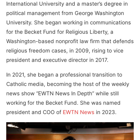
International University and a master’s degree in
political management from George Washington
University. She began working in communications
for the Becket Fund for Religious Liberty, a
Washington-based nonprofit law firm that defends
religious freedom cases, in 2009, rising to vice
president and executive director in 2017.
In 2021, she began a professional transition to
Catholic media, becoming the host of the weekly
news show “EWTN News In Depth” while still
working for the Becket Fund. She was named
president and COO of
EWTN News
in 2023.