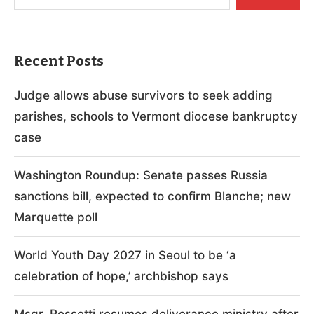
Recent Posts
Judge allows abuse survivors to seek adding
parishes, schools to Vermont diocese bankruptcy
case
Washington Roundup: Senate passes Russia
sanctions bill, expected to confirm Blanche; new
Marquette poll
World Youth Day 2027 in Seoul to be ‘a
celebration of hope,’ archbishop says