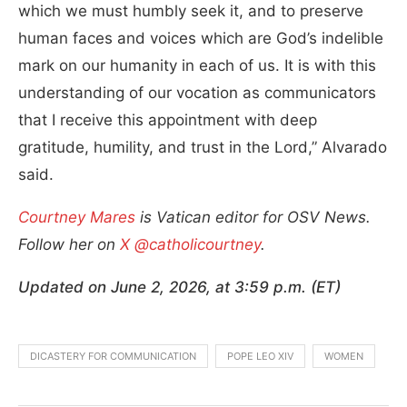
which we must humbly seek it, and to preserve
human faces and voices which are God’s indelible
mark on our humanity in each of us. It is with this
understanding of our vocation as communicators
that I receive this appointment with deep
gratitude, humility, and trust in the Lord,” Alvarado
said.
Courtney Mares
is Vatican editor for OSV News.
Follow her on
X @catholicourtney
.
Updated on June 2, 2026, at 3:59 p.m. (ET)
DICASTERY FOR COMMUNICATION
POPE LEO XIV
WOMEN