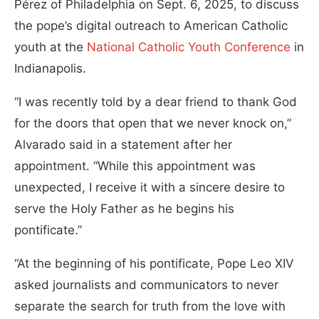
Pérez of Philadelphia on Sept. 6, 2025, to discuss
the pope’s digital outreach to American Catholic
youth at the
National Catholic Youth Conference
in
Indianapolis.
“I was recently told by a dear friend to thank God
for the doors that open that we never knock on,”
Alvarado said in a statement after her
appointment. “While this appointment was
unexpected, I receive it with a sincere desire to
serve the Holy Father as he begins his
pontificate.”
“At the beginning of his pontificate, Pope Leo XIV
asked journalists and communicators to never
separate the search for truth from the love with