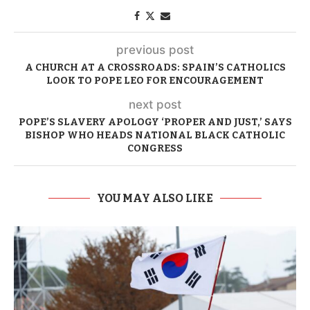
previous post
A CHURCH AT A CROSSROADS: SPAIN’S CATHOLICS
LOOK TO POPE LEO FOR ENCOURAGEMENT
next post
POPE’S SLAVERY APOLOGY ‘PROPER AND JUST,’ SAYS
BISHOP WHO HEADS NATIONAL BLACK CATHOLIC
CONGRESS
YOU MAY ALSO LIKE