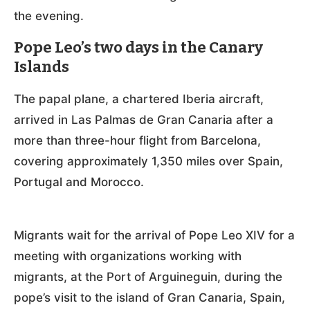
the evening.
Pope Leo’s two days in the Canary
Islands
The papal plane, a chartered Iberia aircraft,
arrived in Las Palmas de Gran Canaria after a
more than three-hour flight from Barcelona,
covering approximately 1,350 miles over Spain,
Portugal and Morocco.
Migrants wait for the arrival of Pope Leo XIV for a
meeting with organizations working with
migrants, at the Port of Arguineguin, during the
pope’s visit to the island of Gran Canaria, Spain,