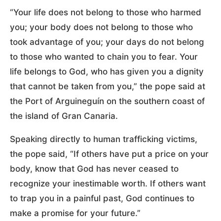
“Your life does not belong to those who harmed
you; your body does not belong to those who
took advantage of you; your days do not belong
to those who wanted to chain you to fear. Your
life belongs to God, who has given you a dignity
that cannot be taken from you,” the pope said at
the Port of Arguineguín on the southern coast of
the island of Gran Canaria.
Speaking directly to human trafficking victims,
the pope said, “If others have put a price on your
body, know that God has never ceased to
recognize your inestimable worth. If others want
to trap you in a painful past, God continues to
make a promise for your future.”