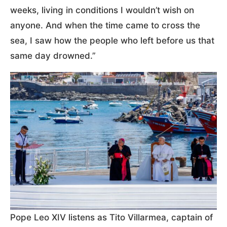
weeks, living in conditions I wouldn’t wish on
anyone. And when the time came to cross the
sea, I saw how the people who left before us that
same day drowned.”
Pope Leo XIV listens as Tito Villarmea, captain of