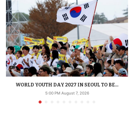
WORLD YOUTH DAY 2027 IN SEOUL TO BE...
5:00 PM August 7, 2026