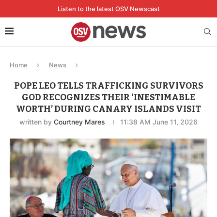
Listen to the latest OSV Newscast
Home
News
POPE LEO TELLS TRAFFICKING SURVIVORS
GOD RECOGNIZES THEIR ‘INESTIMABLE
WORTH’ DURING CANARY ISLANDS VISIT
written by
Courtney Mares
11:38 AM June 11, 2026