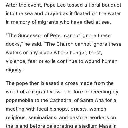
After the event, Pope Leo tossed a floral bouquet
into the sea and prayed as it floated on the water
in memory of migrants who have died at sea.
“The Successor of Peter cannot ignore these
docks,” he said. “The Church cannot ignore these
waters or any place where hunger, thirst,
violence, fear or exile continue to wound human
dignity.”
The pope then blessed a cross made from the
wood of a migrant vessel, before proceeding by
popemobile to the Cathedral of Santa Ana for a
meeting with local bishops, priests, women
religious, seminarians, and pastoral workers on
the island before celebrating a stadium Mass in