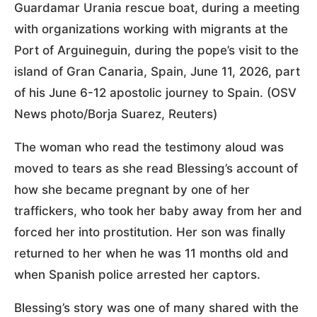
Guardamar Urania rescue boat, during a meeting
with organizations working with migrants at the
Port of Arguineguin, during the pope’s visit to the
island of Gran Canaria, Spain, June 11, 2026, part
of his June 6-12 apostolic journey to Spain. (OSV
News photo/Borja Suarez, Reuters)
The woman who read the testimony aloud was
moved to tears as she read Blessing’s account of
how she became pregnant by one of her
traffickers, who took her baby away from her and
forced her into prostitution. Her son was finally
returned to her when he was 11 months old and
when Spanish police arrested her captors.
Blessing’s story was one of many shared with the