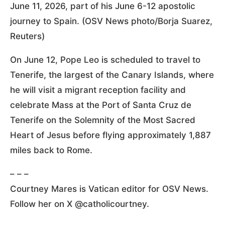
June 11, 2026, part of his June 6-12 apostolic
journey to Spain. (OSV News photo/Borja Suarez,
Reuters)
On June 12, Pope Leo is scheduled to travel to
Tenerife, the largest of the Canary Islands, where
he will visit a migrant reception facility and
celebrate Mass at the Port of Santa Cruz de
Tenerife on the Solemnity of the Most Sacred
Heart of Jesus before flying approximately 1,887
miles back to Rome.
– – –
Courtney Mares is Vatican editor for OSV News.
Follow her on X @catholicourtney.