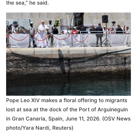
the sea,” he said.
Pope Leo XIV makes a floral offering to migrants
lost at sea at the dock of the Port of Arguineguin
in Gran Canaria, Spain, June 11, 2026. (OSV News
photo/Yara Nardi, Reuters)