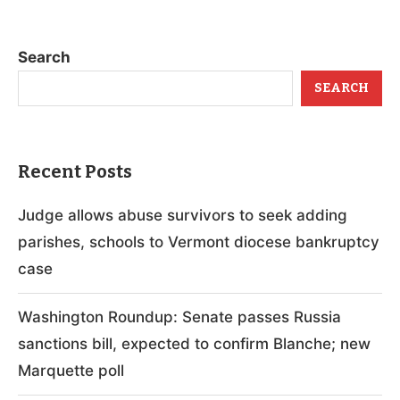
Search
SEARCH
Recent Posts
Judge allows abuse survivors to seek adding
parishes, schools to Vermont diocese bankruptcy
case
Washington Roundup: Senate passes Russia
sanctions bill, expected to confirm Blanche; new
Marquette poll