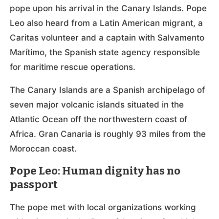
pope upon his arrival in the Canary Islands. Pope
Leo also heard from a Latin American migrant, a
Caritas volunteer and a captain with Salvamento
Marítimo, the Spanish state agency responsible
for maritime rescue operations.
The Canary Islands are a Spanish archipelago of
seven major volcanic islands situated in the
Atlantic Ocean off the northwestern coast of
Africa. Gran Canaria is roughly 93 miles from the
Moroccan coast.
Pope Leo: Human dignity has no
passport
The pope met with local organizations working