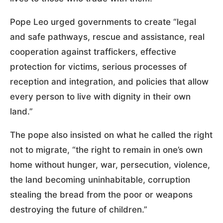
Pope Leo urged governments to create “legal
and safe pathways, rescue and assistance, real
cooperation against traffickers, effective
protection for victims, serious processes of
reception and integration, and policies that allow
every person to live with dignity in their own
land.”
The pope also insisted on what he called the right
not to migrate, “the right to remain in one’s own
home without hunger, war, persecution, violence,
the land becoming uninhabitable, corruption
stealing the bread from the poor or weapons
destroying the future of children.”