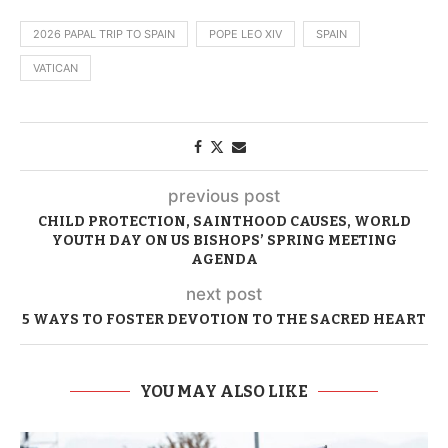
2026 PAPAL TRIP TO SPAIN
POPE LEO XIV
SPAIN
VATICAN
previous post
CHILD PROTECTION, SAINTHOOD CAUSES, WORLD
YOUTH DAY ON US BISHOPS’ SPRING MEETING
AGENDA
next post
5 WAYS TO FOSTER DEVOTION TO THE SACRED HEART
YOU MAY ALSO LIKE