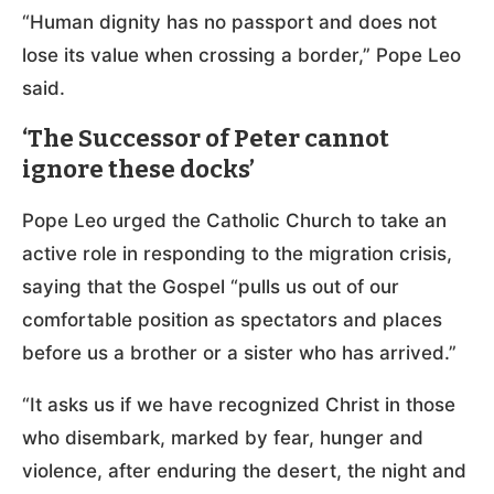
“Human dignity has no passport and does not
lose its value when crossing a border,” Pope Leo
said.
‘The Successor of Peter cannot
ignore these docks’
Pope Leo urged the Catholic Church to take an
active role in responding to the migration crisis,
saying that the Gospel “pulls us out of our
comfortable position as spectators and places
before us a brother or a sister who has arrived.”
“It asks us if we have recognized Christ in those
who disembark, marked by fear, hunger and
violence, after enduring the desert, the night and