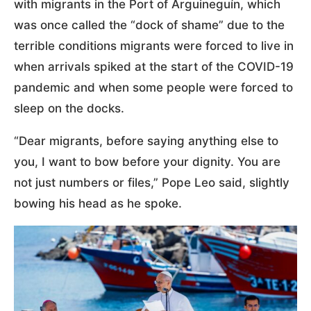
with migrants in the Port of Arguineguín, which
was once called the “dock of shame” due to the
terrible conditions migrants were forced to live in
when arrivals spiked at the start of the COVID-19
pandemic and when some people were forced to
sleep on the docks.
“Dear migrants, before saying anything else to
you, I want to bow before your dignity. You are
not just numbers or files,” Pope Leo said, slightly
bowing his head as he spoke.