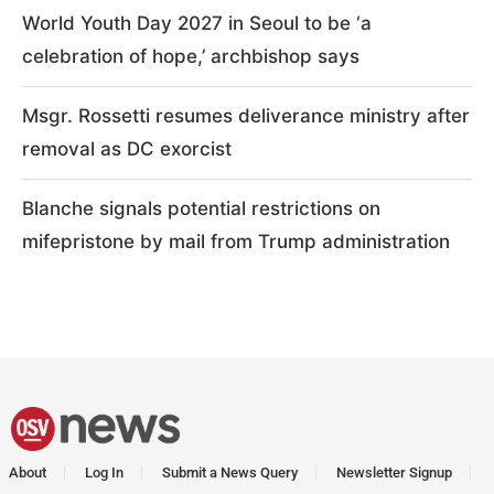
World Youth Day 2027 in Seoul to be ‘a
celebration of hope,’ archbishop says
Msgr. Rossetti resumes deliverance ministry after
removal as DC exorcist
Blanche signals potential restrictions on
mifepristone by mail from Trump administration
About
Log In
Submit a News Query
Newsletter Signup