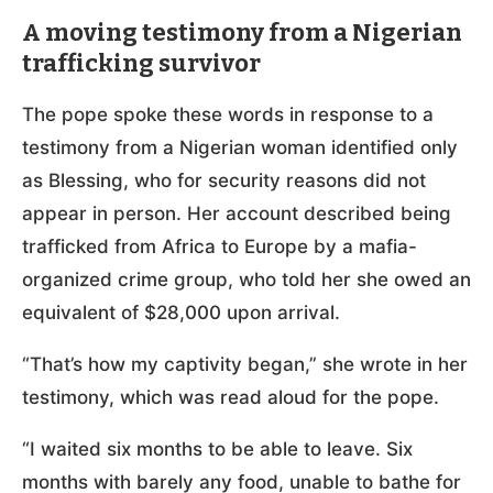
A moving testimony from a Nigerian
trafficking survivor
The pope spoke these words in response to a
testimony from a Nigerian woman identified only
as Blessing, who for security reasons did not
appear in person. Her account described being
trafficked from Africa to Europe by a mafia-
organized crime group, who told her she owed an
equivalent of $28,000 upon arrival.
“That’s how my captivity began,” she wrote in her
testimony, which was read aloud for the pope.
“I waited six months to be able to leave. Six
months with barely any food, unable to bathe for