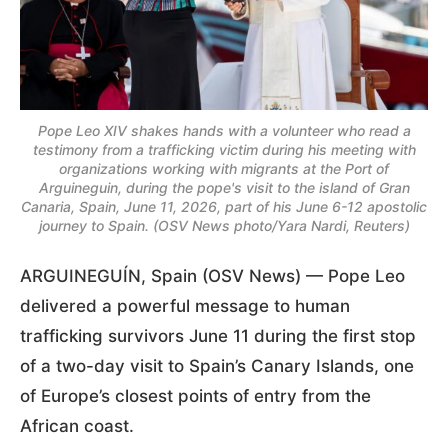
Pope Leo XIV shakes hands with a volunteer who read a
testimony from a trafficking victim during his meeting with
organizations working with migrants at the Port of
Arguineguin, during the pope's visit to the island of Gran
Canaria, Spain, June 11, 2026, part of his June 6-12 apostolic
journey to Spain. (OSV News photo/Yara Nardi, Reuters)
ARGUINEGUÍN, Spain (OSV News) — Pope Leo
delivered a powerful message to human
trafficking survivors June 11 during the first stop
of a two-day visit to Spain’s Canary Islands, one
of Europe’s closest points of entry from the
African coast.