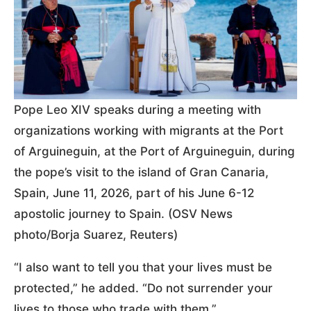
Pope Leo XIV speaks during a meeting with
organizations working with migrants at the Port
of Arguineguin, at the Port of Arguineguin, during
the pope’s visit to the island of Gran Canaria,
Spain, June 11, 2026, part of his June 6-12
apostolic journey to Spain. (OSV News
photo/Borja Suarez, Reuters)
“I also want to tell you that your lives must be
protected,” he added. “Do not surrender your
lives to those who trade with them.”