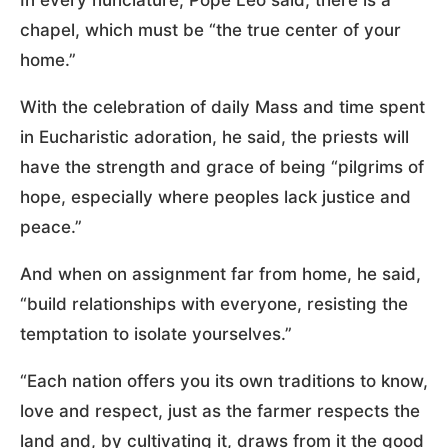
chapel, which must be “the true center of your
home.”
With the celebration of daily Mass and time spent
in Eucharistic adoration, he said, the priests will
have the strength and grace of being “pilgrims of
hope, especially where peoples lack justice and
peace.”
And when on assignment far from home, he said,
“build relationships with everyone, resisting the
temptation to isolate yourselves.”
“Each nation offers you its own traditions to know,
love and respect, just as the farmer respects the
land and, by cultivating it, draws from it the good