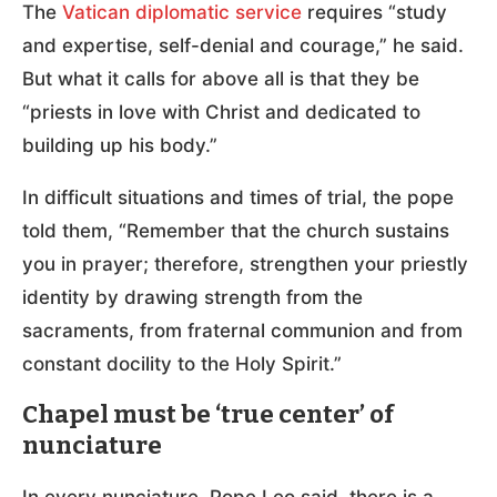
The
Vatican diplomatic service
requires “study
and expertise, self-denial and courage,” he said.
But what it calls for above all is that they be
“priests in love with Christ and dedicated to
building up his body.”
In difficult situations and times of trial, the pope
told them, “Remember that the church sustains
you in prayer; therefore, strengthen your priestly
identity by drawing strength from the
sacraments, from fraternal communion and from
constant docility to the Holy Spirit.”
Chapel must be ‘true center’ of
nunciature
In every nunciature, Pope Leo said, there is a