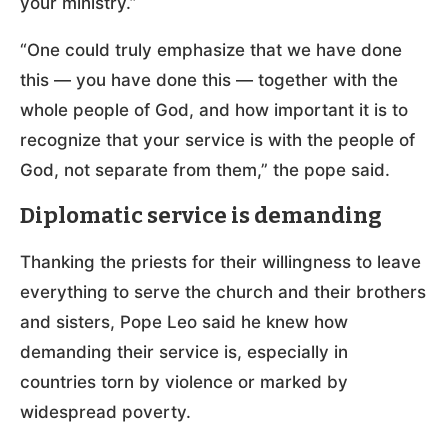
your ministry.”
“One could truly emphasize that we have done
this — you have done this — together with the
whole people of God, and how important it is to
recognize that your service is with the people of
God, not separate from them,” the pope said.
Diplomatic service is demanding
Thanking the priests for their willingness to leave
everything to serve the church and their brothers
and sisters, Pope Leo said he knew how
demanding their service is, especially in
countries torn by violence or marked by
widespread poverty.