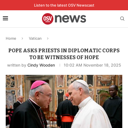
Listen to the latest OSV Newscast
Home
Vatican
POPE ASKS PRIESTS IN DIPLOMATIC CORPS
TO BE WITNESSES OF HOPE
written by
Cindy Wooden
10:02 AM November 18, 2025