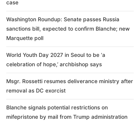
case
Washington Roundup: Senate passes Russia
sanctions bill, expected to confirm Blanche; new
Marquette poll
World Youth Day 2027 in Seoul to be ‘a
celebration of hope,’ archbishop says
Msgr. Rossetti resumes deliverance ministry after
removal as DC exorcist
Blanche signals potential restrictions on
mifepristone by mail from Trump administration