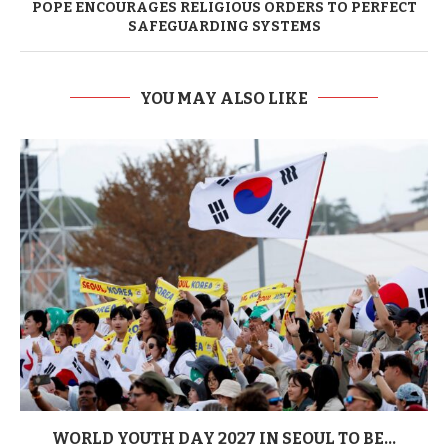
POPE ENCOURAGES RELIGIOUS ORDERS TO PERFECT
SAFEGUARDING SYSTEMS
YOU MAY ALSO LIKE
WORLD YOUTH DAY 2027 IN SEOUL TO BE...