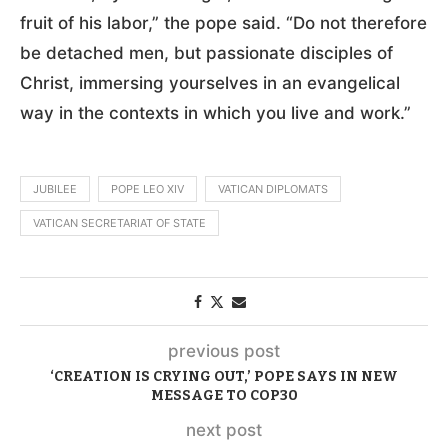
fruit of his labor,” the pope said. “Do not therefore
be detached men, but passionate disciples of
Christ, immersing yourselves in an evangelical
way in the contexts in which you live and work.”
JUBILEE
POPE LEO XIV
VATICAN DIPLOMATS
VATICAN SECRETARIAT OF STATE
previous post
‘CREATION IS CRYING OUT,’ POPE SAYS IN NEW
MESSAGE TO COP30
next post