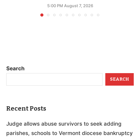
5:00 PM August 7, 2026
Search
SEARCH
Recent Posts
Judge allows abuse survivors to seek adding
parishes, schools to Vermont diocese bankruptcy