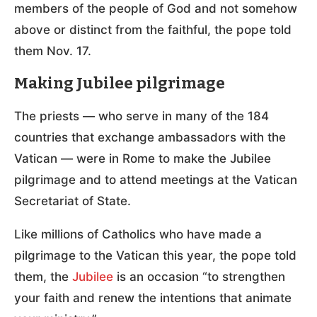
members of the people of God and not somehow
above or distinct from the faithful, the pope told
them Nov. 17.
Making Jubilee pilgrimage
The priests — who serve in many of the 184
countries that exchange ambassadors with the
Vatican — were in Rome to make the Jubilee
pilgrimage and to attend meetings at the Vatican
Secretariat of State.
Like millions of Catholics who have made a
pilgrimage to the Vatican this year, the pope told
them, the
Jubilee
is an occasion “to strengthen
your faith and renew the intentions that animate