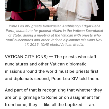
Pope Leo XIV greets Venezuelan Archbishop Edgar Peña
Parra, substitute for general affairs in the Vatican Secretariat
of State, during a meeting at the Vatican with priests who
staff nunciatures and other Vatican diplomatic missions Nov.
17, 2025. (CNS photo/Vatican Media)
VATICAN CITY (CNS) — The priests who staff
nunciatures and other Vatican diplomatic
missions around the world must be priests first
and diplomats second, Pope Leo XIV told them.
And part of that is recognizing that whether they
are on pilgrimage to Rome or on assignment far
from home, they — like all the baptized — are