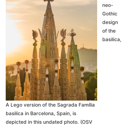
neo-
Gothic
design
of the
basilica,
A Lego version of the Sagrada Família
basilica in Barcelona, Spain, is
depicted in this undated photo. (OSV