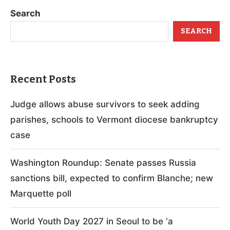
Search
SEARCH
Recent Posts
Judge allows abuse survivors to seek adding
parishes, schools to Vermont diocese bankruptcy
case
Washington Roundup: Senate passes Russia
sanctions bill, expected to confirm Blanche; new
Marquette poll
World Youth Day 2027 in Seoul to be ‘a