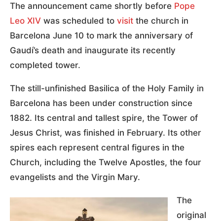
The announcement came shortly before
Pope
Leo XIV
was scheduled to
visit
the church in
Barcelona June 10 to mark the anniversary of
Gaudí’s death and inaugurate its recently
completed tower.
The still-unfinished Basilica of the Holy Family in
Barcelona has been under construction since
1882. Its central and tallest spire, the Tower of
Jesus Christ, was finished in February. Its other
spires each represent central figures in the
Church, including the Twelve Apostles, the four
evangelists and the Virgin Mary.
The
original