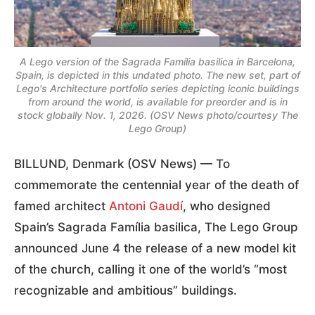
A Lego version of the Sagrada Família basilica in Barcelona,
Spain, is depicted in this undated photo. The new set, part of
Lego's Architecture portfolio series depicting iconic buildings
from around the world, is available for preorder and is in
stock globally Nov. 1, 2026. (OSV News photo/courtesy The
Lego Group)
BILLUND, Denmark (OSV News) — To
commemorate the centennial year of the death of
famed architect
Antoni Gaudí
, who designed
Spain’s Sagrada Família basilica, The Lego Group
announced June 4 the release of a new model kit
of the church, calling it one of the world’s “most
recognizable and ambitious” buildings.