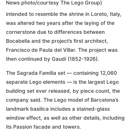
News photo/courtesy The Lego Group)
intended to resemble the shrine in Loreto, Italy,
was altered two years after the laying of the
cornerstone due to differences between
Bocabella and the project’s first architect,
Francisco de Paula del Villar. The project was
then continued by Gaudí (1852-1926).
The Sagrada Família set — containing 12,060
separate Lego elements — is the largest Lego
building set ever released, by piece count, the
company said. The Lego model of Barcelona’s
landmark basilica includes a stained-glass
window effect, as well as other details, including
its Passion facade and towers.