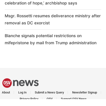
celebration of hope,’ archbishop says
Msgr. Rossetti resumes deliverance ministry after
removal as DC exorcist
Blanche signals potential restrictions on
mifepristone by mail from Trump administration
About
Log In
Submit a News Query
Newsletter Signup
Privacy Policy
OSV
Support OSV News