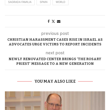
SAGRADA FAMILIA
SPAIN
WORLD
previous post
CHRISTIAN HARASSMENT CASES RISE IN ISRAEL AS
ADVOCATES URGE VICTIMS TO REPORT INCIDENTS
next post
NEWLY RENOVATED CENTER BRINGS ‘THE ROSARY
PRIEST’ MESSAGE TO A NEW GENERATION
YOU MAY ALSO LIKE