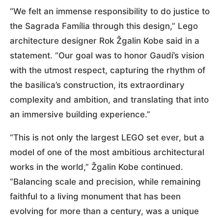
“We felt an immense responsibility to do justice to
the Sagrada Família through this design,” Lego
architecture designer Rok Žgalin Kobe said in a
statement. “Our goal was to honor Gaudí’s vision
with the utmost respect, capturing the rhythm of
the basilica’s construction, its extraordinary
complexity and ambition, and translating that into
an immersive building experience.”
“This is not only the largest LEGO set ever, but a
model of one of the most ambitious architectural
works in the world,” Žgalin Kobe continued.
“Balancing scale and precision, while remaining
faithful to a living monument that has been
evolving for more than a century, was a unique