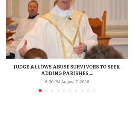
JUDGE ALLOWS ABUSE SURVIVORS TO SEEK
ADDING PARISHES,...
6:30 PM August 7, 2026