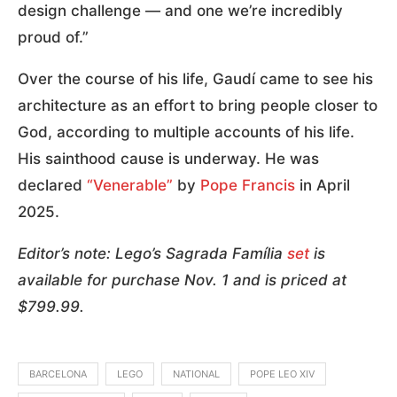
design challenge — and one we’re incredibly
proud of.”
Over the course of his life, Gaudí came to see his
architecture as an effort to bring people closer to
God, according to multiple accounts of his life.
His sainthood cause is underway. He was
declared
“Venerable”
by
Pope Francis
in April
2025.
Editor’s note: Lego’s Sagrada Família
set
is
available for purchase Nov. 1 and is priced at
$799.99.
BARCELONA
LEGO
NATIONAL
POPE LEO XIV