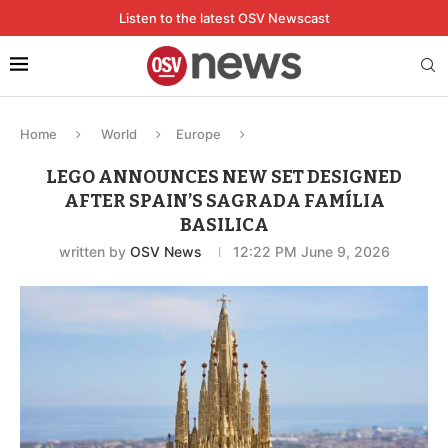
Listen to the latest OSV Newscast
Home
World
Europe
LEGO ANNOUNCES NEW SET DESIGNED
AFTER SPAIN’S SAGRADA FAMÍLIA
BASILICA
written by
OSV News
12:22 PM June 9, 2026