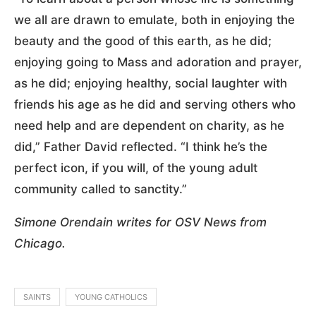
we all are drawn to emulate, both in enjoying the
beauty and the good of this earth, as he did;
enjoying going to Mass and adoration and prayer,
as he did; enjoying healthy, social laughter with
friends his age as he did and serving others who
need help and are dependent on charity, as he
did,” Father David reflected. “I think he’s the
perfect icon, if you will, of the young adult
community called to sanctity.”
Simone Orendain writes for OSV News from
Chicago.
SAINTS
YOUNG CATHOLICS