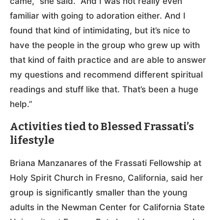
came,” she said. “And I was not really even
familiar with going to adoration either. And I
found that kind of intimidating, but it’s nice to
have the people in the group who grew up with
that kind of faith practice and are able to answer
my questions and recommend different spiritual
readings and stuff like that. That’s been a huge
help.”
Activities tied to Blessed Frassati’s
lifestyle
Briana Manzanares of the Frassati Fellowship at
Holy Spirit Church in Fresno, California, said her
group is significantly smaller than the young
adults in the Newman Center for California State