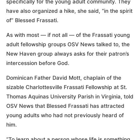
specifically for the young adult community. They
have also organized a hike, she said, “in the spirit
of” Blessed Frassati.
As with most — if not all — of the Frassati young
adult fellowship groups OSV News talked to, the
New Haven group always asks for their patron’s
intercession before God.
Dominican Father David Mott, chaplain of the
sizable Charlottesville Frassati Fellowship at St.
Thomas Aquinas University Parish in Virginia, told
OSV News that Blessed Frassati has attracted
young adults who had not previously heard of
him.
“To learn about a person whose life is something