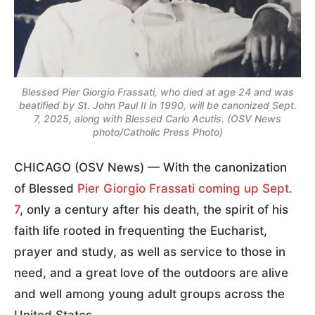
Blessed Pier Giorgio Frassati, who died at age 24 and was
beatified by St. John Paul II in 1990, will be canonized Sept.
7, 2025, along with Blessed Carlo Acutis. (OSV News
photo/Catholic Press Photo)
CHICAGO (OSV News) — With the canonization
of Blessed
Pier Giorgio Frassati
coming up Sept.
7
, only a century after his death, the spirit of his
faith life rooted in frequenting the Eucharist,
prayer and study, as well as service to those in
need, and a great love of the outdoors are alive
and well among young adult groups across the
United States.