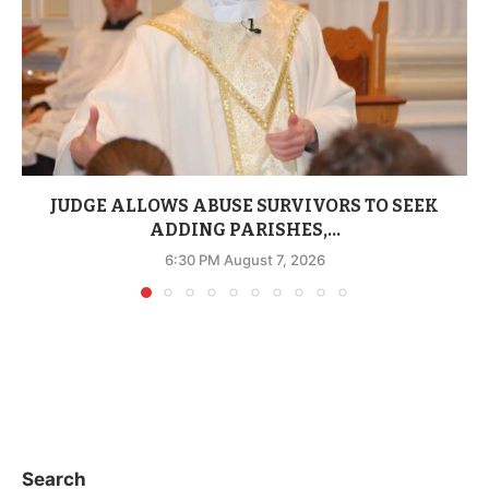
JUDGE ALLOWS ABUSE SURVIVORS TO SEEK
ADDING PARISHES,...
6:30 PM August 7, 2026
Search