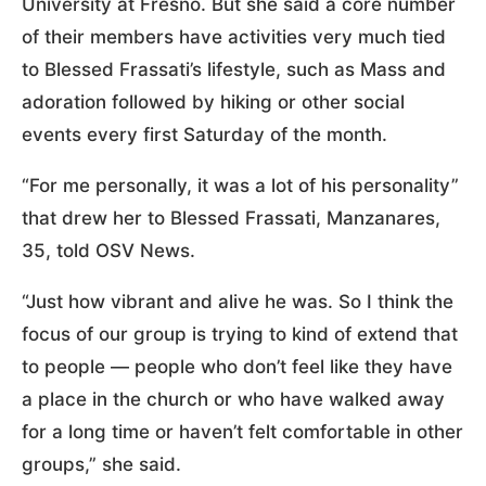
University at Fresno. But she said a core number
of their members have activities very much tied
to Blessed Frassati’s lifestyle, such as Mass and
adoration followed by hiking or other social
events every first Saturday of the month.
“For me personally, it was a lot of his personality”
that drew her to Blessed Frassati, Manzanares,
35, told OSV News.
“Just how vibrant and alive he was. So I think the
focus of our group is trying to kind of extend that
to people — people who don’t feel like they have
a place in the church or who have walked away
for a long time or haven’t felt comfortable in other
groups,” she said.