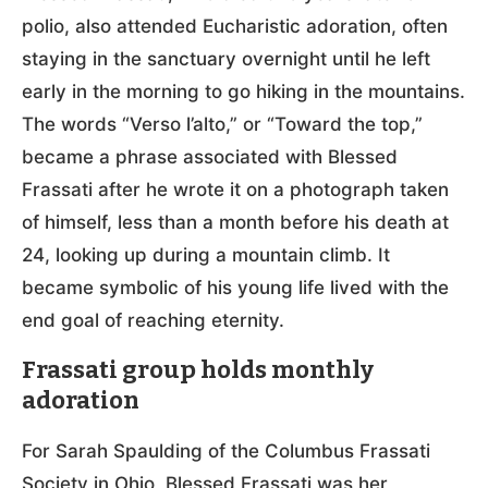
polio, also attended Eucharistic adoration, often
staying in the sanctuary overnight until he left
early in the morning to go hiking in the mountains.
The words “Verso l’alto,” or “Toward the top,”
became a phrase associated with Blessed
Frassati after he wrote it on a photograph taken
of himself, less than a month before his death at
24, looking up during a mountain climb. It
became symbolic of his young life lived with the
end goal of reaching eternity.
Frassati group holds monthly
adoration
For Sarah Spaulding of the Columbus Frassati
Society in Ohio, Blessed Frassati was her