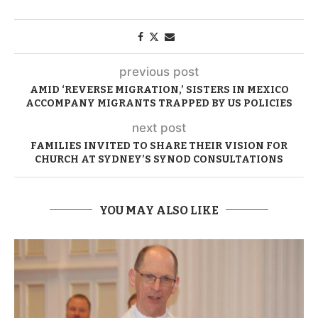
previous post
AMID ‘REVERSE MIGRATION,’ SISTERS IN MEXICO
ACCOMPANY MIGRANTS TRAPPED BY US POLICIES
next post
FAMILIES INVITED TO SHARE THEIR VISION FOR
CHURCH AT SYDNEY’S SYNOD CONSULTATIONS
YOU MAY ALSO LIKE