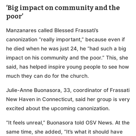
‘Big impact on community and the
poor’
Manzanares called Blessed Frassati’s
canonization “really important,” because even if
he died when he was just 24, he “had such a big
impact on his community and the poor.” This, she
said, has helped inspire young people to see how
much they can do for the church.
Julie-Anne Buonasora, 33, coordinator of Frassati
New Haven in Connecticut, said her group is very
excited about the upcoming canonization.
“It feels unreal,” Buonasora told OSV News. At the
same time, she added, “It’s what it should have