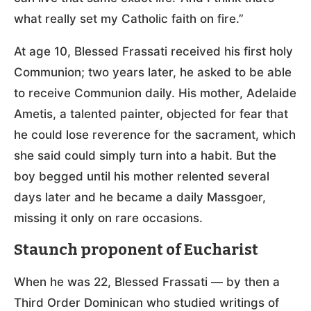
what really set my Catholic faith on fire.”
At age 10, Blessed Frassati received his first holy
Communion; two years later, he asked to be able
to receive Communion daily. His mother, Adelaide
Ametis, a talented painter, objected for fear that
he could lose reverence for the sacrament, which
she said could simply turn into a habit. But the
boy begged until his mother relented several
days later and he became a daily Massgoer,
missing it only on rare occasions.
Staunch proponent of Eucharist
When he was 22, Blessed Frassati — by then a
Third Order Dominican who studied writings of