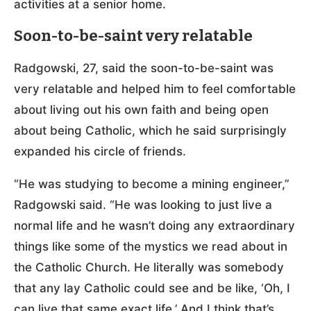
activities at a senior home.
Soon-to-be-saint very relatable
Radgowski, 27, said the soon-to-be-saint was
very relatable and helped him to feel comfortable
about living out his own faith and being open
about being Catholic, which he said surprisingly
expanded his circle of friends.
“He was studying to become a mining engineer,”
Radgowski said. “He was looking to just live a
normal life and he wasn’t doing any extraordinary
things like some of the mystics we read about in
the Catholic Church. He literally was somebody
that any lay Catholic could see and be like, ‘Oh, I
can live that same exact life.’ And I think that’s