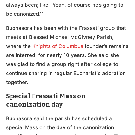
always been; like, ‘Yeah, of course he’s going to
be canonized.'”
Buonasora has been with the Frassati group that
meets at Blessed Michael McGivney Parish,
where the
Knights of Columbus
founder’s remains
are interred, for nearly 10 years. She said she
was glad to find a group right after college to
continue sharing in regular Eucharistic adoration
together.
Special Frassati Mass on
canonization day
Buonasora said the parish has scheduled a
special Mass on the day of the canonization