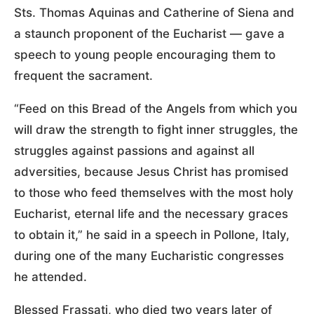
Sts. Thomas Aquinas and Catherine of Siena and
a staunch proponent of the Eucharist — gave a
speech to young people encouraging them to
frequent the sacrament.
“Feed on this Bread of the Angels from which you
will draw the strength to fight inner struggles, the
struggles against passions and against all
adversities, because Jesus Christ has promised
to those who feed themselves with the most holy
Eucharist, eternal life and the necessary graces
to obtain it,” he said in a speech in Pollone, Italy,
during one of the many Eucharistic congresses
he attended.
Blessed Frassati, who died two years later of