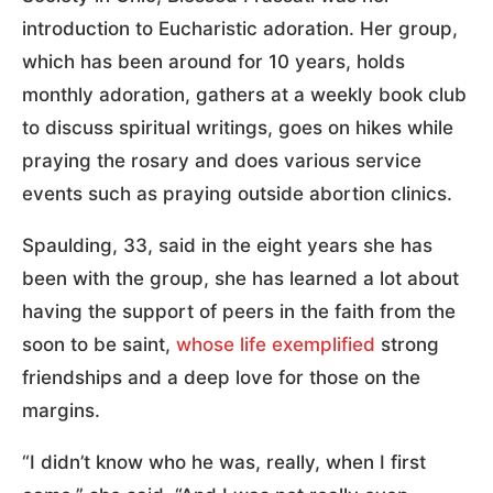
introduction to Eucharistic adoration. Her group,
which has been around for 10 years, holds
monthly adoration, gathers at a weekly book club
to discuss spiritual writings, goes on hikes while
praying the rosary and does various service
events such as praying outside abortion clinics.
Spaulding, 33, said in the eight years she has
been with the group, she has learned a lot about
having the support of peers in the faith from the
soon to be saint,
whose life exemplified
strong
friendships and a deep love for those on the
margins.
“I didn’t know who he was, really, when I first