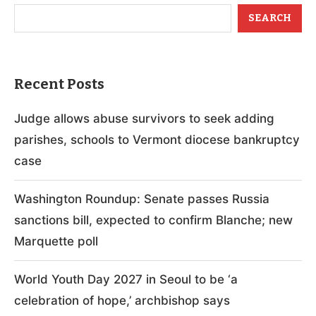
SEARCH
Recent Posts
Judge allows abuse survivors to seek adding
parishes, schools to Vermont diocese bankruptcy
case
Washington Roundup: Senate passes Russia
sanctions bill, expected to confirm Blanche; new
Marquette poll
World Youth Day 2027 in Seoul to be ‘a
celebration of hope,’ archbishop says