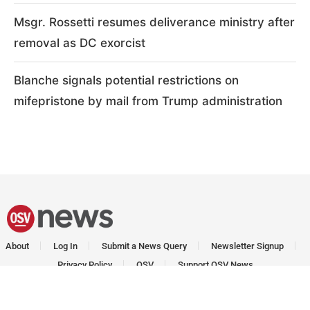
Msgr. Rossetti resumes deliverance ministry after
removal as DC exorcist
Blanche signals potential restrictions on
mifepristone by mail from Trump administration
About
Log In
Submit a News Query
Newsletter Signup
Privacy Policy
OSV
Support OSV News