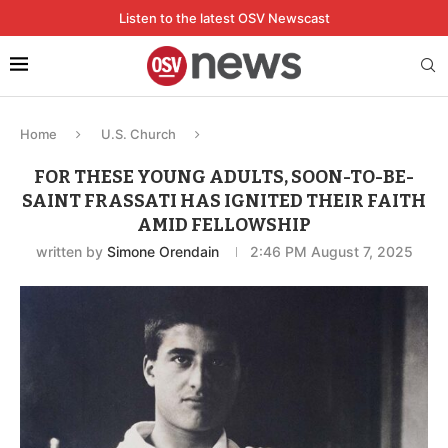
Listen to the latest OSV Newscast
Home
U.S. Church
FOR THESE YOUNG ADULTS, SOON-TO-BE-
SAINT FRASSATI HAS IGNITED THEIR FAITH
AMID FELLOWSHIP
written by
Simone Orendain
2:46 PM August 7, 2025