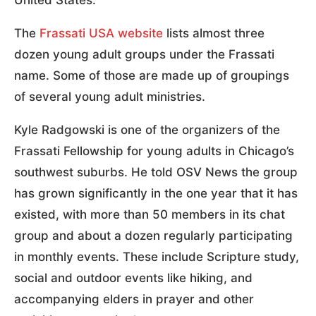
The
Frassati USA website
lists almost three
dozen young adult groups under the Frassati
name.
Some of those are made up of groupings
of several young adult ministries.
Kyle Radgowski is one of the organizers of the
Frassati Fellowship for young adults in Chicago’s
southwest suburbs. He told OSV News the group
has grown significantly in the one year that it has
existed, with more than 50 members in its chat
group and about a dozen regularly participating
in monthly events. These include Scripture study,
social and outdoor events like hiking, and
accompanying elders in prayer and other