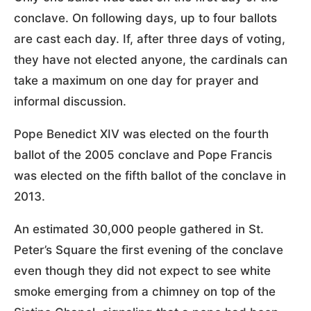
conclave. On following days, up to four ballots
are cast each day. If, after three days of voting,
they have not elected anyone, the cardinals can
take a maximum on one day for prayer and
informal discussion.
Pope Benedict XIV was elected on the fourth
ballot of the 2005 conclave and Pope Francis
was elected on the fifth ballot of the conclave in
2013.
An estimated 30,000 people gathered in St.
Peter’s Square the first evening of the conclave
even though they did not expect to see white
smoke emerging from a chimney on top of the