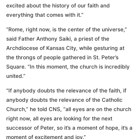
excited about the history of our faith and
everything that comes with it.”
“Rome, right now, is the center of the universe,”
said Father Anthony Saiki, a priest of the
Archdiocese of Kansas City, while gesturing at
the throngs of people gathered in St. Peter’s
Square. “In this moment, the church is incredibly
united.”
“If anybody doubts the relevance of the faith, if
anybody doubts the relevance of the Catholic
Church,” he told CNS, “all eyes are on the church
right now, all eyes are looking for the next
successor of Peter, so it’s a moment of hope, it’s a
moment of excitement and joy.”