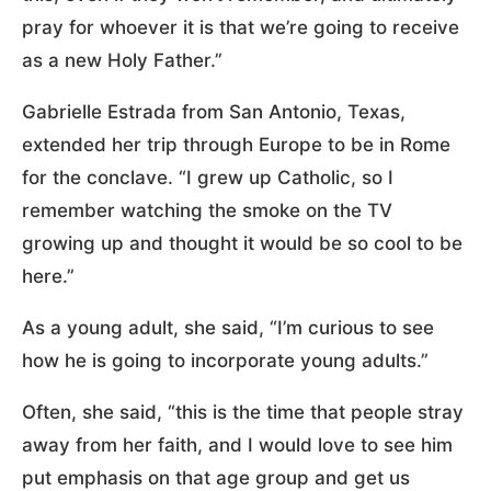
pray for whoever it is that we’re going to receive
as a new Holy Father.”
Gabrielle Estrada from San Antonio, Texas,
extended her trip through Europe to be in Rome
for the conclave. “I grew up Catholic, so I
remember watching the smoke on the TV
growing up and thought it would be so cool to be
here.”
As a young adult, she said, “I’m curious to see
how he is going to incorporate young adults.”
Often, she said, “this is the time that people stray
away from her faith, and I would love to see him
put emphasis on that age group and get us