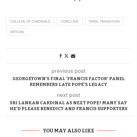
COLLEGE OF CARDINALS
CONCLAVE
PAPAL TRANSITION
VATICAN
previous post
GEORGETOWN’S FINAL ‘FRANCIS FACTOR’ PANEL
REMEMBERS LATE POPE’S LEGACY
next post
SRI LANKAN CARDINAL AS NEXT POPE? MANY SAY
HE’D PLEASE BENEDICT AND FRANCIS SUPPORTERS
YOU MAY ALSO LIKE