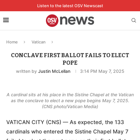
Listen to the latest OSV Newscast
Home
Vatican
CONCLAVE FIRST BALLOT FAILS TO ELECT
POPE
written by
Justin McLellan
3:14 PM May 7, 2025
A cardinal sits at his place in the Sistine Chapel at the Vatican
as the conclave to elect a new pope begins May 7, 2025.
(CNS photo/Vatican Media)
VATICAN CITY (CNS) — As expected, the 133
cardinals who entered the Sistine Chapel May 7