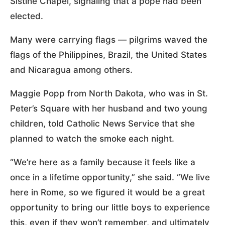
Sistine Chapel, signaling that a pope had been
elected.
Many were carrying flags — pilgrims waved the
flags of the Philippines, Brazil, the United States
and Nicaragua among others.
Maggie Popp from North Dakota, who was in St.
Peter’s Square with her husband and two young
children, told Catholic News Service that she
planned to watch the smoke each night.
“We’re here as a family because it feels like a
once in a lifetime opportunity,” she said. “We live
here in Rome, so we figured it would be a great
opportunity to bring our little boys to experience
this, even if they won’t remember, and ultimately