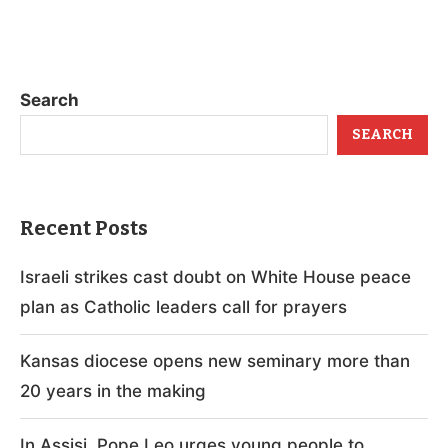
Search
SEARCH
Recent Posts
Israeli strikes cast doubt on White House peace
plan as Catholic leaders call for prayers
Kansas diocese opens new seminary more than
20 years in the making
In Assisi, Pope Leo urges young people to