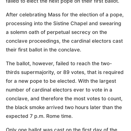
failed to elect the next pope on their first ballot.
After celebrating Mass for the election of a pope,
processing into the Sistine Chapel and swearing
a solemn oath of perpetual secrecy on the
conclave proceedings, the cardinal electors cast
their first ballot in the conclave.
The ballot, however, failed to reach the two-
thirds supermajority, or 89 votes, that is required
for a new pope to be elected. With the largest
number of cardinal electors ever to vote in a
conclave, and therefore the most votes to count,
the black smoke arrived two hours later than the
expected 7 p.m. Rome time.
Only one ballot was cast on the first day of the