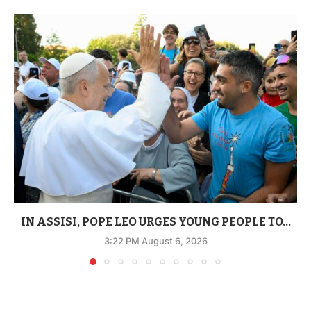
IN ASSISI, POPE LEO URGES YOUNG PEOPLE TO...
3:22 PM August 6, 2026