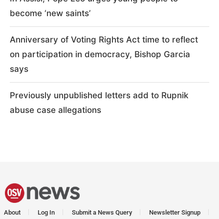
become ‘new saints’
Anniversary of Voting Rights Act time to reflect
on participation in democracy, Bishop Garcia
says
Previously unpublished letters add to Rupnik
abuse case allegations
About
Log In
Submit a News Query
Newsletter Signup