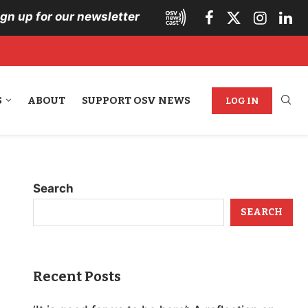
ign up for our newsletter
S
ABOUT
SUPPORT OSV NEWS
LOG IN
Search
SEARCH
Recent Posts