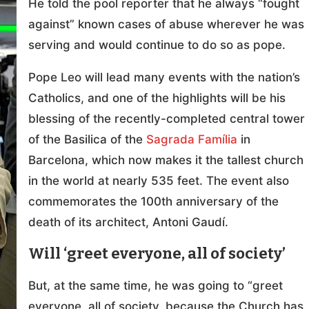
He told the pool reporter that he always “fought
against” known cases of abuse wherever he was
serving and would continue to do so as pope.
Pope Leo will lead many events with the nation’s
Catholics, and one of the highlights will be his
blessing of the recently-completed central tower
of the Basilica of the
Sagrada Família
in
Barcelona, which now makes it the tallest church
in the world at nearly 535 feet. The event also
commemorates the 100th anniversary of the
death of its architect, Antoni Gaudí.
Will ‘greet everyone, all of society’
But, at the same time, he was going to “greet
everyone, all of society, because the Church has