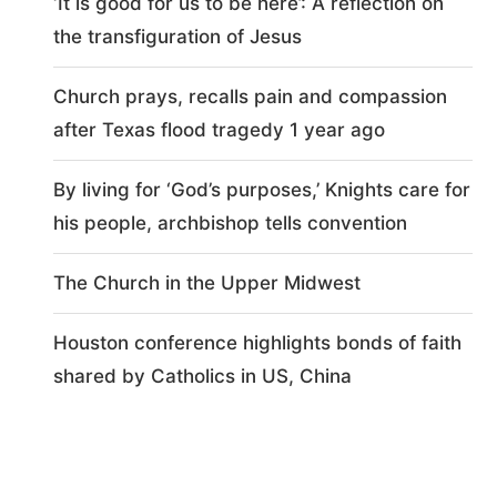
‘It is good for us to be here’: A reflection on
the transfiguration of Jesus
Church prays, recalls pain and compassion
after Texas flood tragedy 1 year ago
By living for ‘God’s purposes,’ Knights care for
his people, archbishop tells convention
The Church in the Upper Midwest
Houston conference highlights bonds of faith
shared by Catholics in US, China