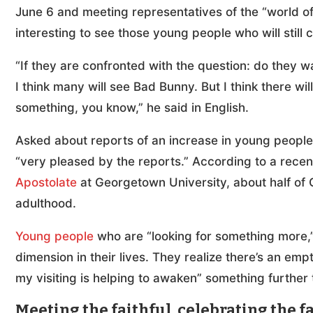
June 6 and meeting representatives of the “world of c
interesting to see those young people who will still
“If they are confronted with the question: do they 
I think many will see Bad Bunny. But I think there wi
something, you know,” he said in English.
Asked about reports of an increase in young people
“very pleased by the reports.” According to a rece
Apostolate
at Georgetown University, about half of G
adulthood.
Young people
who are “looking for something more,” 
dimension in their lives. They realize there’s an em
my visiting is helping to awaken” something further t
Meeting the faithful, celebrating the f