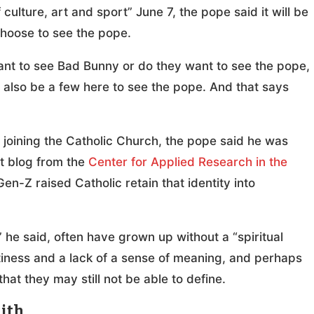
ulture, art and sport” June 7, the pope said it will be
 choose to see the pope.
want to see Bad Bunny or do they want to see the pope,
ll also be a few here to see the pope. And that says
 joining the Catholic Church, the pope said he was
nt blog from the
Center for Applied Research in the
en-Z raised Catholic retain that identity into
he said, often have grown up without a “spiritual
ptiness and a lack of a sense of meaning, and perhaps
hat they may still not be able to define.
aith