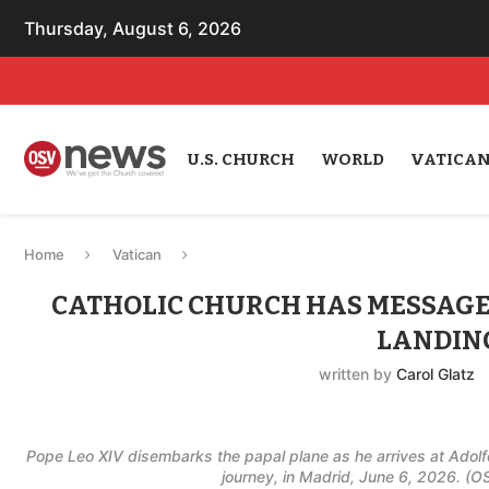
Thursday, August 6, 2026
U.S. CHURCH
WORLD
VATICA
Home
Vatican
CATHOLIC CHURCH HAS MESSAGE 
LANDING
written by
Carol Glatz
Pope Leo XIV disembarks the papal plane as he arrives at Adolfo
journey, in Madrid, June 6, 2026. (