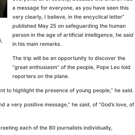
a message for everyone, as you have seen this
very clearly, I believe, in the encyclical letter”
published May 25 on safeguarding the human
person in the age of artificial intelligence, he said
,
in his main remarks.
The trip will be an opportunity to discover the
“great enthusiasm” of the people, Pope Leo told
reporters on the plane.
nt to highlight the presence of young people,” he said.
nd a very positive message,” he said, of “God’s love, of
eeting each of the 80 journalists individually,