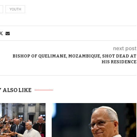
YOUTH
next post
BISHOP OF QUELIMANE, MOZAMBIQUE, SHOT DEAD AT
HIS RESIDENCE
 ALSO LIKE