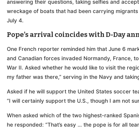
answering their questions, taking selfies and accep
wreckage of boats that had been carrying migrants t
July 4.
Pope’s arrival coincides with D-Day an
One French reporter reminded him that June 6 mark
and Canadian forces invaded Normandy, France, to 
War II. Asked whether he would like to visit the reg
my father was there,” serving in the Navy and taking
Asked if he will support the United States soccer t
“I will certainly support the U.S., though I am not s
When asked which of the two highest-ranked Spanis
he responded: “That’s easy … the pope is for all tea