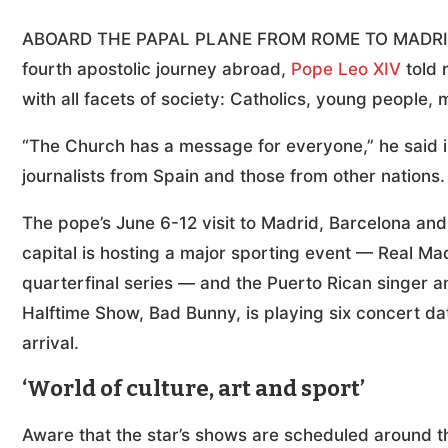
ABOARD THE PAPAL PLANE FROM ROME TO MADRID (C
fourth apostolic journey abroad,
Pope Leo XIV
told 
with all facets of society: Catholics, young people, 
“The Church has a message for everyone,” he said in
journalists from Spain and those from other nations
The pope’s June 6-12 visit to Madrid, Barcelona an
capital is hosting a major sporting event — Real Mad
quarterfinal series — and the Puerto Rican singer 
Halftime Show, Bad Bunny, is playing six concert dat
arrival.
‘World of culture, art and sport’
Aware that the star’s shows are scheduled around th