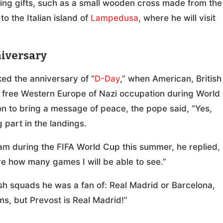
ting gifts, such as a small wooden cross made from the
o the Italian island of
Lampedusa
, where he will visit
niversary
ed the anniversary of “
D-Day
,” when American, British
free Western Europe of Nazi occupation during World
ion to bring a message of peace, the pope said, “Yes,
 part in the landings.
eam during the FIFA World Cup this summer, he replied,
ure how many games I will be able to see.”
h squads he was a fan of: Real Madrid or Barcelona,
ms, but Prevost is Real Madrid!”