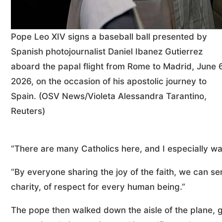
Pope Leo XIV signs a baseball ball presented by
Spanish photojournalist Daniel Ibanez Gutierrez
aboard the papal flight from Rome to Madrid, June 6
2026, on the occasion of his apostolic journey to
Spain. (OSV News/Violeta Alessandra Tarantino,
Reuters)
“There are many Catholics here, and I especially wa
“By everyone sharing the joy of the faith, we can se
charity, of respect for every human being.”
The pope then walked down the aisle of the plane, gr