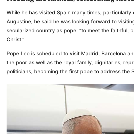
While he has visited Spain many times, particularly d
Augustine, he said he was looking forward to visitin
secularized country as pope: “to meet the faithful, 
Christ.”
Pope Leo is scheduled to visit Madrid, Barcelona an
the poor as well as the royal family, dignitaries, rep
politicians, becoming the first pope to address the 