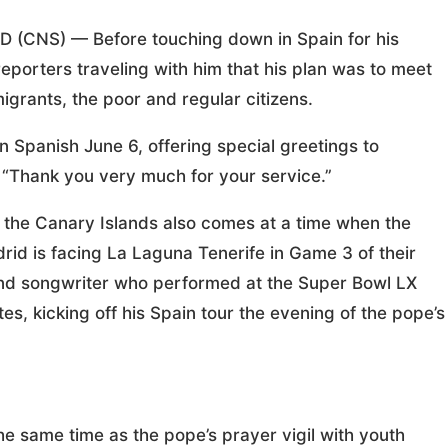
NS) — Before touching down in Spain for his
reporters traveling with him that his plan was to meet
migrants, the poor and regular citizens.
 Spanish June 6, offering special greetings to
. “Thank you very much for your service.”
d the Canary Islands also comes at a time when the
rid is facing La Laguna Tenerife in Game 3 of their
and songwriter who performed at the Super Bowl LX
es, kicking off his Spain tour the evening of the pope’s
e same time as the pope’s prayer vigil with youth