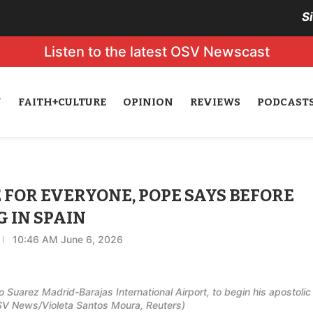
S
Listen to the latest OSV Newscast
N
FAITH+CULTURE
OPINION
REVIEWS
PODCAST
FOR EVERYONE, POPE SAYS BEFORE
 IN SPAIN
10:46 AM June 6, 2026
 Suarez Madrid-Barajas International Airport, to begin his apostolic
OSV News/Violeta Santos Moura, Reuters)