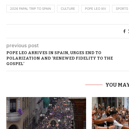
2026 PAPAL TRIP TO SPAIN
CULTURE
POPE LEO XIV
SPORTS
previous post
POPE LEO ARRIVES IN SPAIN, URGES END TO
POLARIZATION AND ‘RENEWED FIDELITY TO THE
GOSPEL’
YOU MAY