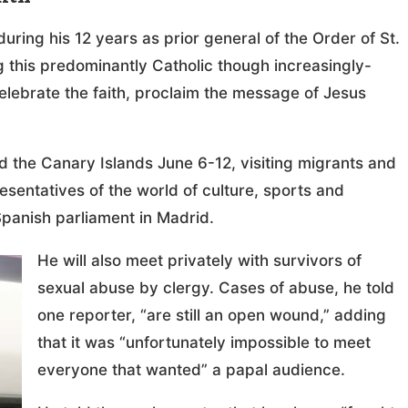
uring his 12 years as prior general of the Order of St.
g this predominantly Catholic though increasingly-
celebrate the faith, proclaim the message of Jesus
d the Canary Islands June 6-12, visiting migrants and
resentatives of the world of culture, sports and
Spanish parliament in Madrid.
He will also meet privately with survivors of
sexual abuse by clergy. Cases of abuse, he told
one reporter, “are still an open wound,” adding
that it was “unfortunately impossible to meet
everyone that wanted” a papal audience.