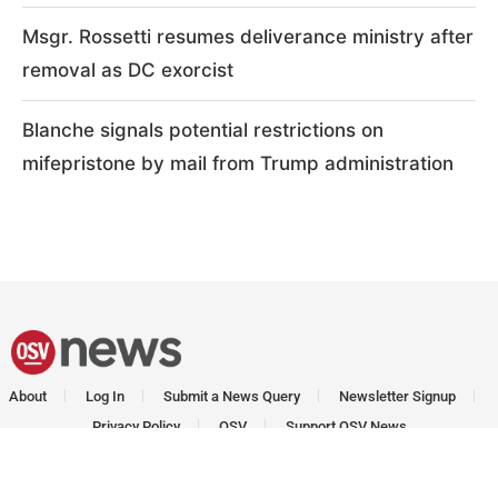
Msgr. Rossetti resumes deliverance ministry after
removal as DC exorcist
Blanche signals potential restrictions on
mifepristone by mail from Trump administration
About
Log In
Submit a News Query
Newsletter Signup
Privacy Policy
OSV
Support OSV News