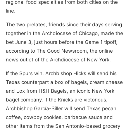
regional food specialties from both cities on the
line.
The two prelates, friends since their days serving
together in the Archdiocese of Chicago, made the
bet June 3, just hours before the Game 1 tipoff,
according to The Good Newsroom, the online
news outlet of the Archdiocese of New York.
If the Spurs win, Archbishop Hicks will send his
Texas counterpart a box of bagels, cream cheese
and Lox from H&H Bagels, an iconic New York
bagel company. If the Knicks are victorious,
Archbishop García-Siller will send Texas pecan
coffee, cowboy cookies, barbecue sauce and
other items from the San Antonio-based grocery