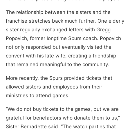
The relationship between the sisters and the
franchise stretches back much further. One elderly
sister regularly exchanged letters with Gregg
Popovich, former longtime Spurs coach. Popovich
not only responded but eventually visited the
convent with his late wife, creating a friendship
that remained meaningful to the community.
More recently, the Spurs provided tickets that
allowed sisters and employees from their
ministries to attend games.
“We do not buy tickets to the games, but we are
grateful for benefactors who donate them to us,”
Sister Bernadette said. “The watch parties that