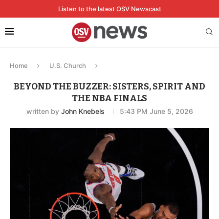
Listen to the latest OSV Newscast
Home
U.S. Church
BEYOND THE BUZZER: SISTERS, SPIRIT AND
THE NBA FINALS
written by
John Knebels
5:43 PM June 5, 2026