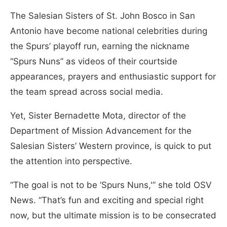
The Salesian Sisters of St. John Bosco in San
Antonio have become national celebrities during
the Spurs’ playoff run, earning the nickname
“Spurs Nuns” as videos of their courtside
appearances, prayers and enthusiastic support for
the team spread across social media.
Yet, Sister Bernadette Mota, director of the
Department of Mission Advancement for the
Salesian Sisters’ Western province, is quick to put
the attention into perspective.
“The goal is not to be ‘Spurs Nuns,'” she told OSV
News. “That’s fun and exciting and special right
now, but the ultimate mission is to be consecrated