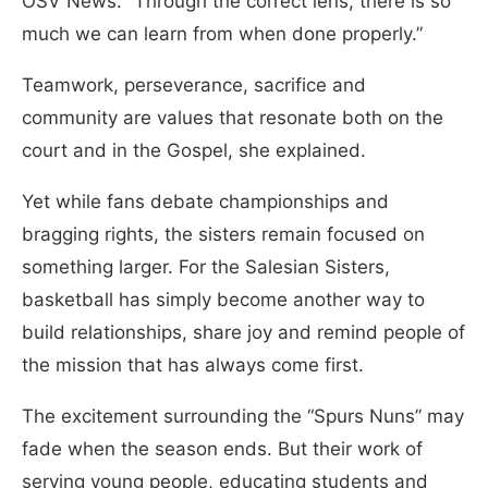
OSV News. “Through the correct lens, there is so
much we can learn from when done properly.”
Teamwork, perseverance, sacrifice and
community are values that resonate both on the
court and in the Gospel, she explained.
Yet while fans debate championships and
bragging rights, the sisters remain focused on
something larger. For the Salesian Sisters,
basketball has simply become another way to
build relationships, share joy and remind people of
the mission that has always come first.
The excitement surrounding the “Spurs Nuns” may
fade when the season ends. But their work of
serving young people, educating students and