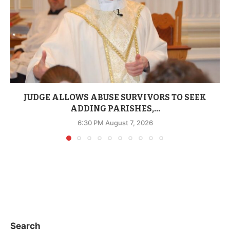
JUDGE ALLOWS ABUSE SURVIVORS TO SEEK
ADDING PARISHES,...
6:30 PM August 7, 2026
Search