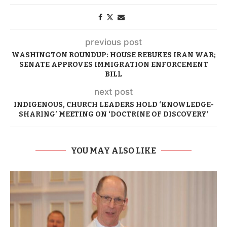
previous post
WASHINGTON ROUNDUP: HOUSE REBUKES IRAN WAR;
SENATE APPROVES IMMIGRATION ENFORCEMENT
BILL
next post
INDIGENOUS, CHURCH LEADERS HOLD ‘KNOWLEDGE-
SHARING’ MEETING ON ‘DOCTRINE OF DISCOVERY’
YOU MAY ALSO LIKE