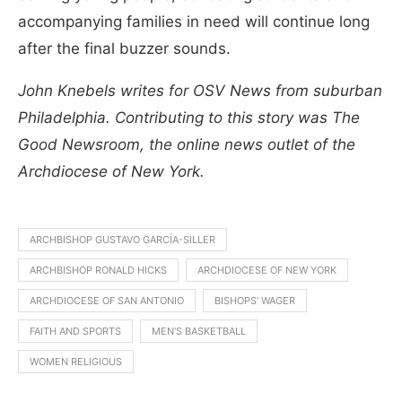
accompanying families in need will continue long
after the final buzzer sounds.
John Knebels writes for OSV News from suburban
Philadelphia. Contributing to this story was The
Good Newsroom, the online news outlet of the
Archdiocese of New York.
ARCHBISHOP GUSTAVO GARCÍA-SILLER
ARCHBISHOP RONALD HICKS
ARCHDIOCESE OF NEW YORK
ARCHDIOCESE OF SAN ANTONIO
BISHOPS' WAGER
FAITH AND SPORTS
MEN'S BASKETBALL
WOMEN RELIGIOUS