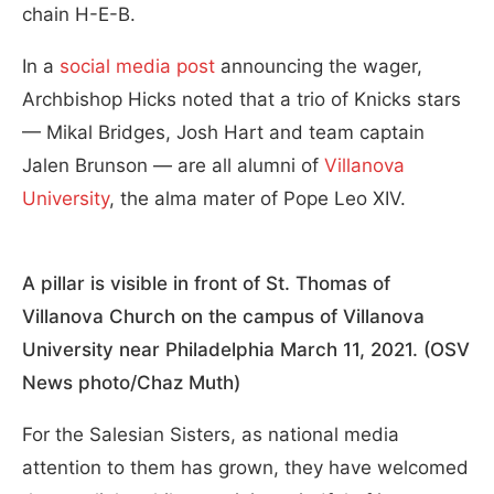
chain H-E-B.
In a
social media post
announcing the wager,
Archbishop Hicks noted that a trio of Knicks stars
— Mikal Bridges, Josh Hart and team captain
Jalen Brunson — are all alumni of
Villanova
University
, the alma mater of Pope Leo XIV.
A pillar is visible in front of St. Thomas of
Villanova Church on the campus of Villanova
University near Philadelphia March 11, 2021. (OSV
News photo/Chaz Muth)
For the Salesian Sisters, as national media
attention to them has grown, they have welcomed