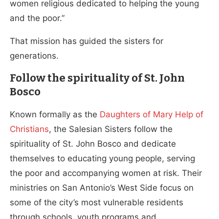
women religious dedicated to helping the young
and the poor.”
That mission has guided the sisters for
generations.
Follow the spirituality of St. John
Bosco
Known formally as the
Daughters of Mary Help of
Christians
, the Salesian Sisters follow the
spirituality of St. John Bosco and dedicate
themselves to educating young people, serving
the poor and accompanying women at risk. Their
ministries on San Antonio’s West Side focus on
some of the city’s most vulnerable residents
through schools, youth programs and