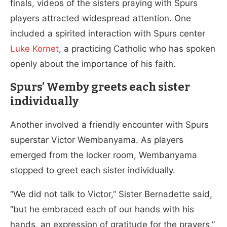
finals, videos of the sisters praying with Spurs
players attracted widespread attention. One
included a spirited interaction with Spurs center
Luke Kornet
, a practicing Catholic who has spoken
openly about the importance of his faith.
Spurs’ Wemby greets each sister
individually
Another involved a friendly encounter with Spurs
superstar Victor Wembanyama. As players
emerged from the locker room, Wembanyama
stopped to greet each sister individually.
“We did not talk to Victor,” Sister Bernadette said,
“but he embraced each of our hands with his
hands, an expression of gratitude for the prayers.”