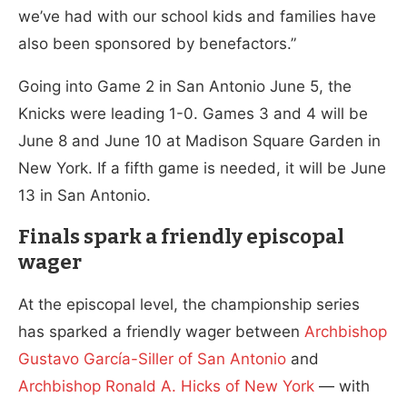
we’ve had with our school kids and families have
also been sponsored by benefactors.”
Going into Game 2 in San Antonio June 5, the
Knicks were leading 1-0. Games 3 and 4 will be
June 8 and June 10 at Madison Square Garden in
New York. If a fifth game is needed, it will be June
13 in San Antonio.
Finals spark a friendly episcopal
wager
At the episcopal level, the championship series
has sparked a friendly wager between
Archbishop
Gustavo García-Siller of San Antonio
and
Archbishop Ronald A. Hicks of New York
— with