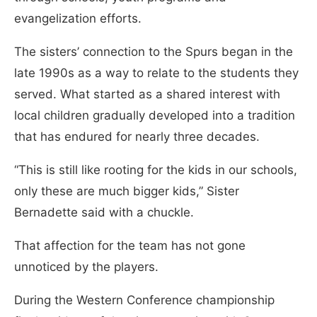
evangelization efforts.
The sisters’ connection to the Spurs began in the
late 1990s as a way to relate to the students they
served. What started as a shared interest with
local children gradually developed into a tradition
that has endured for nearly three decades.
“This is still like rooting for the kids in our schools,
only these are much bigger kids,” Sister
Bernadette said with a chuckle.
That affection for the team has not gone
unnoticed by the players.
During the Western Conference championship