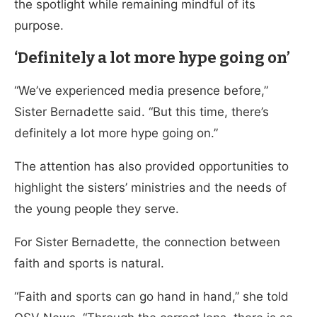
the spotlight while remaining mindful of its
purpose.
‘Definitely a lot more hype going on’
“We’ve experienced media presence before,”
Sister Bernadette said. “But this time, there’s
definitely a lot more hype going on.”
The attention has also provided opportunities to
highlight the sisters’ ministries and the needs of
the young people they serve.
For Sister Bernadette, the connection between
faith and sports is natural.
“Faith and sports can go hand in hand,” she told