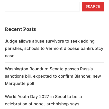
SEARCH
Recent Posts
Judge allows abuse survivors to seek adding
parishes, schools to Vermont diocese bankruptcy
case
Washington Roundup: Senate passes Russia
sanctions bill, expected to confirm Blanche; new
Marquette poll
World Youth Day 2027 in Seoul to be ‘a
celebration of hope,’ archbishop says