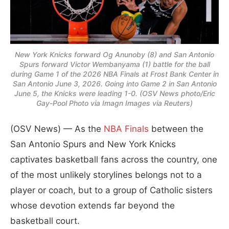
New York Knicks forward Og Anunoby (8) and San Antonio
Spurs forward Victor Wembanyama (1) battle for the ball
during Game 1 of the 2026 NBA Finals at Frost Bank Center in
San Antonio June 3, 2026. Going into Game 2 in San Antonio
June 5, the Knicks were leading 1-0. (OSV News photo/Eric
Gay-Pool Photo via Imagn Images via Reuters)
(OSV News) — As the
NBA Finals
between the
San Antonio Spurs and New York Knicks
captivates basketball fans across the country, one
of the most unlikely storylines belongs not to a
player or coach, but to a group of Catholic sisters
whose devotion extends far beyond the
basketball court.