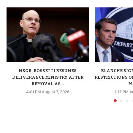
MSGR. ROSSETTI RESUMES
BLANCHE SIG
DELIVERANCE MINISTRY AFTER
RESTRICTIONS O
REMOVAL AS...
MA
4:01 PM August 7, 2026
1:17 PM A