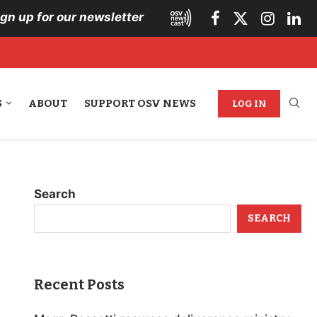
ign up for our newsletter
S
ABOUT
SUPPORT OSV NEWS
LOG IN
Search
SEARCH
Recent Posts