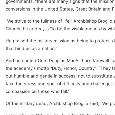
governments, “there are many signs that the mission 
conversions in the United States, Great Britain and F
“We strive to the fullness of life,” Archbishop Broglio
Church, he added, is “to be the visible means by whic
He praised the military mission as being to protect, d
that bind us as a nation.”
And he quoted Gen. Douglas MacArthur’s farewell sp
the academy’s motto “Duty, Honor, Country”: “They t
but humble and gentle in success; not to substitute w
face the stress and spur of difficulty and challenge; 
compassion on those who fall.”
Of the military dead, Archbishop Broglio said, “We pra