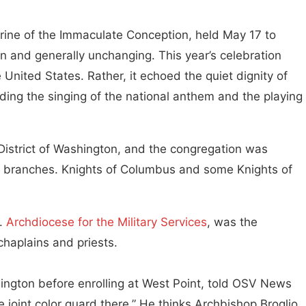
hrine of the Immaculate Conception, held May 17 to
n and generally unchanging. This year’s celebration
United States. Rather, it echoed the quiet dignity of
ding the singing of the national anthem and the playing
District of Washington, and the congregation was
e branches. Knights of Columbus and some Knights of
S.
Archdiocese for the Military Services
, was the
 chaplains and priests.
ngton before enrolling at West Point, told OSV News
joint color guard there.” He thinks Archbishop Broglio