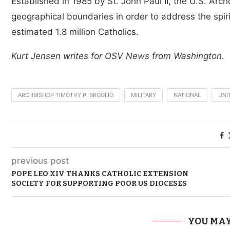
Established in 1985 by St. John Paul II, the U.S. Arch
geographical boundaries in order to address the spirit
estimated 1.8 million Catholics.
Kurt Jensen writes for OSV News from Washington.
ARCHBISHOP TIMOTHY P. BROGLIO
MILITARY
NATIONAL
UNI
previous post
POPE LEO XIV THANKS CATHOLIC EXTENSION
SOCIETY FOR SUPPORTING POOR US DIOCESES
YOU MAY