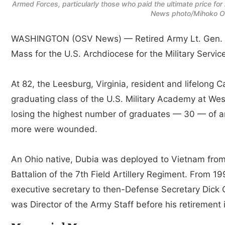
Armed Forces, particularly those who paid the ultimate price fo
News photo/Mihoko Ow
WASHINGTON (OSV News) — Retired Army Lt. Gen. Jo
Mass for the U.S. Archdiocese for the Military Servic
At 82, the Leesburg, Virginia, resident and lifelong 
graduating class of the U.S. Military Academy at West
losing the highest number of graduates — 30 — of a
more were wounded.
An Ohio native, Dubia was deployed to Vietnam from 
Battalion of the 7th Field Artillery Regiment. From 1
executive secretary to then-Defense Secretary Dick 
was Director of the Army Staff before his retirement 