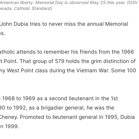
r American liberty. Memorial Day is observed May 25 this year. (OSV
ada, Catholic Standard)
hn Dubia tries to never miss the annual Memorial
es.
Catholic attends to remember his friends from the 1966
 Point. That group of 579 holds the grim distinction of
ny West Point class during the Vietnam War. Some 100
1968 to 1969 as a second lieutenant in the 1st
990 to 1992, as a brigadier general, he was the
Cheney. Promoted to lieutenant general in 1995, Dubia
in 1999.