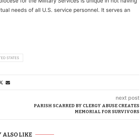
diocese for the Military Services is unique in not having
ual needs of all U.S. service personnel. It serves an
TED STATES
next post
PARISH SCARRED BY CLERGY ABUSE CREATES
MEMORIAL FOR SURVIVORS
 ALSO LIKE