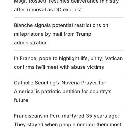
Msgr. Rossetti resumes deliverance ministry
after removal as DC exorcist
Blanche signals potential restrictions on
mifepristone by mail from Trump
administration
In France, pope to highlight life, unity; Vatican
confirms he’ll meet with abuse victims
Catholic Scouting’s ‘Novena Prayer for
America’ is patriotic petition for country’s
future
Franciscans in Peru martyred 35 years ago:
They stayed when people needed them most