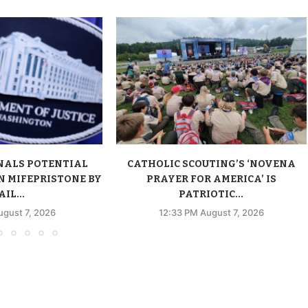
NALS POTENTIAL
CATHOLIC SCOUTING’S ‘NOVENA
N MIFEPRISTONE BY
PRAYER FOR AMERICA’ IS
IL...
PATRIOTIC...
ugust 7, 2026
12:33 PM August 7, 2026