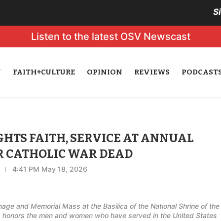
S
Listen to the latest OSV Newscast
N
FAITH+CULTURE
OPINION
REVIEWS
PODCAST
HTS FAITH, SERVICE AT ANNUAL
R CATHOLIC WAR DEAD
4:41 PM May 18, 2026
age and Memorial Mass at the Basilica of the National Shrine of the
 honors the men and women who have served in the United States