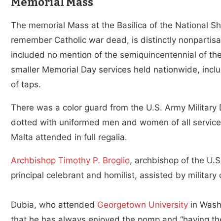
Memorial Mass
The memorial Mass at the Basilica of the National S
remember Catholic war dead, is distinctly nonpartisa
included no mention of the semiquincentennial of the 
smaller Memorial Day services held nationwide, inclu
of taps.
There was a color guard from the U.S. Army Military 
dotted with uniformed men and women of all servic
Malta attended in full regalia.
Archbishop Timothy P. Broglio
, archbishop of the U.
principal celebrant and homilist, assisted by military
Dubia, who attended
Georgetown University
in Washi
that he has always enjoyed the pomp and “having the 