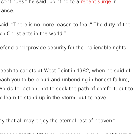
continues,” he said, pointing to a
recent surge
in
rance.
 said. “There is no more reason to fear.” The duty of the
h Christ acts in the world.”
efend and “provide security for the inalienable rights
eech to cadets at West Point in 1962, when he said of
each you to be proud and unbending in honest failure,
ords for action; not to seek the path of comfort, but to
to learn to stand up in the storm, but to have
y that all may enjoy the eternal rest of heaven.”