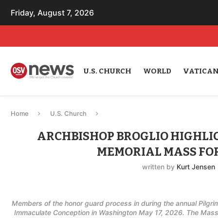
Friday, August 7, 2026
U.S. CHURCH
WORLD
VATICA
Home
U.S. Church
ARCHBISHOP BROGLIO HIGHLIG
MEMORIAL MASS FO
written by
Kurt Jensen
Members of the honor guard process in during the annual Pilgrim
Immaculate Conception in Washington May 17, 2026. The Mass