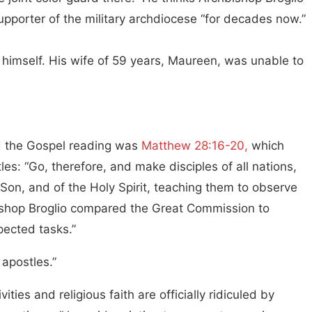
pporter of the military archdiocese “for decades now.”
 himself. His wife of 59 years, Maureen, was unable to
 the Gospel reading was
Matthew 28:16-20,
which
s: “Go, therefore, and make disciples of all nations,
 Son, and of the Holy Spirit, teaching them to observe
bishop Broglio compared the Great Commission to
pected tasks.”
 apostles.”
ties and religious faith are officially ridiculed by