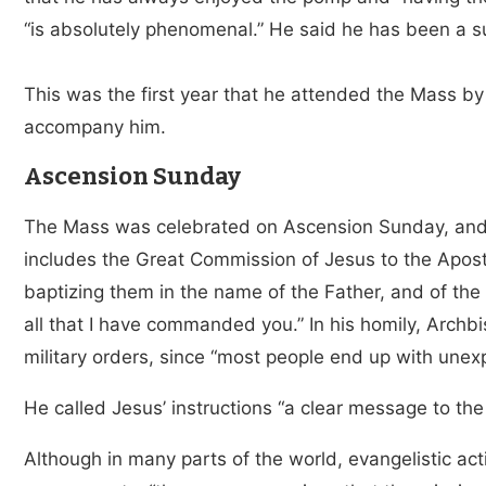
“is absolutely phenomenal.” He said he has been a su
This was the first year that he attended the Mass by
accompany him.
Ascension Sunday
The Mass was celebrated on Ascension Sunday, and
includes the Great Commission of Jesus to the Apostle
baptizing them in the name of the Father, and of the
all that I have commanded you.” In his homily, Arch
military orders, since “most people end up with unex
He called Jesus’ instructions “a clear message to the
Although in many parts of the world, evangelistic activi