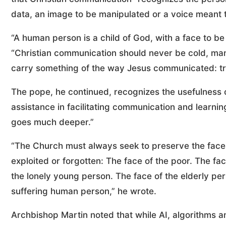
data, an image to be manipulated or a voice meant t
“A human person is a child of God, with a face to b
“Christian communication should never be cold, mani
carry something of the way Jesus communicated: trut
The pope, he continued, recognizes the usefulness of 
assistance in facilitating communication and learnin
goes much deeper.”
“The Church must always seek to preserve the faces
exploited or forgotten: The face of the poor. The fa
the lonely young person. The face of the elderly pers
suffering human person,” he wrote.
Archbishop Martin noted that while AI, algorithms a