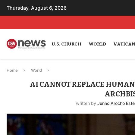
Thursday, August 6, 2026
U.S. CHURCH
WORLD
VATICA
Home
World
AI CANNOT REPLACE HUMANIT
ARCHBI
written by
Junno Arocho Est