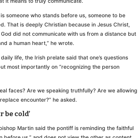
hat it means to truly communicate.
son is someone who stands before us, someone to be
 That is deeply Christian because in Jesus Christ,
 God did not communicate with us from a distance but
nd a human heart,” he wrote.
aily life, the Irish prelate said that one’s questions
but most importantly on “recognizing the person
real faces? Are we speaking truthfully? Are we allowing
t replace encounter?” he asked.
 be cold’
shop Martin said the pontiff is reminding the faithful
 before us,” and does not view the other as content,