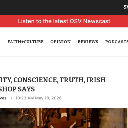
S
Listen to the latest OSV Newscast
N
FAITH+CULTURE
OPINION
REVIEWS
PODCAST
Y, CONSCIENCE, TRUTH, IRISH
SHOP SAYS
eves
10:23 AM May 18, 2026