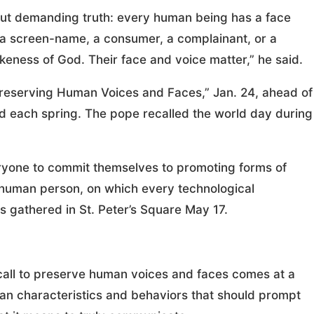
but demanding truth: every human being has a face
ic, a screen-name, a consumer, a complainant, or a
keness of God. Their face and voice matter,” he said.
Preserving Human Voices and Faces,” Jan. 24, ahead of
each spring. The pope recalled the world day during
everyone to commit themselves to promoting forms of
 human person, on which every technological
ms gathered in St. Peter’s Square May 17.
s call to preserve human voices and faces comes at a
n characteristics and behaviors that should prompt