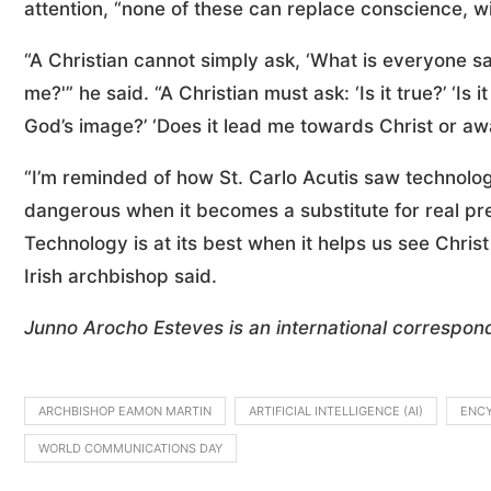
attention, “none of these can replace conscience, w
“A Christian cannot simply ask, ‘What is everyone sa
me?'” he said. “A Christian must ask: ‘Is it true?’ ‘Is i
God’s image?’ ‘Does it lead me towards Christ or aw
“I’m reminded of how St. Carlo Acutis saw technol
dangerous when it becomes a substitute for real pr
Technology is at its best when it helps us see Chris
Irish archbishop said.
Junno Arocho Esteves is an international correspon
ARCHBISHOP EAMON MARTIN
ARTIFICIAL INTELLIGENCE (AI)
ENCY
WORLD COMMUNICATIONS DAY