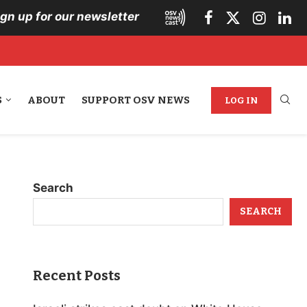
ign up for our newsletter
S
ABOUT
SUPPORT OSV NEWS
LOG IN
Search
SEARCH
Recent Posts