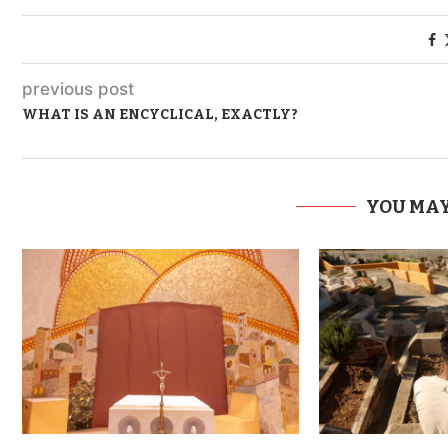
previous post
WHAT IS AN ENCYCLICAL, EXACTLY?
YOU MAY