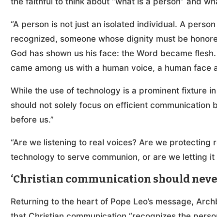
the faithful to think about “what is a person” and w
“A person is not just an isolated individual. A per
recognized, someone whose dignity must be honored.
God has shown us his face: the Word became flesh.
came among us with a human voice, a human face a
While the use of technology is a prominent fixture in d
should not solely focus on efficient communication 
before us.”
“Are we listening to real voices? Are we protecting 
technology to serve communion, or are we letting i
‘Christian communication should never
Returning to the heart of Pope Leo’s message, Archbi
that Christian communication “recognizes the person