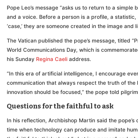
Pope Leo’s message “asks us to return to a simple 
and a voice. Before a person is a profile, a statist
‘case,’ they are someone created in the image and li
The Vatican published the pope’s message, titled “
World Communications Day, which is commemorated 
his Sunday
Regina Caeli
address.
“In this era of artificial intelligence, I encourage 
communication that always respect the truth of the
innovation should be focused,” the pope told pilgri
Questions for the faithful to ask
In his reflection, Archbishop Martin said the pope’
time when technology can produce and imitate huma