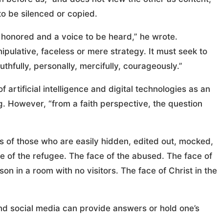
o be silenced or copied.
e honored and a voice to be heard,” he wrote.
pulative, faceless or mere strategy. It must seek to
hfully, personally, mercifully, courageously.”
artificial intelligence and digital technologies as an
g. However, “from a faith perspective, the question
 of those who are easily hidden, edited out, mocked,
ce of the refugee. The face of the abused. The face of
on in a room with no visitors. The face of Christ in the
nd social media can provide answers or hold one’s