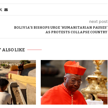
next post
BOLIVIA’S BISHOPS URGE ‘HUMANITARIAN PAUSES’
AS PROTESTS COLLAPSE COUNTRY
 ALSO LIKE