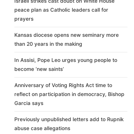
Israeli strikes cast doubt on White House
peace plan as Catholic leaders call for
prayers
Kansas diocese opens new seminary more
than 20 years in the making
In Assisi, Pope Leo urges young people to
become ‘new saints’
Anniversary of Voting Rights Act time to
reflect on participation in democracy, Bishop
Garcia says
Previously unpublished letters add to Rupnik
abuse case allegations