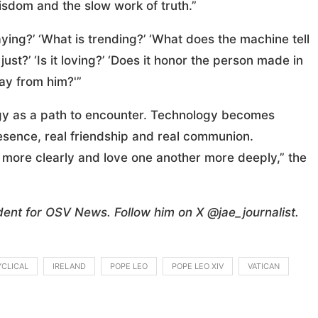
isdom and the slow work of truth.”
ying?’ ‘What is trending?’ ‘What does the machine tell
t just?’ ‘Is it loving?’ ‘Does it honor the person made in
ay from him?'”
ogy as a path to encounter. Technology becomes
esence, real friendship and real communion.
t more clearly and love one another more deeply,” the
dent for OSV News. Follow him on X @jae_journalist.
CLICAL
IRELAND
POPE LEO
POPE LEO XIV
VATICAN