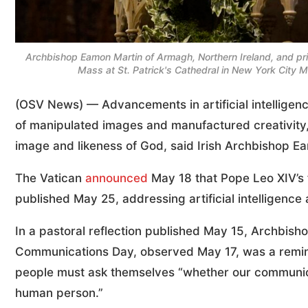
Archbishop Eamon Martin of Armagh, Northern Ireland, and prima
Mass at St. Patrick's Cathedral in New York City
(OSV News) — Advancements in artificial intelligenc
of manipulated images and manufactured creativity,
image and likeness of God, said Irish Archbishop E
The Vatican
announced
May 18 that Pope Leo XIV’s f
published May 25, addressing artificial intelligence
In a pastoral reflection published May 15, Archbish
Communications Day, observed May 17, was a reminde
people must ask themselves “whether our communicat
human person.”