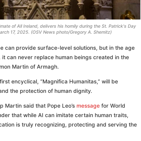
te of All Ireland, delivers his homily during the St. Patrick's Day
 March 17, 2025. (OSV News photo/Gregory A. Shemitz)
e can provide surface-level solutions, but in the age
 it can never replace human beings created in the
amon Martin of Armagh.
irst encyclical, “Magnifica Humanitas,” will be
 and the protection of human dignity.
op Martin said that Pope Leo’s
message
for World
r that while AI can imitate certain human traits,
ion is truly recognizing, protecting and serving the