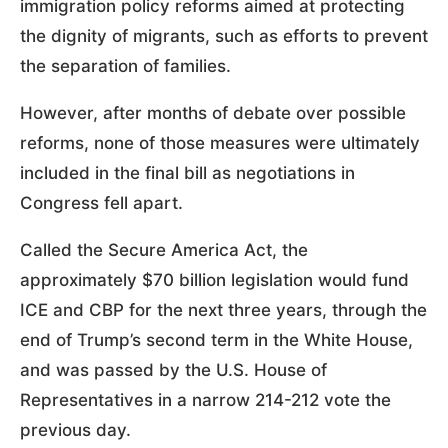
immigration policy reforms aimed at protecting
the dignity of migrants, such as efforts to prevent
the separation of families.
However, after months of debate over possible
reforms, none of those measures were ultimately
included in the final bill as negotiations in
Congress fell apart.
Called the Secure America Act, the
approximately $70 billion legislation would fund
ICE and CBP for the next three years, through the
end of Trump’s second term in the White House,
and was passed by the U.S. House of
Representatives in a narrow 214-212 vote the
previous day.