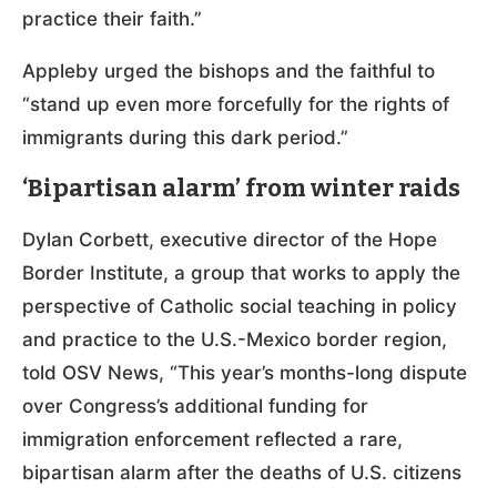
practice their faith.”
Appleby urged the bishops and the faithful to
“stand up even more forcefully for the rights of
immigrants during this dark period.”
‘Bipartisan alarm’ from winter raids
Dylan Corbett, executive director of the Hope
Border Institute, a group that works to apply the
perspective of Catholic social teaching in policy
and practice to the U.S.-Mexico border region,
told OSV News, “This year’s months-long dispute
over Congress’s additional funding for
immigration enforcement reflected a rare,
bipartisan alarm after the deaths of U.S. citizens