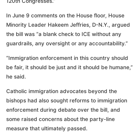
120th Congresses.”
In June 9 comments on the House floor, House
Minority Leader Hakeem Jeffries, D-N.Y., argued
the bill was “a blank check to ICE without any
guardrails, any oversight or any accountability.”
“Immigration enforcement in this country should
be fair, it should be just and it should be humane,”
he said.
Catholic immigration advocates beyond the
bishops had also sought reforms to immigration
enforcement during debate over the bill, and
some raised concerns about the party-line
measure that ultimately passed.