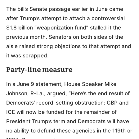
The bill’s Senate passage earlier in June came
after Trump’s attempt to attach a controversial
$1.8 billion “weaponization fund” stalled it the
previous month. Senators on both sides of the
aisle raised strong objections to that attempt and
it was scrapped.
Party-line measure
In a June 9 statement, House Speaker Mike
Johnson, R-La., argued, “Here’s the end result of
Democrats’ record-setting obstruction: CBP and
ICE will now be funded for the remainder of
President Trump’s term and Democrats will have
no ability to defund these agencies in the 119th or