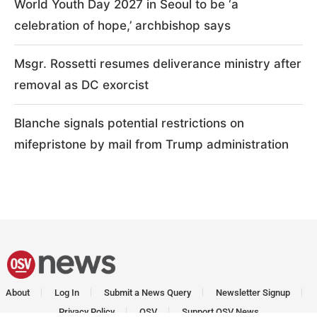
World Youth Day 2027 in Seoul to be ‘a
celebration of hope,’ archbishop says
Msgr. Rossetti resumes deliverance ministry after
removal as DC exorcist
Blanche signals potential restrictions on
mifepristone by mail from Trump administration
About
Log In
Submit a News Query
Newsletter Signup
Privacy Policy
OSV
Support OSV News