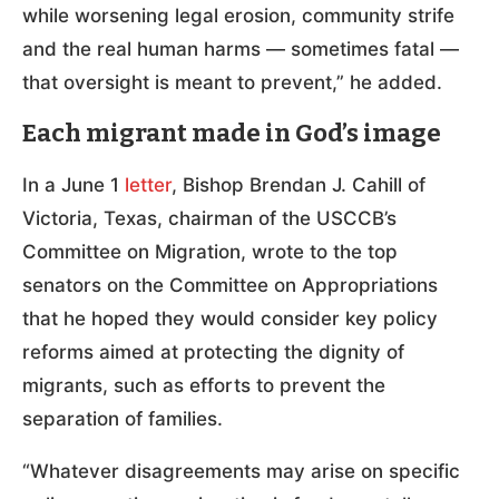
while worsening legal erosion, community strife
and the real human harms — sometimes fatal —
that oversight is meant to prevent,” he added.
Each migrant made in God’s image
In a June 1
letter
, Bishop Brendan J. Cahill of
Victoria, Texas, chairman of the USCCB’s
Committee on Migration, wrote to the top
senators on the Committee on Appropriations
that he hoped they would consider key policy
reforms aimed at protecting the dignity of
migrants, such as efforts to prevent the
separation of families.
“Whatever disagreements may arise on specific