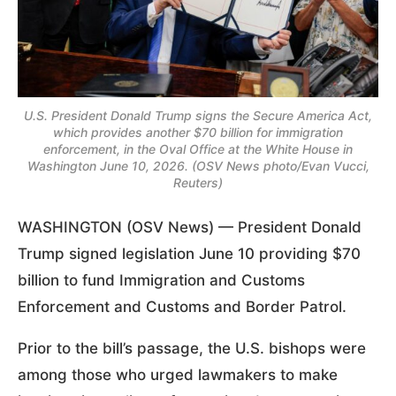
U.S. President Donald Trump signs the Secure America Act,
which provides another $70 billion for immigration
enforcement, in the Oval Office at the White House in
Washington June 10, 2026. (OSV News photo/Evan Vucci,
Reuters)
WASHINGTON (OSV News) — President Donald
Trump signed legislation June 10 providing $70
billion to fund Immigration and Customs
Enforcement and Customs and Border Patrol.
Prior to the bill’s passage, the U.S. bishops were
among those who urged lawmakers to make