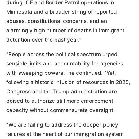
during ICE and Border Patrol operations in
Minnesota and a broader string of reported
abuses, constitutional concerns, and an
alarmingly high number of deaths in immigrant
detention over the past year.”
“People across the political spectrum urged
sensible limits and accountability for agencies
with sweeping powers,” he continued. “Yet,
following a historic infusion of resources in 2025,
Congress and the Trump administration are
poised to authorize still more enforcement
capacity without commensurate oversight.
“We are failing to address the deeper policy
failures at the heart of our immigration system