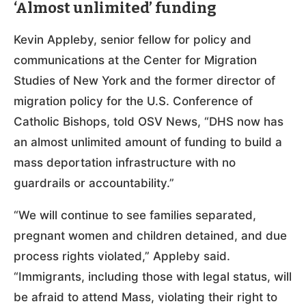
‘Almost unlimited’ funding
Kevin Appleby, senior fellow for policy and
communications at the Center for Migration
Studies of New York and the former director of
migration policy for the U.S. Conference of
Catholic Bishops, told OSV News, “DHS now has
an almost unlimited amount of funding to build a
mass deportation infrastructure with no
guardrails or accountability.”
“We will continue to see families separated,
pregnant women and children detained, and due
process rights violated,” Appleby said.
“Immigrants, including those with legal status, will
be afraid to attend Mass, violating their right to