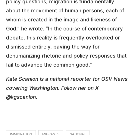
policy questions, migration is fundamentally
about the movement of human persons, each of
whom is created in the image and likeness of
God,” he wrote. “In the course of contemporary
debate, this reality is frequently overlooked or
dismissed entirely, paving the way for
dehumanizing rhetoric and policy responses that
fail to advance the common good.”
Kate Scanlon is a national reporter for OSV News
covering Washington. Follow her on X
@kgscanlon.
IMMIGRATION
MIGRANTS
NATIONAL