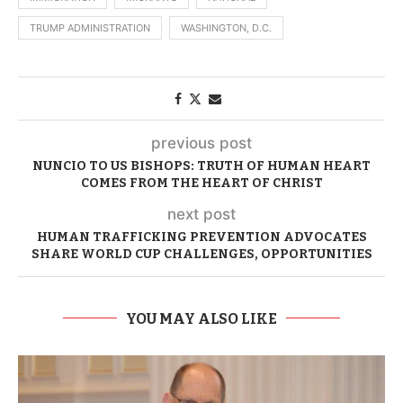
TRUMP ADMINISTRATION
WASHINGTON, D.C.
previous post
NUNCIO TO US BISHOPS: TRUTH OF HUMAN HEART
COMES FROM THE HEART OF CHRIST
next post
HUMAN TRAFFICKING PREVENTION ADVOCATES
SHARE WORLD CUP CHALLENGES, OPPORTUNITIES
YOU MAY ALSO LIKE