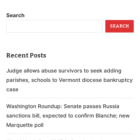
Search
SEARCH
Recent Posts
Judge allows abuse survivors to seek adding
parishes, schools to Vermont diocese bankruptcy
case
Washington Roundup: Senate passes Russia
sanctions bill, expected to confirm Blanche; new
Marquette poll