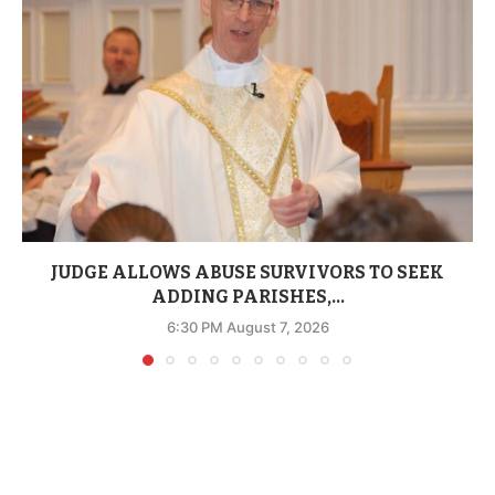
JUDGE ALLOWS ABUSE SURVIVORS TO SEEK
ADDING PARISHES,...
6:30 PM August 7, 2026