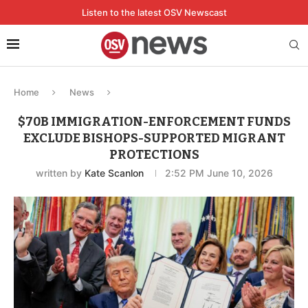
Listen to the latest OSV Newscast
Home
News
$70B IMMIGRATION-ENFORCEMENT FUNDS
EXCLUDE BISHOPS-SUPPORTED MIGRANT
PROTECTIONS
written by
Kate Scanlon
2:52 PM June 10, 2026