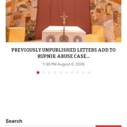
PREVIOUSLY UNPUBLISHED LETTERS ADD TO
RUPNIK ABUSE CASE...
1:30 PM August 6, 2026
Search