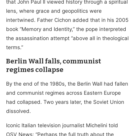
that John Paul II viewed history through a spiritual
lens, where grace and geopolitics were
intertwined. Father Cichon added that in his 2005
book “Memory and Identity,” the pope interpreted
the assassination attempt “above all in theological
terms.”
Berlin Wall falls, communist
regimes collapse
By the end of the 1980s, the Berlin Wall had fallen
and communist regimes across Eastern Europe
had collapsed. Two years later, the Soviet Union
dissolved.
Iconic Italian television journalist Michelini told
OSV News: “Perhaps the full truth about the