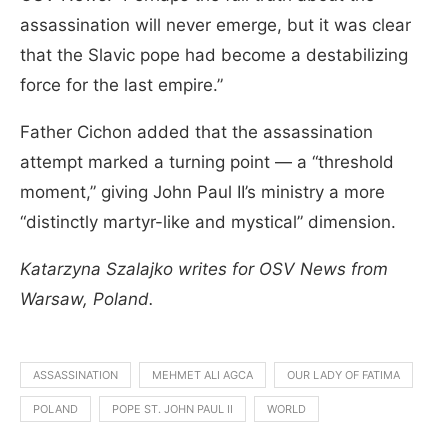
assassination will never emerge, but it was clear
that the Slavic pope had become a destabilizing
force for the last empire.”
Father Cichon added that the assassination
attempt marked a turning point — a “threshold
moment,” giving John Paul II’s ministry a more
“distinctly martyr-like and mystical” dimension.
Katarzyna Szalajko writes for OSV News from
Warsaw, Poland.
ASSASSINATION
MEHMET ALI AGCA
OUR LADY OF FATIMA
POLAND
POPE ST. JOHN PAUL II
WORLD