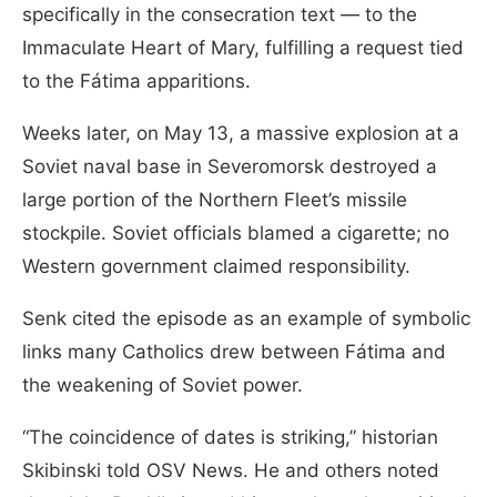
specifically in the consecration text — to the
Immaculate Heart of Mary, fulfilling a request tied
to the Fátima apparitions.
Weeks later, on May 13, a massive explosion at a
Soviet naval base in Severomorsk destroyed a
large portion of the Northern Fleet’s missile
stockpile. Soviet officials blamed a cigarette; no
Western government claimed responsibility.
Senk cited the episode as an example of symbolic
links many Catholics drew between Fátima and
the weakening of Soviet power.
“The coincidence of dates is striking,” historian
Skibinski told OSV News. He and others noted