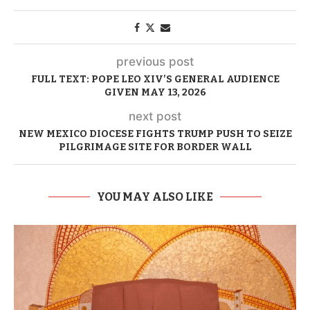
previous post
FULL TEXT: POPE LEO XIV’S GENERAL AUDIENCE
GIVEN MAY 13, 2026
next post
NEW MEXICO DIOCESE FIGHTS TRUMP PUSH TO SEIZE
PILGRIMAGE SITE FOR BORDER WALL
YOU MAY ALSO LIKE