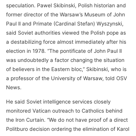
speculation. Pawel Skibinski, Polish historian and
former director of the Warsaw’s Museum of John
Paul II and Primate (Cardinal Stefan) Wyszynski,
said Soviet authorities viewed the Polish pope as
a destabilizing force almost immediately after his
election in 1978. “The pontificate of John Paul II
was undoubtedly a factor changing the situation
of believers in the Eastern bloc,” Skibinski, who is
a professor of the University of Warsaw, told OSV
News.
He said Soviet intelligence services closely
monitored Vatican outreach to Catholics behind
the Iron Curtain. “We do not have proof of a direct
Politburo decision ordering the elimination of Karol