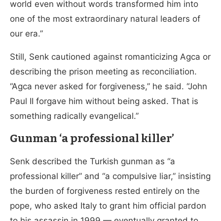
world even without words transformed him into
one of the most extraordinary natural leaders of
our era.”
Still, Senk cautioned against romanticizing Agca or
describing the prison meeting as reconciliation.
“Agca never asked for forgiveness,” he said. “John
Paul II forgave him without being asked. That is
something radically evangelical.”
Gunman ‘a professional killer’
Senk described the Turkish gunman as “a
professional killer” and “a compulsive liar,” insisting
the burden of forgiveness rested entirely on the
pope, who asked Italy to grant him official pardon
to his assassin in 1999 — eventually granted to