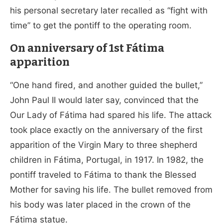
his personal secretary later recalled as “fight with
time” to get the pontiff to the operating room.
On anniversary of 1st
Fátima
apparition
“One hand fired, and another guided the bullet,”
John Paul II would later say, convinced that the
Our Lady of Fátima had spared his life. The attack
took place exactly on the anniversary of the first
apparition of the Virgin Mary to three shepherd
children in Fátima, Portugal, in 1917. In 1982, the
pontiff traveled to Fátima to thank the Blessed
Mother for saving his life. The bullet removed from
his body was later placed in the crown of the
Fátima statue.