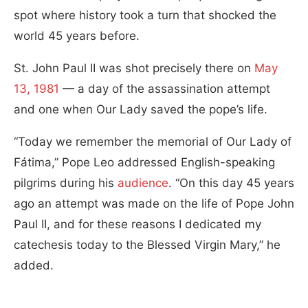
spot where history took a turn that shocked the
world 45 years before.
St. John Paul II was shot precisely there on
May
13, 1981
— a day of the assassination attempt
and one when Our Lady saved the pope’s life.
“Today we remember the memorial of Our Lady of
Fátima,” Pope Leo addressed English-speaking
pilgrims during his
audience
. “On this day 45 years
ago an attempt was made on the life of Pope John
Paul II, and for these reasons I dedicated my
catechesis today to the Blessed Virgin Mary,” he
added.