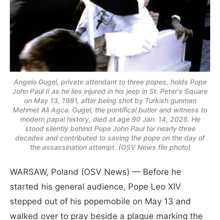
Angelo Gugel, private attendant to three popes, holds Pope
John Paul II as he lies injured in his jeep in St. Peter's Square
on May 13, 1981, after being shot by Turkish gunman
Mehmet Ali Agca. Gugel, the pontifical butler and witness to
modern papal history, died at age 90 Jan. 14, 2026. He
stood silently behind Pope John Paul for nearly three
decades and contributed to saving the pope on the day of
the assassination attempt. (OSV News file photo)
WARSAW, Poland (OSV News) — Before he
started his general audience, Pope Leo XIV
stepped out of his popemobile on May 13 and
walked over to pray beside a plaque marking the