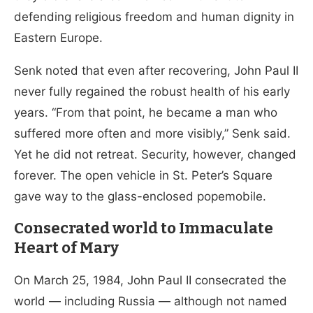
defending religious freedom and human dignity in
Eastern Europe.
Senk noted that even after recovering, John Paul II
never fully regained the robust health of his early
years. “From that point, he became a man who
suffered more often and more visibly,” Senk said.
Yet he did not retreat. Security, however, changed
forever. The open vehicle in St. Peter’s Square
gave way to the glass-enclosed popemobile.
Consecrated world to Immaculate
Heart of Mary
On March 25, 1984, John Paul II consecrated the
world — including Russia — although not named