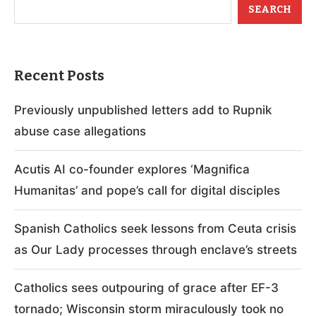
SEARCH
Recent Posts
Previously unpublished letters add to Rupnik
abuse case allegations
Acutis AI co-founder explores ‘Magnifica
Humanitas’ and pope’s call for digital disciples
Spanish Catholics seek lessons from Ceuta crisis
as Our Lady processes through enclave’s streets
Catholics sees outpouring of grace after EF-3
tornado; Wisconsin storm miraculously took no