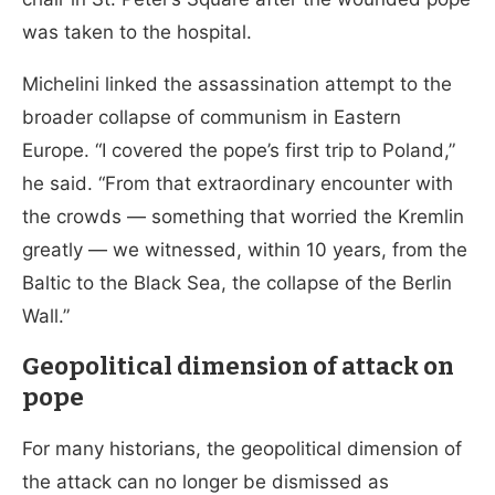
was taken to the hospital.
Michelini linked the assassination attempt to the
broader collapse of communism in Eastern
Europe. “I covered the pope’s first trip to Poland,”
he said. “From that extraordinary encounter with
the crowds — something that worried the Kremlin
greatly — we witnessed, within 10 years, from the
Baltic to the Black Sea, the collapse of the Berlin
Wall.”
Geopolitical dimension of attack on
pope
For many historians, the geopolitical dimension of
the attack can no longer be dismissed as