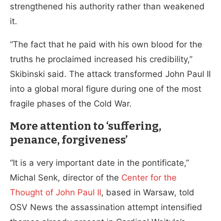
strengthened his authority rather than weakened
it.
“The fact that he paid with his own blood for the
truths he proclaimed increased his credibility,”
Skibinski said. The attack transformed John Paul II
into a global moral figure during one of the most
fragile phases of the Cold War.
More attention to ‘suffering,
penance, forgiveness’
“It is a very important date in the pontificate,”
Michal Senk, director of the
Center for the
Thought of John Paul II
, based in Warsaw, told
OSV News the assassination attempt intensified