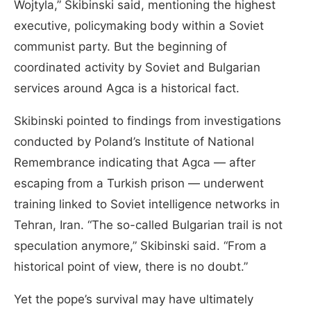
Wojtyla,” Skibinski said, mentioning the highest
executive, policymaking body within a Soviet
communist party. But the beginning of
coordinated activity by Soviet and Bulgarian
services around Agca is a historical fact.
Skibinski pointed to findings from investigations
conducted by Poland’s Institute of National
Remembrance indicating that Agca — after
escaping from a Turkish prison — underwent
training linked to Soviet intelligence networks in
Tehran, Iran. “The so-called Bulgarian trail is not
speculation anymore,” Skibinski said. “From a
historical point of view, there is no doubt.”
Yet the pope’s survival may have ultimately