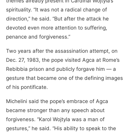
themes already present in Cardinal Wojtyla’s
spirituality. “It was not a radical change of
direction,” he said. “But after the attack he
devoted even more attention to suffering,
penance and forgiveness.”
Two years after the assassination attempt, on
Dec. 27, 1983, the pope visited Agca at Rome’s
Rebibbia prison and publicly forgave him — a
gesture that became one of the defining images
of his pontificate.
Michelini said the pope’s embrace of Agca
became stronger than any speech about
forgiveness. “Karol Wojtyla was a man of
gestures,” he said. “His ability to speak to the