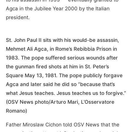
Agca in the Jubilee Year 2000 by the Italian
president.
St. John Paul II sits with his would-be assassin,
Mehmet Ali Agca, in Rome’s Rebibbia Prison in
1983. The pope suffered serious wounds after
the gunman fired shots at him in St. Peter’s
Square May 13, 1981. The pope publicly forgave
Agca and later said he did so “because that’s
what Jesus teaches. Jesus teaches us to forgive.”
(OSV News photo/Arturo Mari, L’Osservatore
Romano)
Father Miroslaw Cichon told OSV News that the