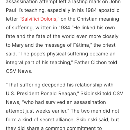
assassination attempt left a lasting mark on John
Paul II’s teaching, especially in his 1984 apostolic
letter “
Salvifici Doloris,
” on the Christian meaning
of suffering, written in 1984 “He linked his own
fate and the fate of the world even more closely
to Mary and the message of Fátima,” the priest
said. “The pope’s physical suffering became an
integral part of his teaching,” Father Cichon told
OSV News.
“That suffering deepened his relationship with
U.S. President Ronald Reagan,” Skibinski told OSV
News, “who had survived an assassination
attempt just weeks earlier.” The two men did not
form a kind of secret alliance, Skibinski said, but
they did share a common commitment to