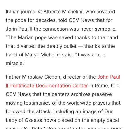
Italian journalist Alberto Michelini, who covered
the pope for decades, told OSV News that for
John Paul II the connection was never symbolic.
“The Marian pope was saved thanks to the hand
that diverted the deadly bullet — thanks to the
hand of Mary,” Michelini said. “It was a true
miracle.”
Father Miroslaw Cichon, director of the
John Paul
II Pontificate Documentation Center
in Rome, told
OSV News that the center’s archives preserve
moving testimonies of the worldwide prayers that
followed the attack, including an image of Our
Lady of Czestochowa placed on the empty papal
chair in St. Peter’s Square after the wounded pope