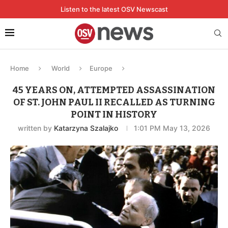
Listen to the latest OSV Newscast
Home
World
Europe
45 YEARS ON, ATTEMPTED ASSASSINATION
OF ST. JOHN PAUL II RECALLED AS TURNING
POINT IN HISTORY
written by
Katarzyna Szalajko
1:01 PM May 13, 2026