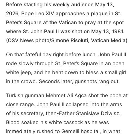
Before starting his weekly audience May 13,
2026, Pope Leo XIV approaches a plaque in St.
Peter’s Square at the Vatican to pray at the spot
where St. John Paul II was shot on May 13, 1981.
(OSV News photo/Simone Risoluti, Vatican Media)
On that fateful day right before lunch, John Paul II
rode slowly through St. Peter’s Square in an open
white jeep, and he bent down to bless a small girl
in the crowd. Seconds later, gunshots rang out.
Turkish gunman Mehmet Ali Agca shot the pope at
close range. John Paul II collapsed into the arms
of his secretary, then-Father Stanislaw Dziwisz.
Blood soaked his white cassock as he was
immediately rushed to Gemelli hospital, in what